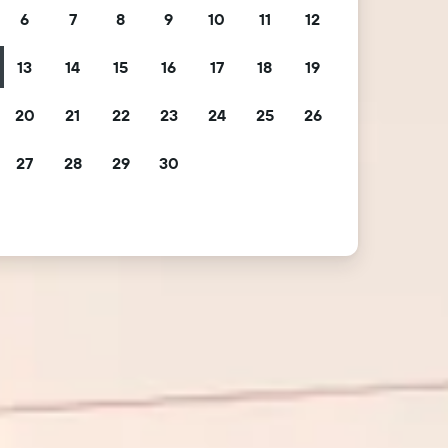
6
7
8
9
10
11
12
13
14
15
16
17
18
19
20
21
22
23
24
25
26
27
28
29
30