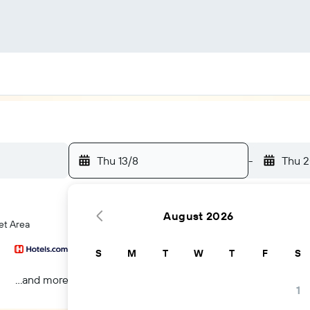
Thu 13/8
-
Thu 2
August 2026
et Area
S
M
T
W
T
F
S
...and more
1