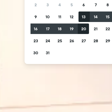
2
3
4
5
6
7
8
9
10
11
12
13
14
15
16
17
18
19
20
21
22
23
24
25
26
27
28
29
30
31