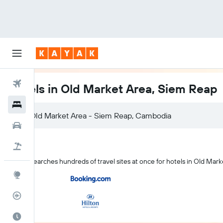
Flights
Hotels in Old Market Area, Siem Reap
Hotels
Car Rental
Flight+Hotel
KAYAK searches hundreds of travel sites at once for hotels in Old Mark
Explore
Flight Tracker
Best Time to Travel