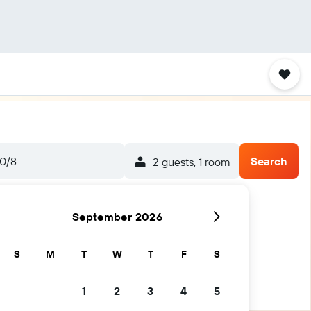
0/8
Search
2 guests, 1 room
September 2026
S
M
T
W
T
F
S
1
2
3
4
5