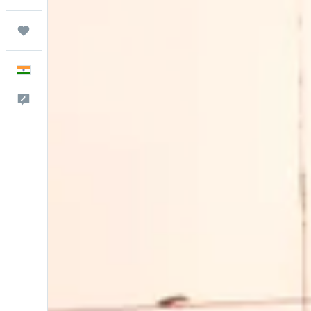
Trips
English
Feedback