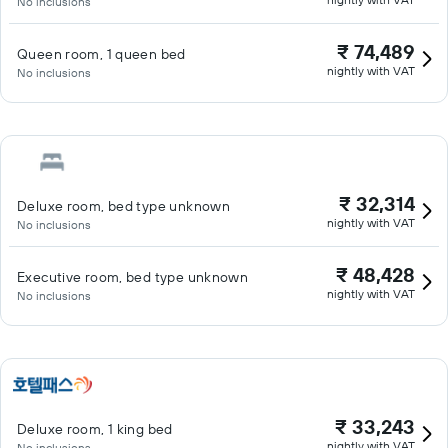
No inclusions
₹ 74,489
Queen room, 1 queen bed
nightly with VAT
No inclusions
₹ 32,314
Deluxe room, bed type unknown
nightly with VAT
No inclusions
₹ 48,428
Executive room, bed type unknown
nightly with VAT
No inclusions
₹ 33,243
Deluxe room, 1 king bed
nightly with VAT
No inclusions