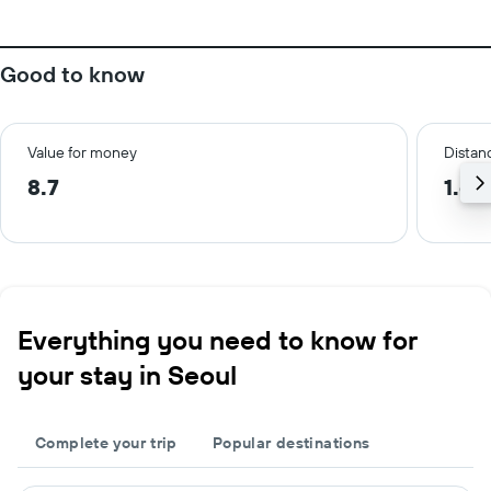
Good to know
Value for money
Distanc
8.7
1.6 
Everything you need to know for
your stay in Seoul
Complete your trip
Popular destinations