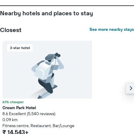
Nearby hotels and places to stay
Closest
See more nearby stays
3-star hotel
61% cheaper
Crown Park Hotel
8.6 Excellent (5,540 reviews)
0.09 km
Fitness centre, Restaurant, Bar/Lounge
₹ 14,543+