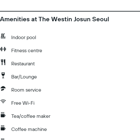
Amenities at The Westin Josun Seoul
Indoor pool
Fitness centre
Restaurant
Bar/Lounge
Room service
Free Wi-Fi
Tea/coffee maker
Coffee machine