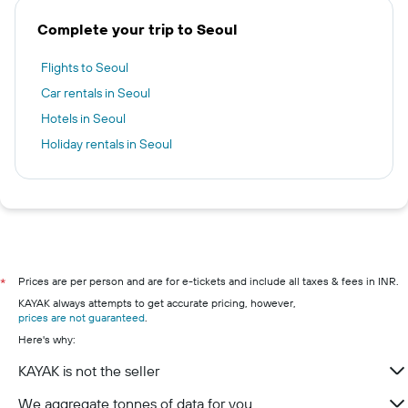
Complete your trip to Seoul
Flights to Seoul
Car rentals in Seoul
Hotels in Seoul
Holiday rentals in Seoul
Prices are per person and are for e-tickets and include all taxes & fees in INR.
*
KAYAK always attempts to get accurate pricing, however,
prices are not guaranteed
.
Here's why:
KAYAK is not the seller
We aggregate tonnes of data for you