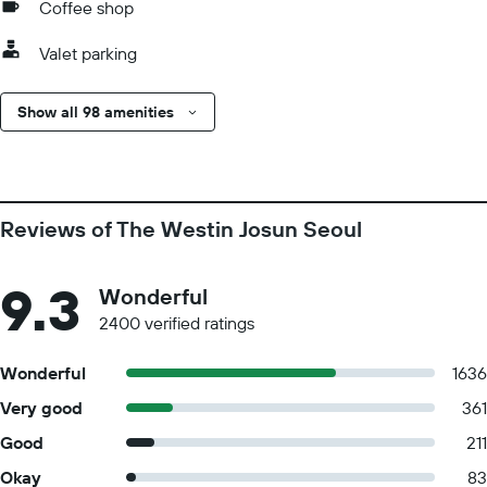
Coffee shop
Valet parking
Show all 98 amenities
Reviews of The Westin Josun Seoul
9.3
Wonderful
2400 verified ratings
Wonderful
1636
Very good
361
Good
211
Okay
83