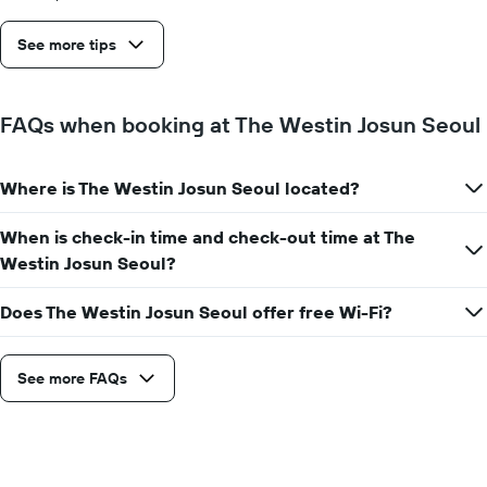
before
the
See more tips
stay
The
chart
has
FAQs when booking at The Westin Josun Seoul
1
Y
axis
Where is The Westin Josun Seoul located?
displaying
the
average
When is check-in time and check-out time at The
price
Westin Josun Seoul?
of
a
Does The Westin Josun Seoul offer free Wi-Fi?
room
See more FAQs