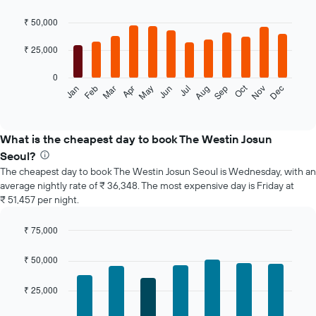
Bar
Chart
graphic.
chart
₹ 50,000
with
12
₹ 25,000
bars.
0
The
Oct
Feb
May
Aug
Nov
Jan
Apr
Jul
Mar
Jun
Sep
Dec
following
End
of
chart
interactive
displays
chart
the
What is the cheapest day to book The Westin Josun
average
Seoul?
price
The cheapest day to book The Westin Josun Seoul is Wednesday, with an
of
average nightly rate of ₹ 36,348. The most expensive day is Friday at
a
₹ 51,457 per night.
room
each
month
₹ 75,000
The
Bar
Chart
chart
graphic.
chart
₹ 50,000
with
has
7
1
₹ 25,000
bars.
X
axis