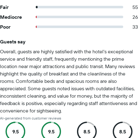
Fair
55
Mediocre
26
Poor
33
Guests say
Summary of reviews
Overall, guests are highly satisfied with the hotel's exceptional
service and friendly staff, frequently mentioning the prime
location near major attractions and public transit. Many reviews
highlight the quality of breakfast and the cleanliness of the
rooms. Comfortable beds and spacious rooms are also
appreciated. Some guests noted issues with outdated facilities,
inconsistent cleaning, and value for money, but the majority of
feedback is positive, especially regarding staff attentiveness and
convenience for sightseeing.
AI-generated from customer reviews
9.5
9.5
8.5
8.5