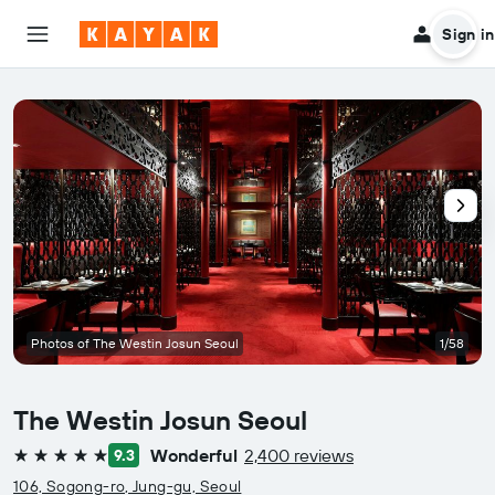
Sign in
Photos of The Westin Josun Seoul
1/58
The Westin Josun Seoul
Wonderful
2,400 reviews
9.3
5 stars
106, Sogong-ro, Jung-gu, Seoul