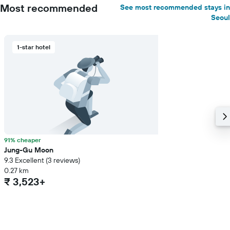
Most recommended
See most recommended stays in
Seoul
1-star hotel
91% cheaper
Jung-Gu Moon
9.3 Excellent (3 reviews)
0.27 km
₹ 3,523+