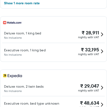
Show 1 more room rate
₹ 28,911
Deluxe room, 1 king bed
nightly with VAT
No inclusions
₹ 32,195
Executive room, 1 king bed
nightly with VAT
No inclusions
₹ 29,047
Deluxe room, 2 twin beds
nightly with VAT
No inclusions
₹ 48,634
Executive room, bed type unknown