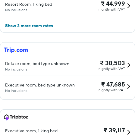
₹ 44,999
Resort Room, 1 king bed
nightly with VAT
No inclusions
Show 2 more room rates
₹ 38,503
Deluxe room, bed type unknown
nightly with VAT
No inclusions
₹ 47,685
Executive room, bed type unknown
nightly with VAT
No inclusions
₹ 39,117
Executive room, 1 king bed