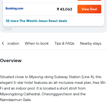
₹ 43,063
View Deal
32 more The Westin Josun Seoul deals
Location
When to book
Tips & FAQs
Nearby stays
Overview
Situated close to Myeong-dong Subway Station (Line 4), this
elegant 5-star hotel features an all-inclusive meal plan, free Wi-
Fi and an indoor pool. It is located a short stroll from
Myeongdong Cathedral, Cheonggyecheon and the
Namdaemun Gate.