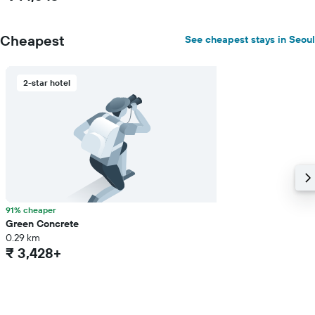
Cheapest
See cheapest stays in Seoul
2-star hotel
91% cheaper
Green Concrete
0.29 km
₹ 3,428+