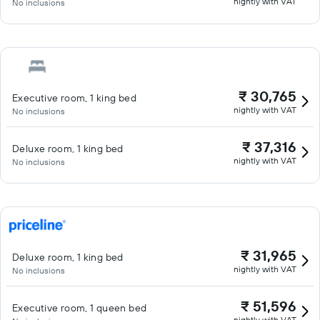
nightly with VAT
No inclusions
₹ 30,765
Executive room, 1 king bed
nightly with VAT
No inclusions
₹ 37,316
Deluxe room, 1 king bed
nightly with VAT
No inclusions
₹ 31,965
Deluxe room, 1 king bed
nightly with VAT
No inclusions
₹ 51,596
Executive room, 1 queen bed
nightly with VAT