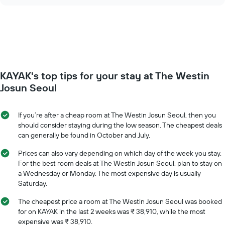
chart
of
price
the
of
week.
a
The
room
chart
changes
has
close
1
to
Y
KAYAK's top tips for your stay at The Westin
the
axis
date
Josun Seoul
displaying
of
the
the
average
stay
If you’re after a cheap room at The Westin Josun Seoul, then you
price
The
should consider staying during the low season. The cheapest deals
of
chart
can generally be found in October and July.
a
has
room
1
Prices can also vary depending on which day of the week you stay.
X
For the best room deals at The Westin Josun Seoul, plan to stay on
axis
a Wednesday or Monday. The most expensive day is usually
displaying
Saturday.
the
number
The cheapest price a room at The Westin Josun Seoul was booked
of
for on KAYAK in the last 2 weeks was ₹ 38,910, while the most
days
expensive was ₹ 38,910.