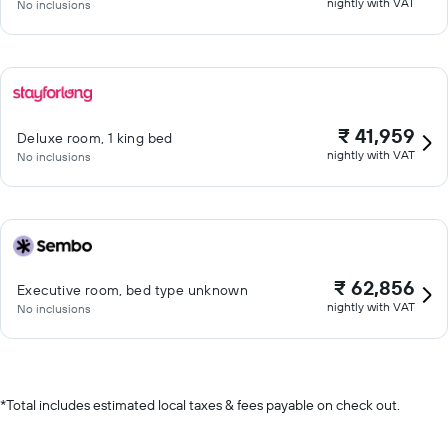
nightly with VAT
No inclusions
₹ 41,959
Deluxe room, 1 king bed
nightly with VAT
No inclusions
₹ 62,856
Executive room, bed type unknown
nightly with VAT
No inclusions
*
Total includes estimated local taxes & fees payable on check out.