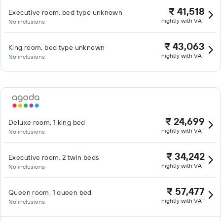
₹ 41,518
Executive room, bed type unknown
nightly with VAT
No inclusions
₹ 43,063
King room, bed type unknown
nightly with VAT
No inclusions
₹ 24,699
Deluxe room, 1 king bed
nightly with VAT
No inclusions
₹ 34,242
Executive room, 2 twin beds
nightly with VAT
No inclusions
₹ 57,477
Queen room, 1 queen bed
nightly with VAT
No inclusions