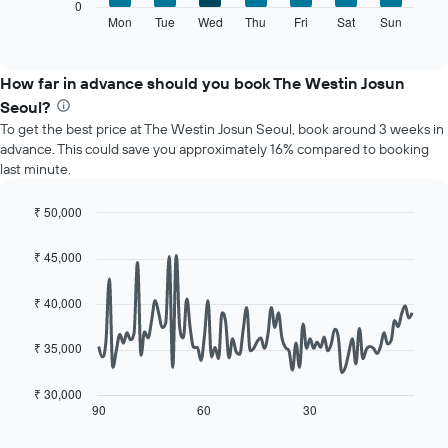
The
0
displaying
following
Mon
Tue
Wed
Thu
Fri
Sat
Sun
End
months.
of
chart
The
interactive
displays
chart
chart
the
How far in advance should you book The Westin Josun
has
average
1
Seoul?
price
Y
To get the best price at The Westin Josun Seoul, book around 3 weeks in
of
axis
advance. This could save you approximately 16% compared to booking
a
displaying
last minute.
room
the
for
average
each
₹ 50,000
price
day
Line
Chart
of
of
graphic.
chart
a
₹ 45,000
with
the
room
90
week
data
₹ 40,000
The
points.
chart
has
₹ 35,000
The
1
following
X
chart
₹ 30,000
axis
displays
90
60
30
End
displaying
of
how
interactive
days
the