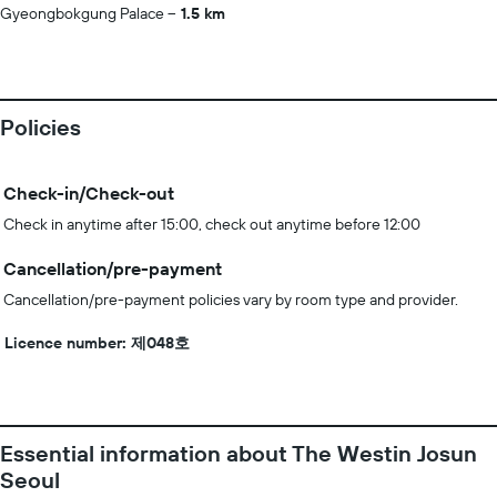
Gyeongbokgung Palace
1.5 km
Policies
Check-in/Check-out
Check in anytime after 15:00, check out anytime before 12:00
Cancellation/pre-payment
Cancellation/pre-payment policies vary by room type and provider.
Licence number: 제048호
Essential information about The Westin Josun
Seoul