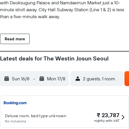
with Deoksugung Palace and Namdaemun Market just a 10-
minute stroll away. City Hall Subway Station (Line 1 & 2) is less
than a five-minute walk away.
Read more
Latest deals for The Westin Josun Seoul
Sun 16/8
-
Mon 17/8
2 guests, 1 room
₹ 23,787
Deluxe room, bed type unknown
nightly with VAT
No inclusions