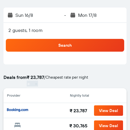
Sun 16/8
-
Mon 17/8
2 guests, 1 room
Search
Deals from
₹ 23,787
/
Cheapest rate per night
Provider
Nightly total
₹ 23,787
View Deal
₹ 30,765
View Deal