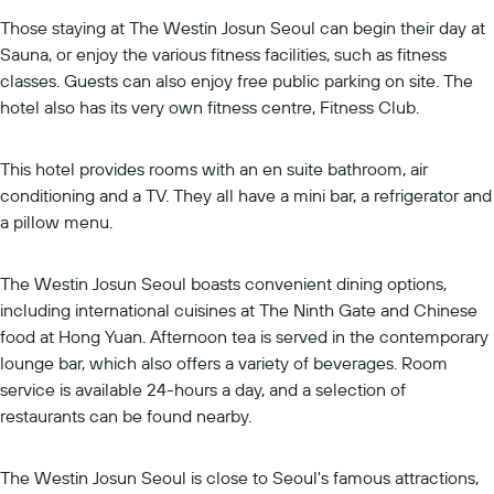
Those staying at The Westin Josun Seoul can begin their day at
Sauna, or enjoy the various fitness facilities, such as fitness
classes. Guests can also enjoy free public parking on site. The
hotel also has its very own fitness centre, Fitness Club.
This hotel provides rooms with an en suite bathroom, air
conditioning and a TV. They all have a mini bar, a refrigerator and
a pillow menu.
The Westin Josun Seoul boasts convenient dining options,
including international cuisines at The Ninth Gate and Chinese
food at Hong Yuan. Afternoon tea is served in the contemporary
lounge bar, which also offers a variety of beverages. Room
service is available 24-hours a day, and a selection of
restaurants can be found nearby.
The Westin Josun Seoul is close to Seoul's famous attractions,