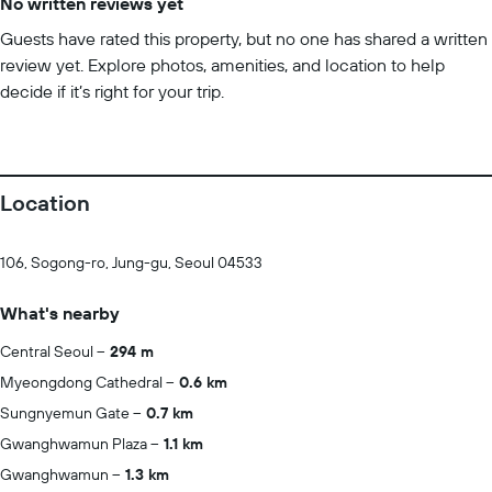
No written reviews yet
Guests have rated this property, but no one has shared a written
review yet. Explore photos, amenities, and location to help
decide if it’s right for your trip.
Location
106, Sogong-ro, Jung-gu, Seoul 04533
What's nearby
Central Seoul
294 m
Myeongdong Cathedral
0.6 km
Sungnyemun Gate
0.7 km
Gwanghwamun Plaza
1.1 km
Gwanghwamun
1.3 km