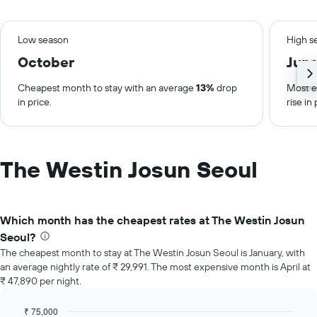
Low season
High s
October
Jun
Cheapest month to stay with an average
13%
drop
Most e
in price.
rise in 
The Westin Josun Seoul
Which month has the cheapest rates at The Westin Josun
Seoul?
The cheapest month to stay at The Westin Josun Seoul is January, with
an average nightly rate of ₹ 29,991. The most expensive month is April at
₹ 47,890 per night.
₹ 75,000