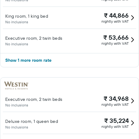
₹ 44,866
King room, 1 king bed
nightly with VAT
No inclusions
₹ 53,666
Executive room, 2 twin beds
nightly with VAT
No inclusions
Show 1 more room rate
₹ 34,968
Executive room, 2 twin beds
nightly with VAT
No inclusions
₹ 35,224
Deluxe room, 1 queen bed
nightly with VAT
No inclusions