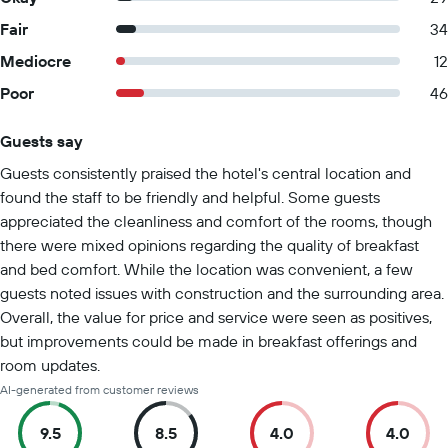
Fair
34
Mediocre
12
Poor
46
Guests say
Summary of reviews
Guests consistently praised the hotel's central location and
found the staff to be friendly and helpful. Some guests
appreciated the cleanliness and comfort of the rooms, though
there were mixed opinions regarding the quality of breakfast
and bed comfort. While the location was convenient, a few
guests noted issues with construction and the surrounding area.
Overall, the value for price and service were seen as positives,
but improvements could be made in breakfast offerings and
room updates.
AI-generated from customer reviews
9.5
8.5
4.0
4.0