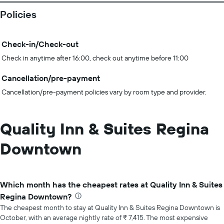
Policies
Check-in/Check-out
Check in anytime after 16:00, check out anytime before 11:00
Cancellation/pre-payment
Cancellation/pre-payment policies vary by room type and provider.
Quality Inn & Suites Regina
Downtown
Which month has the cheapest rates at Quality Inn & Suites
Regina Downtown?
The cheapest month to stay at Quality Inn & Suites Regina Downtown is
October, with an average nightly rate of ₹ 7,415. The most expensive