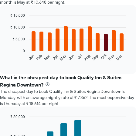
month is May at ₹ 10,648 per night.
₹ 15,000
Bar
Chart
graphic.
chart
₹ 10,000
with
12
₹ 5,000
bars.
0
The
Oct
Feb
May
Aug
Nov
Jan
Apr
Jul
Mar
Jun
Sep
Dec
following
End
of
chart
interactive
displays
chart
the
What is the cheapest day to book Quality Inn & Suites
average
Regina Downtown?
price
The cheapest day to book Quality Inn & Suites Regina Downtown is
of
Monday, with an average nightly rate of ₹ 7,362. The most expensive day
a
is Thursday at ₹ 18,614 per night.
room
each
month
₹ 20,000
The
Bar
Chart
chart
graphic.
chart
with
has
₹ 10,000