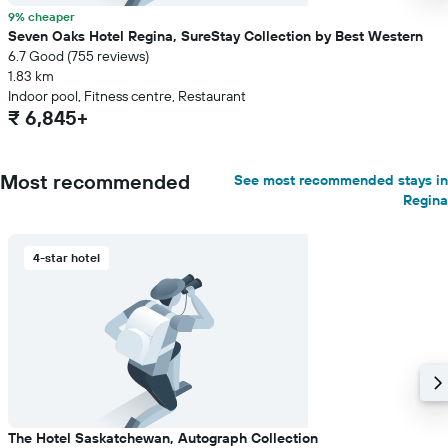
9% cheaper
Seven Oaks Hotel Regina, SureStay Collection by Best Western
6.7 Good (755 reviews)
1.83 km
Indoor pool, Fitness centre, Restaurant
₹ 6,845+
Most recommended
See most recommended stays in
Regina
4-star hotel
The Hotel Saskatchewan, Autograph Collection