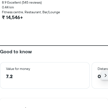
8.9 Excellent (545 reviews)
0.44 km
Fitness centre, Restaurant, Bar/Lounge
₹ 14,546+
Good to know
Value for money
Distanc
7.2
0.7 