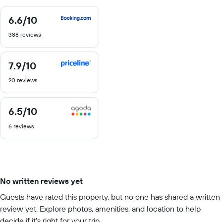
6.6
/10
6.6
out
388 reviews
of
10
7.9
/10
7.9
out
20 reviews
of
10
6.5
/10
6.5
out
6 reviews
of
10
No written reviews yet
Guests have rated this property, but no one has shared a written
review yet. Explore photos, amenities, and location to help
decide if it’s right for your trip.