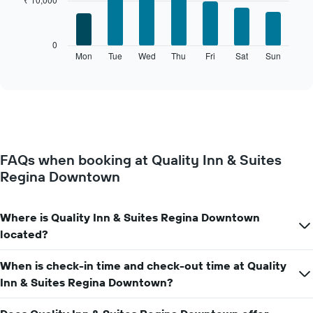
7
1
bars.
X
axis
The
0
displaying
following
Mon
Tue
Wed
Thu
Fri
Sat
Sun
End
months.
of
chart
The
interactive
displays
chart
chart
the
has
average
1
price
Y
of
axis
a
displaying
FAQs when booking at Quality Inn & Suites
room
the
Regina Downtown
for
average
each
price
day
of
of
Where is Quality Inn & Suites Regina Downtown
a
the
room
located?
week
The
When is check-in time and check-out time at Quality
chart
has
Inn & Suites Regina Downtown?
1
X