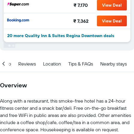
₹ 7,170
View Deal
₹ 7,362
View Deal
20 more Quality Inn & Suites Regina Downtown deals
Info
Reviews
Location
Tips & FAQs
Nearby stays
Overview
Along with a restaurant, this smoke-free hotel has a 24-hour
fitness center and a snack bar/deli. Free on-the-go breakfast
and free WiFi in public areas are also provided. Other amenities
include a coffee shop/cafe, coffee/tea in a common area, and
conference space. Housekeeping is available on request.