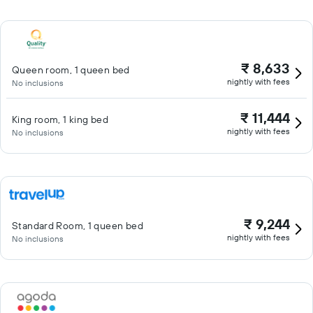
₹ 8,633
Queen room, 1 queen bed
nightly with fees
No inclusions
₹ 11,444
King room, 1 king bed
nightly with fees
No inclusions
₹ 9,244
Standard Room, 1 queen bed
nightly with fees
No inclusions