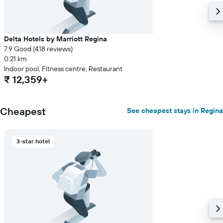
Delta Hotels by Marriott Regina
7.9 Good (418 reviews)
0.21 km
Indoor pool, Fitness centre, Restaurant
₹ 12,359+
Cheapest
See cheapest stays in Regina
3-star hotel