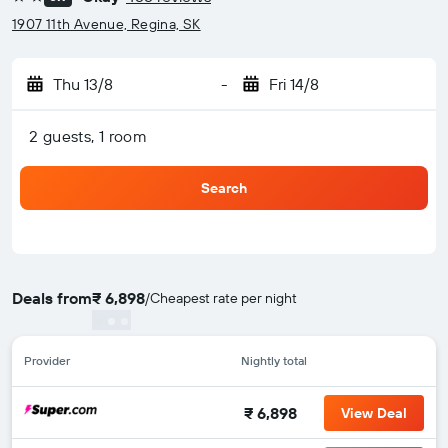
2 stars
1907 11th Avenue, Regina, SK
Thu 13/8
-
Fri 14/8
2 guests, 1 room
Search
Deals from
₹ 6,898
/
Cheapest rate per night
Provider
Nightly total
₹ 6,898
View Deal