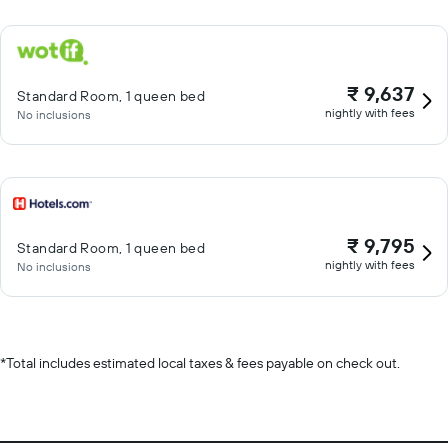
₹ 9,637
Standard Room, 1 queen bed
nightly with fees
No inclusions
₹ 9,795
Standard Room, 1 queen bed
nightly with fees
No inclusions
*
Total includes estimated local taxes & fees payable on check out.