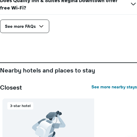
Does Quality Inn & Suites Regina Downtown offer
axis
free Wi-Fi?
displaying
days
of
See more FAQs
the
week.
The
chart
has
1
Y
axis
Nearby hotels and places to stay
displaying
the
average
Closest
See more nearby stays
price
of
a
3-star hotel
room