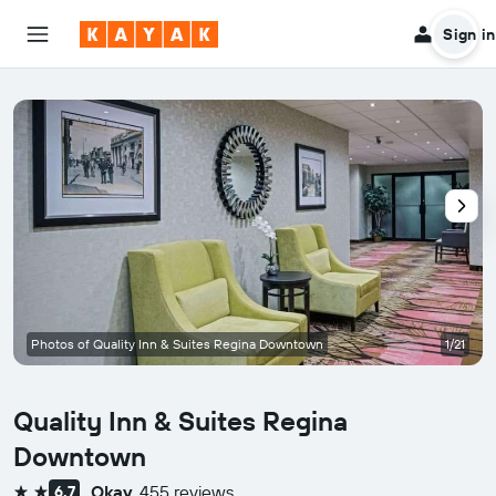
Sign in
Photos of Quality Inn & Suites Regina Downtown
1/21
Quality Inn & Suites Regina
Downtown
Okay
455 reviews
6.7