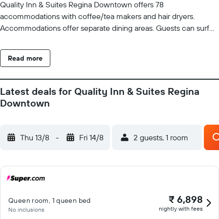
Quality Inn & Suites Regina Downtown offers 78
accommodations with coffee/tea makers and hair dryers.
Accommodations offer separate dining areas. Guests can surf
the web using the complimentary wireless Internet access.
Bathrooms include bathtubs or showers. Business-friendly
Read more
amenities include desks and desk chairs, as well as phones; free
local calls are provided (restrictions may apply). Additionally,
rooms include irons/ironing boards and blackout
Latest deals for Quality Inn & Suites Regina
drapes/curtains. Change of towels and change of bedsheets
Downtown
can be requested. Housekeeping is provided on request.
Recreational amenities at the hotel include a 24-hour fitness
center. Guests under 18 years old are not allowed in the fitness
Thu 13/8
-
Fri 14/8
2 guests, 1 room
facility.
₹ 6,898
Queen room, 1 queen bed
nightly with fees
No inclusions