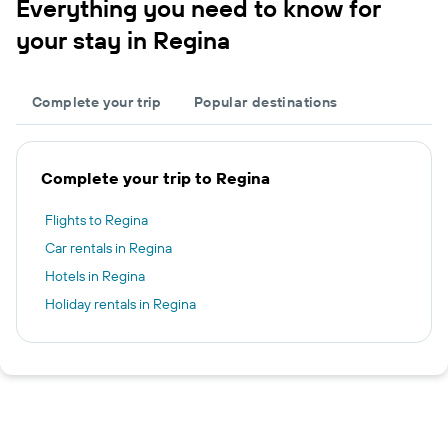
Everything you need to know for
your stay in Regina
Complete your trip
Popular destinations
Complete your trip to Regina
Flights to Regina
Car rentals in Regina
Hotels in Regina
Holiday rentals in Regina