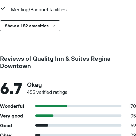
Meeting/Banquet facilities
Show all 52 amenities
Reviews of Quality Inn & Suites Regina
Downtown
6.7
Okay
455 verified ratings
Wonderful
170
Very good
95
Good
69
Okay
29