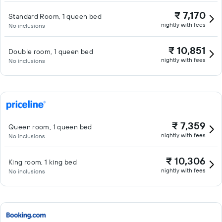
₹ 7,170
Standard Room, 1 queen bed
nightly with fees
No inclusions
₹ 10,851
Double room, 1 queen bed
nightly with fees
No inclusions
₹ 7,359
Queen room, 1 queen bed
nightly with fees
No inclusions
₹ 10,306
King room, 1 king bed
nightly with fees
No inclusions