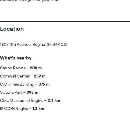
Location
1907 11th Avenue, Regina, SK S4P 0J2
What's nearby
Casino Regina
208 m
Cornwall Center
259 m
C.M. Fines Building
376 m
Victoria Park
393 m
Civic Museum of Regina
0.7 km
ISKCON Regina
1.3 km