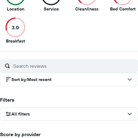
9.5
8.5
4
4
Location
Service
Cleanliness
Bed Comfort
out
out
out
o
of
of
of
o
3.0
10
10
10
1
3
Breakfast
out
of
10
Sort by
:
Most recent
Filters
All filters
Score by provider