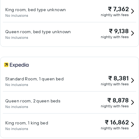
₹ 7,362
King room, bed type unknown
nightly with fees
No inclusions
₹ 9,138
Queen room, bed type unknown
nightly with fees
No inclusions
₹ 8,381
Standard Room, 1 queen bed
nightly with fees
No inclusions
₹ 8,878
Queen room, 2 queen beds
nightly with fees
No inclusions
₹ 16,862
King room, 1 king bed
nightly with fees
No inclusions