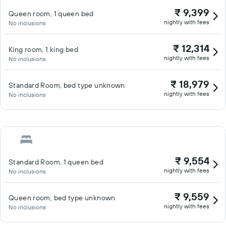
₹ 9,399
Queen room, 1 queen bed
nightly with fees
No inclusions
₹ 12,314
King room, 1 king bed
nightly with fees
No inclusions
₹ 18,979
Standard Room, bed type unknown
nightly with fees
No inclusions
₹ 9,554
Standard Room, 1 queen bed
nightly with fees
No inclusions
₹ 9,559
Queen room, bed type unknown
nightly with fees
No inclusions