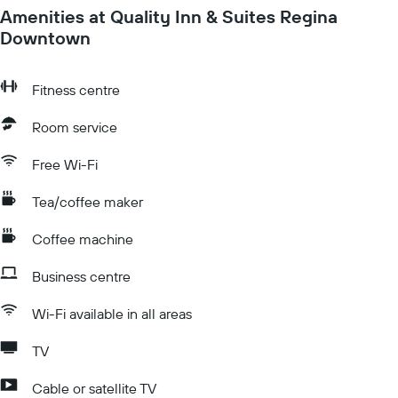
Amenities at Quality Inn & Suites Regina
Downtown
Fitness centre
Room service
Free Wi-Fi
Tea/coffee maker
Coffee machine
Business centre
Wi-Fi available in all areas
TV
Cable or satellite TV