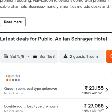
premium bedding. Flat-screen televisions come with premium
cable channels. Business-friendly amenities include desks and
phones; free local calls are provided (restrictions may apply).
Additionally, rooms include irons/ironing boards and
Read more
complimentary toiletries. Housekeeping is offered daily and
hypo-allergenic bedding can be requested. Recreational
amenities at the hotel include a 24-hour health club. The
Latest deals for Public, An Ian Schrager Hotel
recreational activities listed below are available either on site or
nearby; fees may apply.
Sat 15/8
-
Sun 16/8
2 guests, 1 room
₹ 23,155
Queen room, bed type unknown
nightly with VAT
No inclusions
₹ 27,088
Double room, bed type unknown
nightly with VAT
No inclusions