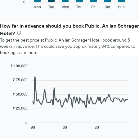
The
0
displaying
following
Mon
Tue
Wed
Thu
Fri
Sat
Sun
End
months.
of
chart
The
interactive
displays
chart
chart
the
How far in advance should you book Public, An Ian Schrager
has
average
1
Hotel?
price
Y
To get the best price at Public, An Ian Schrager Hotel, book around 5
of
axis
weeks in advance. This could save you approximately 34% compared to
a
displaying
booking last minute.
room
the
for
average
each
₹ 100,000
price
day
Line
Chart
of
of
graphic.
chart
a
₹ 75,000
with
the
room
90
week
data
₹ 50,000
The
points.
chart
has
₹ 25,000
The
1
following
X
chart
0
axis
displays
90
60
30
End
displaying
of
how
interactive
days
the