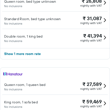
₹ 26,808
Queen room, bed type unknown
nightly with VAT
No inclusions
₹ 31,087
Standard Room, bed type unknown
nightly with VAT
No inclusions
₹ 41,394
Double room, 1 king bed
nightly with VAT
No inclusions
Show 1 more room rate
₹ 27,589
Queen room, 1 queen bed
nightly with VAT
No inclusions
₹ 59,469
King room, 1 sofa bed
nightly with VAT
No inclusions