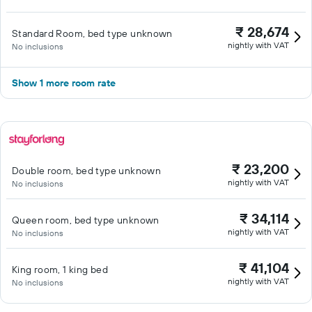
₹ 28,674
Standard Room, bed type unknown
nightly with VAT
No inclusions
Show 1 more room rate
₹ 23,200
Double room, bed type unknown
nightly with VAT
No inclusions
₹ 34,114
Queen room, bed type unknown
nightly with VAT
No inclusions
₹ 41,104
King room, 1 king bed
nightly with VAT
No inclusions