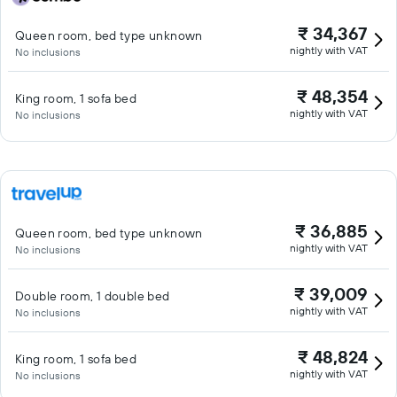
₹ 34,367
Queen room, bed type unknown
nightly with VAT
No inclusions
₹ 48,354
King room, 1 sofa bed
nightly with VAT
No inclusions
₹ 36,885
Queen room, bed type unknown
nightly with VAT
No inclusions
₹ 39,009
Double room, 1 double bed
nightly with VAT
No inclusions
₹ 48,824
King room, 1 sofa bed
nightly with VAT
No inclusions