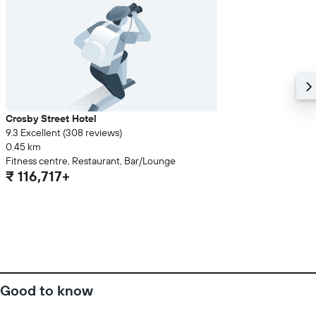
Crosby Street Hotel
9.3 Excellent (308 reviews)
0.45 km
Fitness centre, Restaurant, Bar/Lounge
₹ 116,717+
Good to know