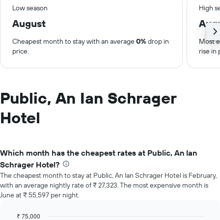
Low season
High s
August
Aug
Cheapest month to stay with an average
0%
drop in
Most e
price.
rise in 
Public, An Ian Schrager
Hotel
Which month has the cheapest rates at Public, An Ian
Schrager Hotel?
The cheapest month to stay at Public, An Ian Schrager Hotel is February,
with an average nightly rate of ₹ 27,323. The most expensive month is
June at ₹ 55,597 per night.
₹ 75,000