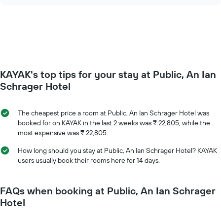
chart
of
price
the
of
week.
a
The
room
chart
changes
has
close
1
to
Y
KAYAK's top tips for your stay at Public, An Ian
the
axis
date
Schrager Hotel
displaying
of
the
the
average
stay
The cheapest price a room at Public, An Ian Schrager Hotel was
price
The
booked for on KAYAK in the last 2 weeks was ₹ 22,805, while the
of
chart
most expensive was ₹ 22,805.
a
has
room
1
How long should you stay at Public, An Ian Schrager Hotel? KAYAK
X
users usually book their rooms here for 14 days.
axis
displaying
the
FAQs when booking at Public, An Ian Schrager
number
Hotel
of
days