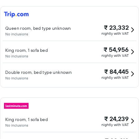
₹ 23,332
Queen room, bed type unknown
nightly with VAT
No inclusions
₹ 54,956
King room, 1 sofa bed
nightly with VAT
No inclusions
₹ 84,445
Double room, bed type unknown
nightly with VAT
No inclusions
₹ 24,239
King room, 1 sofa bed
nightly with VAT
No inclusions