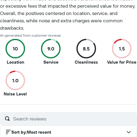
or excessive fees that impacted the perceived value for money.
Overall, the positives centered on location, service, and
cleanliness, while noise and extra charges were common
drawbacks.
AI-generated from customer reviews
10
9.0
8.5
1.5
10
9
8.5
Location
Service
Cleanliness
Value for Price
out
out
out
of
of
of
1.0
10
10
10
1
Noise Level
out
of
10
Sort by
:
Most recent