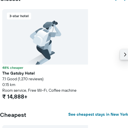
3-star hotel
48% cheaper
The Gatsby Hotel
7.1 Good (1,270 reviews)
0.15 km
Room service, Free Wi-Fi, Coffee machine
₹ 14,888+
Cheapest
See cheapest stays in New York