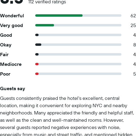
112 verified ratings
Wonderful
62
Very good
25
Good
4
Okay
8
Fair
4
Mediocre
4
Poor
5
Guests say
Summary of reviews
Guests consistently praised the hotel's excellent, central
location, making it convenient for exploring NYC and nearby
neighborhoods. Many appreciated the friendly and helpful staff,
as well as the clean and well-maintained rooms. However,
several guests reported negative experiences with noise,
especially from music and street traffic, and mentioned hidden