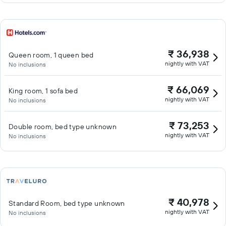
₹ 36,938
Queen room, 1 queen bed
nightly with VAT
No inclusions
₹ 66,069
King room, 1 sofa bed
nightly with VAT
No inclusions
₹ 73,253
Double room, bed type unknown
nightly with VAT
No inclusions
₹ 40,978
Standard Room, bed type unknown
nightly with VAT
No inclusions