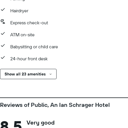
Hairdryer
Express check-out
ATM on-site
Babysitting or child care
24-hour front desk
Show all 23 amenities
Reviews of Public, An Ian Schrager Hotel
8.5
Very good