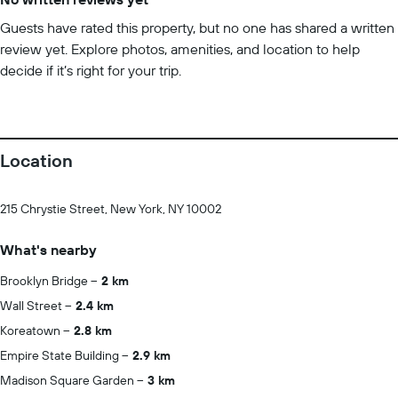
Guests have rated this property, but no one has shared a written
review yet. Explore photos, amenities, and location to help
decide if it’s right for your trip.
Location
215 Chrystie Street, New York, NY 10002
What's nearby
Brooklyn Bridge
2 km
Wall Street
2.4 km
Koreatown
2.8 km
Empire State Building
2.9 km
Madison Square Garden
3 km