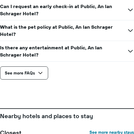
before
Can I request an early check-in at Public, An Ian
the
Schrager Hotel?
stay
The
chart
What is the pet policy at Public, An Ian Schrager
has
Hotel?
1
Y
Is there any entertainment at Public, An Ian
axis
displaying
Schrager Hotel?
the
average
price
See more FAQs
of
a
room
Nearby hotels and places to stay
Closest
See more nearby stays