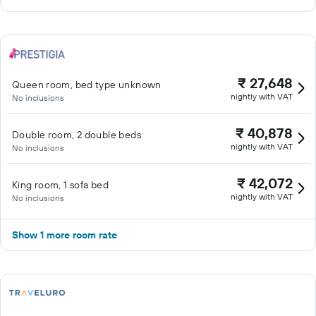
₹ 27,648
Queen room, bed type unknown
nightly with VAT
No inclusions
₹ 40,878
Double room, 2 double beds
nightly with VAT
No inclusions
₹ 42,072
King room, 1 sofa bed
nightly with VAT
No inclusions
Show 1 more room rate