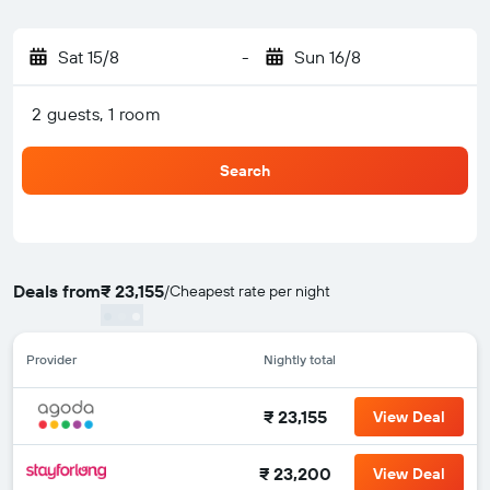
Sat 15/8
-
Sun 16/8
2 guests, 1 room
Search
Deals from
₹ 23,155
/
Cheapest rate per night
Provider
Nightly total
₹ 23,155
View Deal
₹ 23,200
View Deal