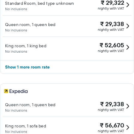
₹ 29,322
Standard Room, bed type unknown
nightly with VAT
No inclusions
₹ 29,338
Queen room, 1 queen bed
nightly with VAT
No inclusions
₹ 52,605
King room, 1 king bed
nightly with VAT
No inclusions
Show 1 more room rate
₹ 29,338
Queen room, 1 queen bed
nightly with VAT
No inclusions
₹ 56,670
King room, 1 sofa bed
nightly with VAT
No inclusions