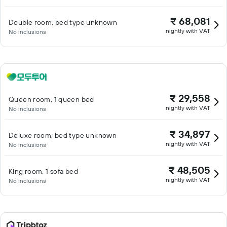
₹ 68,081
Double room, bed type unknown
nightly with VAT
No inclusions
₹ 29,558
Queen room, 1 queen bed
nightly with VAT
No inclusions
₹ 34,897
Deluxe room, bed type unknown
nightly with VAT
No inclusions
₹ 48,505
King room, 1 sofa bed
nightly with VAT
No inclusions