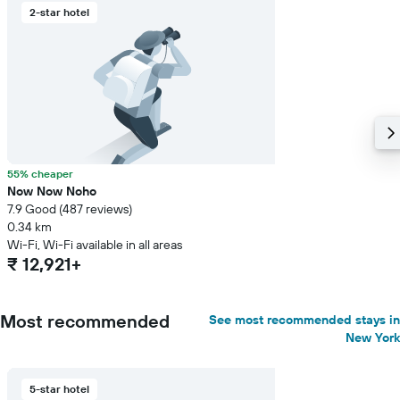
2-star hotel
55% cheaper
Now Now Noho
7.9 Good (487 reviews)
0.34 km
Wi-Fi, Wi-Fi available in all areas
₹ 12,921+
Most recommended
See most recommended stays in
New York
5-star hotel