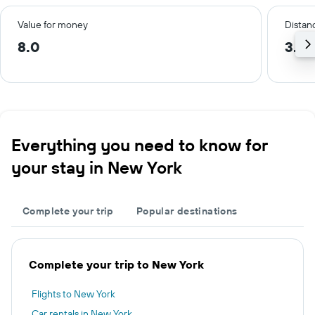
Value for money
Distanc
8.0
3.8 
Everything you need to know for
your stay in New York
Complete your trip
Popular destinations
Complete your trip to New York
Flights to New York
Car rentals in New York