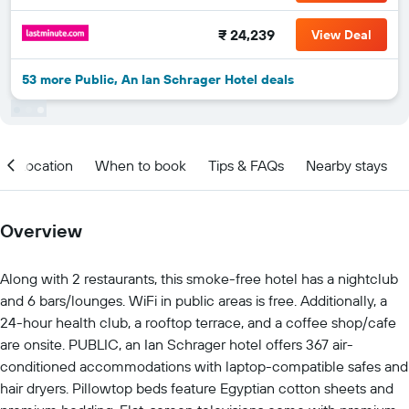
₹ 24,239
View Deal
53 more Public, An Ian Schrager Hotel deals
Location
When to book
Tips & FAQs
Nearby stays
Overview
Along with 2 restaurants, this smoke-free hotel has a nightclub
and 6 bars/lounges. WiFi in public areas is free. Additionally, a
24-hour health club, a rooftop terrace, and a coffee shop/cafe
are onsite. PUBLIC, an Ian Schrager hotel offers 367 air-
conditioned accommodations with laptop-compatible safes and
hair dryers. Pillowtop beds feature Egyptian cotton sheets and