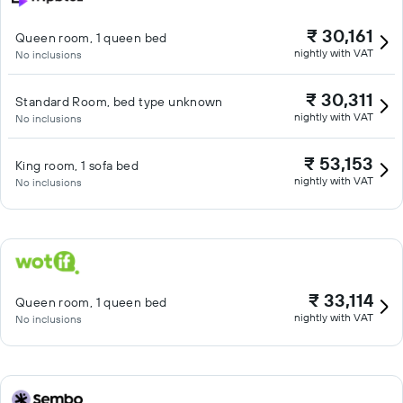
₹ 30,161
Queen room, 1 queen bed
nightly with VAT
No inclusions
₹ 30,311
Standard Room, bed type unknown
nightly with VAT
No inclusions
₹ 53,153
King room, 1 sofa bed
nightly with VAT
No inclusions
₹ 33,114
Queen room, 1 queen bed
nightly with VAT
No inclusions