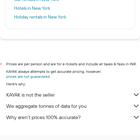
Hotels in New York
Holiday rentals in New York
Prices are per person and are for e-tickets and include all taxes & fees in INR.
*
KAYAK always attempts to get accurate pricing, however,
prices are not guaranteed
.
Here's why:
KAYAK is not the seller
We aggregate tonnes of data for you
Why aren’t prices 100% accurate?