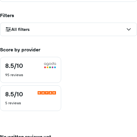
Filters
All filters
Score by provider
8.5
/10
8.5
out
95 reviews
of
10
8.5
/10
8.5
out
5 reviews
of
10
No written reviews yet