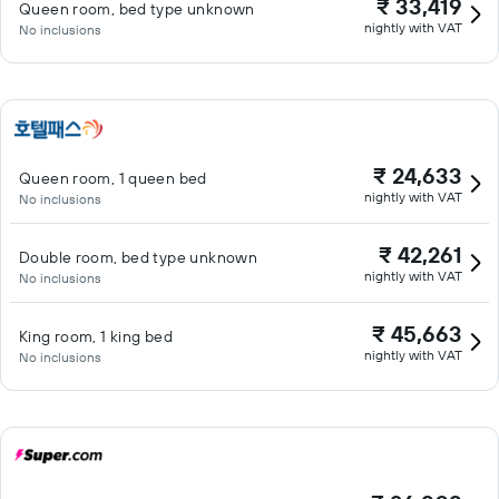
₹ 33,419
Queen room, bed type unknown
nightly with VAT
No inclusions
₹ 24,633
Queen room, 1 queen bed
nightly with VAT
No inclusions
₹ 42,261
Double room, bed type unknown
nightly with VAT
No inclusions
₹ 45,663
King room, 1 king bed
nightly with VAT
No inclusions