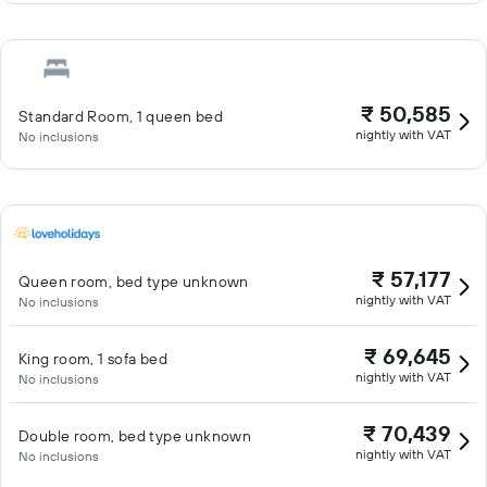
₹ 50,585
Standard Room, 1 queen bed
nightly with VAT
No inclusions
₹ 57,177
Queen room, bed type unknown
nightly with VAT
No inclusions
₹ 69,645
King room, 1 sofa bed
nightly with VAT
No inclusions
₹ 70,439
Double room, bed type unknown
nightly with VAT
No inclusions