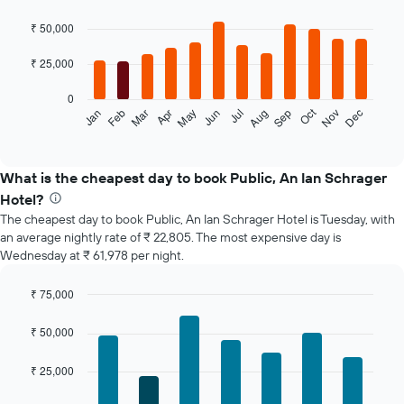
Bar
Chart
graphic.
chart
₹ 50,000
with
12
₹ 25,000
bars.
0
The
Oct
Feb
May
Aug
Nov
Jan
Apr
Jul
Mar
Jun
Sep
Dec
following
End
of
chart
interactive
displays
chart
the
What is the cheapest day to book Public, An Ian Schrager
average
Hotel?
price
The cheapest day to book Public, An Ian Schrager Hotel is Tuesday, with
of
an average nightly rate of ₹ 22,805. The most expensive day is
a
Wednesday at ₹ 61,978 per night.
room
each
month
₹ 75,000
The
Bar
Chart
chart
graphic.
chart
₹ 50,000
with
has
7
1
₹ 25,000
bars.
X
axis