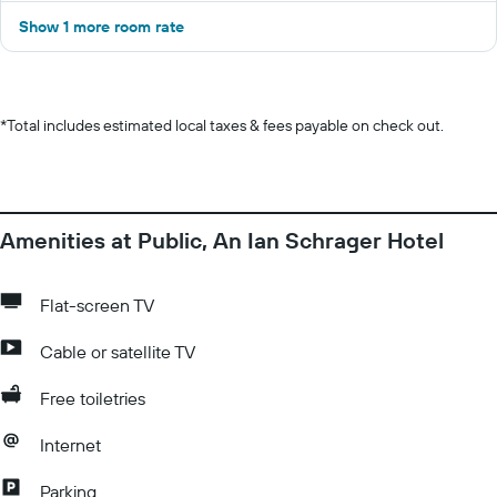
Show 1 more room rate
*
Total includes estimated local taxes & fees payable on check out.
Amenities at Public, An Ian Schrager Hotel
Flat-screen TV
Cable or satellite TV
Free toiletries
Internet
Parking