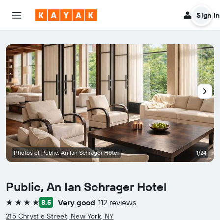
Sign in
Photos of Public, An Ian Schrager Hotel
1/24
Public, An Ian Schrager Hotel
Very good
112 reviews
8.5
4 stars
215 Chrystie Street, New York, NY