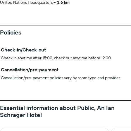
United Nations Headquarters
3.6 km
Policies
Check-in/Check-out
Check in anytime after 15:00, check out anytime before 12:00
Cancellation/pre-payment
Cancellation/pre-payment policies vary by room type and provider.
Essential information about Public, An Ian
Schrager Hotel