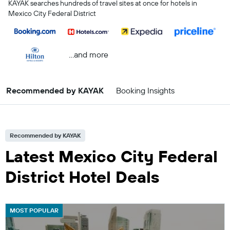
KAYAK searches hundreds of travel sites at once for hotels in
Mexico City Federal District
...and more
Recommended by KAYAK
Booking Insights
Recommended by KAYAK
Latest Mexico City Federal
District Hotel Deals
MOST POPULAR