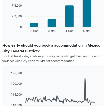
4
rating
room
bars.
₹ 5,000
The
chart
The
has
₹ 2,500
following
1
chart
X
displays
0
axis
2-star
3-star
4-star
5-star
the
End
displaying
of
average
interactive
hotel
price
chart
categories
of
How early should you book a accommodation in Mexico
by
a
City Federal District?
stars.
room
The
Book at least 7 days before your stay begins to get the best price for
this
chart
your Mexico City Federal District accommodation.
weekend
has
found
1
in
₹ 25,000
Y
the
Line
axis
Chart
last
graphic.
chart
displaying
₹ 20,000
3
with
the
90
days,
average
data
aggregated
₹ 15,000
price
points.
by
of
star
₹ 10,000
a
The