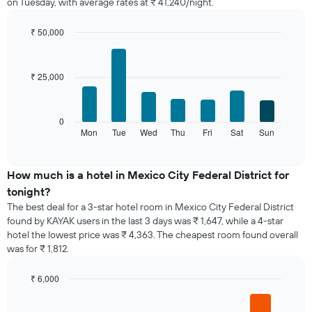
on Tuesday, with average rates at ₹ 41,240/night.
room
each
month
₹ 50,000
The
Bar
Chart
chart
graphic.
chart
with
has
₹ 25,000
7
1
bars.
X
axis
The
0
displaying
following
Mon
Tue
Wed
Thu
Fri
Sat
Sun
End
months.
of
chart
The
interactive
displays
chart
chart
the
How much is a hotel in Mexico City Federal District for
has
average
1
tonight?
price
Y
The best deal for a 3-star hotel room in Mexico City Federal District
of
axis
found by KAYAK users in the last 3 days was ₹ 1,647, while a 4-star
a
displaying
hotel the lowest price was ₹ 4,363. The cheapest room found overall
room
the
was for ₹ 1,812.
for
average
each
price
day
₹ 6,000
of
of
Bar
Chart
a
the
graphic.
chart
room