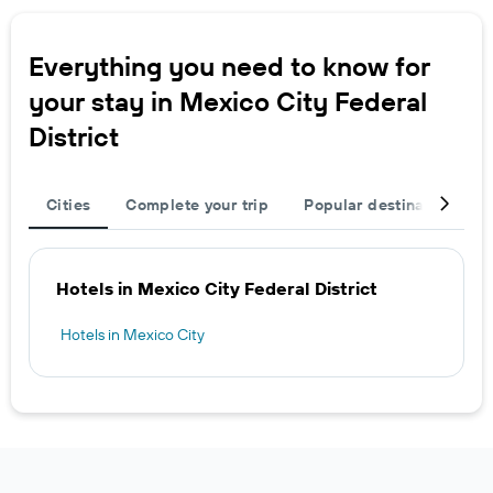
Everything you need to know for
your stay in Mexico City Federal
District
Cities
Complete your trip
Popular destinations
Hotels in Mexico City Federal District
Hotels in Mexico City