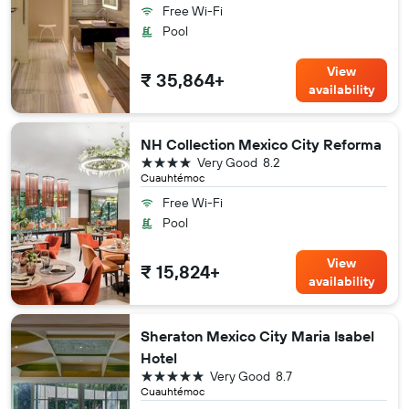
Free Wi-Fi
Pool
View
₹ 35,864+
availability
NH Collection Mexico City Reforma
4 stars
Very Good
8.2
Cuauhtémoc
Free Wi-Fi
Pool
View
₹ 15,824+
availability
Sheraton Mexico City Maria Isabel
Hotel
5 stars
Very Good
8.7
Cuauhtémoc