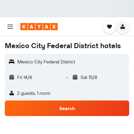
Mexico City Federal District hotels
Mexico City Federal District
Fri 14/8
-
Sat 15/8
2 guests, 1 room
Search