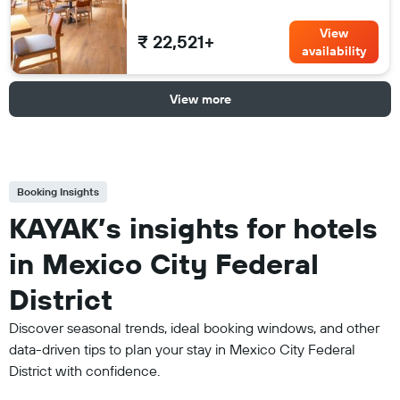
View
₹ 22,521+
availability
View more
Booking Insights
KAYAK’s insights for hotels
in Mexico City Federal
District
Discover seasonal trends, ideal booking windows, and other
data-driven tips to plan your stay in Mexico City Federal
District with confidence.