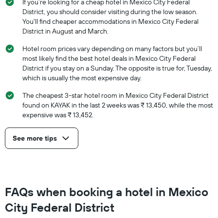
If you’re looking for a cheap hotel in Mexico City Federal
District, you should consider visiting during the low season.
You'll find cheaper accommodations in Mexico City Federal
District in August and March.
Hotel room prices vary depending on many factors but you’ll
most likely find the best hotel deals in Mexico City Federal
District if you stay on a Sunday. The opposite is true for, Tuesday,
which is usually the most expensive day.
The cheapest 3-star hotel room in Mexico City Federal District
found on KAYAK in the last 2 weeks was ₹ 13,450, while the most
expensive was ₹ 13,452.
See more tips
FAQs when booking a hotel in Mexico
City Federal District