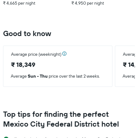
₹ 4,665 per night
₹ 4,950 per night
Good to know
Average price (weeknight)
Average
₹ 18,349
₹ 14
Average
Sun - Thu
price over the last 2 weeks.
Averag
Top tips for finding the perfect
Mexico City Federal District hotel