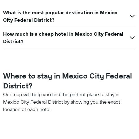
What is the most popular destination in Mexico
City Federal District?
How much is a cheap hotel in Mexico City Federal
District?
Where to stay in Mexico City Federal
District?
Our map will help you find the perfect place to stay in
Mexico City Federal District by showing you the exact
location of each hotel.