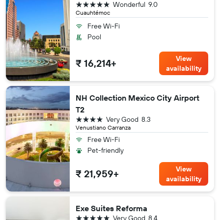
5 stars
Wonderful
9.0
Cuauhtémoc
Free Wi-Fi
Pool
View
₹ 16,214+
availability
NH Collection Mexico City Airport
T2
4 stars
Very Good
8.3
Venustiano Carranza
Free Wi-Fi
Pet-friendly
View
₹ 21,959+
availability
Exe Suites Reforma
5 stars
Very Good
8.4