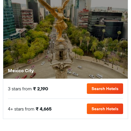
Mexico City
3 stars from
₹ 2,190
Search Hotels
4+ stars from
₹ 4,665
Search Hotels