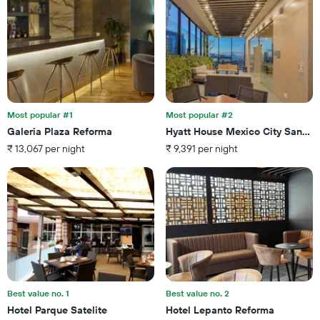
displaying
room
the
this
number
weekend
of
found
days
in
before
the
the
last
stay
3
The
Most popular #1
Most popular #2
days
chart
Galeria Plaza Reforma
Hyatt House Mexico City Santa 
has
₹ 13,067 per night
₹ 9,391 per night
1
Y
axis
displaying
the
average
price
of
a
room
Best value no. 1
Best value no. 2
Hotel Parque Satelite
Hotel Lepanto Reforma