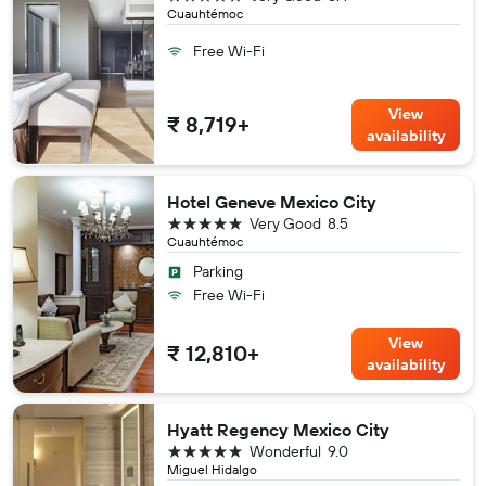
Cuauhtémoc
Free Wi-Fi
View
₹ 8,719+
availability
Hotel Geneve Mexico City
5 stars
Very Good
8.5
Cuauhtémoc
Parking
Free Wi-Fi
View
₹ 12,810+
availability
Hyatt Regency Mexico City
5 stars
Wonderful
9.0
Miguel Hidalgo