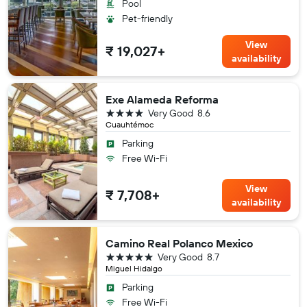
Pool
Pet-friendly
View
₹ 19,027+
availability
Exe Alameda Reforma
4 stars
Very Good
8.6
Cuauhtémoc
Parking
Free Wi-Fi
View
₹ 7,708+
availability
Camino Real Polanco Mexico
5 stars
Very Good
8.7
Miguel Hidalgo
Parking
Free Wi-Fi