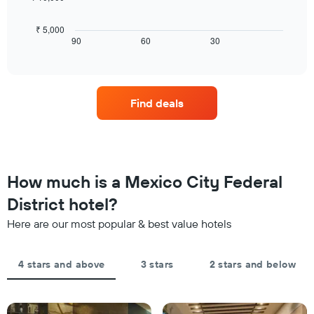
rating
room
following
The
tonight
chart
₹ 5,000
chart
found
displays
90
60
30
End
has
in
of
how
1
interactive
the
the
chart
X
last
price
axis
3
of
displaying
Find deals
days
a
hotel
room
categories
changes
by
close
stars.
to
The
the
How much is a Mexico City Federal
chart
date
has
of
District hotel?
1
the
Y
Here are our most popular & best value hotels
stay
axis
The
displaying
chart
the
4 stars and above
3 stars
2 stars and below
has
average
1
price
X
of
axis
a