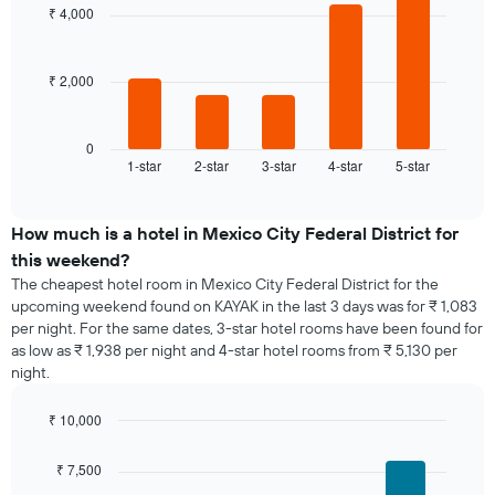
with
week
₹ 4,000
5
The
bars.
chart
has
₹ 2,000
The
1
following
X
chart
axis
displays
0
displaying
1-star
2-star
3-star
4-star
5-star
the
End
days
of
average
of
interactive
price
chart
the
of
How much is a hotel in Mexico City Federal District for
week.
a
this weekend?
The
room
chart
The cheapest hotel room in Mexico City Federal District for the
tonight
has
upcoming weekend found on KAYAK in the last 3 days was for ₹ 1,083
found
1
per night. For the same dates, 3-star hotel rooms have been found for
in
Y
as low as ₹ 1,938 per night and 4-star hotel rooms from ₹ 5,130 per
the
axis
night.
last
displaying
3
the
days,
₹ 10,000
average
aggregated
Bar
Chart
price
graphic.
by
chart
of
₹ 7,500
with
star
a