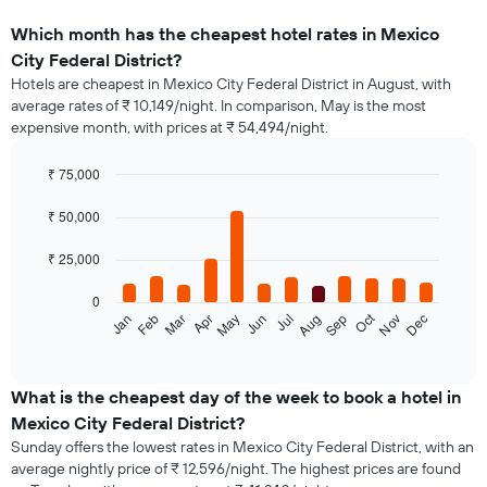
Which month has the cheapest hotel rates in Mexico
City Federal District?
Hotels are cheapest in Mexico City Federal District in August, with
average rates of ₹ 10,149/night. In comparison, May is the most
expensive month, with prices at ₹ 54,494/night.
₹ 75,000
Bar
Chart
graphic.
chart
₹ 50,000
with
12
₹ 25,000
bars.
0
The
Oct
Jan
Feb
Mar
Apr
May
Jun
Jul
Aug
Sep
Nov
Dec
following
End
of
chart
interactive
displays
chart
the
What is the cheapest day of the week to book a hotel in
average
Mexico City Federal District?
price
Sunday offers the lowest rates in Mexico City Federal District, with an
of
average nightly price of ₹ 12,596/night. The highest prices are found
a