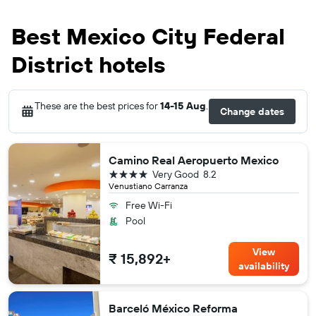
Best Mexico City Federal
District hotels
These are the best prices for
14-15 Aug
.
Change dates
Camino Real Aeropuerto Mexico
4 stars
Very Good
8.2
Venustiano Carranza
Free Wi-Fi
Pool
View
₹ 15,892+
availability
Barceló México Reforma