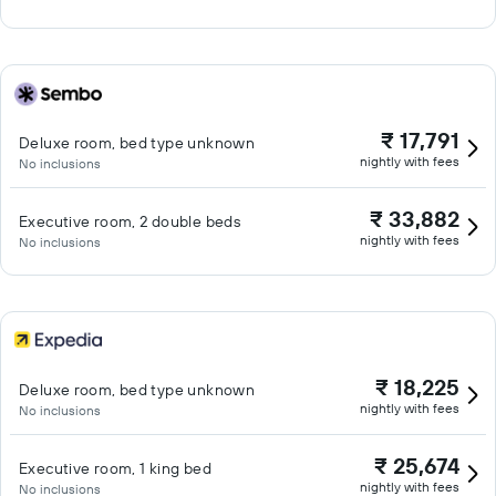
₹ 17,791
Deluxe room, bed type unknown
nightly with fees
No inclusions
₹ 33,882
Executive room, 2 double beds
nightly with fees
No inclusions
₹ 18,225
Deluxe room, bed type unknown
nightly with fees
No inclusions
₹ 25,674
Executive room, 1 king bed
nightly with fees
No inclusions