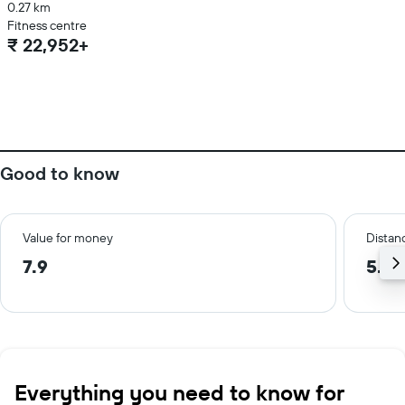
0.27 km
Fitness centre
₹ 22,952+
Good to know
Value for money
Distanc
7.9
5.6 
Everything you need to know for