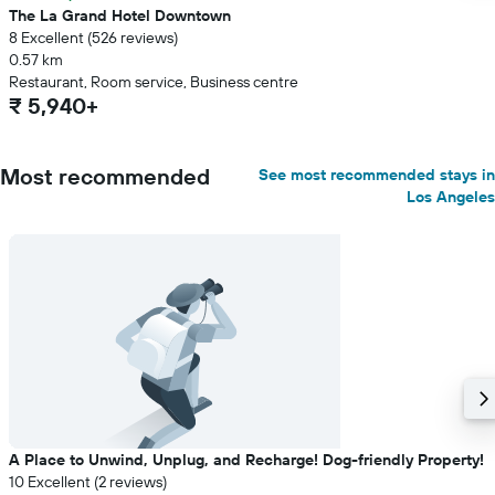
The La Grand Hotel Downtown
8 Excellent (526 reviews)
0.57 km
Restaurant, Room service, Business centre
₹ 5,940+
Most recommended
See most recommended stays in
Los Angeles
A Place to Unwind, Unplug, and Recharge! Dog-friendly Property!
10 Excellent (2 reviews)