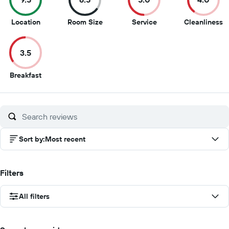
9.5
6.5
5
4
Location
Room Size
Service
Cleanliness
out
out
out
o
of
of
of
of
3.5
10
10
10
1
3.5
Breakfast
out
of
10
Sort by
:
Most recent
Filters
All filters