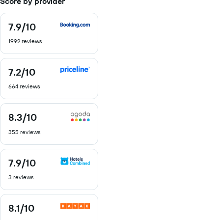
Score by provider
7.9
/10
7.9
out
1992 reviews
of
10
7.2
/10
7.2
out
664 reviews
of
10
8.3
/10
8.3
out
355 reviews
of
10
7.9
/10
7.9
out
3 reviews
of
10
8.1
/10
8.1
out