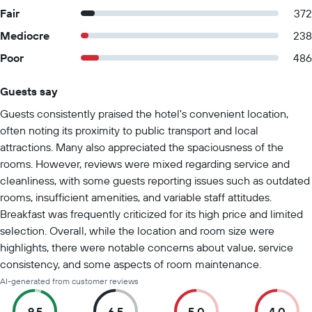
Fair
372
Mediocre
238
Poor
486
Guests say
Summary of reviews
Guests consistently praised the hotel's convenient location,
often noting its proximity to public transport and local
attractions. Many also appreciated the spaciousness of the
rooms. However, reviews were mixed regarding service and
cleanliness, with some guests reporting issues such as outdated
rooms, insufficient amenities, and variable staff attitudes.
Breakfast was frequently criticized for its high price and limited
selection. Overall, while the location and room size were
highlights, there were notable concerns about value, service
consistency, and some aspects of room maintenance.
AI-generated from customer reviews
9.5
6.5
5.0
4.0