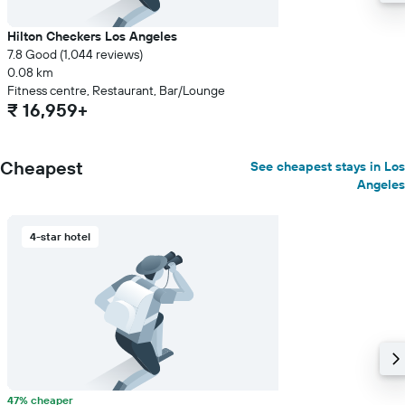
Hilton Checkers Los Angeles
7.8 Good (1,044 reviews)
0.08 km
Fitness centre, Restaurant, Bar/Lounge
₹ 16,959+
Cheapest
See cheapest stays in Los
Angeles
4-star hotel
47% cheaper