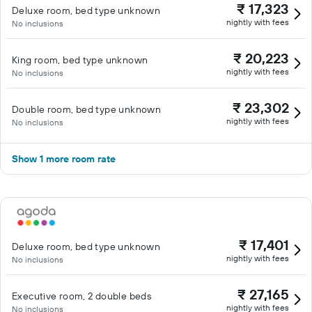
₹ 17,323
Deluxe room, bed type unknown
nightly with fees
No inclusions
₹ 20,223
King room, bed type unknown
nightly with fees
No inclusions
₹ 23,302
Double room, bed type unknown
nightly with fees
No inclusions
Show 1 more room rate
₹ 17,401
Deluxe room, bed type unknown
nightly with fees
No inclusions
₹ 27,165
Executive room, 2 double beds
nightly with fees
No inclusions