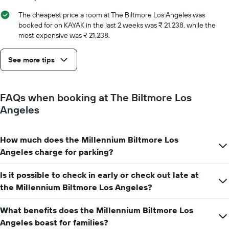
the
number
The cheapest price a room at The Biltmore Los Angeles was
of
booked for on KAYAK in the last 2 weeks was ₹ 21,238, while the
days
most expensive was ₹ 21,238.
before
the
See more tips
stay
The
chart
has
FAQs when booking at The Biltmore Los
1
Angeles
Y
axis
displaying
How much does the Millennium Biltmore Los
the
average
Angeles charge for parking?
price
of
Is it possible to check in early or check out late at
a
the Millennium Biltmore Los Angeles?
room
What benefits does the Millennium Biltmore Los
Angeles boast for families?