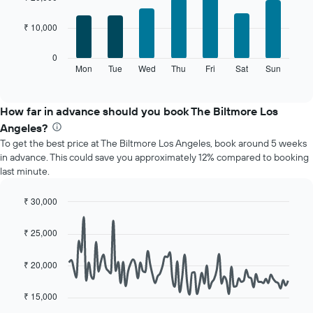
with
has
7
1
₹ 10,000
bars.
X
axis
The
0
displaying
following
Mon
Tue
Wed
Thu
Fri
Sat
Sun
End
months.
of
chart
The
interactive
displays
chart
chart
the
How far in advance should you book The Biltmore Los
has
average
1
Angeles?
price
Y
To get the best price at The Biltmore Los Angeles, book around 5 weeks
of
axis
in advance. This could save you approximately 12% compared to booking
a
displaying
last minute.
room
the
for
average
each
₹ 30,000
price
day
Line
Chart
of
of
graphic.
chart
a
₹ 25,000
with
the
room
90
week
data
₹ 20,000
The
points.
chart
has
₹ 15,000
The
1
following