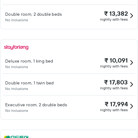
₹ 13,382
Double room, 2 double beds
nightly with fees
No inclusions
₹ 10,091
Deluxe room, 1 king bed
nightly with fees
No inclusions
₹ 17,803
Double room, 1 twin bed
nightly with fees
No inclusions
₹ 17,994
Executive room, 2 double beds
nightly with fees
No inclusions