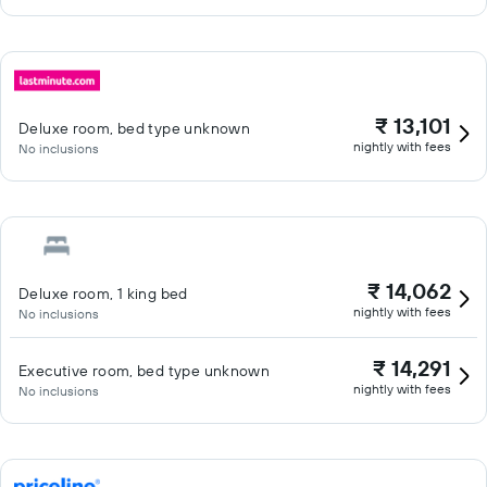
₹ 13,101
Deluxe room, bed type unknown
nightly with fees
No inclusions
₹ 14,062
Deluxe room, 1 king bed
nightly with fees
No inclusions
₹ 14,291
Executive room, bed type unknown
nightly with fees
No inclusions