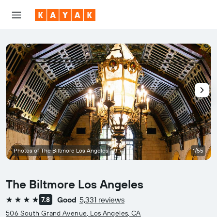
Photos of The Biltmore Los Angeles
1/55
The Biltmore Los Angeles
Good
5,331 reviews
7.8
4 stars
506 South Grand Avenue, Los Angeles, CA