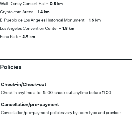
Walt Disney Concert Hall
0.8 km
Crypto.com Arena
1.4 km
El Pueblo de Los Ángeles Historical Monument
1.6 km
Los Angeles Convention Center
1.8 km
Echo Park
2.9 km
Policies
Check-in/Check-out
Check in anytime after 15:00, check out anytime before 11:00
Cancellation/pre-payment
Cancellation/pre-payment policies vary by room type and provider.