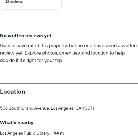
22 reviews
of
10
No written reviews yet
Guests have rated this property, but no one has shared a written
review yet. Explore photos, amenities, and location to help
decide if it’s right for your trip.
Location
506 South Grand Avenue, Los Angeles, CA 90071
What's nearby
Los Angeles Public Library
94 m