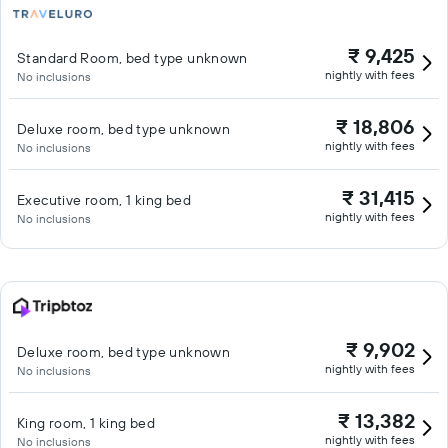
₹ 9,425
Standard Room, bed type unknown
nightly with fees
No inclusions
₹ 18,806
Deluxe room, bed type unknown
nightly with fees
No inclusions
₹ 31,415
Executive room, 1 king bed
nightly with fees
No inclusions
₹ 9,902
Deluxe room, bed type unknown
nightly with fees
No inclusions
₹ 13,382
King room, 1 king bed
nightly with fees
No inclusions