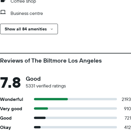
Coffee shop
Business centre
Show all 84 amenities
Reviews of The Biltmore Los Angeles
7.8
Good
5331 verified ratings
Wonderful
2193
Very good
910
Good
721
Okay
412