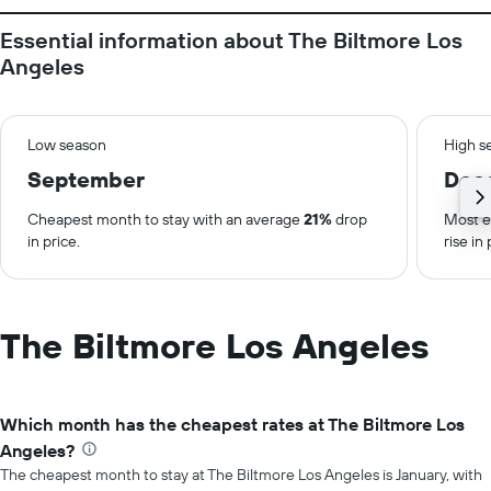
Essential information about The Biltmore Los
Angeles
Low season
High s
September
Dec
Cheapest month to stay with an average
21%
drop
Most e
in price.
rise in 
The Biltmore Los Angeles
Which month has the cheapest rates at The Biltmore Los
Angeles?
The cheapest month to stay at The Biltmore Los Angeles is January, with