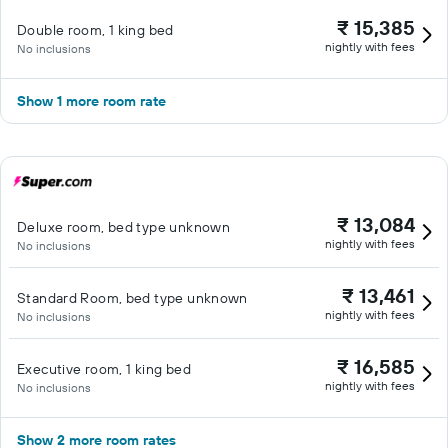
₹ 15,385
Double room, 1 king bed
nightly with fees
No inclusions
Show 1 more room rate
₹ 13,084
Deluxe room, bed type unknown
nightly with fees
No inclusions
₹ 13,461
Standard Room, bed type unknown
nightly with fees
No inclusions
₹ 16,585
Executive room, 1 king bed
nightly with fees
No inclusions
Show 2 more room rates