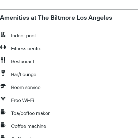
Amenities at The Biltmore Los Angeles
Indoor pool
Fitness centre
Restaurant
Bar/Lounge
Room service
Free Wi-Fi
Tea/coffee maker
Coffee machine