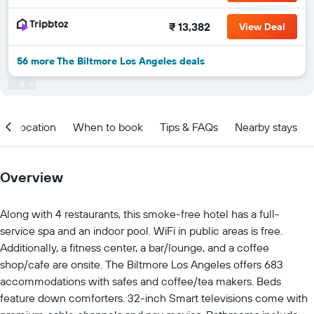
₹ 13,382
View Deal
56 more The Biltmore Los Angeles deals
Location
When to book
Tips & FAQs
Nearby stays
Overview
Along with 4 restaurants, this smoke-free hotel has a full-
service spa and an indoor pool. WiFi in public areas is free.
Additionally, a fitness center, a bar/lounge, and a coffee
shop/cafe are onsite. The Biltmore Los Angeles offers 683
accommodations with safes and coffee/tea makers. Beds
feature down comforters. 32-inch Smart televisions come with