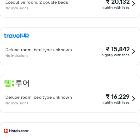
₹ 20,132
Executive room, 2 double beds
nightly with fees
No inclusions
₹ 15,842
Deluxe room, bed type unknown
nightly with fees
No inclusions
₹ 16,229
Deluxe room, bed type unknown
nightly with fees
No inclusions