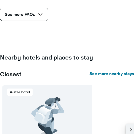
See more FAQs
Nearby hotels and places to stay
Closest
See more nearby stays
4-star hotel