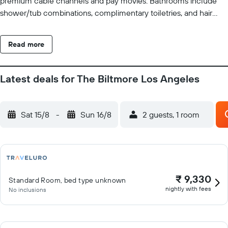
premium cable channels and pay movies. Bathrooms include
shower/tub combinations, complimentary toiletries, and hair
dryers. This Los Angeles hotel provides complimentary wireless
Internet access, with a speed of 50+ Mbps. Business-friendly
Read more
amenities include desks and phones; free local calls are
provided (restrictions may apply). Housekeeping is offered daily
and hypo-allergenic bedding can be requested. Recreational
Latest deals for The Biltmore Los Angeles
amenities at the hotel include an indoor pool and a fitness
center.
Sat 15/8
-
Sun 16/8
2 guests, 1 room
₹ 9,330
Standard Room, bed type unknown
nightly with fees
No inclusions