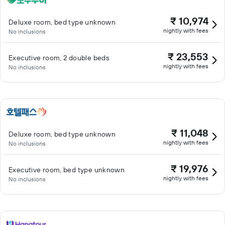
₹ 10,974
Deluxe room, bed type unknown
nightly with fees
No inclusions
₹ 23,553
Executive room, 2 double beds
nightly with fees
No inclusions
₹ 11,048
Deluxe room, bed type unknown
nightly with fees
No inclusions
₹ 19,976
Executive room, bed type unknown
nightly with fees
No inclusions