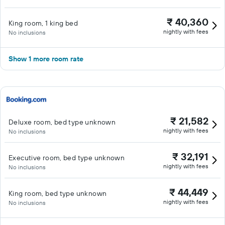
₹ 40,360
King room, 1 king bed
nightly with fees
No inclusions
Show 1 more room rate
₹ 21,582
Deluxe room, bed type unknown
nightly with fees
No inclusions
₹ 32,191
Executive room, bed type unknown
nightly with fees
No inclusions
₹ 44,449
King room, bed type unknown
nightly with fees
No inclusions