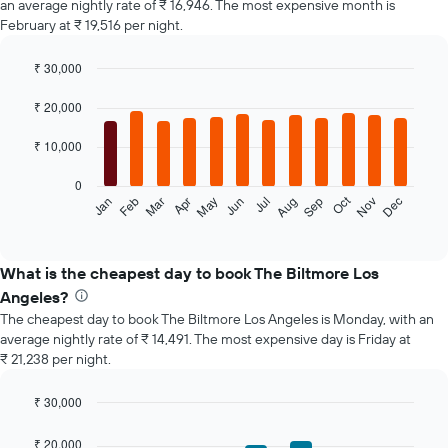
an average nightly rate of ₹ 16,946. The most expensive month is
February at ₹ 19,516 per night.
₹ 30,000
Bar
Chart
graphic.
chart
₹ 20,000
with
12
₹ 10,000
bars.
0
The
Oct
Feb
May
Aug
Nov
Jan
Apr
Jul
Mar
Jun
Sep
Dec
following
End
of
chart
interactive
displays
chart
the
What is the cheapest day to book The Biltmore Los
average
Angeles?
price
The cheapest day to book The Biltmore Los Angeles is Monday, with an
of
average nightly rate of ₹ 14,491. The most expensive day is Friday at
a
₹ 21,238 per night.
room
each
month
₹ 30,000
The
Bar
Chart
chart
graphic.
chart
₹ 20,000