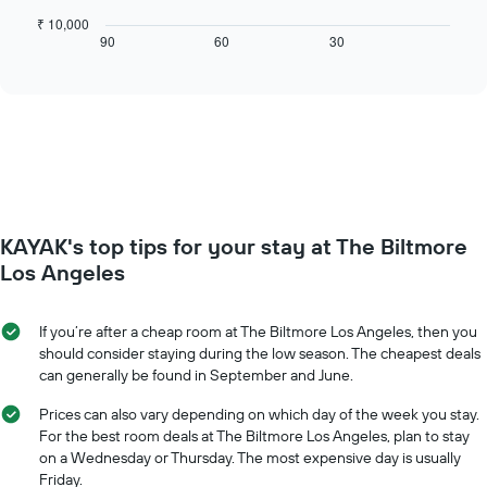
X
chart
₹ 10,000
axis
displays
90
60
30
End
displaying
of
how
interactive
days
the
chart
of
price
the
of
week.
a
The
room
chart
changes
has
close
1
to
Y
KAYAK's top tips for your stay at The Biltmore
the
axis
date
Los Angeles
displaying
of
the
the
average
stay
If you’re after a cheap room at The Biltmore Los Angeles, then you
price
The
should consider staying during the low season. The cheapest deals
of
chart
can generally be found in September and June.
a
has
room
1
Prices can also vary depending on which day of the week you stay.
X
For the best room deals at The Biltmore Los Angeles, plan to stay
axis
on a Wednesday or Thursday. The most expensive day is usually
displaying
Friday.