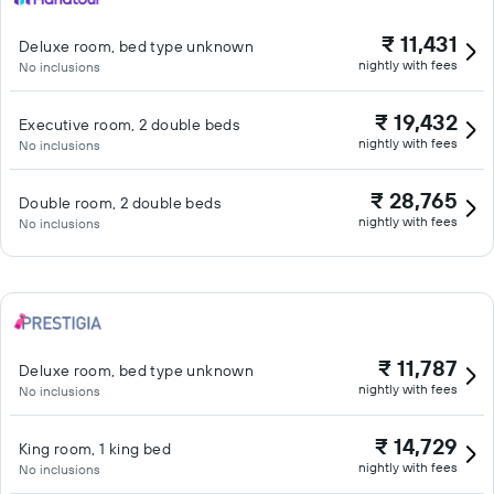
₹ 11,431
Deluxe room, bed type unknown
nightly with fees
No inclusions
₹ 19,432
Executive room, 2 double beds
nightly with fees
No inclusions
₹ 28,765
Double room, 2 double beds
nightly with fees
No inclusions
₹ 11,787
Deluxe room, bed type unknown
nightly with fees
No inclusions
₹ 14,729
King room, 1 king bed
nightly with fees
No inclusions