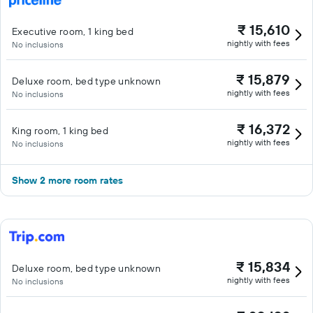
₹ 15,610
Executive room, 1 king bed
nightly with fees
No inclusions
₹ 15,879
Deluxe room, bed type unknown
nightly with fees
No inclusions
₹ 16,372
King room, 1 king bed
nightly with fees
No inclusions
Show 2 more room rates
₹ 15,834
Deluxe room, bed type unknown
nightly with fees
No inclusions