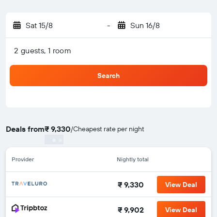
Sat 15/8
-
Sun 16/8
2 guests, 1 room
Search
Deals from
₹ 9,330
/
Cheapest rate per night
Provider
Nightly total
₹ 9,330
View Deal
₹ 9,902
View Deal