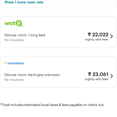
Show 1 more room rate
₹ 22,022
Deluxe room, 1 king bed
nightly with fees
No inclusions
₹ 23,061
Deluxe room, bed type unknown
nightly with fees
No inclusions
*
Total includes estimated local taxes & fees payable on check out.