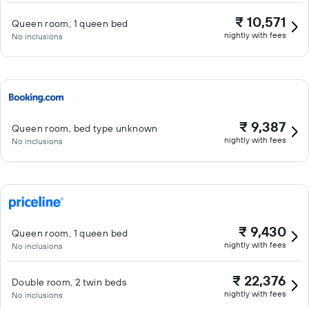
₹ 10,571
Queen room, 1 queen bed
nightly with fees
No inclusions
₹ 9,387
Queen room, bed type unknown
nightly with fees
No inclusions
₹ 9,430
Queen room, 1 queen bed
nightly with fees
No inclusions
₹ 22,376
Double room, 2 twin beds
nightly with fees
No inclusions