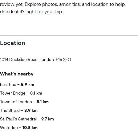
review yet. Explore photos, amenities, and location to help
decide if it’s right for your trip.
Location
1014 Dockside Road, London, E16 2FQ
What's nearby
East End
5.9 km
Tower Bridge
8.1 km
Tower of London
8.1 km
The Shard
8.9 km
St. Paul's Cathedral
9.7 km
Waterloo
10.8 km