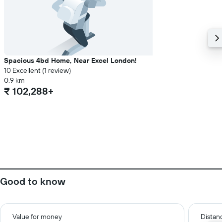
Spacious 4bd Home, Near Excel London!
10 Excellent (1 review)
0.9 km
₹ 102,288+
Good to know
Value for money
Distanc