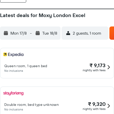
Latest deals for Moxy London Excel
Mon 17/8
-
Tue 18/8
2 guests, 1 room
₹ 9,173
Queen room, 1 queen bed
nightly with fees
No inclusions
₹ 9,320
Double room, bed type unknown
nightly with fees
No inclusions