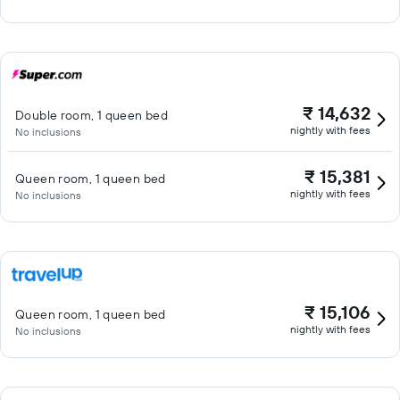
₹ 14,632
Double room, 1 queen bed
nightly with fees
No inclusions
₹ 15,381
Queen room, 1 queen bed
nightly with fees
No inclusions
₹ 15,106
Queen room, 1 queen bed
nightly with fees
No inclusions