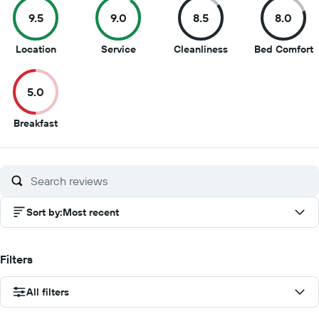
9.5
9.0
8.5
8.0
9.5
9
8.5
8
Location
Service
Cleanliness
Bed Comfort
out
out
out
o
of
of
of
o
5.0
10
10
10
1
5
Breakfast
out
of
10
Sort by
:
Most recent
Filters
All filters