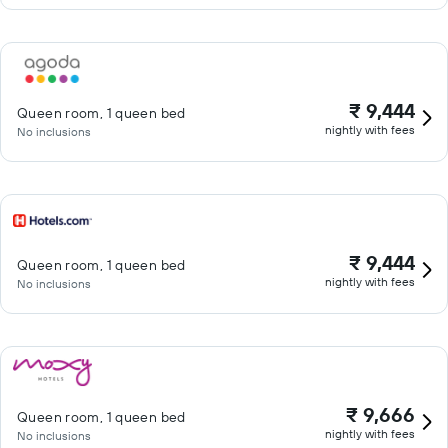
₹ 9,444
Queen room, 1 queen bed
nightly with fees
No inclusions
₹ 9,444
Queen room, 1 queen bed
nightly with fees
No inclusions
₹ 9,666
Queen room, 1 queen bed
nightly with fees
No inclusions