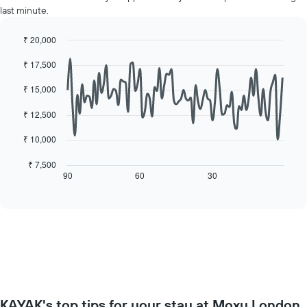
of
last minute.
Y
a
axis
room
displaying
₹ 20,000
for
the
Line
each
Chart
average
₹ 17,500
graphic.
chart
day
with
price
of
90
₹ 15,000
of
the
data
a
week
points.
₹ 12,500
room
The
chart
The
₹ 10,000
has
following
1
chart
₹ 7,500
X
displays
90
60
30
End
axis
of
how
interactive
displaying
the
chart
days
price
of
of
the
a
week.
room
The
changes
chart
close
has
to
KAYAK's top tips for your stay at Moxy London
1
the