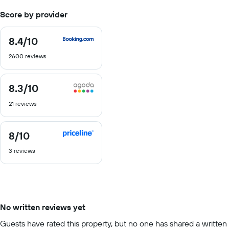
Score by provider
8.4
/10
8.4
out
2600 reviews
of
10
8.3
/10
8.3
out
21 reviews
of
10
8
/10
8
out
3 reviews
of
10
No written reviews yet
Guests have rated this property, but no one has shared a written