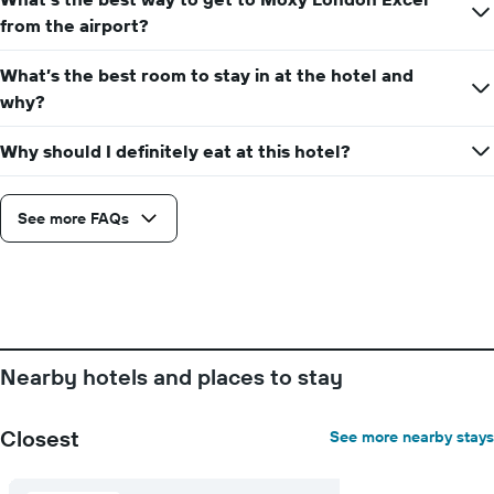
axis
from the airport?
displaying
the
average
What’s the best room to stay in at the hotel and
price
why?
of
a
Why should I definitely eat at this hotel?
room
See more FAQs
Nearby hotels and places to stay
Closest
See more nearby stays