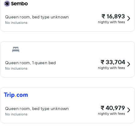
₹ 16,893
Queen room, bed type unknown
nightly with fees
No inclusions
₹ 33,704
Queen room, 1 queen bed
nightly with fees
No inclusions
₹ 40,979
Queen room, bed type unknown
nightly with fees
No inclusions