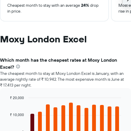
Cheapest month to stay with an average
24%
drop
Most e
in price.
rise in 
Moxy London Excel
Which month has the cheapest rates at Moxy London
Excel?
The cheapest month to stay at Moxy London Excel is January, with an
average nightly rate of ₹ 10,942. The most expensive month is June at
₹ 17,413 per night.
₹ 20,000
Bar
Chart
graphic.
chart
with
₹ 10,000
12
bars.