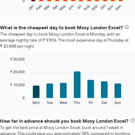
0
The
Oct
Feb
May
Aug
Nov
Jan
Apr
Jul
Mar
Jun
Sep
Dec
following
End
of
chart
interactive
displays
chart
the
What is the cheapest day to book Moxy London Excel?
average
The cheapest day to book Moxy London Excel is Monday, with an
price
average nightly rate of ₹ 9,906. The most expensive day is Thursday at
of
₹ 20,848 per night.
a
room
₹ 30,000
each
Bar
month
Chart
graphic.
chart
The
₹ 20,000
with
chart
7
has
₹ 10,000
bars.
1
X
The
0
axis
following
Mon
Tue
Wed
Thu
Fri
Sat
Sun
End
displaying
of
chart
interactive
months.
displays
chart
The
the
How far in advance should you book Moxy London Excel?
chart
average
To get the best price at Moxy London Excel, book around 1 week in
has
price
advance. This could save you approximately 38% compared to booking
1