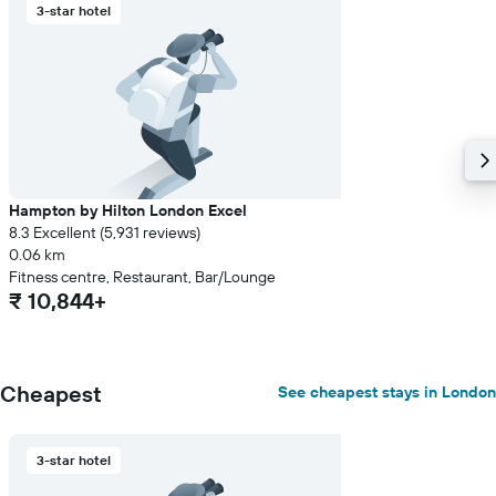
3-star hotel
Hampton by Hilton London Excel
8.3 Excellent (5,931 reviews)
0.06 km
Fitness centre, Restaurant, Bar/Lounge
₹ 10,844+
Cheapest
See cheapest stays in London
3-star hotel