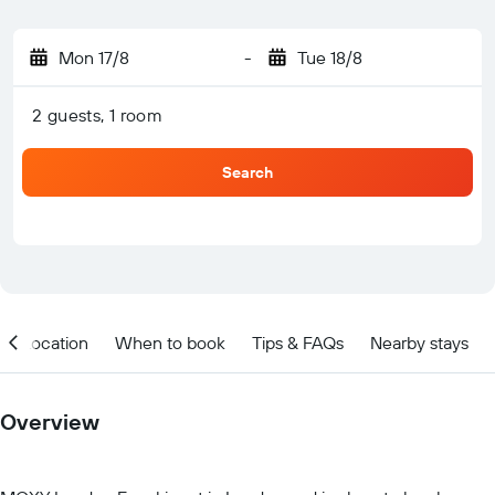
Mon 17/8
-
Tue 18/8
2 guests, 1 room
Search
Location
When to book
Tips & FAQs
Nearby stays
Overview