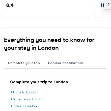
8.4
11.6
Everything you need to know for
your stay in London
Complete your trip
Popular destinations
Complete your trip to London
Flights to London
Car rentals in London
Hotels in London