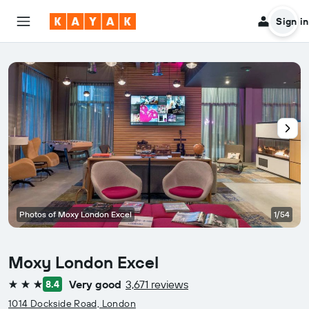
Sign in
Photos of Moxy London Excel
1/54
Moxy London Excel
Very good
3,671 reviews
8.4
3 stars
1014 Dockside Road, London