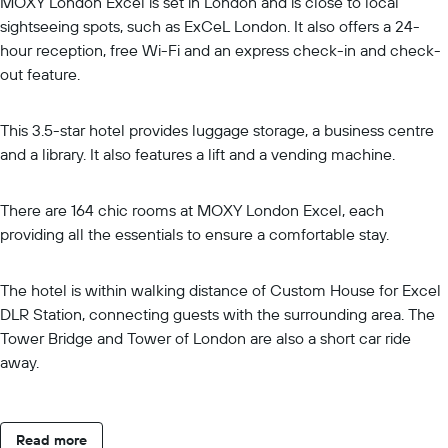
MOXY London Excel is set in London and is close to local
sightseeing spots, such as ExCeL London. It also offers a 24-
hour reception, free Wi-Fi and an express check-in and check-
out feature.
This 3.5-star hotel provides luggage storage, a business centre
and a library. It also features a lift and a vending machine.
There are 164 chic rooms at MOXY London Excel, each
providing all the essentials to ensure a comfortable stay.
The hotel is within walking distance of Custom House for Excel
DLR Station, connecting guests with the surrounding area. The
Tower Bridge and Tower of London are also a short car ride
away.
Read more