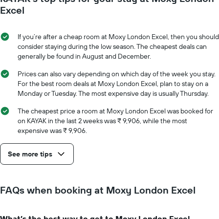
Y
date
Excel
axis
of
displaying
the
the
stay
If you’re after a cheap room at Moxy London Excel, then you should
average
The
consider staying during the low season. The cheapest deals can
price
chart
generally be found in August and December.
of
has
a
1
Prices can also vary depending on which day of the week you stay.
room
X
For the best room deals at Moxy London Excel, plan to stay on a
axis
Monday or Tuesday. The most expensive day is usually Thursday.
displaying
the
The cheapest price a room at Moxy London Excel was booked for
number
on KAYAK in the last 2 weeks was ₹ 9,906, while the most
of
expensive was ₹ 9,906.
days
before
See more tips
the
stay
The
chart
FAQs when booking at Moxy London Excel
has
1
Y
What’s the best way to get to Moxy London Excel