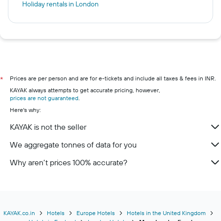
Holiday rentals in London
Prices are per person and are for e-tickets and include all taxes & fees in INR.
*
KAYAK always attempts to get accurate pricing, however,
prices are not guaranteed
.
Here's why:
KAYAK is not the seller
We aggregate tonnes of data for you
Why aren’t prices 100% accurate?
KAYAK.co.in
Hotels
Europe Hotels
Hotels in the United Kingdom