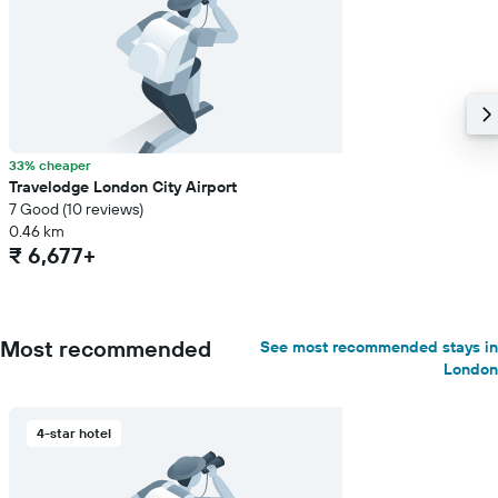
33% cheaper
Travelodge London City Airport
7 Good (10 reviews)
0.46 km
₹ 6,677+
Most recommended
See most recommended stays in
London
4-star hotel