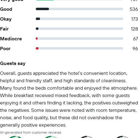
Good
536
Okay
173
Fair
128
Mediocre
67
Poor
96
Guests say
Summary of reviews
Overall, guests appreciated the hotel's convenient location,
helpful and friendly staff, and high standards of cleanliness.
Many found the beds comfortable and enjoyed the atmosphere.
While breakfast received mixed feedback, with some guests
enjoying it and others finding it lacking, the positives outweighed
the negatives. Some issues were noted with room temperature,
noise, and food quality, but these did not overshadow the
generally positive experiences.
AI-generated from customer reviews