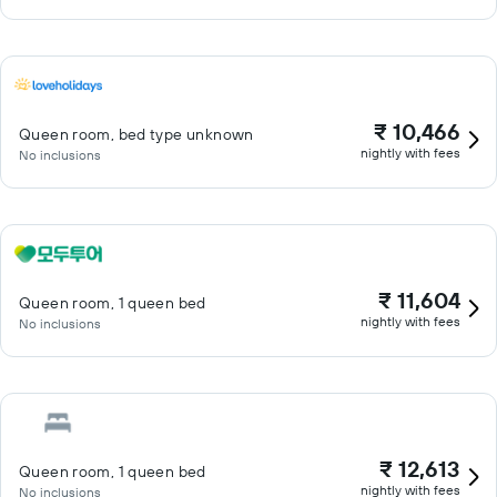
₹ 10,466
Queen room, bed type unknown
nightly with fees
No inclusions
₹ 11,604
Queen room, 1 queen bed
nightly with fees
No inclusions
₹ 12,613
Queen room, 1 queen bed
nightly with fees
No inclusions