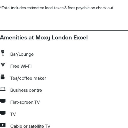
*
Total includes estimated local taxes & fees payable on check out.
Amenities at Moxy London Excel
Bar/Lounge
Free Wi-Fi
Tea/coffee maker
Business centre
Flat-screen TV
TV
Cable or satellite TV