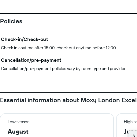
Policies
Check-in/Check-out
Check in anytime after 15:00, check out anytime before 12:00
Cancellation/pre-payment
Cancellation/pre-payment policies vary by room type and provider.
Essential information about Moxy London Excel
Low season
High s
August
Jun