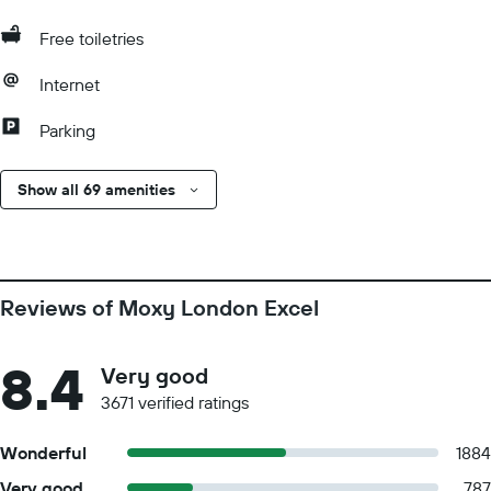
Free toiletries
Internet
Parking
Show all 69 amenities
Reviews of Moxy London Excel
8.4
Very good
3671 verified ratings
Wonderful
1884
Very good
787