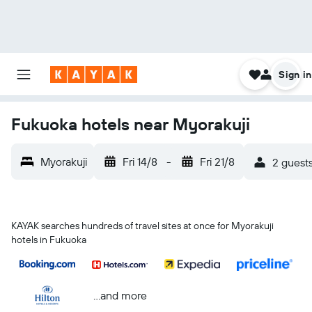
Sign in
Fukuoka hotels near Myorakuji
Myorakuji
Fri 14/8
-
Fri 21/8
2 guests
KAYAK searches hundreds of travel sites at once for Myorakuji
hotels in Fukuoka
...and more