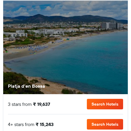
Platja d'en Bossa
3 stars from
₹ 19,637
Search Hotels
4+ stars from
₹ 15,243
Search Hotels