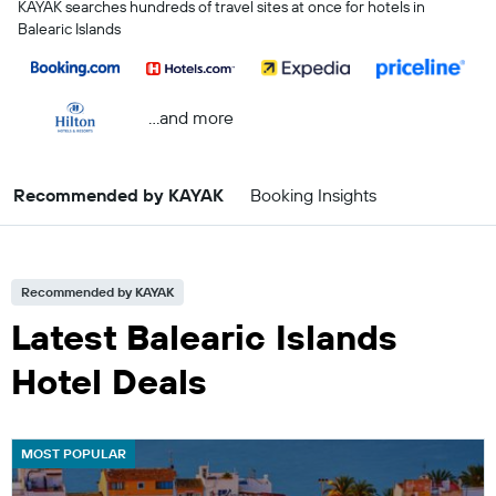
KAYAK searches hundreds of travel sites at once for hotels in
Balearic Islands
...and more
Recommended by KAYAK
Booking Insights
Recommended by KAYAK
Latest Balearic Islands
Hotel Deals
MOST POPULAR