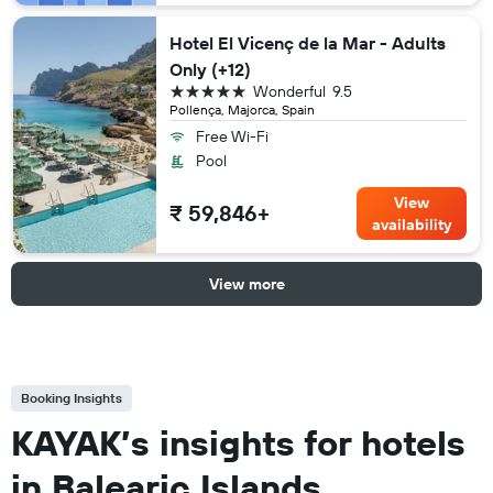
Hotel El Vicenç de la Mar - Adults
Only (+12)
5 stars
Wonderful
9.5
Pollença, Majorca, Spain
Free Wi-Fi
Pool
View
₹ 59,846+
availability
View more
Booking Insights
KAYAK’s insights for hotels
in Balearic Islands