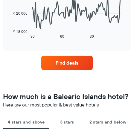
the
data
aggregated
average
points.
by
price
₹ 20,000
star
of
The
rating
a
following
The
room
chart
₹ 18,000
chart
tonight
displays
90
60
30
End
has
of
found
how
1
interactive
in
the
chart
X
the
price
axis
last
of
displaying
Find deals
3
a
hotel
days
room
categories
changes
by
close
stars.
to
The
the
How much is a Balearic Islands hotel?
chart
date
has
of
Here are our most popular & best value hotels
1
the
Y
stay
axis
The
4 stars and above
3 stars
2 stars and below
displaying
chart
the
has