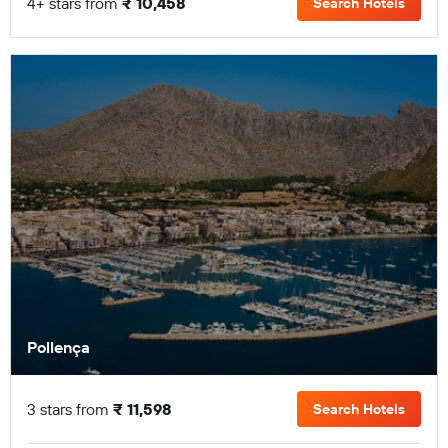
4+ stars from
₹ 10,458
Search Hotels
Pollença
3 stars from
₹ 11,598
Search Hotels