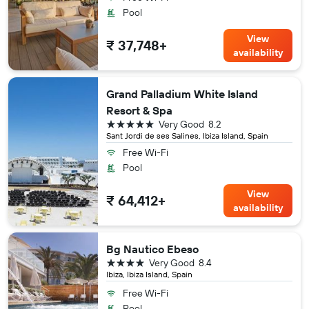
Pool
View
₹ 37,748+
availability
Grand Palladium White Island
Resort & Spa
5 stars
Very Good
8.2
Sant Jordi de ses Salines, Ibiza Island, Spain
Free Wi-Fi
Pool
View
₹ 64,412+
availability
Bg Nautico Ebeso
4 stars
Very Good
8.4
Ibiza, Ibiza Island, Spain
Free Wi-Fi
Pool