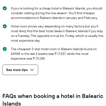
If you’re looking for a cheap hotel in Balearic Islands, you should
consider visiting during the low season. You'll find cheaper
accommodations in Balearic Islands in January and February.
Hotel room prices vary depending on many factors but you’ll
most likely find the best hotel deals in Balearic Islands if you stay
on a Tuesday. The opposite is true for, Friday, which is usually the
most expensive day.
The cheapest 3-star hotel room in Balearic Islands found on
KAYAK in the last 2 weeks was ₹ 17,237, while the most
expensive was ₹ 73,081.
See more tips
FAQs when booking a hotel in Balearic
Islands