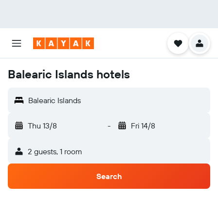
Balearic Islands hotels
Balearic Islands
Thu 13/8
-
Fri 14/8
2 guests, 1 room
Search