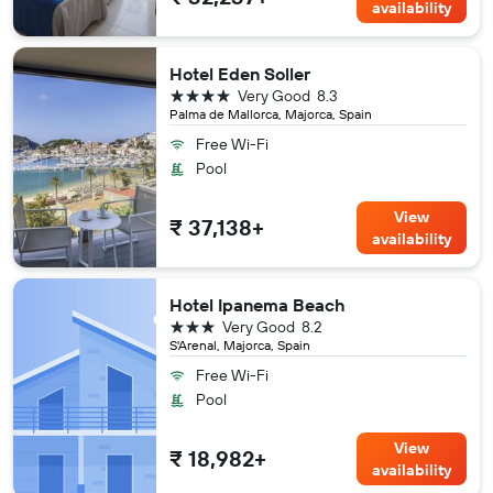
availability
Hotel Eden Soller
4 stars
Very Good
8.3
Palma de Mallorca, Majorca, Spain
Free Wi-Fi
Pool
View
₹ 37,138+
availability
Hotel Ipanema Beach
3 stars
Very Good
8.2
S'Arenal, Majorca, Spain
Free Wi-Fi
Pool
View
₹ 18,982+
availability