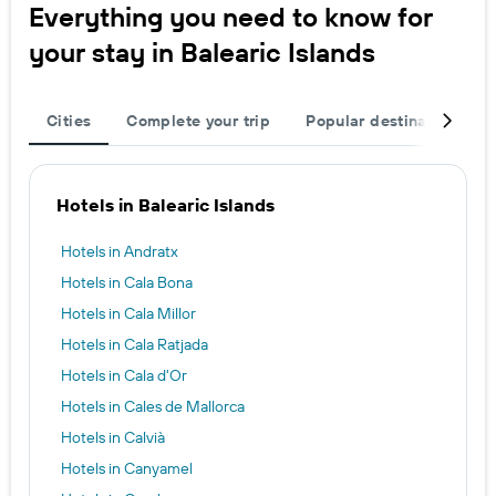
Everything you need to know for
your stay in Balearic Islands
Cities
Complete your trip
Popular destinations
Hotels in Balearic Islands
Hotels in Andratx
Hotels in Cala Bona
Hotels in Cala Millor
Hotels in Cala Ratjada
Hotels in Cala d'Or
Hotels in Cales de Mallorca
Hotels in Calvià
Hotels in Canyamel