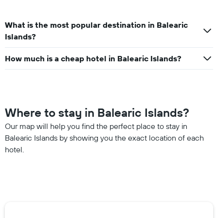
What is the most popular destination in Balearic
Islands?
How much is a cheap hotel in Balearic Islands?
Where to stay in Balearic Islands?
Our map will help you find the perfect place to stay in
Balearic Islands by showing you the exact location of each
hotel.