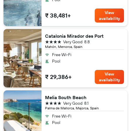
View
₹ 38,481+
availability
Catalonia Mirador des Port
4 stars
Very Good
8.8
Mahón, Menorca, Spain
Free Wi-Fi
Pool
View
₹ 29,386+
availability
Melia South Beach
4 stars
Very Good
8.1
Palma de Mallorca, Majorca, Spain
Free Wi-Fi
Pool