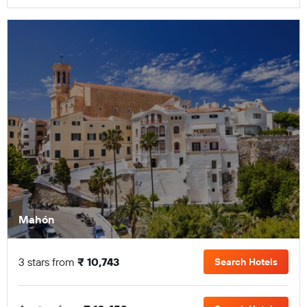
Mahón
3 stars from
₹ 10,743
Search Hotels