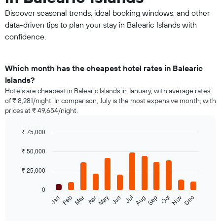
Discover seasonal trends, ideal booking windows, and other
data-driven tips to plan your stay in Balearic Islands with
confidence.
Which month has the cheapest hotel rates in Balearic
Islands?
Hotels are cheapest in Balearic Islands in January, with average rates
of ₹ 8,281/night. In comparison, July is the most expensive month, with
prices at ₹ 49,654/night.
₹ 75,000
Bar
Chart
graphic.
chart
₹ 50,000
with
12
₹ 25,000
bars.
0
The
Oct
Jan
Feb
Mar
Apr
May
Jun
Jul
Aug
Sep
Nov
Dec
following
End
of
chart
interactive