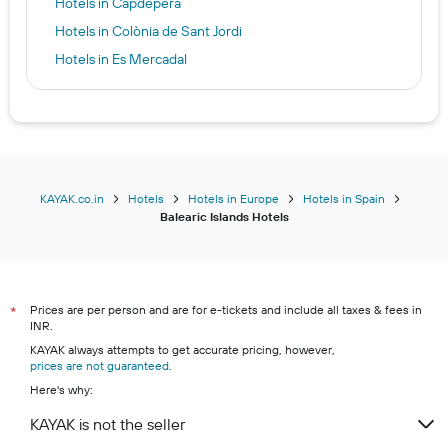
Hotels in Capdepera
Hotels in Colònia de Sant Jordi
Hotels in Es Mercadal
Hotels in Es Pujols
Hotels in Ferreries
Hotels in Ibiza
Hotels in Magaluf
Hotels in Mahón
KAYAK.co.in
Hotels
Hotels in Europe
Hotels in Spain
Balearic Islands Hotels
Hotels in Palma Nova
Hotels in Peguera
Hotels in Platja d'en Bossa
Prices are per person and are for e-tickets and include all taxes & fees in
Hotels in Platja de Migjorn
*
INR.
Hotels in Port de Sóller
KAYAK always attempts to get accurate pricing, however,
prices are not guaranteed
Hotels in Porto Cristo
.
Here's why:
Hotels in Portocolom
KAYAK is not the seller
Hotels in S'Arenal