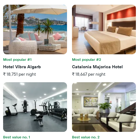
average
1
price
X
of
axis
a
displaying
room
the
this
number
weekend
of
found
days
in
before
the
the
last
Most popular #1
Most popular #2
stay
3
Hotel Vibra Algarb
Catalonia Majorica Hotel
The
days
₹ 18,751 per night
₹ 18,667 per night
chart
has
1
Y
axis
displaying
the
average
price
of
a
Best value no. 1
Best value no. 2