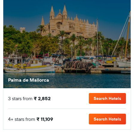
Palma de Mallorca
3 stars from
₹ 2,852
Search Hotels
4+ stars from
₹ 11,109
Search Hotels