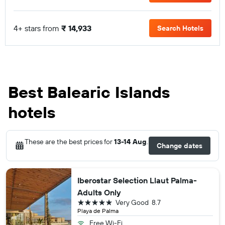
4+ stars from
₹ 14,933
Search Hotels
Best Balearic Islands
hotels
These are the best prices for
13-14 Aug
.
Change dates
Iberostar Selection Llaut Palma-
Adults Only
5 stars
Very Good
8.7
Playa de Palma
Free Wi-Fi