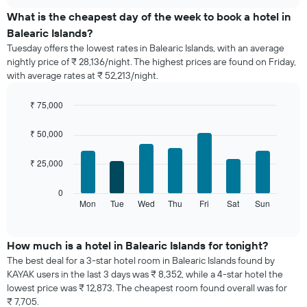
displays
chart
the
What is the cheapest day of the week to book a hotel in
average
Balearic Islands?
price
Tuesday offers the lowest rates in Balearic Islands, with an average
of
nightly price of ₹ 28,136/night. The highest prices are found on Friday,
a
with average rates at ₹ 52,213/night.
room
each
month
₹ 75,000
The
Bar
Chart
chart
graphic.
chart
₹ 50,000
with
has
7
1
₹ 25,000
bars.
X
axis
The
0
displaying
following
Mon
Tue
Wed
Thu
Fri
Sat
Sun
End
months.
of
chart
The
interactive
displays
chart
chart
the
How much is a hotel in Balearic Islands for tonight?
has
average
1
The best deal for a 3-star hotel room in Balearic Islands found by
price
Y
KAYAK users in the last 3 days was ₹ 8,352, while a 4-star hotel the
of
axis
lowest price was ₹ 12,873. The cheapest room found overall was for
a
displaying
₹ 7,705.