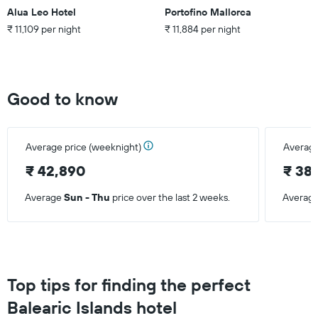
room
Alua Leo Hotel
Portofino Mallorca
₹ 11,109 per night
₹ 11,884 per night
Good to know
Average price (weeknight)
Average
₹ 42,890
₹ 38,
Average
Sun - Thu
price over the last 2 weeks.
Averag
Top tips for finding the perfect
Balearic Islands hotel