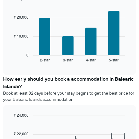
displaying
days,
Bar
Chart
the
graphic.
chart
aggregated
average
with
by
₹ 20,000
price
4
star
bars.
of
rating
a
The
₹ 10,000
The
room
chart
following
has
chart
1
displays
0
X
2-star
3-star
4-star
5-star
the
End
axis
of
average
interactive
displaying
price
chart
hotel
of
How early should you book a accommodation in Balearic
categories
a
Islands?
by
room
stars.
Book at least 82 days before your stay begins to get the best price for
this
The
your Balearic Islands accommodation.
weekend
chart
found
has
in
₹ 24,000
1
the
Line
Y
Chart
last
graphic.
chart
axis
3
with
₹ 22,000
displaying
90
days,