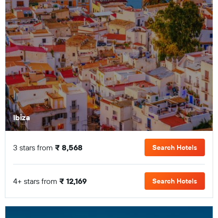
Ibiza
3 stars from
₹ 8,568
Search Hotels
4+ stars from
₹ 12,169
Search Hotels