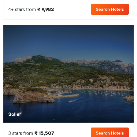
4+ stars from
₹ 9,982
Search Hotels
Soller
3 stars from
₹ 15,507
Search Hotels