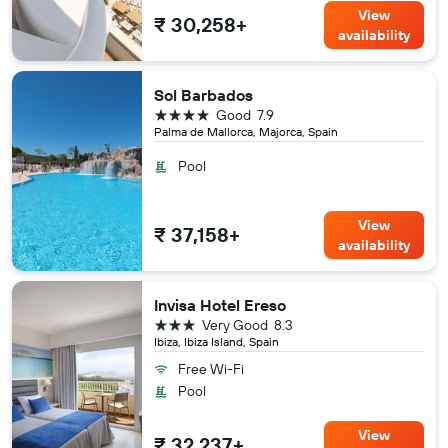
View
₹ 30,258+
availability
Sol Barbados
4 stars
Good
7.9
Palma de Mallorca, Majorca, Spain
Pool
View
₹ 37,158+
availability
Invisa Hotel Ereso
3 stars
Very Good
8.3
Ibiza, Ibiza Island, Spain
Free Wi-Fi
Pool
View
₹ 32,237+