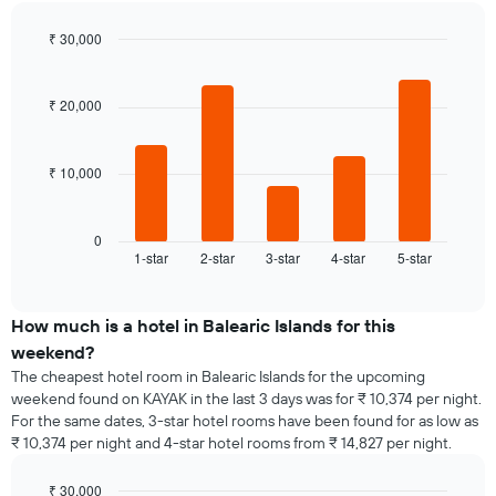
room
the
for
average
₹ 30,000
each
price
day
Bar
Chart
of
graphic.
chart
of
a
with
the
₹ 20,000
room
5
week
bars.
The
chart
₹ 10,000
The
has
following
1
chart
X
displays
0
axis
1-star
2-star
3-star
4-star
5-star
the
End
displaying
of
average
interactive
days
price
chart
of
of
How much is a hotel in Balearic Islands for this
the
a
weekend?
week.
room
The cheapest hotel room in Balearic Islands for the upcoming
The
tonight
weekend found on KAYAK in the last 3 days was for ₹ 10,374 per night.
chart
found
has
For the same dates, 3-star hotel rooms have been found for as low as
in
1
₹ 10,374 per night and 4-star hotel rooms from ₹ 14,827 per night.
the
Y
last
axis
₹ 30,000
3