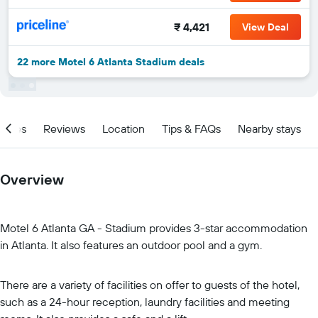
₹ 4,421
View Deal
22 more Motel 6 Atlanta Stadium deals
ities
Reviews
Location
Tips & FAQs
Nearby stays
Overview
Motel 6 Atlanta GA - Stadium provides 3-star accommodation
in Atlanta. It also features an outdoor pool and a gym.
There are a variety of facilities on offer to guests of the hotel,
such as a 24-hour reception, laundry facilities and meeting