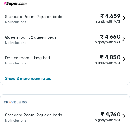
₹ 4,659
Standard Room, 2 queen beds
nightly with VAT
No inclusions
₹ 4,660
Queen room, 2 queen beds
nightly with VAT
No inclusions
₹ 4,850
Deluxe room, 1 king bed
nightly with VAT
No inclusions
Show 2 more room rates
₹ 4,760
Standard Room, 2 queen beds
nightly with VAT
No inclusions