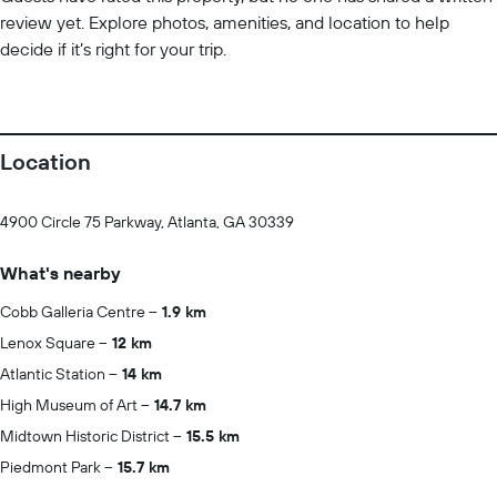
review yet. Explore photos, amenities, and location to help
decide if it’s right for your trip.
Location
4900 Circle 75 Parkway, Atlanta, GA 30339
What's nearby
Cobb Galleria Centre
1.9 km
Lenox Square
12 km
Atlantic Station
14 km
High Museum of Art
14.7 km
Midtown Historic District
15.5 km
Piedmont Park
15.7 km