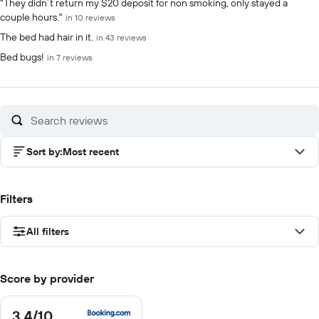
"They didn’t return my $20 deposit for non smoking, only stayed a
couple hours."
in 10 reviews
The bed had hair in it.
in 43 reviews
Bed bugs!
in 7 reviews
Sort by
:
Most recent
Filters
All filters
Score by provider
3.4
/10
3.4