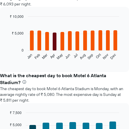
₹ 6,093 per night.
₹ 10,000
Bar
Chart
graphic.
chart
with
₹ 5,000
12
bars.
0
The
Oct
Feb
May
Aug
Nov
Jan
Apr
Jul
Mar
Jun
Sep
Dec
following
End
of
chart
interactive
displays
chart
the
What is the cheapest day to book Motel 6 Atlanta
average
Stadium?
price
The cheapest day to book Motel 6 Atlanta Stadium is Monday, with an
of
average nightly rate of ₹ 5,080. The most expensive day is Sunday at
a
₹ 5,811 per night.
room
each
month
₹ 7,500
The
Bar
Chart
chart
graphic.
chart
₹ 5,000
with
has