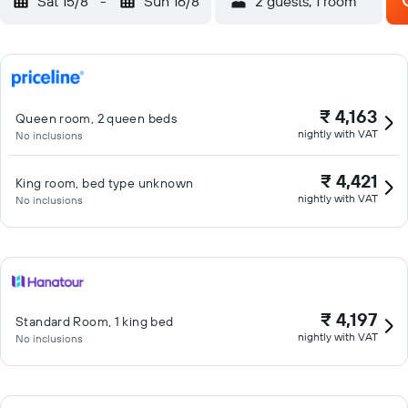
Sat 15/8
-
Sun 16/8
2 guests, 1 room
₹ 4,163
Queen room, 2 queen beds
nightly with VAT
No inclusions
₹ 4,421
King room, bed type unknown
nightly with VAT
No inclusions
₹ 4,197
Standard Room, 1 king bed
nightly with VAT
No inclusions