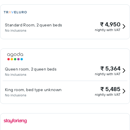
₹ 4,950
Standard Room, 2 queen beds
nightly with VAT
No inclusions
₹ 5,364
Queen room, 2 queen beds
nightly with VAT
No inclusions
₹ 5,485
King room, bed type unknown
nightly with VAT
No inclusions