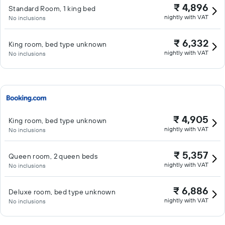
₹ 4,896
Standard Room, 1 king bed
nightly with VAT
No inclusions
₹ 6,332
King room, bed type unknown
nightly with VAT
No inclusions
₹ 4,905
King room, bed type unknown
nightly with VAT
No inclusions
₹ 5,357
Queen room, 2 queen beds
nightly with VAT
No inclusions
₹ 6,886
Deluxe room, bed type unknown
nightly with VAT
No inclusions