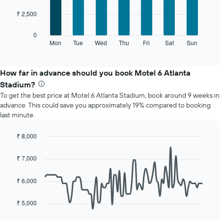
7
1
₹ 2,500
bars.
X
axis
The
0
displaying
following
Mon
Tue
Wed
Thu
Fri
Sat
Sun
End
months.
of
chart
The
interactive
displays
chart
chart
the
How far in advance should you book Motel 6 Atlanta
has
average
1
Stadium?
price
Y
To get the best price at Motel 6 Atlanta Stadium, book around 9 weeks in
of
axis
advance. This could save you approximately 19% compared to booking
a
displaying
last minute.
room
the
for
average
each
₹ 8,000
price
day
Line
Chart
of
of
graphic.
chart
a
₹ 7,000
with
the
room
90
week
data
₹ 6,000
The
points.
chart
has
₹ 5,000
The
1
following
X