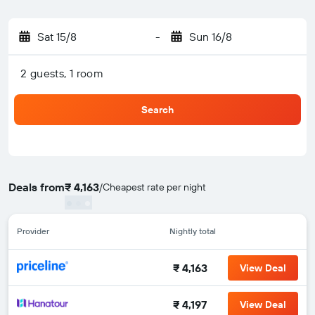
Sat 15/8
-
Sun 16/8
2 guests, 1 room
Search
Deals from
₹ 4,163
/
Cheapest rate per night
Provider
Nightly total
₹ 4,163
View Deal
₹ 4,197
View Deal