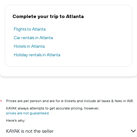
Complete your trip to Atlanta
Flights to Atlanta
Car rentals in Atlanta
Hotels in Atlanta
Holiday rentals in Atlanta
Prices are per person and are for e-tickets and include all taxes & fees in INR.
*
KAYAK always attempts to get accurate pricing, however,
prices are not guaranteed
.
Here's why:
KAYAK is not the seller