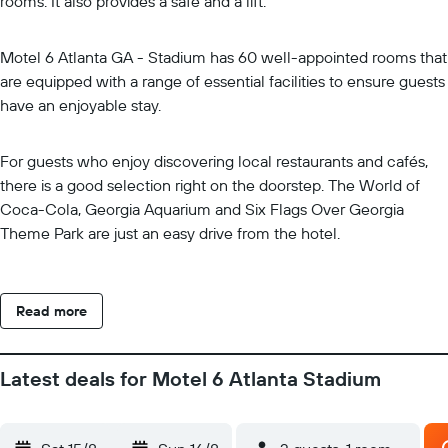
rooms. It also provides a safe and a lift.
Motel 6 Atlanta GA - Stadium has 60 well-appointed rooms that
are equipped with a range of essential facilities to ensure guests
have an enjoyable stay.
For guests who enjoy discovering local restaurants and cafés,
there is a good selection right on the doorstep. The World of
Coca-Cola, Georgia Aquarium and Six Flags Over Georgia
Theme Park are just an easy drive from the hotel.
Read more
Latest deals for Motel 6 Atlanta Stadium