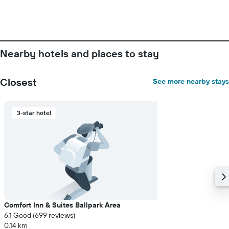
number
of
days
before
the
Nearby hotels and places to stay
stay
The
chart
Closest
See more nearby stays
has
1
Y
3-star hotel
axis
displaying
the
average
price
of
a
room
Comfort Inn & Suites Ballpark Area
6.1 Good (699 reviews)
0.14 km