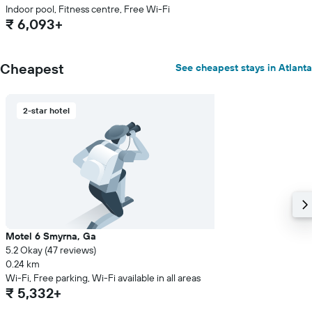
Indoor pool, Fitness centre, Free Wi-Fi
₹ 6,093+
Cheapest
See cheapest stays in Atlanta
2-star hotel
Motel 6 Smyrna, Ga
5.2 Okay (47 reviews)
0.24 km
Wi-Fi, Free parking, Wi-Fi available in all areas
₹ 5,332+