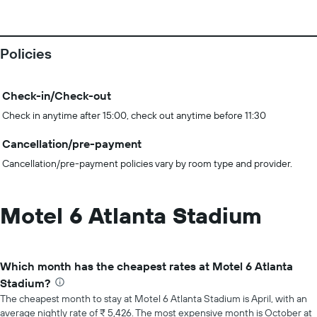
Policies
Check-in/Check-out
Check in anytime after 15:00, check out anytime before 11:30
Cancellation/pre-payment
Cancellation/pre-payment policies vary by room type and provider.
Motel 6 Atlanta Stadium
Which month has the cheapest rates at Motel 6 Atlanta
Stadium?
The cheapest month to stay at Motel 6 Atlanta Stadium is April, with an
average nightly rate of ₹ 5,426. The most expensive month is October at