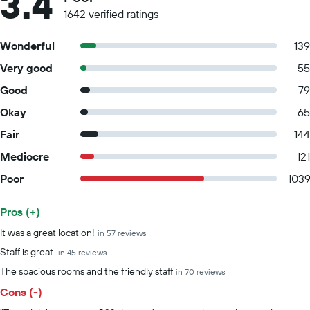
3.4
1642 verified ratings
Wonderful
139
Very good
55
Good
79
Okay
65
Fair
144
Mediocre
121
Poor
103
Pros (+)
Summary of reviews
It was a great location!
in 57 reviews
Staff is great.
in 45 reviews
The spacious rooms and the friendly staff
in 70 reviews
Cons (-)