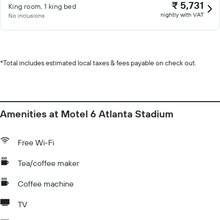
₹ 5,731
King room, 1 king bed
nightly with VAT
No inclusions
*
Total includes estimated local taxes & fees payable on check out.
Amenities at Motel 6 Atlanta Stadium
Free Wi-Fi
Tea/coffee maker
Coffee machine
TV