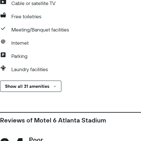
Cable or satellite TV
Free toiletries
Meeting/Banquet facilities
Internet
Parking
Laundry facilities
Show all 31 amenities
Reviews of Motel 6 Atlanta Stadium
Poor