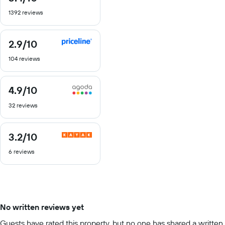
out
1392 reviews
of
10
2.9
/10
2.9
out
104 reviews
of
10
4.9
/10
4.9
out
32 reviews
of
10
3.2
/10
3.2
out
6 reviews
of
10
No written reviews yet
Guests have rated this property, but no one has shared a written