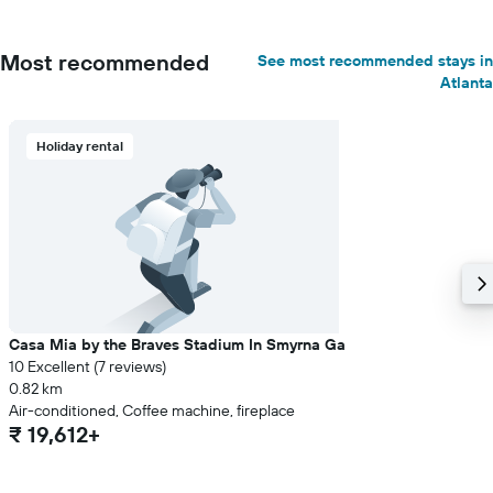
Most recommended
See most recommended stays in
Atlanta
Holiday rental
Casa Mia by the Braves Stadium In Smyrna Ga
10 Excellent (7 reviews)
0.82 km
Air-conditioned, Coffee machine, fireplace
₹ 19,612+