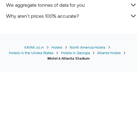
We aggregate tonnes of data for you
Why aren’t prices 100% accurate?
KAYAK.co.in
Hotels
North America Hotels
Hotels in the United States
Hotels in Georgia
Atlanta Hotels
Motel 6 Atlanta Stadium