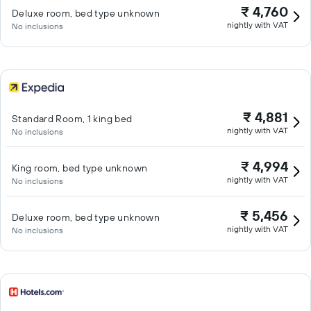
₹ 4,760
Deluxe room, bed type unknown
nightly with VAT
No inclusions
₹ 4,881
Standard Room, 1 king bed
nightly with VAT
No inclusions
₹ 4,994
King room, bed type unknown
nightly with VAT
No inclusions
₹ 5,456
Deluxe room, bed type unknown
nightly with VAT
No inclusions