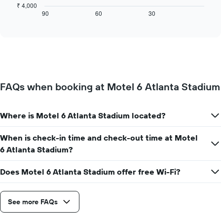
chart
₹ 4,000
axis
displays
90
60
30
End
displaying
of
how
interactive
days
the
chart
of
price
the
of
week.
a
The
room
chart
changes
has
FAQs when booking at Motel 6 Atlanta Stadium
close
1
to
Y
the
axis
Where is Motel 6 Atlanta Stadium located?
date
displaying
of
the
the
When is check-in time and check-out time at Motel
average
stay
6 Atlanta Stadium?
price
The
of
chart
a
Does Motel 6 Atlanta Stadium offer free Wi-Fi?
has
room
1
X
axis
See more FAQs
displaying
the