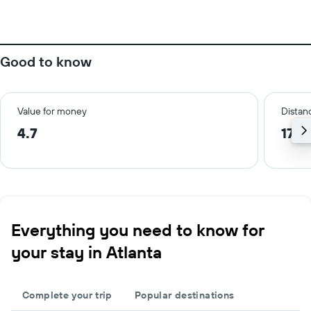
Good to know
Value for money
Distanc
4.7
17.9
Everything you need to know for
your stay in Atlanta
Complete your trip
Popular destinations