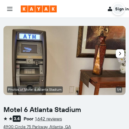
Sign in
Photos of Motel 6 Atlanta Stadium
1/4
Motel 6 Atlanta Stadium
Poor
1,642 reviews
3.4
2 stars
4900 Circle 75 Parkway, Atlanta, GA