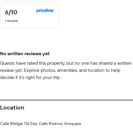
6
/10
6
out
1 review
of
10
No written reviews yet
Guests have rated this property, but no one has shared a written
review yet. Explore photos, amenities, and location to help
decide if it’s right for your trip.
Location
Calle Melgar 116 Esq. Calle Riveros, Arequipa