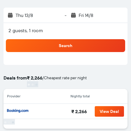
Thu 13/8
-
Fri 14/8
2 guests, 1 room
Search
Deals from
₹ 2,266
/
Cheapest rate per night
Provider
Nightly total
₹ 2,266
View Deal