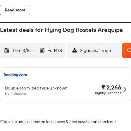
on site or nearby; fees may apply.
Read more
Latest deals for Flying Dog Hostels Arequipa
Thu 13/8
-
Fri 14/8
2 guests, 1 room
₹ 2,266
Double room, bed type unknown
nightly with fees
No inclusions
*
Total includes estimated local taxes & fees payable on check out.