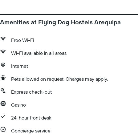
Amenities at Flying Dog Hostels Arequipa
Free Wi-Fi
Wi-Fi available in all areas
Internet
Pets allowed on request. Charges may apply.
Express check-out
Casino
24-hour front desk
Concierge service