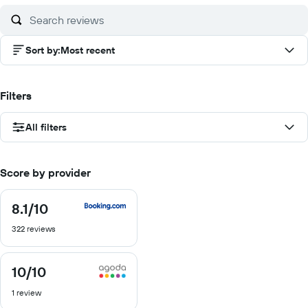
Sort by
:
Most recent
Filters
All filters
Score by provider
8.1
/10
8.1
out
322 reviews
of
10
10
/10
10
out
1 review
of
10