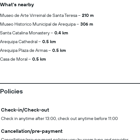
What's nearby
Museo de Arte Virreinal de Santa Teresa
210 m
Museo Historico Municipal de Arequipa
306 m
Santa Catalina Monastery
0.4 km
Arequipa Cathedral
0.5 km
Arequipa Plaza de Armas
0.5 km
Casa de Moral
0.5 km
Policies
Check-in/Check-out
Check in anytime after 13:00, check out anytime before 11:00
Cancellation/pre-payment
Cancellation/pre-payment policies vary by room type and provider.