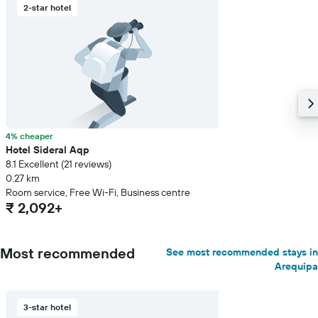
2-star hotel
4% cheaper
Hotel Sideral Aqp
8.1 Excellent (21 reviews)
0.27 km
Room service, Free Wi-Fi, Business centre
₹ 2,092+
Most recommended
See most recommended stays in
Arequipa
3-star hotel