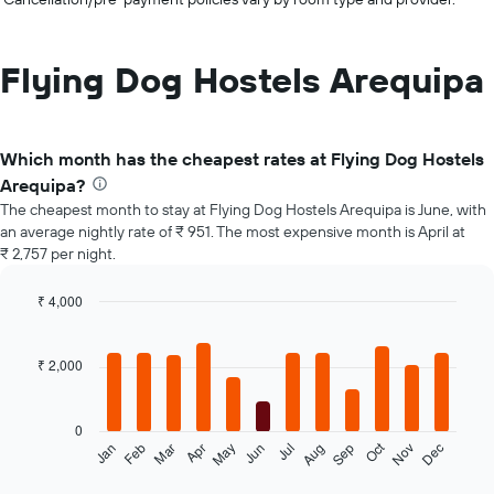
Flying Dog Hostels Arequipa
Which month has the cheapest rates at Flying Dog Hostels
Arequipa?
The cheapest month to stay at Flying Dog Hostels Arequipa is June, with
an average nightly rate of ₹ 951. The most expensive month is April at
₹ 2,757 per night.
₹ 4,000
Bar
Chart
graphic.
chart
with
₹ 2,000
12
bars.
0
The
Oct
Jan
Feb
Mar
Apr
May
Jun
Jul
Aug
Sep
Nov
Dec
following
End
of
chart
interactive