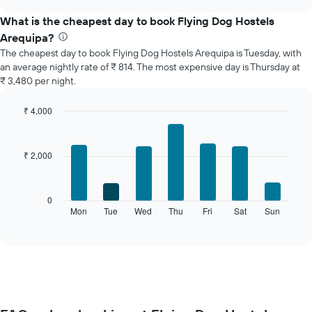
displays
chart
the
What is the cheapest day to book Flying Dog Hostels
average
Arequipa?
price
The cheapest day to book Flying Dog Hostels Arequipa is Tuesday, with
of
an average nightly rate of ₹ 814. The most expensive day is Thursday at
a
₹ 3,480 per night.
room
each
month
₹ 4,000
The
Bar
Chart
chart
graphic.
chart
with
has
₹ 2,000
7
1
bars.
X
axis
The
0
displaying
following
Mon
Tue
Wed
Thu
Fri
Sat
Sun
End
months.
of
chart
The
interactive
displays
chart
chart
the
has
average
1
price
Y
of
axis
a
displaying