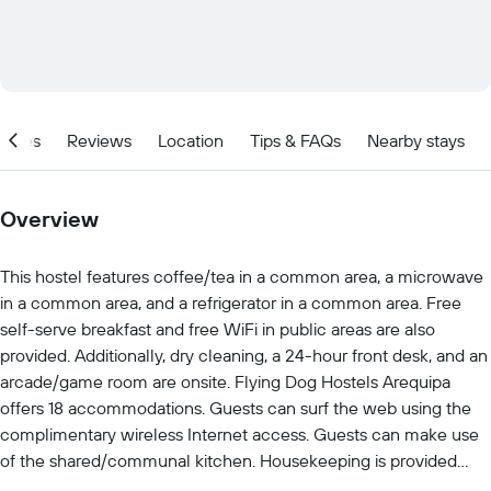
ities
Reviews
Location
Tips & FAQs
Nearby stays
Overview
This hostel features coffee/tea in a common area, a microwave
in a common area, and a refrigerator in a common area. Free
self-serve breakfast and free WiFi in public areas are also
provided. Additionally, dry cleaning, a 24-hour front desk, and an
arcade/game room are onsite. Flying Dog Hostels Arequipa
offers 18 accommodations. Guests can surf the web using the
complimentary wireless Internet access. Guests can make use
of the shared/communal kitchen. Housekeeping is provided
daily. The recreational activities listed below are available either