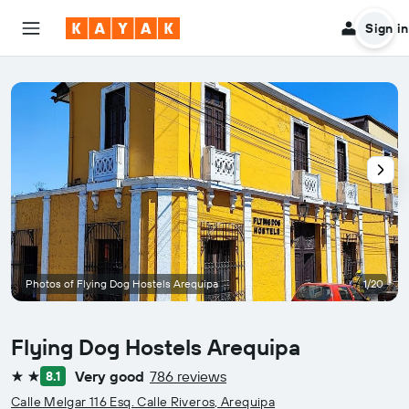
Sign in
Photos of Flying Dog Hostels Arequipa
1/20
Flying Dog Hostels Arequipa
Very good
786 reviews
8.1
2 stars
Calle Melgar 116 Esq. Calle Riveros, Arequipa