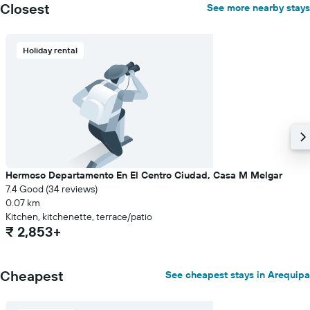
Closest
See more nearby stays
displaying
the
average
price
Holiday rental
of
a
room
Hermoso Departamento En El Centro Ciudad, Casa M Melgar
7.4 Good (34 reviews)
0.07 km
Kitchen, kitchenette, terrace/patio
₹ 2,853+
Cheapest
See cheapest stays in Arequipa