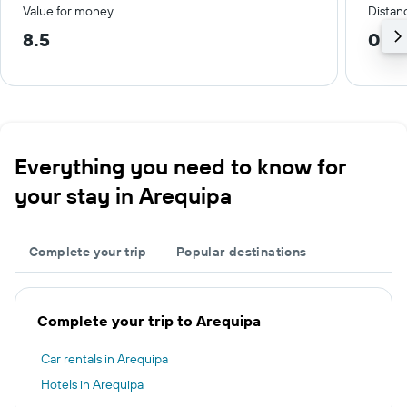
Value for money
Distanc
8.5
0.4
Everything you need to know for
your stay in Arequipa
Complete your trip
Popular destinations
Complete your trip to Arequipa
Car rentals in Arequipa
Hotels in Arequipa