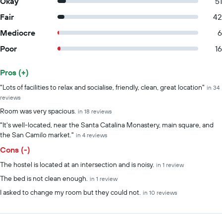
Okay
51
Fair
42
Mediocre
6
Poor
16
Pros (+)
Summary of reviews
"Lots of facilities to relax and socialise, friendly, clean, great location"
in 34
reviews
Room was very spacious.
in 18 reviews
"It's well-located, near the Santa Catalina Monastery, main square, and
the San Camilo market."
in 4 reviews
Cons (-)
The hostel is located at an intersection and is noisy.
in 1 review
The bed is not clean enough.
in 1 review
I asked to change my room but they could not.
in 10 reviews