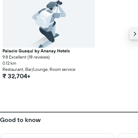
Palacio Guaqui by Ananay Hotels
9.8 Excellent (18 reviews)
0.12 km
Restaurant, Bar/Lounge, Room service
₹ 32,704+
Good to know