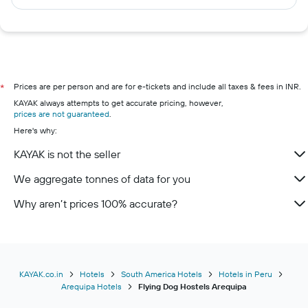
Prices are per person and are for e-tickets and include all taxes & fees in INR.
*
KAYAK always attempts to get accurate pricing, however,
prices are not guaranteed
.
Here's why:
KAYAK is not the seller
We aggregate tonnes of data for you
Why aren’t prices 100% accurate?
KAYAK.co.in
Hotels
South America Hotels
Hotels in Peru
Arequipa Hotels
Flying Dog Hostels Arequipa