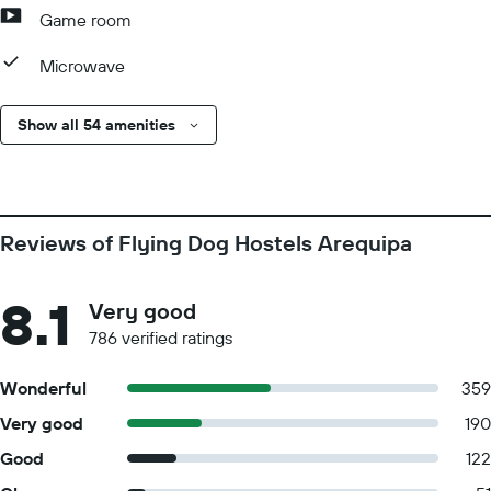
Game room
Microwave
Show all 54 amenities
Reviews of Flying Dog Hostels Arequipa
8.1
Very good
786 verified ratings
Wonderful
359
Very good
190
Good
122