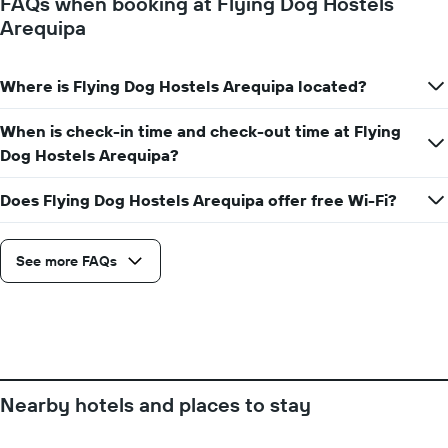
FAQs when booking at Flying Dog Hostels
room
the
Arequipa
for
average
each
price
day
of
of
Where is Flying Dog Hostels Arequipa located?
a
the
room
week
When is check-in time and check-out time at Flying
The
Dog Hostels Arequipa?
chart
has
1
Does Flying Dog Hostels Arequipa offer free Wi-Fi?
X
axis
displaying
See more FAQs
days
of
the
week.
The
chart
has
Nearby hotels and places to stay
1
Y
axis