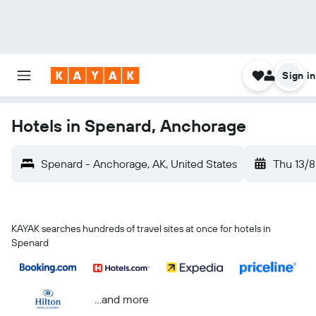
Sign in
Hotels in Spenard, Anchorage
Spenard - Anchorage, AK, United States
Thu 13/8
KAYAK searches hundreds of travel sites at once for hotels in
Spenard
...and more