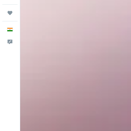
Trips
English
Feedback