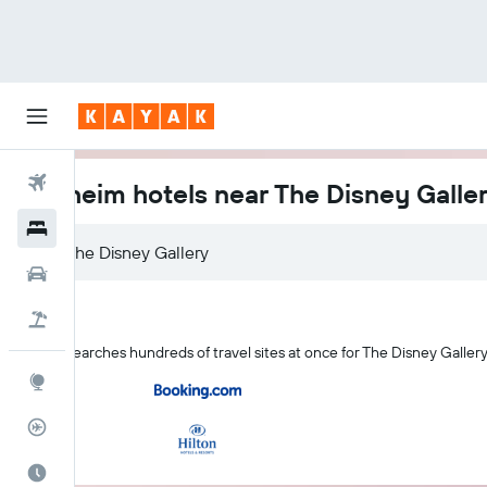
Flights
Anaheim hotels near The Disney Galle
Hotels
Car Rental
Flight+Hotel
KAYAK searches hundreds of travel sites at once for The Disney Galler
Explore
Flight Tracker
Best Time to Travel