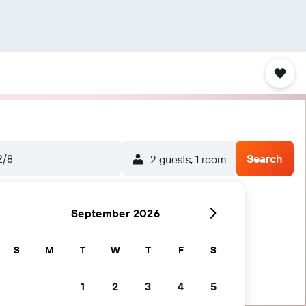
2/8
Search
2 guests, 1 room
September 2026
S
M
T
W
T
F
S
1
2
3
4
5