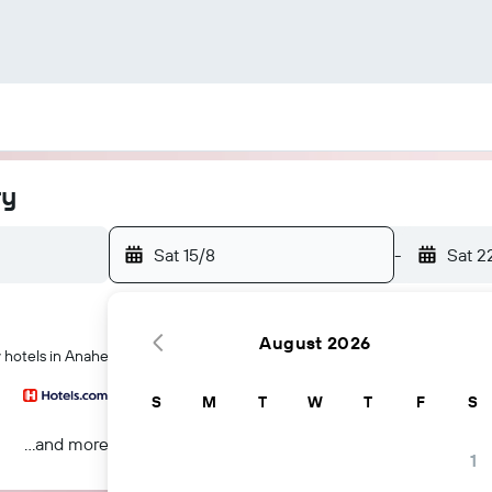
ry
Sat 15/8
-
Sat 2
August 2026
y hotels in Anaheim
S
M
T
W
T
F
S
...and more
1