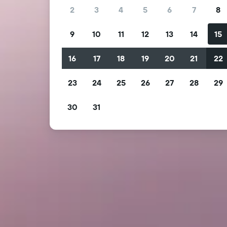
2
3
4
5
6
7
8
9
10
11
12
13
14
15
16
17
18
19
20
21
22
23
24
25
26
27
28
29
30
31