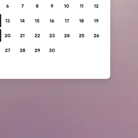
6
7
8
9
10
11
12
13
14
15
16
17
18
19
20
21
22
23
24
25
26
27
28
29
30