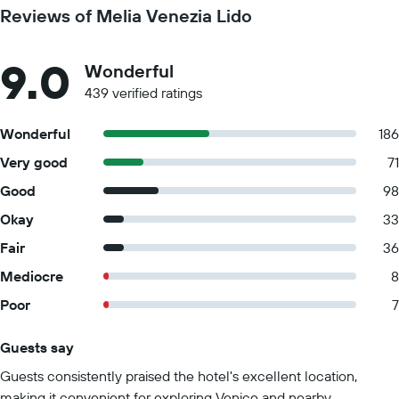
Reviews of Melia Venezia Lido
9.0
Wonderful
439 verified ratings
Wonderful
186
Very good
71
Good
98
Okay
33
Fair
36
Mediocre
8
Poor
7
Guests say
Summary of reviews
Guests consistently praised the hotel's excellent location,
making it convenient for exploring Venice and nearby