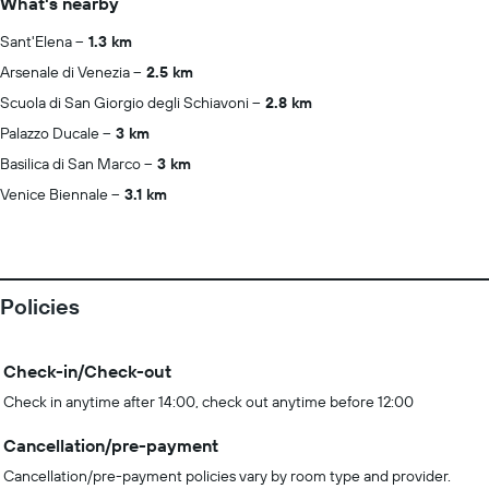
What's nearby
Sant'Elena
1.3 km
Arsenale di Venezia
2.5 km
Scuola di San Giorgio degli Schiavoni
2.8 km
Palazzo Ducale
3 km
Basilica di San Marco
3 km
Venice Biennale
3.1 km
Policies
Check-in/Check-out
Check in anytime after 14:00, check out anytime before 12:00
Cancellation/pre-payment
Cancellation/pre-payment policies vary by room type and provider.