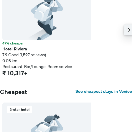
the
average
price
of
a
room
47% cheaper
Hotel Riviera
7.9 Good (1,597 reviews)
0.08 km
Restaurant, Bar/Lounge, Room service
₹ 10,317+
Cheapest
See cheapest stays in Venice
3-star hotel