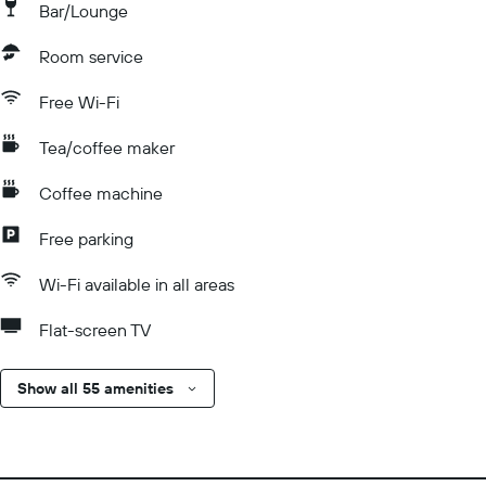
Bar/Lounge
Room service
Free Wi-Fi
Tea/coffee maker
Coffee machine
Free parking
Wi-Fi available in all areas
Flat-screen TV
Show all 55 amenities