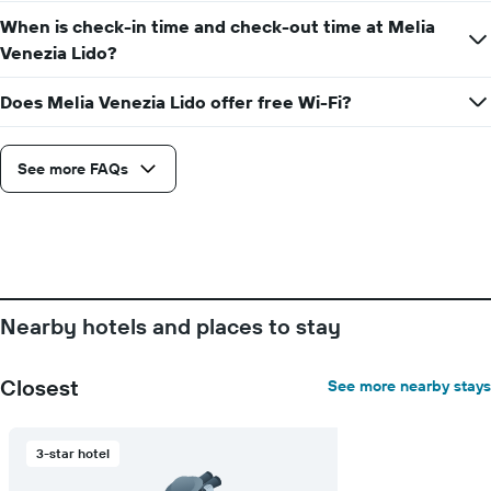
displaying
the
When is check-in time and check-out time at Melia
the
stay
Venezia Lido?
average
The
price
chart
of
Does Melia Venezia Lido offer free Wi-Fi?
has
a
1
room
X
axis
See more FAQs
displaying
the
number
of
days
before
the
Nearby hotels and places to stay
stay
The
chart
Closest
See more nearby stays
has
1
Y
3-star hotel
axis
displaying