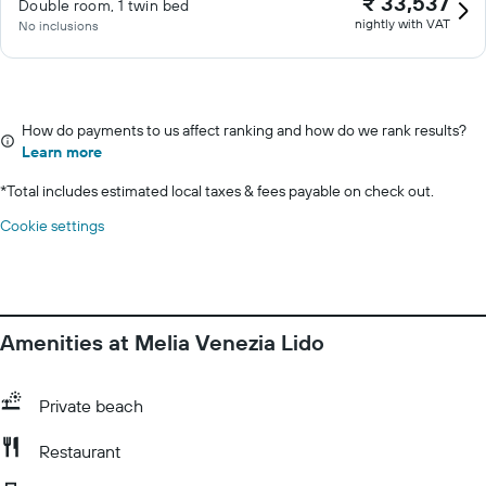
₹ 33,537
Double room, 1 twin bed
nightly with VAT
No inclusions
How do payments to us affect ranking and how do we rank results?
Learn more
*
Total includes estimated local taxes & fees payable on check out.
Cookie settings
Amenities at Melia Venezia Lido
Private beach
Restaurant