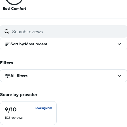
7
Bed Comfort
out
of
10
Sort by
:
Most recent
Filters
All filters
Score by provider
9
/10
9
out
102 reviews
of
10