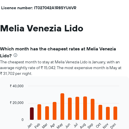
Licence number: IT027042A1R8SYU6VR
Melia Venezia Lido
Which month has the cheapest rates at Melia Venezia
Lido?
The cheapest month to stay at Melia Venezia Lido is January, with an
average nightly rate of ₹ 15,042. The most expensive month is May at
₹ 31,702 per night.
₹ 40,000
Bar
Chart
graphic.
chart
with
₹ 20,000
12
bars.
0
The
Oct
Feb
May
Aug
Nov
Jan
Apr
Jul
Mar
Jun
Sep
Dec
following
End