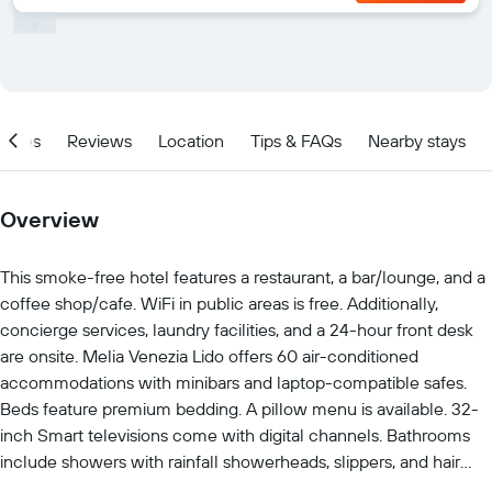
ities
Reviews
Location
Tips & FAQs
Nearby stays
Overview
This smoke-free hotel features a restaurant, a bar/lounge, and a
coffee shop/cafe. WiFi in public areas is free. Additionally,
concierge services, laundry facilities, and a 24-hour front desk
are onsite. Melia Venezia Lido offers 60 air-conditioned
accommodations with minibars and laptop-compatible safes.
Beds feature premium bedding. A pillow menu is available. 32-
inch Smart televisions come with digital channels. Bathrooms
include showers with rainfall showerheads, slippers, and hair
dryers. This Venice hotel provides complimentary wireless