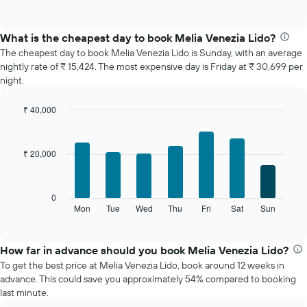
of
chart
interactive
displays
chart
the
What is the cheapest day to book Melia Venezia Lido?
average
The cheapest day to book Melia Venezia Lido is Sunday, with an average
price
nightly rate of ₹ 15,424. The most expensive day is Friday at ₹ 30,699 per
of
night.
a
room
₹ 40,000
each
Bar
month
Chart
graphic.
chart
The
with
chart
₹ 20,000
7
has
bars.
1
X
The
0
axis
following
Mon
Tue
Wed
Thu
Fri
Sat
Sun
End
displaying
of
chart
interactive
months.
displays
chart
The
the
How far in advance should you book Melia Venezia Lido?
chart
average
To get the best price at Melia Venezia Lido, book around 12 weeks in
has
price
advance. This could save you approximately 54% compared to booking
1
of
last minute.
Y
a