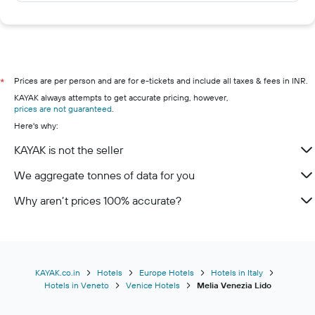
Prices are per person and are for e-tickets and include all taxes & fees in INR.
*
KAYAK always attempts to get accurate pricing, however,
prices are not guaranteed
.
Here's why:
KAYAK is not the seller
We aggregate tonnes of data for you
Why aren’t prices 100% accurate?
KAYAK.co.in
Hotels
Europe Hotels
Hotels in Italy
Hotels in Veneto
Venice Hotels
Melia Venezia Lido