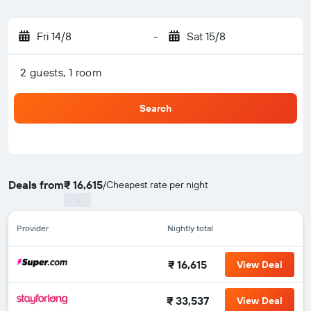
Fri 14/8
-
Sat 15/8
2 guests, 1 room
Search
Deals from
₹ 16,615
/
Cheapest rate per night
Provider
Nightly total
₹ 16,615
View Deal
₹ 33,537
View Deal