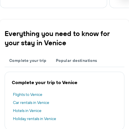
Everything you need to know for
your stay in Venice
Complete your trip
Popular destinations
Complete your trip to Venice
Flights to Venice
Car rentals in Venice
Hotels in Venice
Holiday rentals in Venice