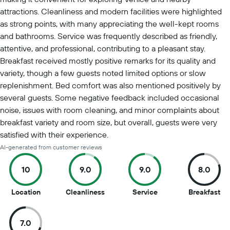
attractions. Cleanliness and modern facilities were highlighted
as strong points, with many appreciating the well-kept rooms
and bathrooms. Service was frequently described as friendly,
attentive, and professional, contributing to a pleasant stay.
Breakfast received mostly positive remarks for its quality and
variety, though a few guests noted limited options or slow
replenishment. Bed comfort was also mentioned positively by
several guests. Some negative feedback included occasional
noise, issues with room cleaning, and minor complaints about
breakfast variety and room size, but overall, guests were very
satisfied with their experience.
AI-generated from customer reviews
10
9.0
9.0
8.0
10
9
9
8
Location
Cleanliness
Service
Breakfast
out
out
out
ou
of
of
of
of
7.0
10
10
10
10