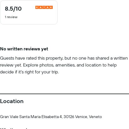
8.5
/10
8.5
out
1 review
of
10
No written reviews yet
Guests have rated this property, but no one has shared a written
review yet. Explore photos, amenities, and location to help
decide if it’s right for your trip.
Location
Gran Viale Santa Maria Elisabetta 4, 30126 Venice, Veneto