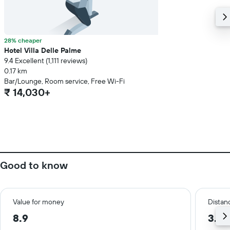
28% cheaper
Hotel Villa Delle Palme
9.4 Excellent (1,111 reviews)
0.17 km
Bar/Lounge, Room service, Free Wi-Fi
₹ 14,030+
Good to know
Value for money
Distanc
8.9
3.8 