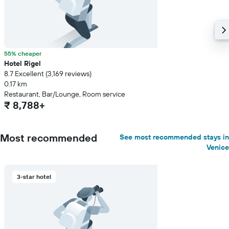
55% cheaper
Hotel Rigel
8.7 Excellent (3,169 reviews)
0.17 km
Restaurant, Bar/Lounge, Room service
₹ 8,788+
Most recommended
See most recommended stays in
Venice
3-star hotel