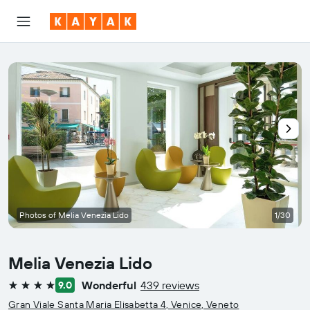
Photos of Melia Venezia Lido
1/30
Melia Venezia Lido
Wonderful
439 reviews
9.0
4 stars
Gran Viale Santa Maria Elisabetta 4, Venice, Veneto