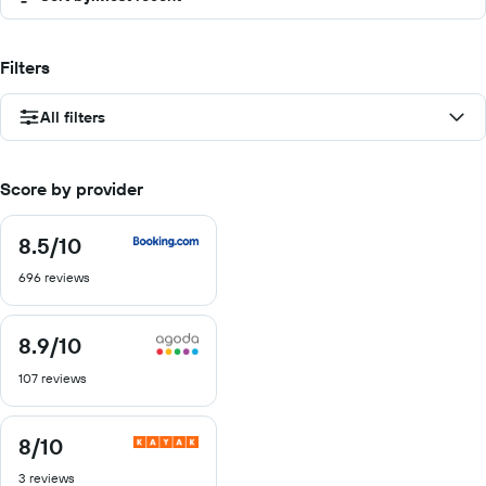
Filters
All filters
Score by provider
8.5
/10
8.5
out
696 reviews
of
10
8.9
/10
8.9
out
107 reviews
of
10
8
/10
8
out
3 reviews
of