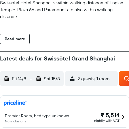
Swissotel Hotel Shanghai is within walking distance of Jing'an
Temple. Plaza 66 and Paramount are also within walking
distance.
Read more
Latest deals for Swissôtel Grand Shanghai
Fri 14/8
-
Sat 15/8
2 guests, 1 room
₹ 5,514
Premier Room, bed type unknown
nightly with VAT
No inclusions