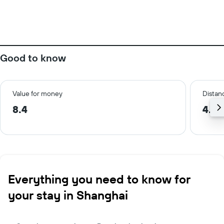
Good to know
Value for money
Distanc
8.4
4.8 
Everything you need to know for
your stay in Shanghai