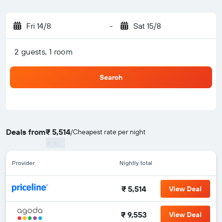
Fri 14/8
-
Sat 15/8
2 guests, 1 room
Search
Deals from
₹ 5,514
/
Cheapest rate per night
Provider
Nightly total
₹ 5,514
View Deal
₹ 9,553
View Deal