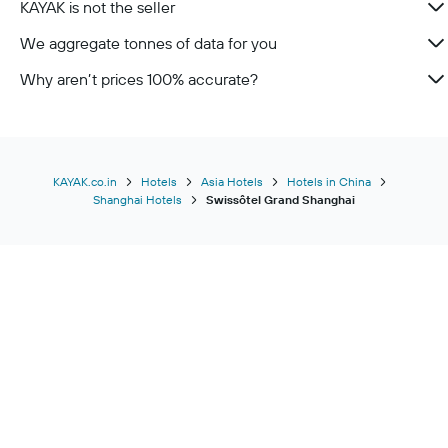
KAYAK is not the seller
We aggregate tonnes of data for you
Why aren’t prices 100% accurate?
KAYAK.co.in
Hotels
Asia Hotels
Hotels in China
Shanghai Hotels
Swissôtel Grand Shanghai