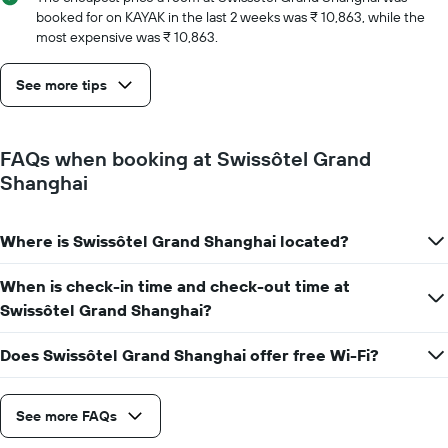
number
booked for on KAYAK in the last 2 weeks was ₹ 10,863, while the
of
most expensive was ₹ 10,863.
days
before
See more tips
the
stay
The
chart
FAQs when booking at Swissôtel Grand
has
Shanghai
1
Y
axis
Where is Swissôtel Grand Shanghai located?
displaying
the
average
When is check-in time and check-out time at
price
Swissôtel Grand Shanghai?
of
a
Does Swissôtel Grand Shanghai offer free Wi-Fi?
room
See more FAQs