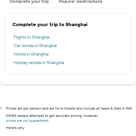
Complete your trip
Popular destinations
Complete your trip to Shanghai
Flights to Shanghai
Car rentals in Shanghai
Hotels in Shanghai
Holiday rentals in Shanghai
Prices are per person and are for e-tickets and include all taxes & fees in INR.
*
KAYAK always attempts to get accurate pricing, however,
prices are not guaranteed
.
Here's why: