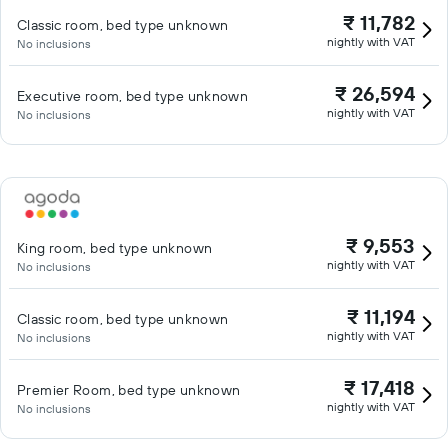
₹ 11,782
Classic room, bed type unknown
nightly with VAT
No inclusions
₹ 26,594
Executive room, bed type unknown
nightly with VAT
No inclusions
₹ 9,553
King room, bed type unknown
nightly with VAT
No inclusions
₹ 11,194
Classic room, bed type unknown
nightly with VAT
No inclusions
₹ 17,418
Premier Room, bed type unknown
nightly with VAT
No inclusions