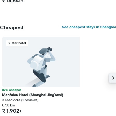
₹ 14,641+
Cheapest
See cheapest stays in Shanghai
2-star hotel
82% cheaper
Manfulou Hotel (Shanghai Jing'ansi)
3 Mediocre (2 reviews)
0.58 km
₹ 1,902+