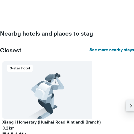
Nearby hotels and places to stay
Closest
See more nearby stays
3-star hotel
Xiangli Homestay (Huaihai Road Xintiandi Branch)
0.2 km