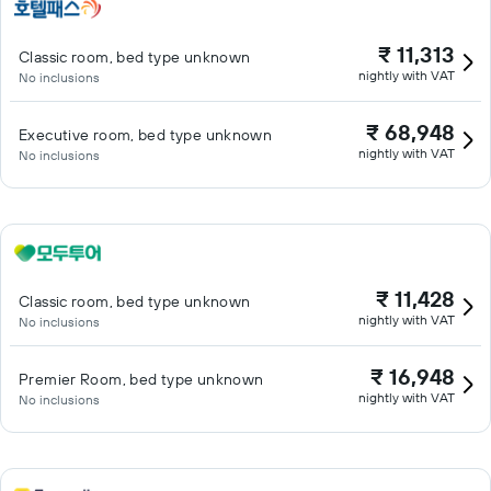
₹ 11,313
Classic room, bed type unknown
nightly with VAT
No inclusions
₹ 68,948
Executive room, bed type unknown
nightly with VAT
No inclusions
₹ 11,428
Classic room, bed type unknown
nightly with VAT
No inclusions
₹ 16,948
Premier Room, bed type unknown
nightly with VAT
No inclusions