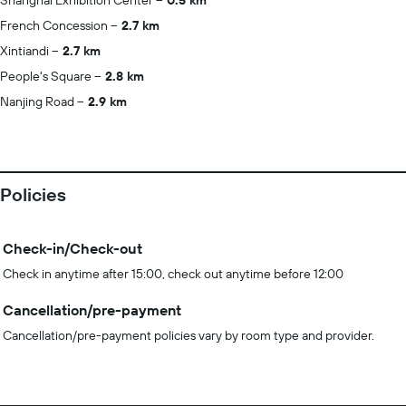
Shanghai Exhibition Center
0.5 km
French Concession
2.7 km
Xintiandi
2.7 km
People's Square
2.8 km
Nanjing Road
2.9 km
Policies
Check-in/Check-out
Check in anytime after 15:00, check out anytime before 12:00
Cancellation/pre-payment
Cancellation/pre-payment policies vary by room type and provider.