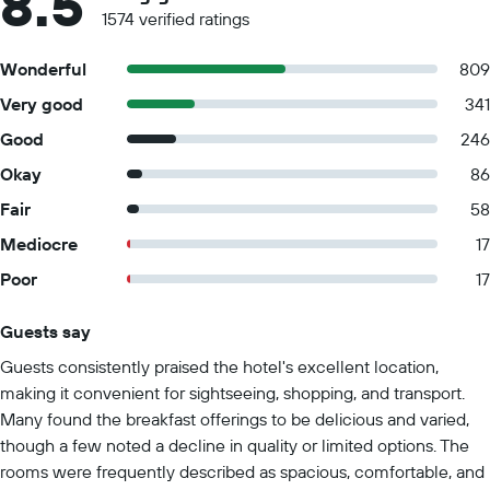
8.5
1574 verified ratings
Wonderful
809
Very good
341
Good
246
Okay
86
Fair
58
Mediocre
17
Poor
17
Guests say
Summary of reviews
Guests consistently praised the hotel's excellent location,
making it convenient for sightseeing, shopping, and transport.
Many found the breakfast offerings to be delicious and varied,
though a few noted a decline in quality or limited options. The
rooms were frequently described as spacious, comfortable, and