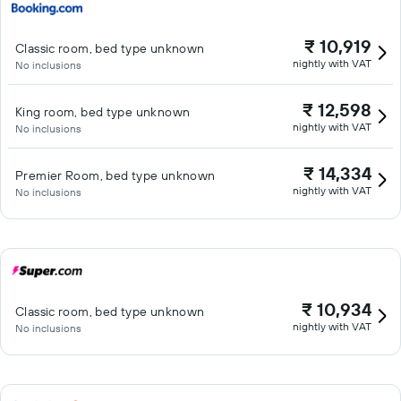
₹ 10,919
Classic room, bed type unknown
nightly with VAT
No inclusions
₹ 12,598
King room, bed type unknown
nightly with VAT
No inclusions
₹ 14,334
Premier Room, bed type unknown
nightly with VAT
No inclusions
₹ 10,934
Classic room, bed type unknown
nightly with VAT
No inclusions