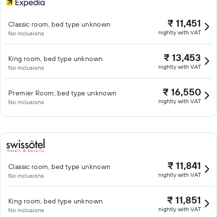
₹ 11,451
Classic room, bed type unknown
nightly with VAT
No inclusions
₹ 13,453
King room, bed type unknown
nightly with VAT
No inclusions
₹ 16,550
Premier Room, bed type unknown
nightly with VAT
No inclusions
₹ 11,841
Classic room, bed type unknown
nightly with VAT
No inclusions
₹ 11,851
King room, bed type unknown
nightly with VAT
No inclusions