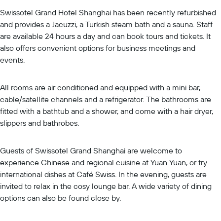
Swissotel Grand Hotel Shanghai has been recently refurbished
and provides a Jacuzzi, a Turkish steam bath and a sauna. Staff
are available 24 hours a day and can book tours and tickets. It
also offers convenient options for business meetings and
events.
All rooms are air conditioned and equipped with a mini bar,
cable/satellite channels and a refrigerator. The bathrooms are
fitted with a bathtub and a shower, and come with a hair dryer,
slippers and bathrobes.
Guests of Swissotel Grand Shanghai are welcome to
experience Chinese and regional cuisine at Yuan Yuan, or try
international dishes at Café Swiss. In the evening, guests are
invited to relax in the cosy lounge bar. A wide variety of dining
options can also be found close by.