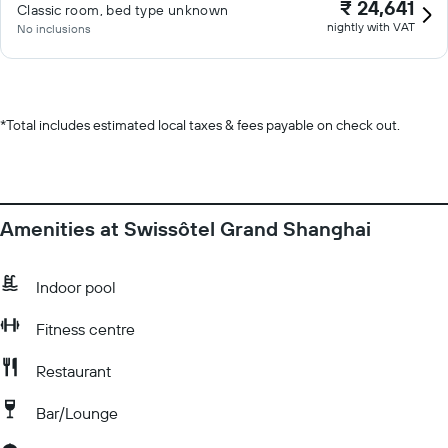
₹ 24,641
Classic room, bed type unknown
nightly with VAT
No inclusions
*
Total includes estimated local taxes & fees payable on check out.
Amenities at Swissôtel Grand Shanghai
Indoor pool
Fitness centre
Restaurant
Bar/Lounge