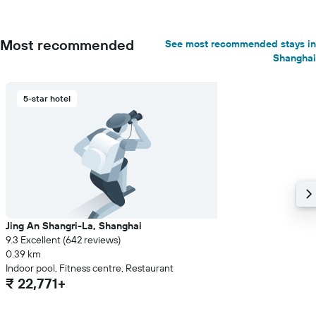
Most recommended
See most recommended stays in
Shanghai
5-star hotel
Jing An Shangri-La, Shanghai
9.3 Excellent (642 reviews)
0.39 km
Indoor pool, Fitness centre, Restaurant
₹ 22,771+