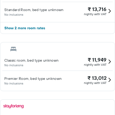
₹ 13,716
Standard Room, bed type unknown
nightly with VAT
No inclusions
Show 2 more room rates
₹ 11,949
Classic room, bed type unknown
nightly with VAT
No inclusions
₹ 13,012
Premier Room, bed type unknown
nightly with VAT
No inclusions