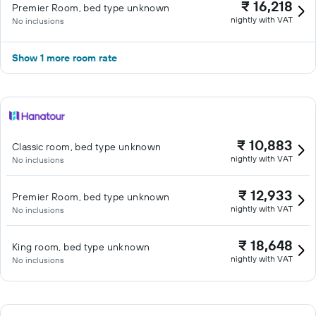
₹ 16,218
Premier Room, bed type unknown
nightly with VAT
No inclusions
Show 1 more room rate
₹ 10,883
Classic room, bed type unknown
nightly with VAT
No inclusions
₹ 12,933
Premier Room, bed type unknown
nightly with VAT
No inclusions
₹ 18,648
King room, bed type unknown
nightly with VAT
No inclusions