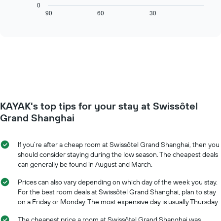
chart
0
axis
displays
90
60
30
End
displaying
of
how
interactive
days
the
chart
of
price
the
of
week.
a
The
room
chart
changes
has
close
1
to
Y
KAYAK's top tips for your stay at Swissôtel
the
axis
date
Grand Shanghai
displaying
of
the
the
average
stay
If you’re after a cheap room at Swissôtel Grand Shanghai, then you
price
The
should consider staying during the low season. The cheapest deals
of
chart
can generally be found in August and March.
a
has
room
1
Prices can also vary depending on which day of the week you stay.
X
For the best room deals at Swissôtel Grand Shanghai, plan to stay
axis
on a Friday or Monday. The most expensive day is usually Thursday.
displaying
the
The cheapest price a room at Swissôtel Grand Shanghai was