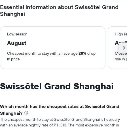
Essential information about Swissôtel Grand
Shanghai
Low season
High s
August
Apri
Cheapest month to stay with an average
28%
drop
Most e
in price.
rise in 
Swissôtel Grand Shanghai
Which month has the cheapest rates at Swissôtel Grand
Shanghai?
The cheapest month to stay at Swissôtel Grand Shanghai is February,
with an average nightly rate of ₹ 11,313. The most expensive month is