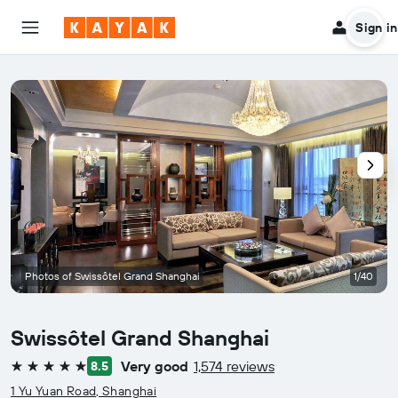
Sign in
Photos of Swissôtel Grand Shanghai
1/40
Swissôtel Grand Shanghai
Very good
1,574 reviews
8.5
5 stars
1 Yu Yuan Road, Shanghai