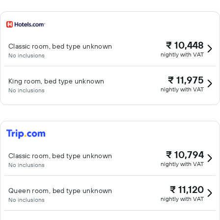
₹ 10,448
Classic room, bed type unknown
nightly with VAT
No inclusions
₹ 11,975
King room, bed type unknown
nightly with VAT
No inclusions
₹ 10,794
Classic room, bed type unknown
nightly with VAT
No inclusions
₹ 11,120
Queen room, bed type unknown
nightly with VAT
No inclusions