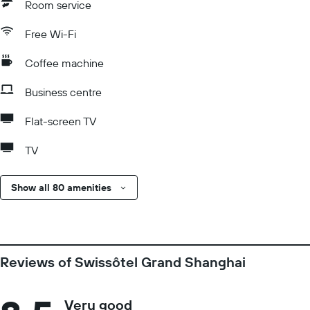
Room service
Free Wi-Fi
Coffee machine
Business centre
Flat-screen TV
TV
Show all 80 amenities
Reviews of Swissôtel Grand Shanghai
Very good