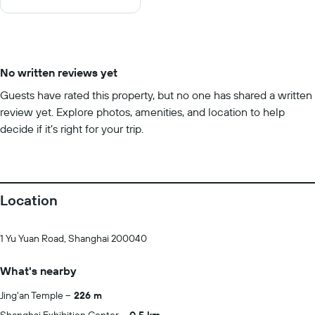
10
No written reviews yet
Guests have rated this property, but no one has shared a written
review yet. Explore photos, amenities, and location to help
decide if it’s right for your trip.
Location
1 Yu Yuan Road, Shanghai 200040
What's nearby
Jing'an Temple
226 m