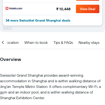
₹ 10,448
View Deal
34 more Swissôtel Grand Shanghai deals
Location
When to book
Tips & FAQs
Nearby stays
Overview
Swissotel Grand Shanghai provides award-winning
accommodation in Shanghai and is within walking distance of
Jing'an Temple Metro Station. It offers complimentary Wi-Fi, a
gym and an indoor pool, and is within walking distance of
Shanghai Exhibition Center.