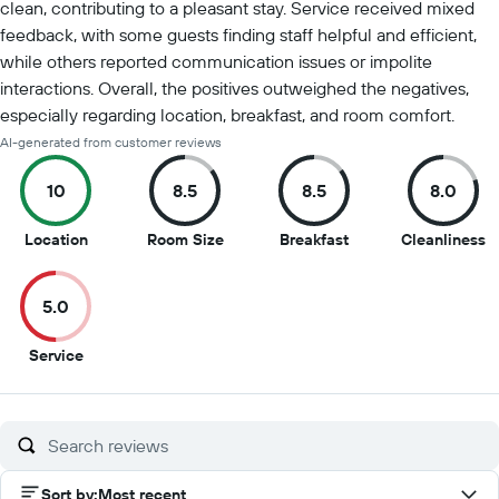
clean, contributing to a pleasant stay. Service received mixed
feedback, with some guests finding staff helpful and efficient,
while others reported communication issues or impolite
interactions. Overall, the positives outweighed the negatives,
especially regarding location, breakfast, and room comfort.
AI-generated from customer reviews
10
8.5
8.5
8.0
10
8.5
8.5
8
Location
Room Size
Breakfast
Cleanliness
out
out
out
o
of
of
of
of
5.0
10
10
10
1
5
Service
out
of
10
Sort by
:
Most recent