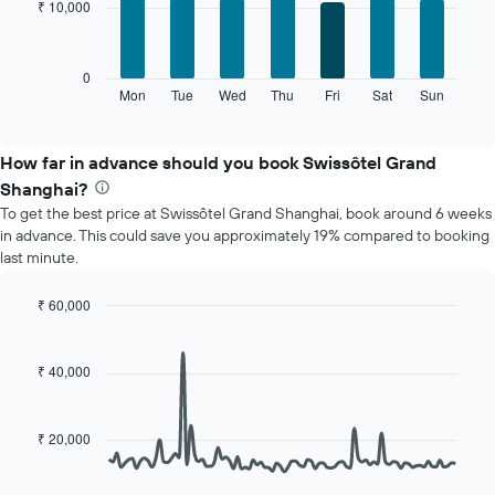
₹ 10,000
7
1
bars.
X
axis
The
0
displaying
following
Mon
Tue
Wed
Thu
Fri
Sat
Sun
End
months.
of
chart
The
interactive
displays
chart
chart
the
How far in advance should you book Swissôtel Grand
has
average
1
Shanghai?
price
Y
To get the best price at Swissôtel Grand Shanghai, book around 6 weeks
of
axis
in advance. This could save you approximately 19% compared to booking
a
displaying
last minute.
room
the
for
average
each
₹ 60,000
price
day
Line
Chart
of
of
graphic.
chart
a
with
the
₹ 40,000
room
90
week
data
The
points.
chart
₹ 20,000
has
The
1
following
X