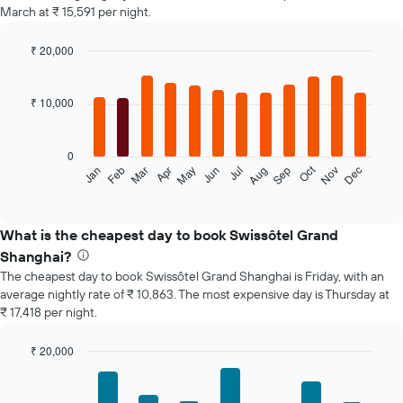
March at ₹ 15,591 per night.
₹ 20,000
Bar
Chart
graphic.
chart
with
₹ 10,000
12
bars.
0
The
Oct
Feb
May
Aug
Nov
Jan
Apr
Jul
Mar
Jun
Sep
Dec
following
End
of
chart
interactive
displays
chart
the
What is the cheapest day to book Swissôtel Grand
average
Shanghai?
price
The cheapest day to book Swissôtel Grand Shanghai is Friday, with an
of
average nightly rate of ₹ 10,863. The most expensive day is Thursday at
a
₹ 17,418 per night.
room
each
month
₹ 20,000
The
Bar
Chart
chart
graphic.
chart
with
has