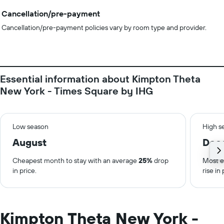
Cancellation/pre-payment
Cancellation/pre-payment policies vary by room type and provider.
Essential information about Kimpton Theta
New York - Times Square by IHG
Low season
High s
August
Dec
Cheapest month to stay with an average
25%
drop
Most e
in price.
rise in 
Kimpton Theta New York -