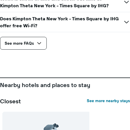
average
Kimpton Theta New York - Times Square by IHG?
price
of
a
Does Kimpton Theta New York - Times Square by IHG
room
offer free Wi-Fi?
See more FAQs
Nearby hotels and places to stay
Closest
See more nearby stays