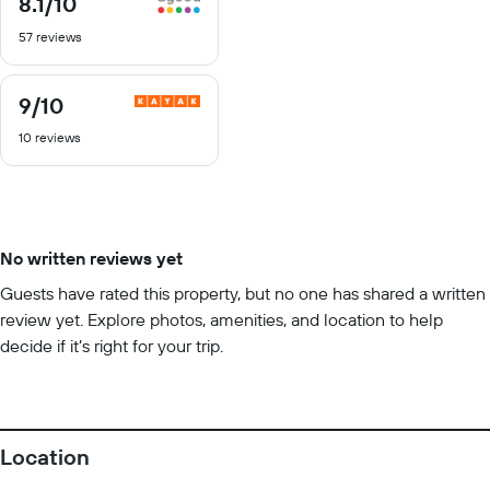
8.1
/10
out
57 reviews
of
10
9
/10
9
out
10 reviews
of
10
No written reviews yet
Guests have rated this property, but no one has shared a written
review yet. Explore photos, amenities, and location to help
decide if it’s right for your trip.
Location