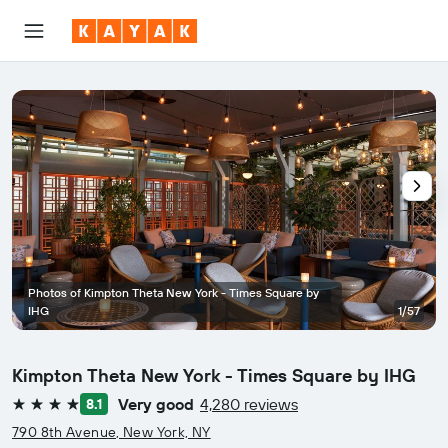
Photos of Kimpton Theta New York - Times Square by
IHG
1/57
Kimpton Theta New York - Times Square by IHG
Very good
4,280 reviews
8.1
4 stars
790 8th Avenue, New York, NY