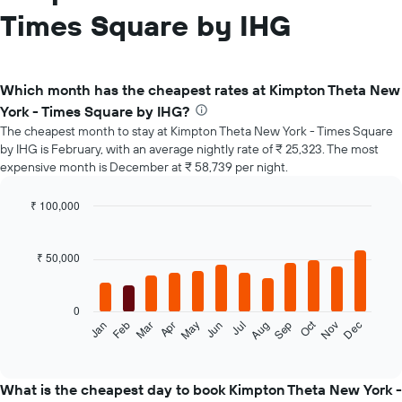
Times Square by IHG
Which month has the cheapest rates at Kimpton Theta New
York - Times Square by IHG?
The cheapest month to stay at Kimpton Theta New York - Times Square
by IHG is February, with an average nightly rate of ₹ 25,323. The most
expensive month is December at ₹ 58,739 per night.
₹ 100,000
Bar
Chart
graphic.
chart
with
₹ 50,000
12
bars.
0
The
Oct
Feb
May
Aug
Nov
Mar
Jun
Sep
Dec
Jan
Apr
Jul
following
End
of
chart
interactive
displays
chart
the
What is the cheapest day to book Kimpton Theta New York -