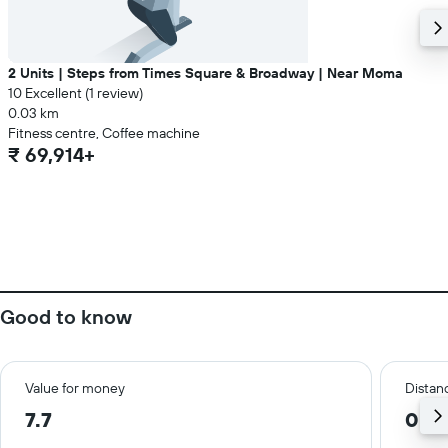
2 Units | Steps from Times Square & Broadway | Near Moma
10 Excellent (1 review)
0.03 km
Fitness centre, Coffee machine
₹ 69,914+
Good to know
Value for money
Distanc
7.7
0.5