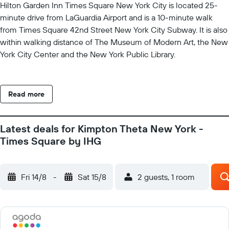
Hilton Garden Inn Times Square New York City is located 25-
minute drive from LaGuardia Airport and is a 10-minute walk
from Times Square 42nd Street New York City Subway. It is also
within walking distance of The Museum of Modern Art, the New
York City Center and the New York Public Library.
Read more
Latest deals for Kimpton Theta New York -
Times Square by IHG
Fri 14/8
-
Sat 15/8
2 guests, 1 room