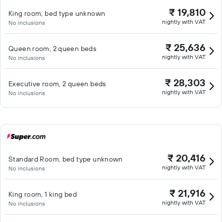
₹ 19,810
King room, bed type unknown
nightly with VAT
No inclusions
₹ 25,636
Queen room, 2 queen beds
nightly with VAT
No inclusions
₹ 28,303
Executive room, 2 queen beds
nightly with VAT
No inclusions
₹ 20,416
Standard Room, bed type unknown
nightly with VAT
No inclusions
₹ 21,916
King room, 1 king bed
nightly with VAT
No inclusions