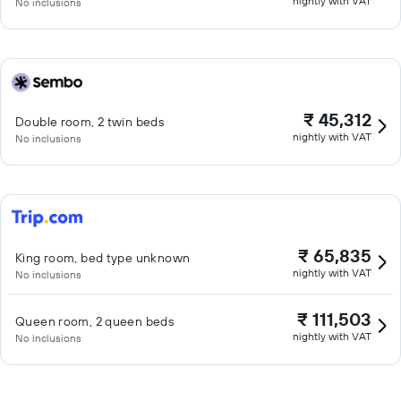
nightly with VAT
No inclusions
₹ 45,312
Double room, 2 twin beds
nightly with VAT
No inclusions
₹ 65,835
King room, bed type unknown
nightly with VAT
No inclusions
₹ 111,503
Queen room, 2 queen beds
nightly with VAT
No inclusions