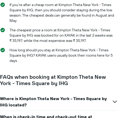
average
stay
If you’re after a cheap room at Kimpton Theta New York - Times
price
The
Square by IHG, then you should consider staying during the low
of
chart
season. The cheapest deals can generally be found in August and
a
has
May.
room
1
X
The cheapest price a room at Kimpton Theta New York - Times
axis
Square by IHG was booked for on KAYAK in the last 2 weeks was
displaying
₹ 35,197, while the most expensive was ₹ 35,197.
the
number
How long should you stay at Kimpton Theta New York - Times
of
Square by IHG? KAYAK users usually book their rooms here for 5
days
days.
before
the
stay
FAQs when booking at Kimpton Theta New
The
York - Times Square by IHG
chart
has
1
Where is Kimpton Theta New York - Times Square by
Y
axis
IHG located?
displaying
the
When is check-in time and check-out time at