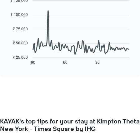
each
₹ 125,000
price
day
Line
Chart
of
of
graphic.
chart
a
₹ 100,000
with
the
room
90
week
data
₹ 75,000
The
points.
chart
has
₹ 50,000
The
1
following
X
chart
₹ 25,000
axis
displays
90
60
30
End
displaying
of
how
interactive
days
the
chart
of
price
the
of
week.
a
The
room
chart
changes
has
close
1
to
Y
KAYAK's top tips for your stay at Kimpton Theta
the
axis
date
New York - Times Square by IHG
displaying
of
the
the