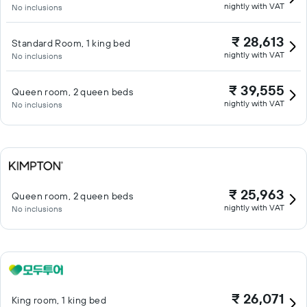
nightly with VAT
No inclusions
₹ 28,613
Standard Room, 1 king bed
nightly with VAT
No inclusions
₹ 39,555
Queen room, 2 queen beds
nightly with VAT
No inclusions
₹ 25,963
Queen room, 2 queen beds
nightly with VAT
No inclusions
₹ 26,071
King room, 1 king bed