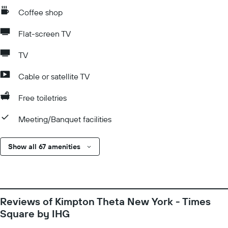
Coffee shop
Flat-screen TV
TV
Cable or satellite TV
Free toiletries
Meeting/Banquet facilities
Show all 67 amenities
Reviews of Kimpton Theta New York - Times
Square by IHG