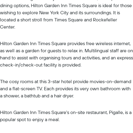
dining options, Hilton Garden Inn Times Square is ideal for those
wishing to explore New York City and its surroundings. It is
located a short stroll from Times Square and Rockefeller
Center.
Hilton Garden Inn Times Square provides free wireless internet,
as well as a garden for guests to relax in. Multilingual staff are on
hand to assist with organising tours and activities, and an express
check-in/check-out facility is provided.
The cosy rooms at this 3-star hotel provide movies-on-demand
and a flat-screen TV. Each provides its very own bathroom with
a shower, a bathtub and a hair dryer.
Hilton Garden Inn Times Square's on-site restaurant, Pigalle, is a
popular spot to enjoy a meal.