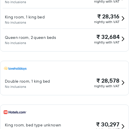
nightly with VAT
No inclusions
₹ 28,316
King room, 1 king bed
nightly with VAT
No inclusions
₹ 32,684
Queen room, 2 queen beds
nightly with VAT
No inclusions
₹ 28,578
Double room, 1 king bed
nightly with VAT
No inclusions
₹ 30,297
King room, bed type unknown