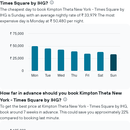
average
Times Square by IHG?
price
The cheapest day to book Kimpton Theta New York - Times Square by
of
IHG is Sunday, with an average nightly rate of ₹ 33,979. The most
a
expensive day is Monday at ₹ 50,480 per night.
room
each
month
₹ 75,000
The
Bar
Chart
chart
graphic.
chart
₹ 50,000
with
has
7
1
₹ 25,000
bars.
X
axis
The
0
displaying
following
Mon
Tue
Wed
Thu
Fri
Sat
Sun
End
months.
of
chart
The
interactive
displays
chart
chart
the
How far in advance should you book Kimpton Theta New
has
average
1
York - Times Square by IHG?
price
Y
To get the best price at Kimpton Theta New York - Times Square by IHG,
of
axis
book around 7 weeks in advance. This could save you approximately 22%
a
displaying
compared to booking last minute.
room
the
for
average