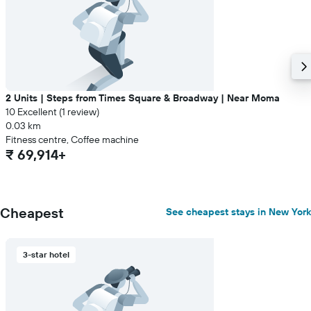
2 Units | Steps from Times Square & Broadway | Near Moma
10 Excellent (1 review)
0.03 km
Fitness centre, Coffee machine
₹ 69,914+
Cheapest
See cheapest stays in New York
3-star hotel