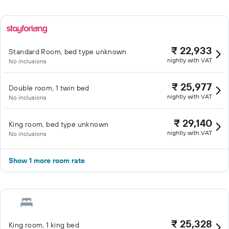
₹ 22,933
Standard Room, bed type unknown
nightly with VAT
No inclusions
₹ 25,977
Double room, 1 twin bed
nightly with VAT
No inclusions
₹ 29,140
King room, bed type unknown
nightly with VAT
No inclusions
Show 1 more room rate
₹ 25,328
King room, 1 king bed