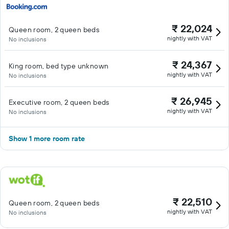
₹ 22,024
Queen room, 2 queen beds
nightly with VAT
No inclusions
₹ 24,367
King room, bed type unknown
nightly with VAT
No inclusions
₹ 26,945
Executive room, 2 queen beds
nightly with VAT
No inclusions
Show 1 more room rate
₹ 22,510
Queen room, 2 queen beds
nightly with VAT
No inclusions