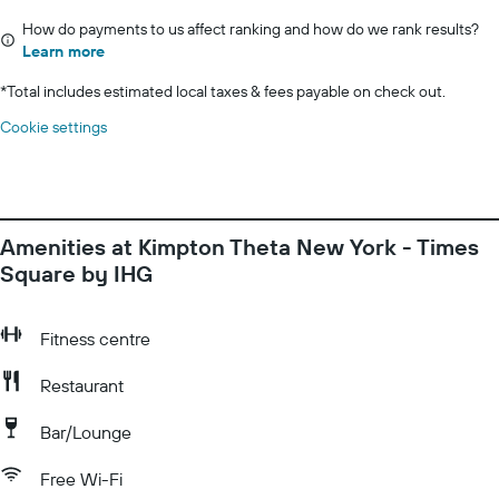
How do payments to us affect ranking and how do we rank results?
Learn more
*
Total includes estimated local taxes & fees payable on check out.
Cookie settings
Amenities at Kimpton Theta New York - Times
Square by IHG
Fitness centre
Restaurant
Bar/Lounge
Free Wi-Fi