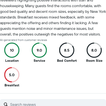
reviewers highlighting positive interactions with staff and
housekeeping. Many guests find the rooms comfortable, with
good bed quality and decent room sizes, especially by New York
standards. Breakfast receives mixed feedback, with some
appreciating the offering and others finding it lacking. A few
guests mention noise and minor maintenance issues, but
overall, the positives outweigh the negatives for most visitors.
AI-generated from customer reviews
10
9.0
8.5
8.0
10
9
8.5
8
Location
Service
Bed Comfort
Room Size
out
out
out
ou
of
of
of
of
5.0
10
10
10
10
5
Breakfast
out
of
10