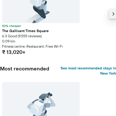
52% cheaper
The Gallivant Times Square
6.3 Good (9,555 reviews)
0.09 km
Fitness centre, Restaurant, Free Wi-Fi
₹ 13,020+
Most recommended
See most recommended stays in
New York