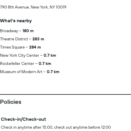
790 8th Avenue, New York, NY 10019
What's nearby
Broadway
180 m
Theatre District
283 m
Times Square
284 m
New York City Center
0.7 km
Rockefeller Center
0.7 km
Museum of Modern Art
0.7 km
Policies
Check-in/Check-out
Check in anytime after 15:00, check out anytime before 12:00