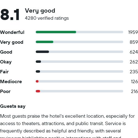
8.1
Very good
4280 verified ratings
Wonderful
1959
Very good
859
Good
624
Okay
262
Fair
235
Mediocre
126
Poor
216
Guests say
Summary of reviews
Most guests praise the hotel's excellent location, especially for
access to theaters, attractions, and public transit. Service is
frequently described as helpful and friendly, with several