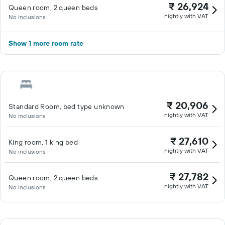
₹ 26,924
Queen room, 2 queen beds
nightly with VAT
No inclusions
Show 1 more room rate
₹ 20,906
Standard Room, bed type unknown
nightly with VAT
No inclusions
₹ 27,610
King room, 1 king bed
nightly with VAT
No inclusions
₹ 27,782
Queen room, 2 queen beds
nightly with VAT
No inclusions