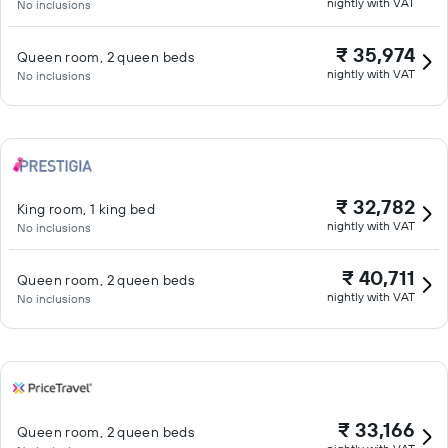
nightly with VAT
No inclusions
₹ 35,974
Queen room, 2 queen beds
nightly with VAT
No inclusions
₹ 32,782
King room, 1 king bed
nightly with VAT
No inclusions
₹ 40,711
Queen room, 2 queen beds
nightly with VAT
No inclusions
₹ 33,166
Queen room, 2 queen beds