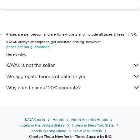
Prices are per person and are for e-tickets and include all taxes & fees in INR.
*
KAYAK always attempts to get accurate pricing, however,
prices are not guaranteed
.
Here's why:
KAYAK is not the seller
We aggregate tonnes of data for you
Why aren’t prices 100% accurate?
KAYAK.co.in
Hotels
North America Hotels
Hotels in the United States
Hotels in New York State
Hotels in Long Island
New York Hotels
Kimpton Theta New York - Times Square by IHG