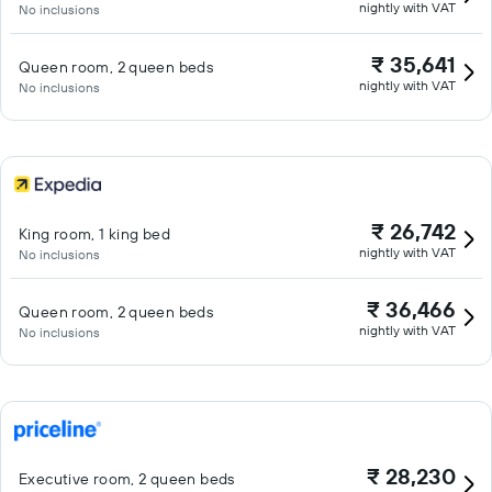
nightly with VAT
No inclusions
₹ 35,641
Queen room, 2 queen beds
nightly with VAT
No inclusions
₹ 26,742
King room, 1 king bed
nightly with VAT
No inclusions
₹ 36,466
Queen room, 2 queen beds
nightly with VAT
No inclusions
₹ 28,230
Executive room, 2 queen beds