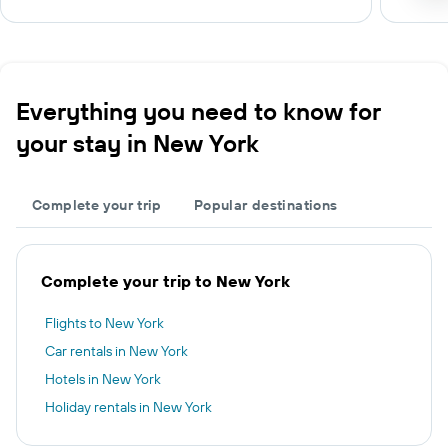
Everything you need to know for
your stay in New York
Complete your trip
Popular destinations
Complete your trip to New York
Flights to New York
Car rentals in New York
Hotels in New York
Holiday rentals in New York