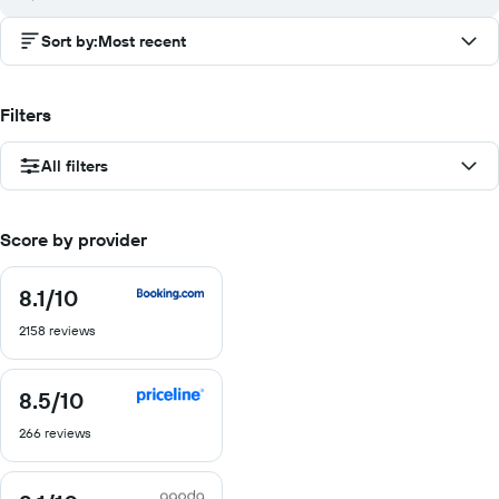
Sort by
:
Most recent
Filters
All filters
Score by provider
8.1
/10
8.1
out
2158 reviews
of
10
8.5
/10
8.5
out
266 reviews
of
10
8.1