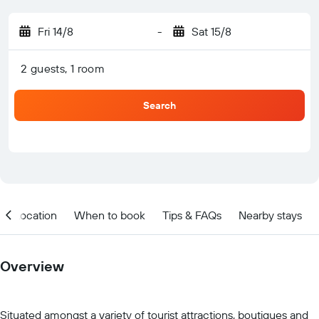
Fri 14/8
-
Sat 15/8
2 guests, 1 room
Search
Location
When to book
Tips & FAQs
Nearby stays
Overview
Situated amongst a variety of tourist attractions, boutiques and