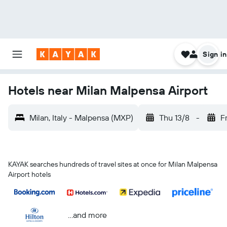
Sign in
Hotels near Milan Malpensa Airport
Milan, Italy - Malpensa (MXP)
Thu 13/8
-
Fr
KAYAK searches hundreds of travel sites at once for Milan Malpensa
Airport hotels
...and more