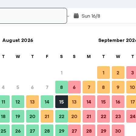
-
Sun 16/8
August 2026
September 202
Search
T
W
T
F
S
S
M
T
W
T
1
1
2
3
4
5
6
7
8
6
7
8
9
10
hen to book
Tips & FAQs
Nearby stays
11
12
13
14
15
13
14
15
16
17
18
19
20
21
22
20
21
22
23
24
25
26
27
28
29
27
28
29
30