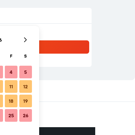
6
F
S
4
5
11
12
18
19
25
26