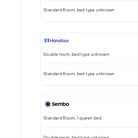
Standard Room, bed type unknown
Double room, bed type unknown
Standard Room, bed type unknown
Standard Room, 1 queen bed
Double room, bed type unknown