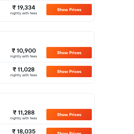
₹ 19,334
Show Prices
nightly with fees
₹ 10,900
Show Prices
nightly with fees
₹ 11,028
Show Prices
nightly with fees
₹ 11,288
Show Prices
nightly with fees
₹ 18,035
Show Prices