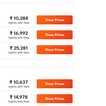
₹ 10,284
Show Prices
nightly with fees
₹ 16,992
Show Prices
nightly with fees
₹ 25,281
Show Prices
nightly with fees
₹ 10,637
Show Prices
nightly with fees
₹ 14,978
Show Prices
nightly with fees