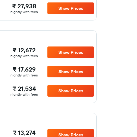
₹ 27,938
Show Prices
nightly with fees
₹ 12,672
Show Prices
nightly with fees
₹ 17,629
Show Prices
nightly with fees
₹ 21,534
Show Prices
nightly with fees
₹ 13,274
Show Prices