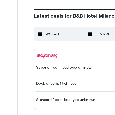
Latest deals for B&B Hotel Milano
Sat 15/8
-
Sun 16/8
Superior room, bed type unknown
Double room, 1 twin bed
Standard Room, bed type unknown