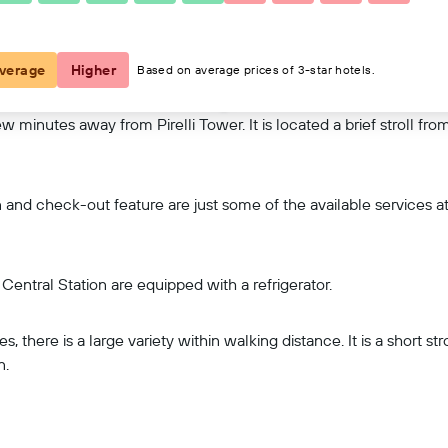
View on map
verage
Higher
Based on average prices of 3-star hotels.
 few minutes away from Pirelli Tower. It is located a brief stroll 
nd check-out feature are just some of the available services at 
entral Station are equipped with a refrigerator.
, there is a large variety within walking distance. It is a short st
n.