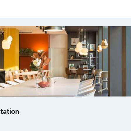
tation