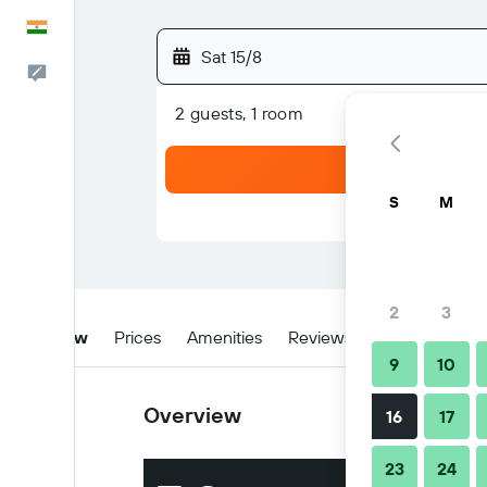
English
Sat 15/8
Feedback
2 guests, 1 room
S
M
2
3
Overview
Prices
Amenities
Reviews
Location
W
9
10
Overview
16
17
23
24