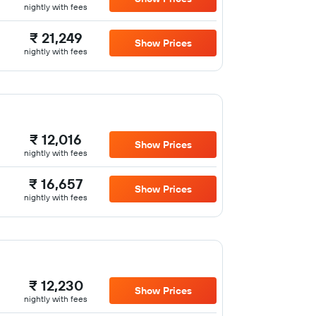
nightly with fees
₹ 21,249
Show Prices
nightly with fees
₹ 12,016
Show Prices
nightly with fees
₹ 16,657
Show Prices
nightly with fees
₹ 12,230
Show Prices
nightly with fees