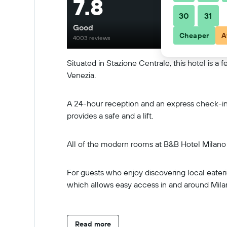
7.8
30
31
Good
Cheaper
A
4003 reviews
Situated in Stazione Centrale, this hotel is a
Venezia.
A 24-hour reception and an express check-in a
provides a safe and a lift.
All of the modern rooms at B&B Hotel Milano C
For guests who enjoy discovering local eateries
which allows easy access in and around Mila
Read more