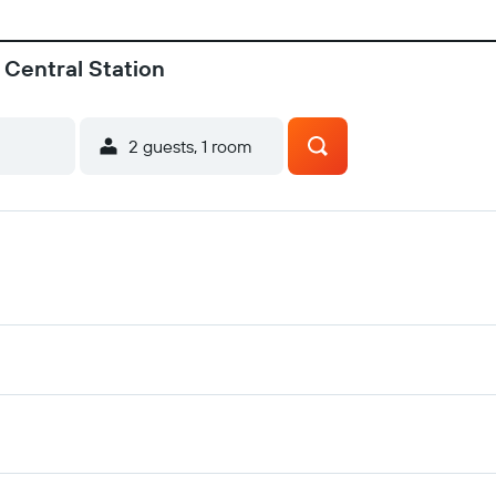
 Central Station
2 guests, 1 room