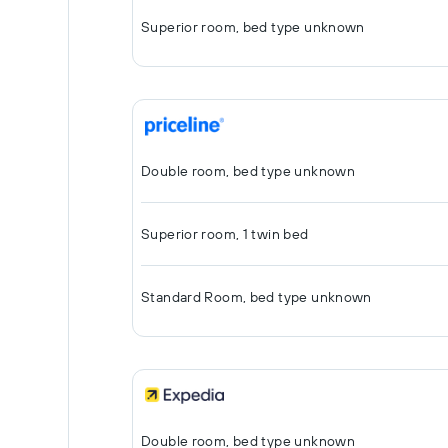
Superior room, bed type unknown
Double room, bed type unknown
Superior room, 1 twin bed
Standard Room, bed type unknown
Double room, bed type unknown