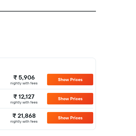
₹ 5,906
Show Prices
nightly with fees
₹ 12,127
Show Prices
nightly with fees
₹ 21,868
Show Prices
nightly with fees