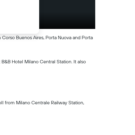
from Corso Buenos Aires, Porta Nuova and Porta
B&B Hotel Milano Central Station. It also
roll from Milano Centrale Railway Station,