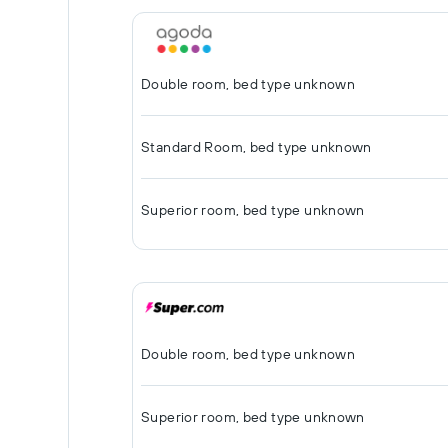
Double room, bed type unknown
Standard Room, bed type unknown
Superior room, bed type unknown
Double room, bed type unknown
Superior room, bed type unknown