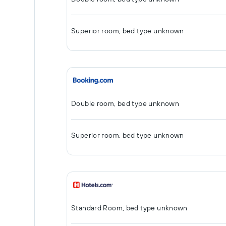
Superior room, bed type unknown
Double room, bed type unknown
Superior room, bed type unknown
Standard Room, bed type unknown