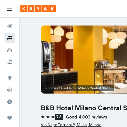
Flights
Hotels
Car Rental
Flight+Hotel
Explore
Photos of B&B Hotel Milano Central Station
Flight Tracker
Best Time to Travel
B&B Hotel Milano Central S
Good
4,003 reviews
7.8
Trips
3 stars
Via Napo Torriani 9, Milan, Milano