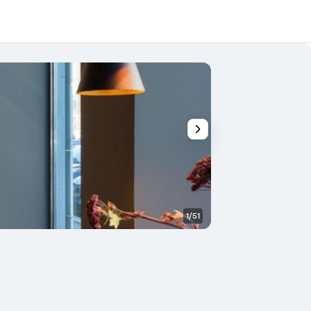
1/51
Other