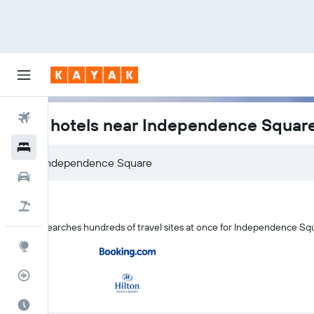
Flights
Kyiv hotels near Independence Squar
Hotels
Car Rental
Flight+Hotel
KAYAK searches hundreds of travel sites at once for Independence Squ
Explore
Flight Tracker
Best Time to Travel