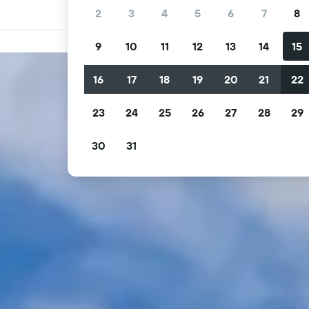
2
3
4
5
6
7
8
9
10
11
12
13
14
15
16
17
18
19
20
21
22
23
24
25
26
27
28
29
30
31