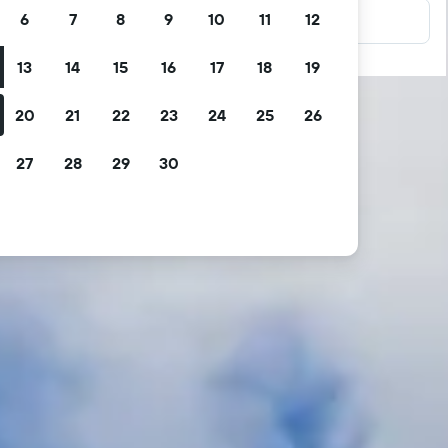
6
7
8
9
10
11
12
13
14
15
16
17
18
19
20
21
22
23
24
25
26
27
28
29
30