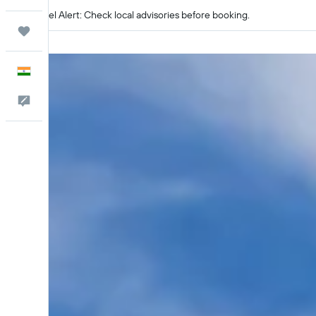
Travel Alert: Check local advisories before booking.
Trips
English
Feedback