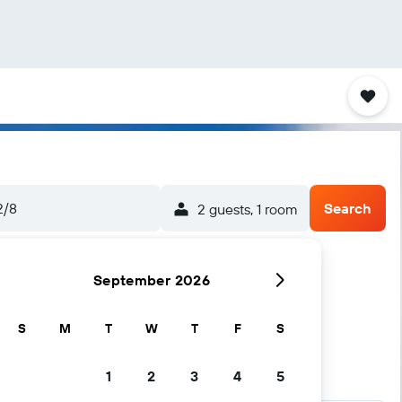
2/8
Search
2 guests, 1 room
September 2026
S
M
T
W
T
F
S
1
2
3
4
5