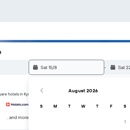
e
Sat 15/8
-
Sat 2
August 2026
are hotels in Kyiv
S
M
T
W
T
F
S
...and more
1