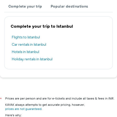
Complete your trip
Popular destinations
Complete your trip to Istanbul
Flights to Istanbul
Car rentals in Istanbul
Hotels in Istanbul
Holiday rentals in Istanbul
Prices are per person and are for e-tickets and include all taxes & fees in INR.
*
KAYAK always attempts to get accurate pricing, however,
prices are not guaranteed
.
Here's why: