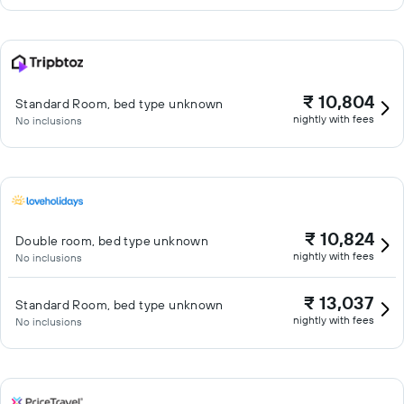
₹ 10,804
Standard Room, bed type unknown
nightly with fees
No inclusions
₹ 10,824
Double room, bed type unknown
nightly with fees
No inclusions
₹ 13,037
Standard Room, bed type unknown
nightly with fees
No inclusions