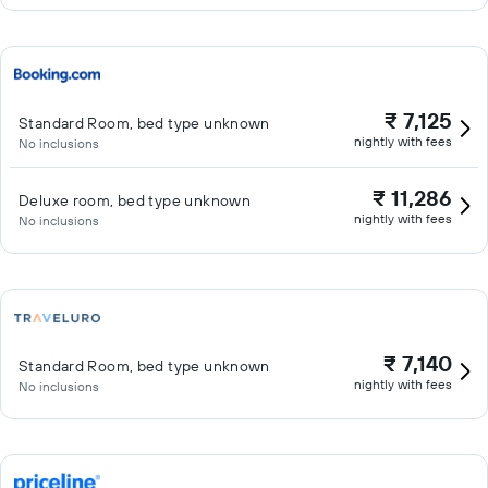
₹ 7,125
Standard Room, bed type unknown
nightly with fees
No inclusions
₹ 11,286
Deluxe room, bed type unknown
nightly with fees
No inclusions
₹ 7,140
Standard Room, bed type unknown
nightly with fees
No inclusions