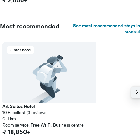
Most recommended
See most recommended stays in
Istanbul
3-star hotel
Art Suites Hotel
10 Excellent (3 reviews)
0.11 km
Room service, Free Wi-Fi, Business centre
₹ 18,850+