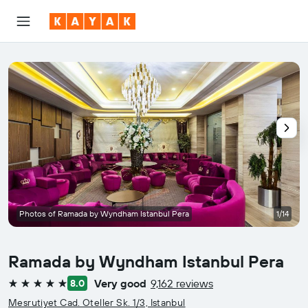
Photos of Ramada by Wyndham Istanbul Pera
1/14
Ramada by Wyndham Istanbul Pera
Very good
9,162 reviews
8.0
5 stars
Mesrutiyet Cad. Oteller Sk. 1/3, Istanbul