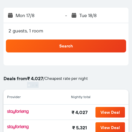
Mon 17/8
-
Tue 18/8
2 guests, 1 room
Search
Deals from
₹ 4,027
/
Cheapest rate per night
Provider
Nightly total
₹ 4,027
View Deal
₹ 5,321
View Deal