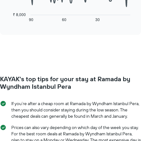
The
1
following
X
chart
₹ 8,000
axis
displays
90
60
30
End
displaying
of
how
interactive
days
the
chart
of
price
the
of
week.
a
The
room
chart
changes
has
close
1
to
Y
KAYAK's top tips for your stay at Ramada by
the
axis
date
Wyndham Istanbul Pera
displaying
of
the
the
average
stay
If you’re after a cheap room at Ramada by Wyndham Istanbul Pera,
price
The
then you should consider staying during the low season. The
of
chart
cheapest deals can generally be found in March and January.
a
has
room
1
Prices can also vary depending on which day of the week you stay.
X
For the best room deals at Ramada by Wyndham Istanbul Pera,
axis
plan to stay on a Monday or Wednesday. The most expensive day is