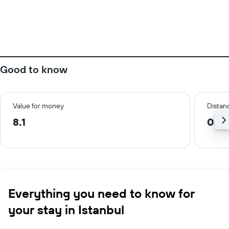
Good to know
Value for money
Distanc
8.1
0.2
Everything you need to know for
your stay in Istanbul