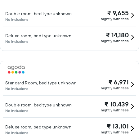
₹ 9,655
Double room, bed type unknown
nightly with fees
No inclusions
₹ 14,180
Deluxe room, bed type unknown
nightly with fees
No inclusions
₹ 6,971
Standard Room, bed type unknown
nightly with fees
No inclusions
₹ 10,439
Double room, bed type unknown
nightly with fees
No inclusions
₹ 13,101
Deluxe room, bed type unknown
nightly with fees
No inclusions