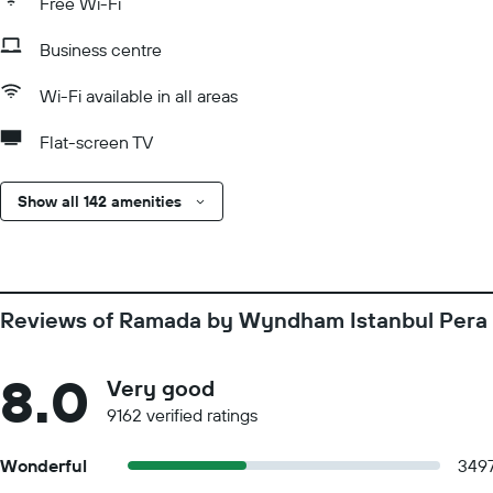
Free Wi-Fi
Business centre
Wi-Fi available in all areas
Flat-screen TV
Show all 142 amenities
Reviews of Ramada by Wyndham Istanbul Pera
8.0
Very good
9162 verified ratings
Wonderful
349