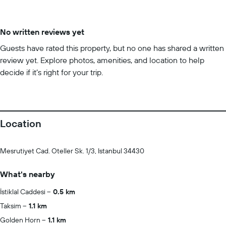
No written reviews yet
Guests have rated this property, but no one has shared a written
review yet. Explore photos, amenities, and location to help
decide if it’s right for your trip.
Location
Mesrutiyet Cad. Oteller Sk. 1/3, Istanbul 34430
What's nearby
İstiklal Caddesi
0.5 km
Taksim
1.1 km
Golden Horn
1.1 km