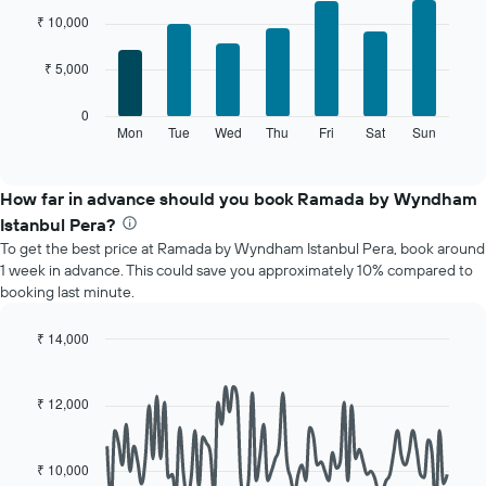
chart
graphic.
chart
₹ 10,000
with
has
7
1
₹ 5,000
bars.
X
axis
The
0
displaying
following
Mon
Tue
Wed
Thu
Fri
Sat
Sun
End
months.
of
chart
The
interactive
displays
chart
chart
the
How far in advance should you book Ramada by Wyndham
has
average
1
Istanbul Pera?
price
Y
To get the best price at Ramada by Wyndham Istanbul Pera, book around
of
axis
1 week in advance. This could save you approximately 10% compared to
a
displaying
booking last minute.
room
the
for
average
each
₹ 14,000
price
day
Line
Chart
of
of
graphic.
chart
a
with
the
₹ 12,000
room
90
week
data
The
points.
chart
₹ 10,000
has