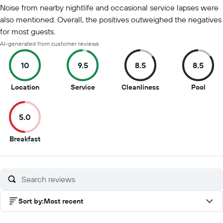
Noise from nearby nightlife and occasional service lapses were
also mentioned. Overall, the positives outweighed the negatives
for most guests.
AI-generated from customer reviews
10
9.5
8.5
8.5
10
9.5
8.5
8.5
Location
Service
Cleanliness
Pool
out
out
out
out
of
of
of
of
5.0
10
10
10
10
5
Breakfast
out
of
10
Sort by
:
Most recent