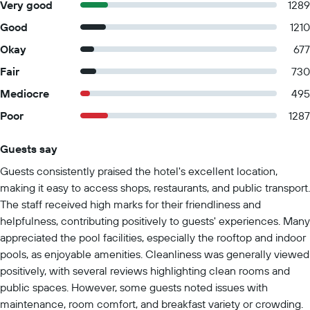
Very good
1289
Good
1210
Okay
677
Fair
730
Mediocre
495
Poor
1287
Guests say
Summary of reviews
Guests consistently praised the hotel's excellent location,
making it easy to access shops, restaurants, and public transport.
The staff received high marks for their friendliness and
helpfulness, contributing positively to guests' experiences. Many
appreciated the pool facilities, especially the rooftop and indoor
pools, as enjoyable amenities. Cleanliness was generally viewed
positively, with several reviews highlighting clean rooms and
public spaces. However, some guests noted issues with
maintenance, room comfort, and breakfast variety or crowding.