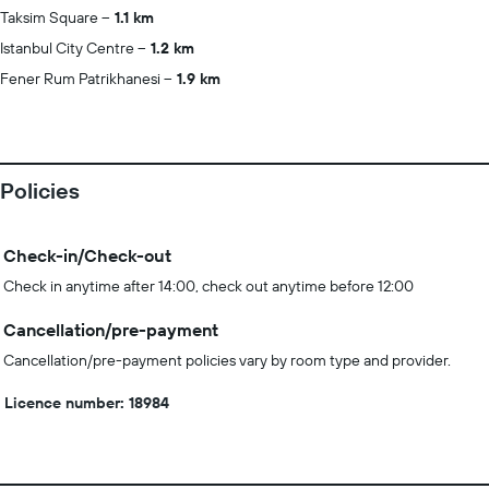
Taksim Square
1.1 km
Istanbul City Centre
1.2 km
Fener Rum Patrikhanesi
1.9 km
Policies
Check-in/Check-out
Check in anytime after 14:00, check out anytime before 12:00
Cancellation/pre-payment
Cancellation/pre-payment policies vary by room type and provider.
Licence number: 18984