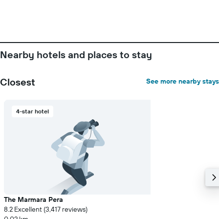
Nearby hotels and places to stay
Closest
See more nearby stays
4-star hotel
The Marmara Pera
8.2 Excellent (3,417 reviews)