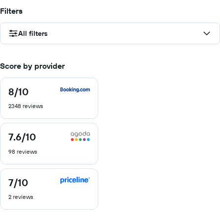
Filters
All filters
Score by provider
8
/10
8
out
2348 reviews
of
10
7.6
/10
7.6
out
98 reviews
of
10
7
/10
7
out
2 reviews
of
10