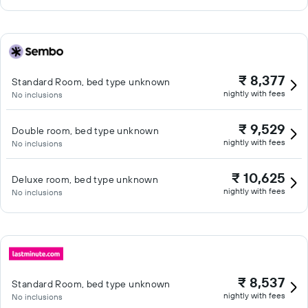
₹ 8,377
Standard Room, bed type unknown
nightly with fees
No inclusions
₹ 9,529
Double room, bed type unknown
nightly with fees
No inclusions
₹ 10,625
Deluxe room, bed type unknown
nightly with fees
No inclusions
₹ 8,537
Standard Room, bed type unknown
nightly with fees
No inclusions