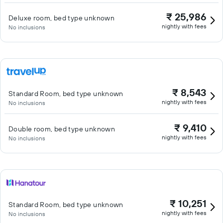
₹ 25,986
Deluxe room, bed type unknown
nightly with fees
No inclusions
₹ 8,543
Standard Room, bed type unknown
nightly with fees
No inclusions
₹ 9,410
Double room, bed type unknown
nightly with fees
No inclusions
₹ 10,251
Standard Room, bed type unknown
nightly with fees
No inclusions