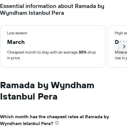
Essential information about Ramada by
Wyndham Istanbul Pera
Low season
High s
March
Dec
Cheapest month to stay with an average
30%
drop
Most e
in price.
rise in 
Ramada by Wyndham
Istanbul Pera
Which month has the cheapest rates at Ramada by
Wyndham Istanbul Pera?