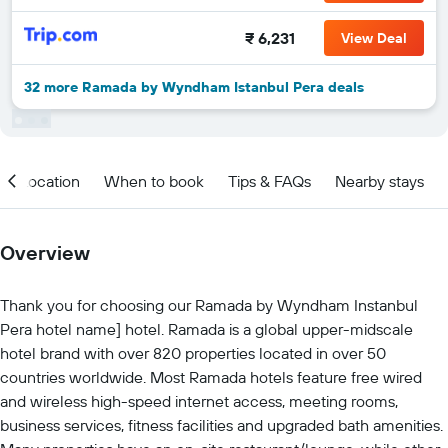
₹ 6,231
View Deal
32 more Ramada by Wyndham Istanbul Pera deals
Location
When to book
Tips & FAQs
Nearby stays
Overview
Thank you for choosing our Ramada by Wyndham Instanbul
Pera hotel name] hotel. Ramada is a global upper-midscale
hotel brand with over 820 properties located in over 50
countries worldwide. Most Ramada hotels feature free wired
and wireless high-speed internet access, meeting rooms,
business services, fitness facilities and upgraded bath amenities.