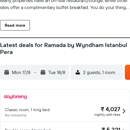
Many properties have an on-site restaurant/lounge, while other
sites offer a complimentary buffet breakfast. You do your thing,
leave the rest to us.
Read more
Latest deals for Ramada by Wyndham Istanbul
Pera
Mon 17/8
-
Tue 18/8
2 guests, 1 room
₹ 4,027
Classic room, 1 king bed
nightly with fees
No inclusions
₹ 5,321