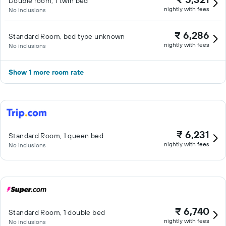
Double room, 1 twin bed
nightly with fees
No inclusions
₹ 6,286
Standard Room, bed type unknown
nightly with fees
No inclusions
Show 1 more room rate
₹ 6,231
Standard Room, 1 queen bed
nightly with fees
No inclusions
₹ 6,740
Standard Room, 1 double bed
nightly with fees
No inclusions