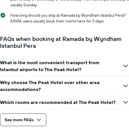
displaying
usually Sunday.
the
number
How long should you stay at Ramada by Wyndham Istanbul Pera?
of
KAYAK users usually book their rooms here for 3 days.
days
before
the
FAQs when booking at Ramada by Wyndham
stay
Istanbul Pera
The
chart
has
What is the most convenient transport from
1
Y
Istanbul airports to The Peak Hotel?
axis
displaying
Why choose The Peak Hotel over other area
the
accommodations?
average
price
of
Which rooms are recommended at The Peak Hotel?
a
room
See more FAQs