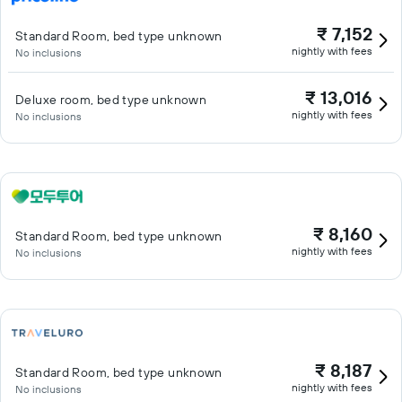
₹ 7,152
Standard Room, bed type unknown
nightly with fees
No inclusions
₹ 13,016
Deluxe room, bed type unknown
nightly with fees
No inclusions
₹ 8,160
Standard Room, bed type unknown
nightly with fees
No inclusions
₹ 8,187
Standard Room, bed type unknown
nightly with fees
No inclusions