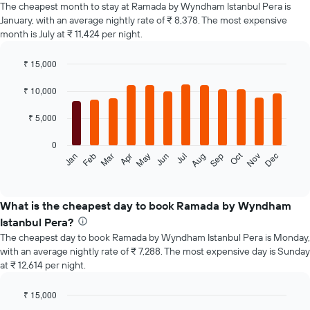
The cheapest month to stay at Ramada by Wyndham Istanbul Pera is
January, with an average nightly rate of ₹ 8,378. The most expensive
month is July at ₹ 11,424 per night.
₹ 15,000
Bar
Chart
graphic.
chart
₹ 10,000
with
12
₹ 5,000
bars.
0
The
Oct
Feb
May
Aug
Nov
Jan
Apr
Jul
Mar
Jun
Sep
Dec
following
End
of
chart
interactive
displays
chart
the
What is the cheapest day to book Ramada by Wyndham
average
Istanbul Pera?
price
The cheapest day to book Ramada by Wyndham Istanbul Pera is Monday,
of
with an average nightly rate of ₹ 7,288. The most expensive day is Sunday
a
at ₹ 12,614 per night.
room
each
month
₹ 15,000
The
Bar
Chart