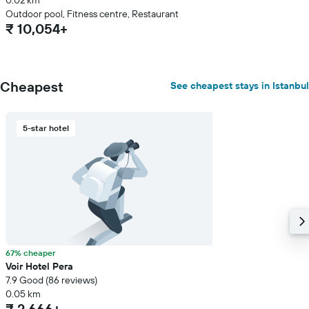
0.02 km
Outdoor pool, Fitness centre, Restaurant
₹ 10,054+
Cheapest
See cheapest stays in Istanbul
5-star hotel
67% cheaper
Voir Hotel Pera
7.9 Good (86 reviews)
0.05 km
₹ 2,666+