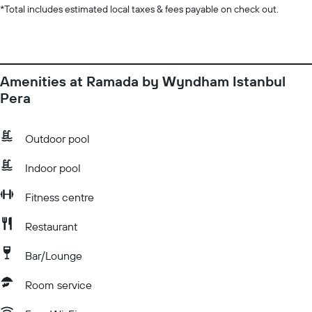
*
Total includes estimated local taxes & fees payable on check out.
Amenities at Ramada by Wyndham Istanbul
Pera
Outdoor pool
Indoor pool
Fitness centre
Restaurant
Bar/Lounge
Room service