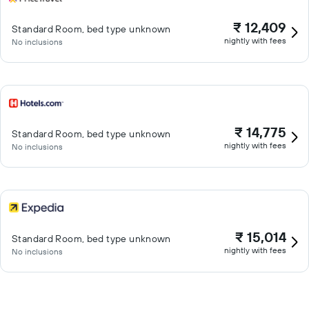
₹ 12,409
Standard Room, bed type unknown
nightly with fees
No inclusions
₹ 14,775
Standard Room, bed type unknown
nightly with fees
No inclusions
₹ 15,014
Standard Room, bed type unknown
nightly with fees
No inclusions