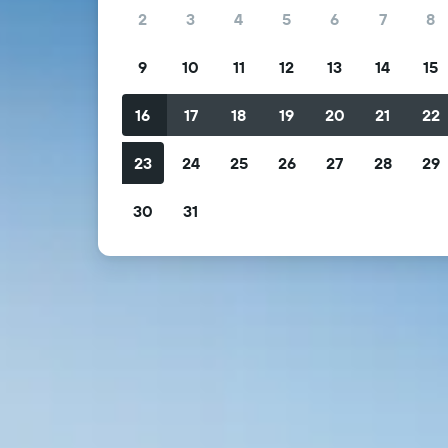
2
3
4
5
6
7
8
9
10
11
12
13
14
15
16
17
18
19
20
21
22
23
24
25
26
27
28
29
30
31