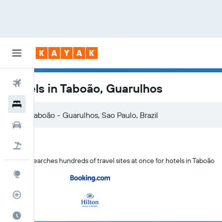
Flights
Hotels in Taboão, Guarulhos
Hotels
Car Rental
Flight+Hotel
KAYAK searches hundreds of travel sites at once for hotels in Taboão
Explore
Flight Tracker
Best Time to Travel