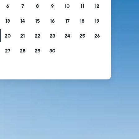
6
7
8
9
10
11
12
13
14
15
16
17
18
19
20
21
22
23
24
25
26
27
28
29
30