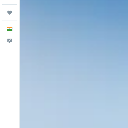
Trips
English
Feedback