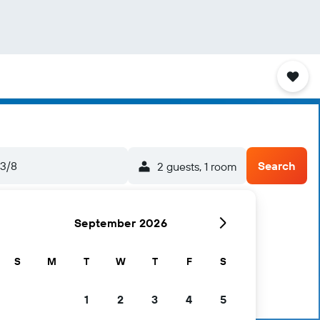
3/8
Search
2 guests, 1 room
September 2026
S
M
T
W
T
F
S
1
2
3
4
5