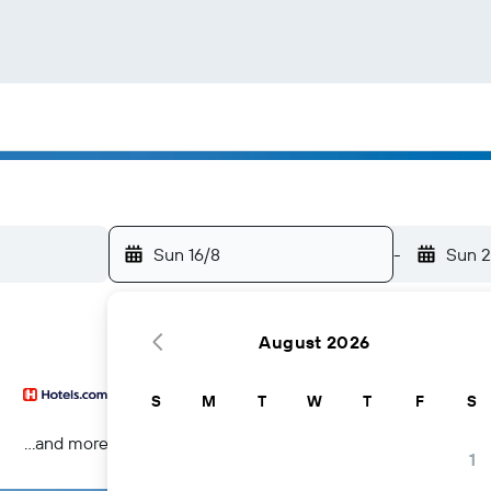
Sun 16/8
-
Sun 2
August 2026
S
M
T
W
T
F
S
...and more
1