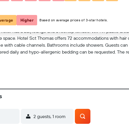
View on map
verage
Higher
Based on average prices of 3-star hotels.
 hotel has a bar/lounge and a rooftop terrace. WiFi in public areas
 space. Hotel Sct Thomas offers 72 accommodations with hair d
ome with cable channels. Bathrooms include showers. Guests can
ered daily and hypo-allergenic bedding can be requested. The recr
s
2 guests, 1 room