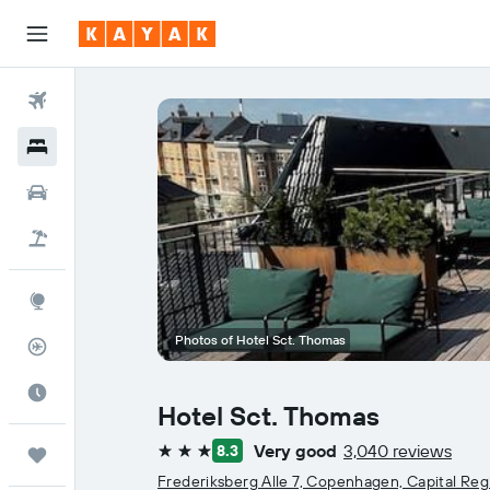
Flights
Hotels
Car Rental
Flight+Hotel
Explore
Photos of Hotel Sct. Thomas
Flight Tracker
Best Time to Travel
Hotel Sct. Thomas
Very good
3,040 reviews
8.3
Trips
3 stars
Frederiksberg Alle 7, Copenhagen, Capital Reg