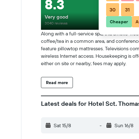
8.3
30
31
Very good
Cheaper
A
3040 reviews
Along with a full-service spa, this smoke-free
coffee/tea in a common area, and conference
feature pillowtop mattresses. Televisions c
wireless Internet access. Housekeeping is off
either on site or nearby; fees may apply.
Read more
Latest deals for Hotel Sct. Thoma
Sat 15/8
-
Sun 16/8