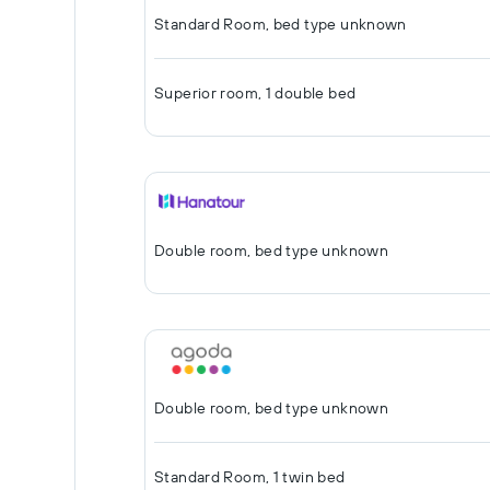
Standard Room, bed type unknown
Superior room, 1 double bed
Double room, bed type unknown
Double room, bed type unknown
Standard Room, 1 twin bed