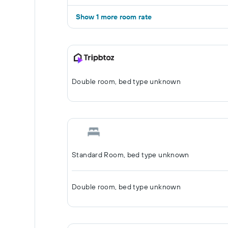
Show 1 more room rate
Double room, bed type unknown
Standard Room, bed type unknown
Double room, bed type unknown