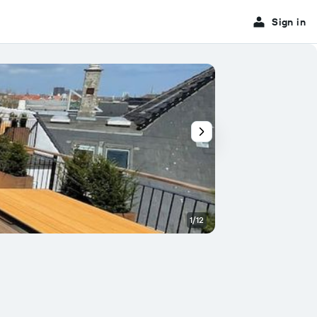
Sign in
1/12
Balcony