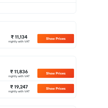
₹ 11,134
Show Prices
nightly with VAT
₹ 11,836
Show Prices
nightly with VAT
₹ 19,247
Show Prices
nightly with VAT