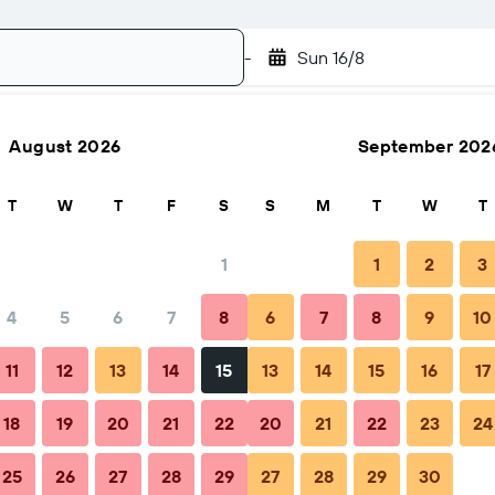
-
Sun 16/8
August 2026
September 202
Search
T
W
T
F
S
S
M
T
W
T
1
1
2
3
4
5
6
7
8
6
7
8
9
10
hen to book
Tips & FAQs
Nearby stays
11
12
13
14
15
13
14
15
16
17
18
19
20
21
22
20
21
22
23
24
25
26
27
28
29
27
28
29
30