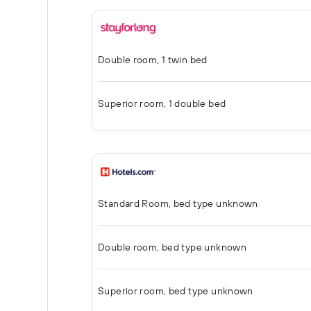
Double room, 1 twin bed
Superior room, 1 double bed
Standard Room, bed type unknown
Double room, bed type unknown
Superior room, bed type unknown