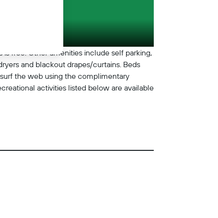
 is free. Other amenities include self parking,
ryers and blackout drapes/curtains. Beds
 surf the web using the complimentary
eational activities listed below are available