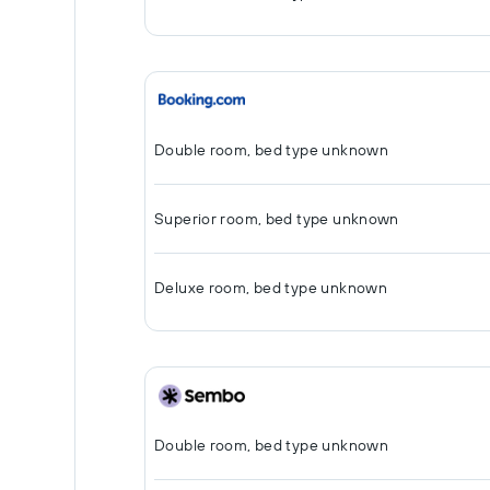
Double room, bed type unknown
Superior room, bed type unknown
Deluxe room, bed type unknown
Double room, bed type unknown