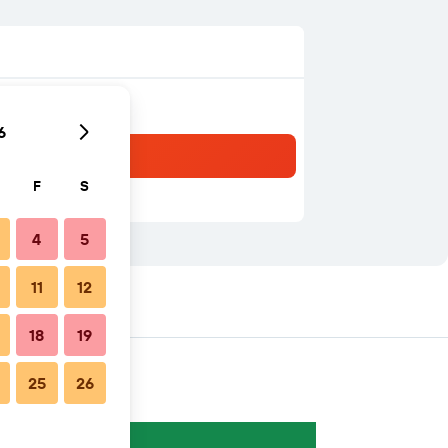
6
F
S
4
5
11
12
18
19
25
26