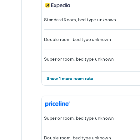
Standard Room, bed type unknown
Double room, bed type unknown
Superior room, bed type unknown
Show 1 more room rate
Superior room, bed type unknown
Double room, bed type unknown