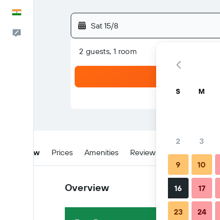
English
Sat 15/8
Feedback
2 guests, 1 room
S
M
2
3
Overview
Prices
Amenities
Reviews
Location
W
9
10
Overview
16
17
23
24