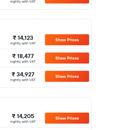
nightly with VAT
₹ 14,123
Show Prices
nightly with VAT
₹ 18,477
Show Prices
nightly with VAT
₹ 34,927
Show Prices
nightly with VAT
₹ 14,205
Show Prices
nightly with VAT