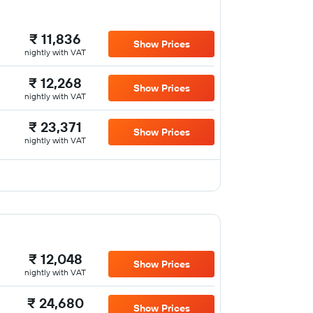
₹ 11,836
Show Prices
nightly with VAT
₹ 12,268
Show Prices
nightly with VAT
₹ 23,371
Show Prices
nightly with VAT
₹ 12,048
Show Prices
nightly with VAT
₹ 24,680
Show Prices