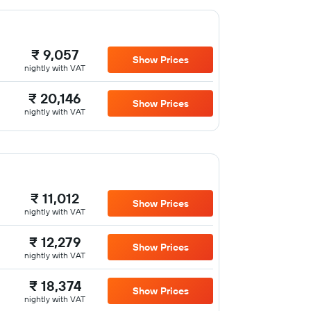
₹ 9,057
Show Prices
nightly with VAT
₹ 20,146
Show Prices
nightly with VAT
₹ 11,012
Show Prices
nightly with VAT
₹ 12,279
Show Prices
nightly with VAT
₹ 18,374
Show Prices
nightly with VAT