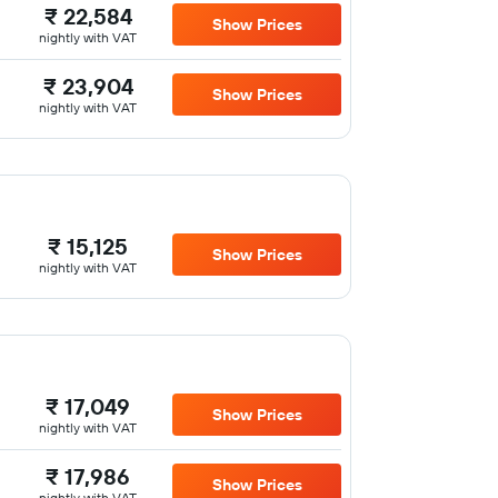
₹ 22,584
Show Prices
nightly with VAT
₹ 23,904
Show Prices
nightly with VAT
₹ 15,125
Show Prices
nightly with VAT
₹ 17,049
Show Prices
nightly with VAT
₹ 17,986
Show Prices
nightly with VAT