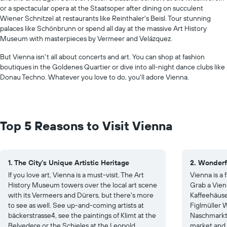
or a spectacular opera at the Staatsoper after dining on succulent
Wiener Schnitzel at restaurants like Reinthaler's Beisl. Tour stunning
palaces like Schönbrunn or spend all day at the massive Art History
Museum with masterpieces by Vermeer and Velázquez.
But Vienna isn't all about concerts and art. You can shop at fashion
boutiques in the Goldenes Quartier or dive into all-night dance clubs like
Donau Techno. Whatever you love to do, you'll adore Vienna.
Top 5 Reasons to Visit Vienna
1. The City's Unique Artistic Heritage
2. Wonderf
If you love art, Vienna is a must-visit. The Art
Vienna is a
History Museum towers over the local art scene
Grab a Vien
with its Vermeers and Dürers, but there's more
Kaffeehäuser
to see as well. See up-and-coming artists at
Figlmüller W
bäckerstrasse4, see the paintings of Klimt at the
Naschmarkt 
Belvedere or the Schieles at the Leopold
market and 