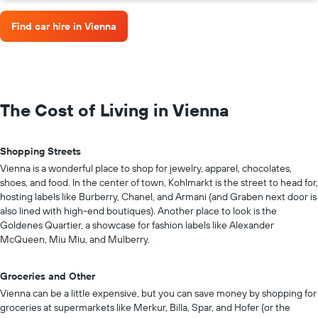
Find car hire in Vienna
The Cost of Living in Vienna
Shopping Streets
Vienna is a wonderful place to shop for jewelry, apparel, chocolates,
shoes, and food. In the center of town, Kohlmarkt is the street to head for,
hosting labels like Burberry, Chanel, and Armani (and Graben next door is
also lined with high-end boutiques). Another place to look is the
Goldenes Quartier, a showcase for fashion labels like Alexander
McQueen, Miu Miu, and Mulberry.
Groceries and Other
Vienna can be a little expensive, but you can save money by shopping for
groceries at supermarkets like Merkur, Billa, Spar, and Hofer (or the