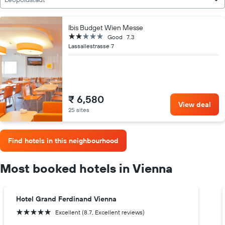
Ibis Budget Wien Messe
2 stars
Good
7.3
Lassallestrasse 7
₹ 6,580
View deal
25 sites
Find hotels in this neighbourhood
Most booked hotels in Vienna
Hotel Grand Ferdinand Vienna
5 stars
Excellent (8.7, Excellent reviews)