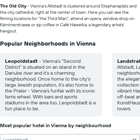
The Old City
- Vienna's Altstadt is clustered around Stephansplatz and
the city cathedral, right at the center of town. Here you can see the
filming locations for "the Third Man", attend an opera, window shop on
Kärntnerstrasse or sip coffee in Café Hawelka, a legendary artists'
hangout.
Popular Neighborhoods in Vienna
Leopoldstadt
- Vienna's "Second
Landstra
District" is situated on an island in the
Altstadt, L
Danube river and it's a charming
neighborho
neighborhood. Once home to the city's
the elegan
large Jewish population, it's also home to
collection
the Prater - Vienna's funfair with its iconic
vibrant Ha
ferris wheel. With bars and sports
off-beat ar
stadiums in the area too, Leopoldstadt is a
KunstHaus
fun place to be.
lovers.
Most popular hotel in Vienna by neighbourhood
Leopoldstadt