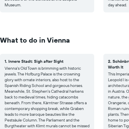
Museum.
day ahead.
What to do in Vienna
1. Innere Stadt: Sigh after Sight
2. Schönbr
Worth It
Vienna's Old Town is brimming with historic
jewels. The Hofburg Palace is the crowning
This Imperi
glory with ornate interiors, also host to the
Leopold I i
Spanish Riding School and gorgeous horses.
architectura
Meanwhile, St. Stephen's Cathedral harkens
in Austria. 
back to medieval times, hiding catacombs
nature, the
beneath. From there, Kärntner Strasse offers a
Orangerie, c
contemporary shopping break, while Graben
Roman ruins
leads to more baroque beauties like the
plants. Ther
Pestsäule Column. The Parliament and the
home to pow
Burgtheater with Klimt murals cannot be missed
Siberian Tig