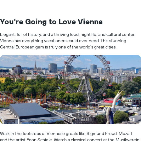
You're Going to Love Vienna
Elegant, full of history, and a thriving food, nightlife, and cultural center,
Vienna has everything vacationers could ever need. This stunning
Central European gem is truly one of the world's great cities.
Walk in the footsteps of Viennese greats like Sigmund Freud, Mozart,
and the artist Egon Schiele. Watch a classical concert at the Musikverein