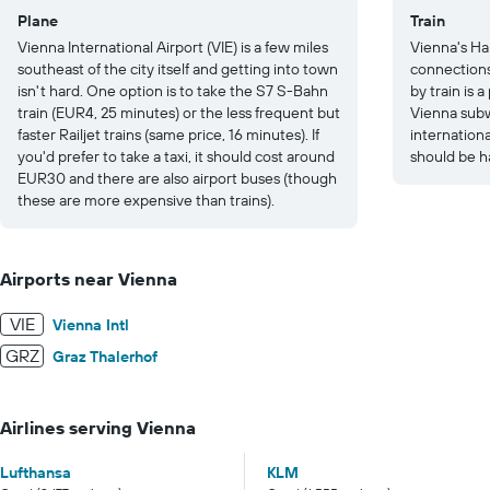
Plane
Train
Vienna International Airport (VIE) is a few miles
Vienna's Ha
southeast of the city itself and getting into town
connections
isn't hard. One option is to take the S7 S-Bahn
by train is 
train (EUR4, 25 minutes) or the less frequent but
Vienna subw
faster Railjet trains (same price, 16 minutes). If
internation
you'd prefer to take a taxi, it should cost around
should be h
EUR30 and there are also airport buses (though
these are more expensive than trains).
Airports near Vienna
VIE
Vienna Intl
GRZ
Graz Thalerhof
Airlines serving Vienna
Lufthansa
KLM