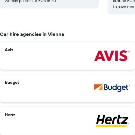
weekly passes for EUR16.20.
around EUR1
to save mon
Car hire agencies in Vienna
Avis
Budget
Hertz