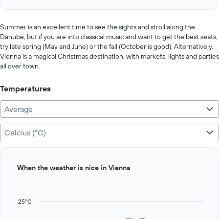
of
axis
interactive
displaying
chart
values.
Summer is an excellent time to see the sights and stroll along the
Range:
Danube, but if you are into classical music and want to get the best seats,
0
try late spring (May and June) or the fall (October is good). Alternatively,
to
Vienna is a magical Christmas destination, with markets, lights and parties
25000.
all over town.
Temperatures
Average
Celcius (°C)
Bar
Chart
When the weather is nice in Vienna
graphic.
chart
with
12
bars.
25°C
The