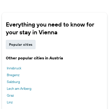
Everything you need to know for
your stay in Vienna
Popular cities
Other popular cities in Austria
Innsbruck
Bregenz
Salzburg
Lech am Arlberg
Graz
Linz