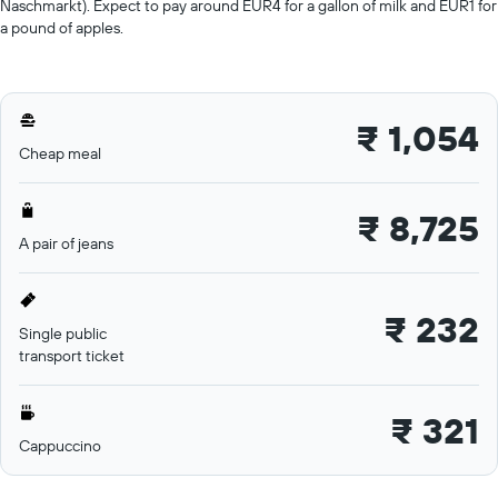
Naschmarkt). Expect to pay around EUR4 for a gallon of milk and EUR1 for
a pound of apples.
₹ 1,054
Cheap meal
₹ 8,725
A pair of jeans
₹ 232
Single public
transport ticket
₹ 321
Cappuccino