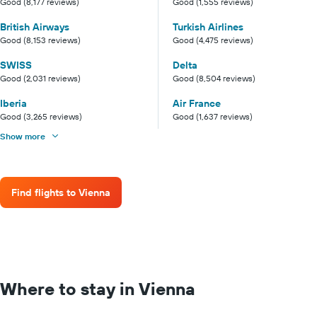
Good (8,177 reviews)
Good (1,555 reviews)
British Airways
Turkish Airlines
Good (8,153 reviews)
Good (4,475 reviews)
SWISS
Delta
Good (2,031 reviews)
Good (8,504 reviews)
Iberia
Air France
Good (3,265 reviews)
Good (1,637 reviews)
Show more
Find flights to Vienna
Where to stay in Vienna