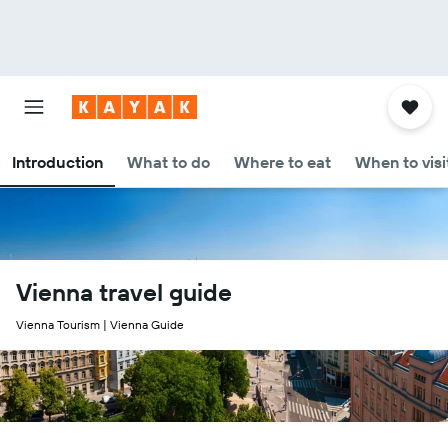
Introduction
What to do
Where to eat
When to visi
Vienna travel guide
Vienna Tourism | Vienna Guide