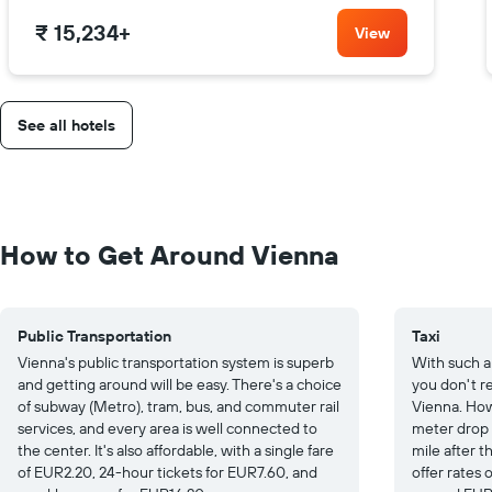
₹ 15,234
+
View
See all hotels
How to Get Around Vienna
Public Transportation
Taxi
Vienna's public transportation system is superb
With such a
and getting around will be easy. There's a choice
you don't re
of subway (Metro), tram, bus, and commuter rail
Vienna. How
services, and every area is well connected to
meter drop
the center. It's also affordable, with a single fare
mile after th
of EUR2.20, 24-hour tickets for EUR7.60, and
offer rates