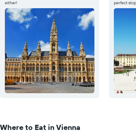
either!
perfect stop
Where to Eat in Vienna