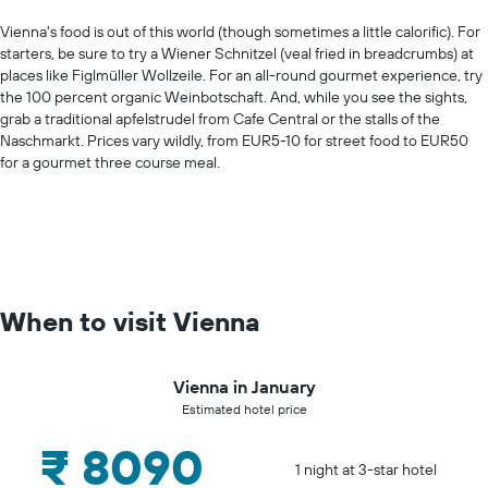
Vienna's food is out of this world (though sometimes a little calorific). For
starters, be sure to try a Wiener Schnitzel (veal fried in breadcrumbs) at
places like Figlmüller Wollzeile. For an all-round gourmet experience, try
the 100 percent organic Weinbotschaft. And, while you see the sights,
grab a traditional apfelstrudel from Cafe Central or the stalls of the
Naschmarkt. Prices vary wildly, from EUR5-10 for street food to EUR50
for a gourmet three course meal.
When to visit Vienna
Vienna in January
Estimated hotel price
₹ 8090
1 night at 3-star hotel