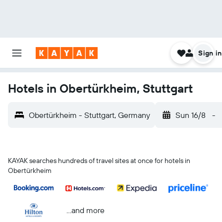
Sign in
Hotels in Obertürkheim, Stuttgart
Obertürkheim - Stuttgart, Germany
Sun 16/8
-
KAYAK searches hundreds of travel sites at once for hotels in
Obertürkheim
...and more