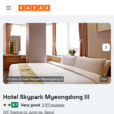
Photos of Hotel Skypark Myeongdong III
1/20
Hotel Skypark Myeongdong III
Very good
3,911 reviews
8.7
2 stars
139, Toegye-ro, Jung-gu, Seoul