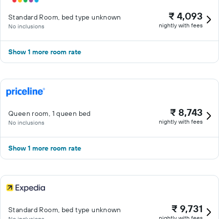
₹ 4,093
Standard Room, bed type unknown
nightly with fees
No inclusions
Show 1 more room rate
₹ 8,743
Queen room, 1 queen bed
nightly with fees
No inclusions
Show 1 more room rate
₹ 9,731
Standard Room, bed type unknown
nightly with fees
No inclusions