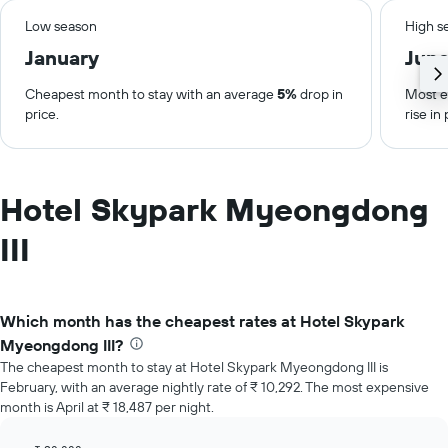
Low season
High s
January
Jun
Cheapest month to stay with an average
5%
drop in
Most e
price.
rise in 
Hotel Skypark Myeongdong
III
Which month has the cheapest rates at Hotel Skypark
Myeongdong III?
The cheapest month to stay at Hotel Skypark Myeongdong III is
February, with an average nightly rate of ₹ 10,292. The most expensive
month is April at ₹ 18,487 per night.