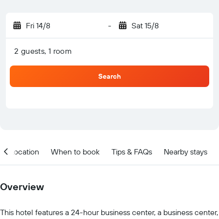
Fri 14/8
-
Sat 15/8
2 guests, 1 room
Search
Location
When to book
Tips & FAQs
Nearby stays
Overview
This hotel features a 24-hour business center, a business center,