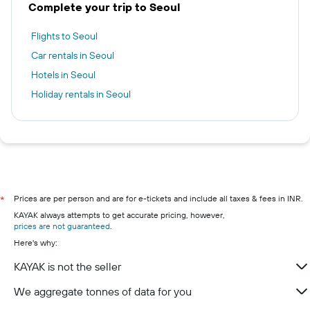
Complete your trip to Seoul
Flights to Seoul
Car rentals in Seoul
Hotels in Seoul
Holiday rentals in Seoul
Prices are per person and are for e-tickets and include all taxes & fees in INR.
*
KAYAK always attempts to get accurate pricing, however,
prices are not guaranteed
.
Here's why:
KAYAK is not the seller
We aggregate tonnes of data for you