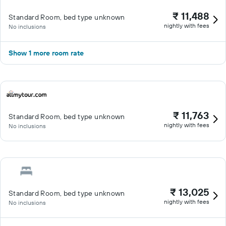
₹ 11,488
Standard Room, bed type unknown
nightly with fees
No inclusions
Show 1 more room rate
₹ 11,763
Standard Room, bed type unknown
nightly with fees
No inclusions
₹ 13,025
Standard Room, bed type unknown
nightly with fees
No inclusions