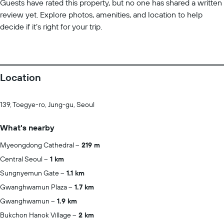
Guests have rated this property, but no one has shared a written
review yet. Explore photos, amenities, and location to help
decide if it’s right for your trip.
Location
139, Toegye-ro, Jung-gu, Seoul
What's nearby
Myeongdong Cathedral
219 m
Central Seoul
1 km
Sungnyemun Gate
1.1 km
Gwanghwamun Plaza
1.7 km
Gwanghwamun
1.9 km
Bukchon Hanok Village
2 km