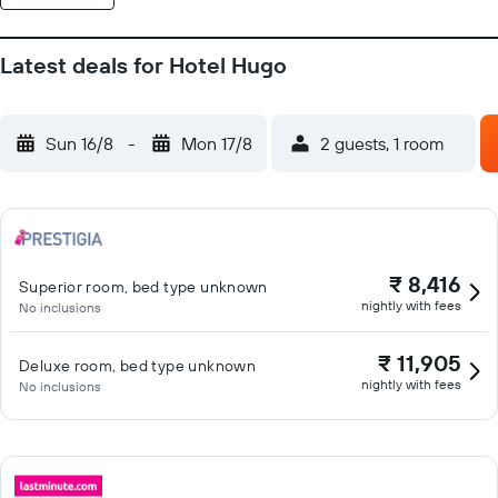
Latest deals for Hotel Hugo
Sun 16/8
-
Mon 17/8
2 guests, 1 room
₹ 8,416
Superior room, bed type unknown
nightly with fees
No inclusions
₹ 11,905
Deluxe room, bed type unknown
nightly with fees
No inclusions