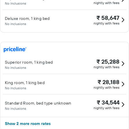
nightly with fees
No inclusions
₹ 58,647
Deluxe room, 1 king bed
nightly with fees
No inclusions
₹ 25,288
Superior room, 1 king bed
nightly with fees
No inclusions
₹ 28,188
King room, 1 king bed
nightly with fees
No inclusions
₹ 34,544
Standard Room, bed type unknown
nightly with fees
No inclusions
Show 2 more room rates