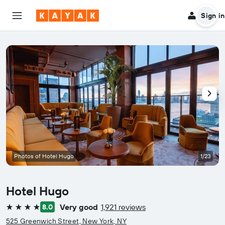
Sign in
Photos of Hotel Hugo
1/23
Hotel Hugo
Very good
1,921 reviews
8.0
4 stars
525 Greenwich Street, New York, NY