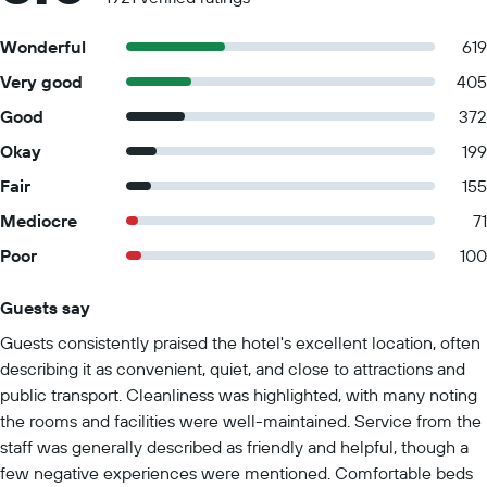
Wonderful
619
Very good
405
Good
372
Okay
199
Fair
155
Mediocre
71
Poor
100
Guests say
Summary of reviews
Guests consistently praised the hotel's excellent location, often
describing it as convenient, quiet, and close to attractions and
public transport. Cleanliness was highlighted, with many noting
the rooms and facilities were well-maintained. Service from the
staff was generally described as friendly and helpful, though a
few negative experiences were mentioned. Comfortable beds