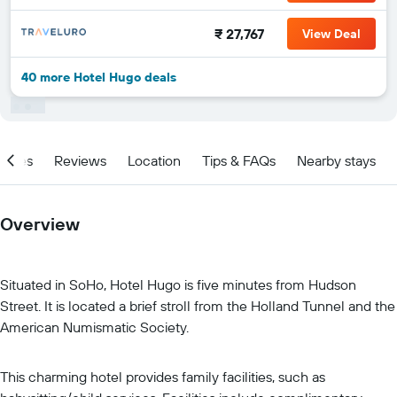
₹ 27,767
View Deal
40 more Hotel Hugo deals
ities
Reviews
Location
Tips & FAQs
Nearby stays
Overview
Situated in SoHo, Hotel Hugo is five minutes from Hudson
Street. It is located a brief stroll from the Holland Tunnel and the
American Numismatic Society.
This charming hotel provides family facilities, such as