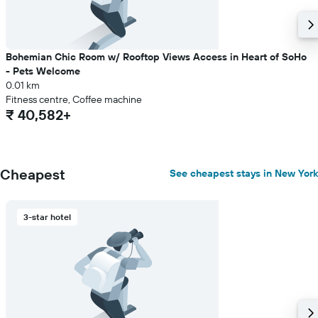
a
room
Bohemian Chic Room w/ Rooftop Views Access in Heart of SoHo
- Pets Welcome
0.01 km
Fitness centre, Coffee machine
₹ 40,582+
Cheapest
See cheapest stays in New York
3-star hotel