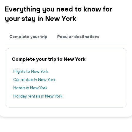
Everything you need to know for
your stay in New York
Complete your trip
Popular destinations
Complete your trip to New York
Flights to New York
Car rentals in New York
Hotels in New York
Holiday rentals in New York