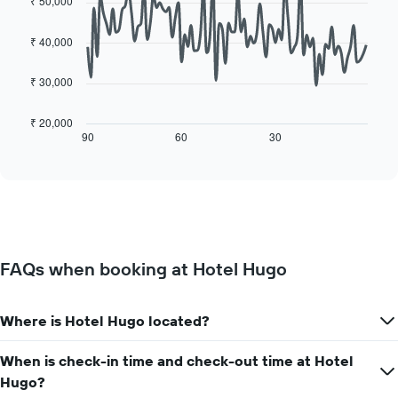
₹ 50,000
average
day
with
price
90
of
of
data
₹ 40,000
the
points.
a
week
room
The
₹ 30,000
The
chart
following
has
chart
₹ 20,000
1
displays
90
60
30
End
X
of
how
axis
interactive
the
chart
displaying
price
days
of
of
a
the
room
week.
changes
The
FAQs when booking at Hotel Hugo
close
chart
to
has
the
1
Where is Hotel Hugo located?
date
Y
of
axis
the
When is check-in time and check-out time at Hotel
displaying
stay
the
Hugo?
The
average