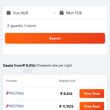
Sun 16/8
-
Mon 17/8
2 guests, 1 room
Search
Deals from
₹ 8,416
/
Cheapest rate per night
Provider
Nightly total
₹ 8,416
View Deal
₹ 11,905
View Deal