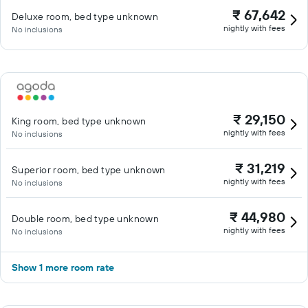
₹ 67,642
Deluxe room, bed type unknown
nightly with fees
No inclusions
₹ 29,150
King room, bed type unknown
nightly with fees
No inclusions
₹ 31,219
Superior room, bed type unknown
nightly with fees
No inclusions
₹ 44,980
Double room, bed type unknown
nightly with fees
No inclusions
Show 1 more room rate