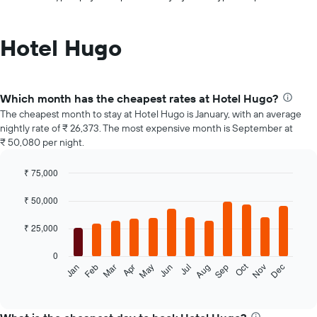
Hotel Hugo
Which month has the cheapest rates at Hotel Hugo?
The cheapest month to stay at Hotel Hugo is January, with an average
nightly rate of ₹ 26,373. The most expensive month is September at
₹ 50,080 per night.
₹ 75,000
Bar
Chart
graphic.
chart
₹ 50,000
with
12
₹ 25,000
bars.
0
The
Oct
Feb
May
Aug
Nov
Jan
Apr
Jul
Mar
Jun
Sep
Dec
following
End
of
chart
interactive
displays
chart
the