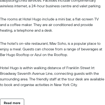
babysitting/child services. Facilities include complimentary
wireless internet, a 24-hour business centre and valet parking.
The rooms at Hotel Hugo include a mini bar, a flat-screen TV
and a coffee maker. They are air conditioned and provide
heating, a telephone and a desk.
The hotel's on-site restaurant, Mav Soho, is a popular place to
enjoy a meal. Guests can choose from a range of beverages at
Bar Hugo Rooftop or Azul on the Rooftop.
Hotel Hugo is within walking distance of Franklin Street Irt
Broadway Seventh Avenue Line, connecting guests with the
surrounding area. The friendly staff at the tour desk are available
to book and organise activities in New York City.
Read more