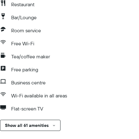
Restaurant
Bar/Lounge
Room service
Free Wi-Fi
Tea/coffee maker
Free parking
Business centre
Wi-Fi available in all areas
Flat-screen TV
Show all 61 amenities