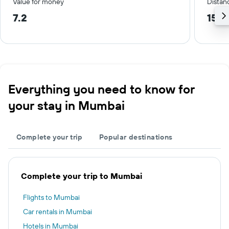
Value for money
Distanc
7.2
15.6
Everything you need to know for
your stay in Mumbai
Complete your trip
Popular destinations
Complete your trip to Mumbai
Flights to Mumbai
Car rentals in Mumbai
Hotels in Mumbai