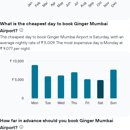
The
Oct
Feb
May
Aug
Nov
Jan
Apr
Jul
Mar
Jun
Sep
Dec
following
End
of
chart
interactive
displays
chart
the
What is the cheapest day to book Ginger Mumbai
average
Airport?
price
The cheapest day to book Ginger Mumbai Airport is Saturday, with an
of
average nightly rate of ₹ 5,009. The most expensive day is Monday at
a
₹ 9,077 per night.
room
each
month
₹ 10,000
The
Bar
Chart
chart
graphic.
chart
with
has
₹ 5,000
7
1
bars.
X
axis
The
0
displaying
following
Mon
Tue
Wed
Thu
Fri
Sat
Sun
End
months.
of
chart
The
interactive
displays
chart
chart
the
How far in advance should you book Ginger Mumbai
has
average
1
Airport?