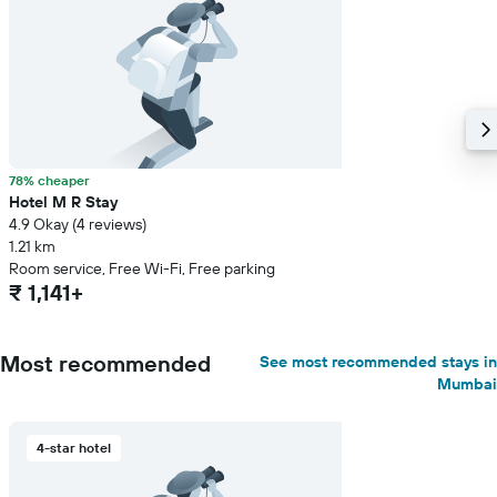
78% cheaper
Hotel M R Stay
4.9 Okay (4 reviews)
1.21 km
Room service, Free Wi-Fi, Free parking
₹ 1,141+
Most recommended
See most recommended stays in
Mumbai
4-star hotel