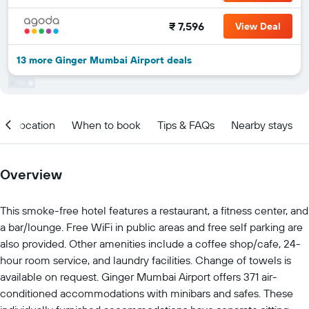
₹ 7,596
View Deal
13 more Ginger Mumbai Airport deals
Location
When to book
Tips & FAQs
Nearby stays
Overview
This smoke-free hotel features a restaurant, a fitness center, and
a bar/lounge. Free WiFi in public areas and free self parking are
also provided. Other amenities include a coffee shop/cafe, 24-
hour room service, and laundry facilities. Change of towels is
available on request. Ginger Mumbai Airport offers 371 air-
conditioned accommodations with minibars and safes. These