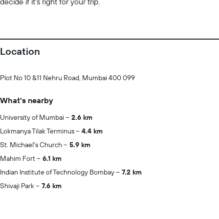
decide if it’s right for your trip.
Location
Plot No 10 &11 Nehru Road, Mumbai 400 099
What's nearby
University of Mumbai
2.6 km
Lokmanya Tilak Terminus
4.4 km
St. Michael's Church
5.9 km
Mahim Fort
6.1 km
Indian Institute of Technology Bombay
7.2 km
Shivaji Park
7.6 km