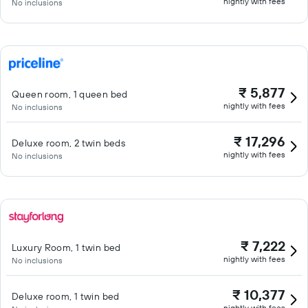
nightly with fees
No inclusions
₹ 5,877
Queen room, 1 queen bed
nightly with fees
No inclusions
₹ 17,296
Deluxe room, 2 twin beds
nightly with fees
No inclusions
₹ 7,222
Luxury Room, 1 twin bed
nightly with fees
No inclusions
₹ 10,377
Deluxe room, 1 twin bed
nightly with fees