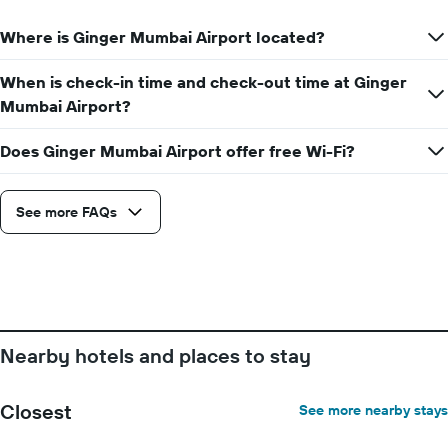
1
Y
Where is Ginger Mumbai Airport located?
axis
displaying
the
When is check-in time and check-out time at Ginger
average
Mumbai Airport?
price
of
Does Ginger Mumbai Airport offer free Wi-Fi?
a
room
See more FAQs
Nearby hotels and places to stay
Closest
See more nearby stays