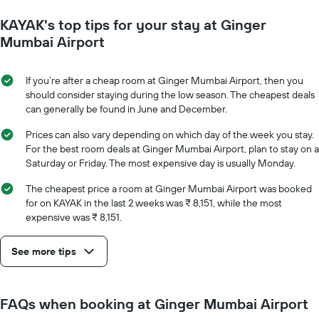
1
to
Y
KAYAK's top tips for your stay at Ginger
the
axis
date
Mumbai Airport
displaying
of
the
the
average
stay
If you’re after a cheap room at Ginger Mumbai Airport, then you
price
The
should consider staying during the low season. The cheapest deals
of
chart
can generally be found in June and December.
a
has
room
1
Prices can also vary depending on which day of the week you stay.
X
For the best room deals at Ginger Mumbai Airport, plan to stay on a
axis
Saturday or Friday. The most expensive day is usually Monday.
displaying
the
The cheapest price a room at Ginger Mumbai Airport was booked
number
for on KAYAK in the last 2 weeks was ₹ 8,151, while the most
of
expensive was ₹ 8,151.
days
before
See more tips
the
stay
The
chart
FAQs when booking at Ginger Mumbai Airport
has