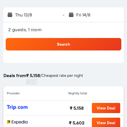
Thu 13/8
-
Fri 14/8
2 guests, 1 room
Search
Deals from
₹ 5,158
/
Cheapest rate per night
Provider
Nightly total
₹ 5,158
View Deal
₹ 5,602
View Deal