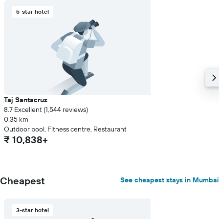
5-star hotel
Taj Santacruz
8.7 Excellent (1,544 reviews)
0.35 km
Outdoor pool, Fitness centre, Restaurant
₹ 10,838+
Cheapest
See cheapest stays in Mumbai
3-star hotel