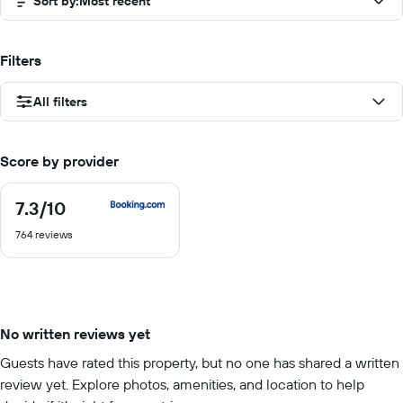
Sort by
:
Most recent
Filters
All filters
Score by provider
7.3
/10
7.3
out
764 reviews
of
10
No written reviews yet
Guests have rated this property, but no one has shared a written
review yet. Explore photos, amenities, and location to help