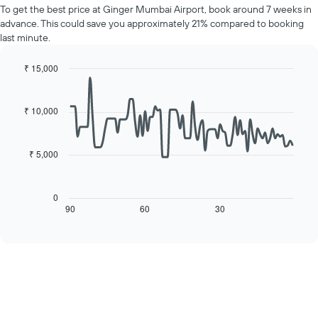
price
Y
To get the best price at Ginger Mumbai Airport, book around 7 weeks in
of
axis
advance. This could save you approximately 21% compared to booking
a
displaying
last minute.
room
the
for
average
each
₹ 15,000
price
day
Line
Chart
of
of
graphic.
chart
a
with
the
₹ 10,000
room
90
week
data
The
points.
chart
₹ 5,000
has
The
1
following
X
chart
0
axis
displays
90
60
30
End
displaying
of
how
interactive
days
the
chart
of
price
the
of
week.
a
The
room
chart
changes
has
close