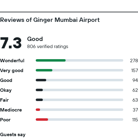
Reviews of Ginger Mumbai Airport
7.3
Good
806 verified ratings
Wonderful
278
Very good
157
Good
94
Okay
62
Fair
63
Mediocre
37
Poor
115
Guests say