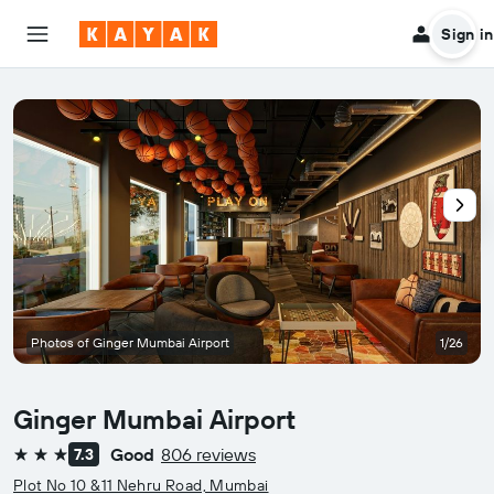
Sign in
Photos of Ginger Mumbai Airport
1/26
Ginger Mumbai Airport
Good
806 reviews
7.3
3 stars
Plot No 10 &11 Nehru Road, Mumbai