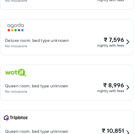
No inclusions
₹ 7,596
Deluxe room, bed type unknown
nightly with fees
No inclusions
₹ 8,996
Queen room, bed type unknown
nightly with fees
No inclusions
₹ 10,851
Queen room, bed type unknown