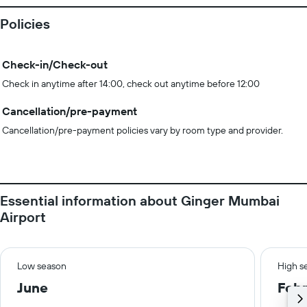
Policies
Check-in/Check-out
Check in anytime after 14:00, check out anytime before 12:00
Cancellation/pre-payment
Cancellation/pre-payment policies vary by room type and provider.
Essential information about Ginger Mumbai
Airport
Low season
High s
June
Febr