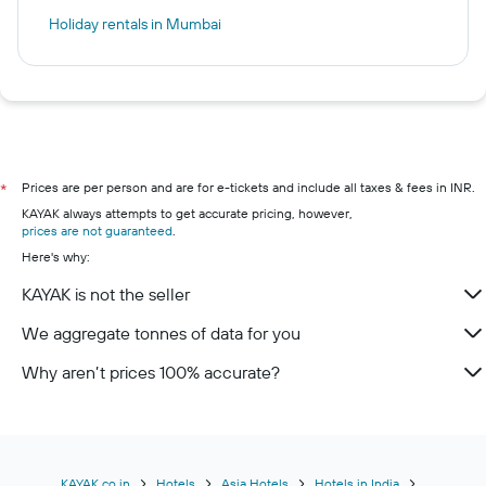
Holiday rentals in Mumbai
Prices are per person and are for e-tickets and include all taxes & fees in INR.
*
KAYAK always attempts to get accurate pricing, however,
prices are not guaranteed
.
Here's why:
KAYAK is not the seller
We aggregate tonnes of data for you
Why aren’t prices 100% accurate?
KAYAK.co.in
Hotels
Asia Hotels
Hotels in India