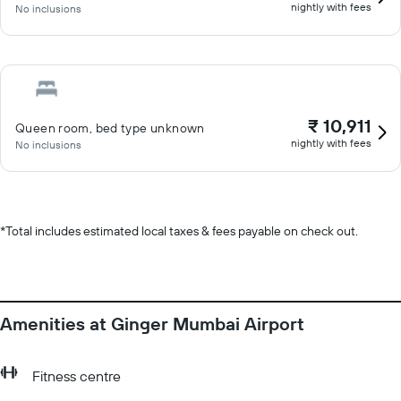
nightly with fees
No inclusions
₹ 10,911
Queen room, bed type unknown
nightly with fees
No inclusions
*
Total includes estimated local taxes & fees payable on check out.
Amenities at Ginger Mumbai Airport
Fitness centre