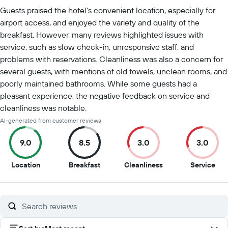
Summary of reviews
Guests praised the hotel's convenient location, especially for
airport access, and enjoyed the variety and quality of the
breakfast. However, many reviews highlighted issues with
service, such as slow check-in, unresponsive staff, and
problems with reservations. Cleanliness was also a concern for
several guests, with mentions of old towels, unclean rooms, and
poorly maintained bathrooms. While some guests had a
pleasant experience, the negative feedback on service and
cleanliness was notable.
AI-generated from customer reviews
9.0
8.5
3.0
3.0
9
8.5
3
3
Location
Breakfast
Cleanliness
Service
out
out
out
out
of
of
of
of
10
10
10
10