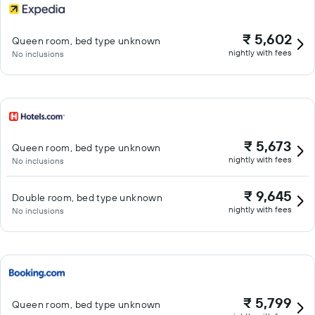
₹ 5,602
Queen room, bed type unknown
nightly with fees
No inclusions
₹ 5,673
Queen room, bed type unknown
nightly with fees
No inclusions
₹ 9,645
Double room, bed type unknown
nightly with fees
No inclusions
₹ 5,799
Queen room, bed type unknown