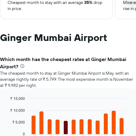
Cheapest month to stay with an average
35%
drop
Most e
in price.
rise in 
Ginger Mumbai Airport
Which month has the cheapest rates at Ginger Mumbai
Airport?
The cheapest month to stay at Ginger Mumbai Airport is May, with an
average nightly rate of ₹ 5,799. The most expensive month is November
at ₹ 9,982 per night.
₹ 15,000
Bar
Chart
graphic.
chart
₹ 10,000
with
12
₹ 5,000
bars.
0