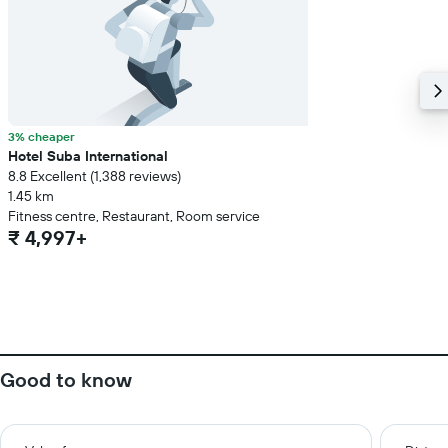
3% cheaper
Hotel Suba International
8.8 Excellent (1,388 reviews)
1.45 km
Fitness centre, Restaurant, Room service
₹ 4,997+
Good to know