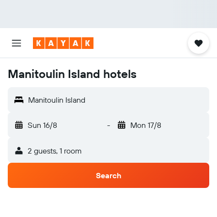
Manitoulin Island hotels
Manitoulin Island
Sun 16/8
-
Mon 17/8
2 guests, 1 room
Search