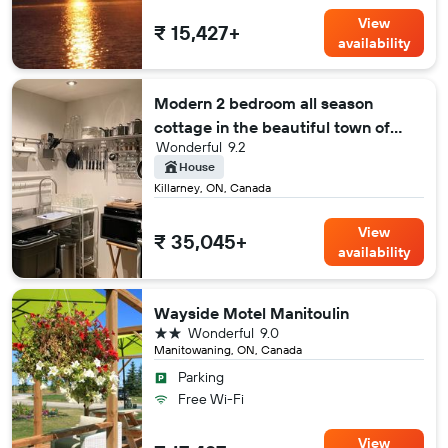
View
₹ 15,427+
availability
Modern 2 bedroom all season
cottage in the beautiful town of
Wonderful
9.2
Killarney
House
Killarney, ON, Canada
View
₹ 35,045+
availability
Wayside Motel Manitoulin
2 stars
Wonderful
9.0
Manitowaning, ON, Canada
Parking
Free Wi-Fi
View