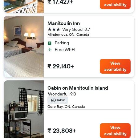
₹ 17,427+
availability
Manitoulin Inn
3 stars
Very Good
8.7
Mindemoya, ON, Canada
Parking
Free Wi-Fi
View
₹ 29,140+
availability
Cabin on Manitoulin Island
Wonderful
9.0
Cabin
Gore Bay, ON, Canada
View
₹ 23,808+
availability