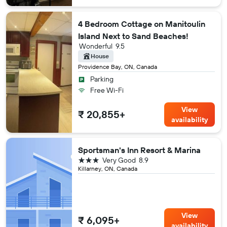
4 Bedroom Cottage on Manitoulin
Island Next to Sand Beaches!
Wonderful
9.5
House
Providence Bay, ON, Canada
Parking
Free Wi-Fi
View
₹ 20,855+
availability
Sportsman's Inn Resort & Marina
3 stars
Very Good
8.9
Killarney, ON, Canada
View
₹ 6,095+
availability