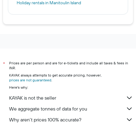
Holiday rentals in Manitoulin Island
Prices are per person and are for e-tickets and include all taxes & fees in
*
INR.
KAYAK always attempts to get accurate pricing, however,
prices are not guaranteed
.
Here's why:
KAYAK is not the seller
We aggregate tonnes of data for you
Why aren’t prices 100% accurate?