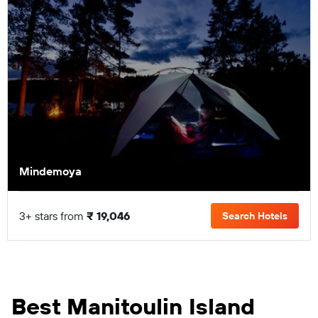
Mindemoya
3+ stars from
₹ 19,046
Search Hotels
Best Manitoulin Island