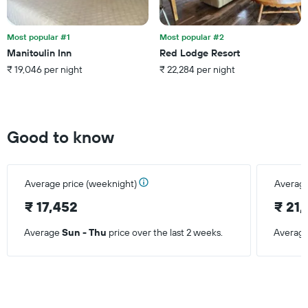
Most popular #1
Most popular #2
Manitoulin Inn
Red Lodge Resort
₹ 19,046 per night
₹ 22,284 per night
Good to know
Average price (weeknight)
Average
₹ 17,452
₹ 21,
Average
Sun - Thu
price over the last 2 weeks.
Averag