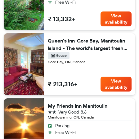
Free Wi-Fi
View
₹ 13,332+
availability
Queen's Inn-Gore Bay, Manitoulin
Island - The world's largest fresh
water island
House
Gore Bay, ON, Canada
View
₹ 213,316+
availability
My Friends Inn Manitoulin
2 stars
Very Good
8.6
Manitowaning, ON, Canada
Parking
Free Wi-Fi