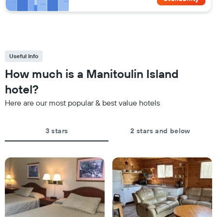
Useful Info
How much is a Manitoulin Island
hotel?
Here are our most popular & best value hotels
3 stars
2 stars and below