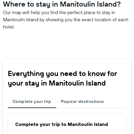
Where to stay in Manitoulin Island?
Our map will help you find the perfect place to stay in
Manitoulin Island by showing you the exact location of each
hotel.
Everything you need to know for
your stay in Manitoulin Island
Complete your trip
Popular destinations
Complete your trip to Manitoulin Island