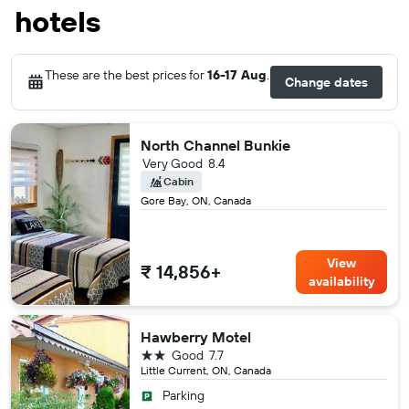
hotels
These are the best prices for
16-17 Aug
.
Change dates
North Channel Bunkie
Very Good
8.4
Cabin
Gore Bay, ON, Canada
View
₹ 14,856+
availability
Hawberry Motel
2 stars
Good
7.7
Little Current, ON, Canada
Parking