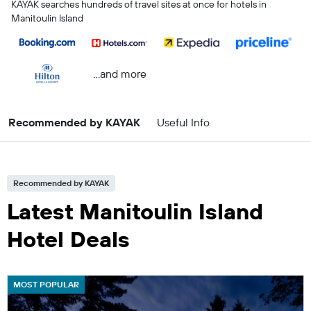
KAYAK searches hundreds of travel sites at once for hotels in
Manitoulin Island
...and more
Recommended by KAYAK
Useful Info
Recommended by KAYAK
Latest Manitoulin Island
Hotel Deals
MOST POPULAR