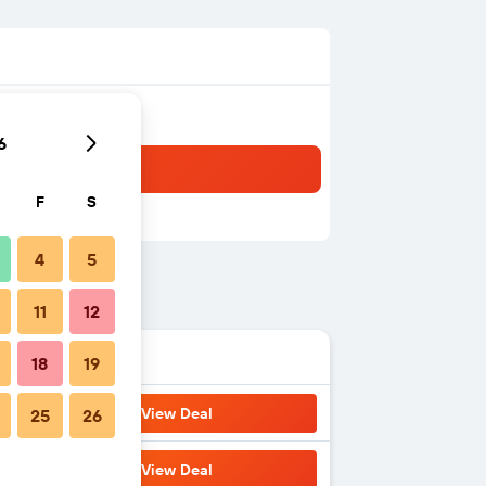
6
F
S
4
5
11
12
18
19
View Deal
25
26
View Deal