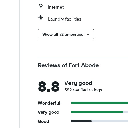
Internet
Laundry facilities
Show all 72 amenities
Reviews of Fort Abode
8.8
Very good
582 verified ratings
Wonderful
Very good
Good