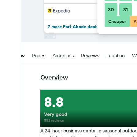
30
31
Cheaper
A
7 more Fort Abode deals
Overview
Prices
Amenities
Reviews
Location
W
Overview
8.8
Very good
582 reviews
A 24-hour business center, a seasonal outdoor po