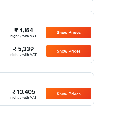
₹ 4,154
Show Prices
nightly with VAT
₹ 5,339
Show Prices
nightly with VAT
₹ 10,405
Show Prices
nightly with VAT