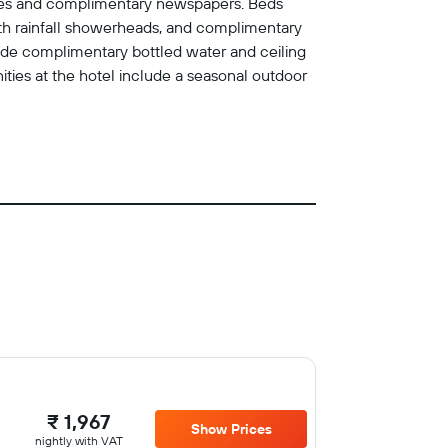
safes and complimentary newspapers. Beds
th rainfall showerheads, and complimentary
lude complimentary bottled water and ceiling
ities at the hotel include a seasonal outdoor
₹ 1,967
Show Prices
nightly with VAT