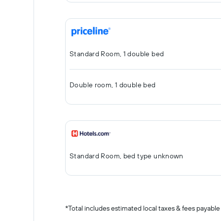
Standard Room, 1 double bed
Double room, 1 double bed
Standard Room, bed type unknown
*
Total includes estimated local taxes & fees payable