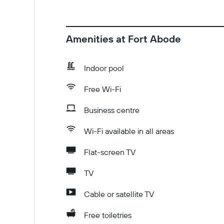
Amenities at Fort Abode
Indoor pool
Free Wi-Fi
Business centre
Wi-Fi available in all areas
Flat-screen TV
TV
Cable or satellite TV
Free toiletries