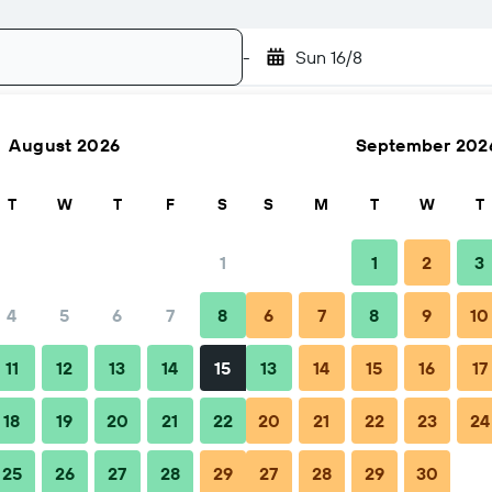
-
Sun 16/8
August 2026
September 202
Search
T
W
T
F
S
S
M
T
W
T
1
1
2
3
4
5
6
7
8
6
7
8
9
10
Nightly total
11
12
13
14
15
13
14
15
16
17
₹ 1,967
18
19
20
21
22
20
21
22
23
24
25
26
27
28
29
27
28
29
30
₹ 2,866