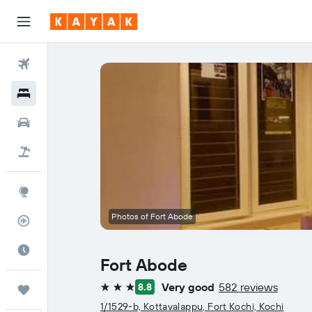
Flights
Hotels
Car Rental
Flight+Hotel
Explore
Photos of Fort Abode
Flight Tracker
Best Time to Travel
Fort Abode
Very good
582 reviews
8.8
Trips
3 stars
1/1529-b, Kottavalappu, Fort Kochi, Kochi