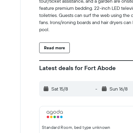
tour/ticket assistance, and a garden are ons
feature premium bedding. 22-inch LED telev
toiletries. Guests can surf the web using the
fans. Irons/ironing boards and hair dryers ca
pool.
Read more
Latest deals for Fort Abode
Sat 15/8
-
Sun 16/8
Standard Room, bed type unknown