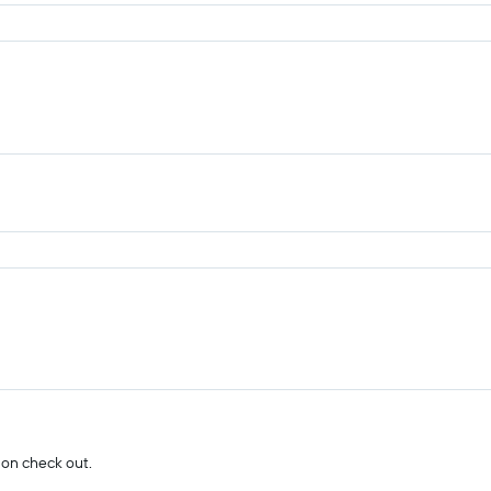
 on check out.