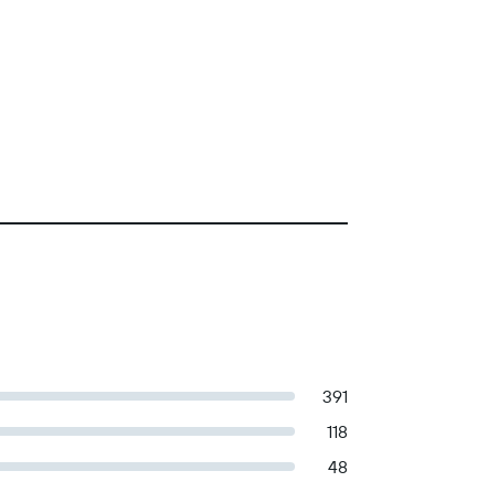
391
118
48