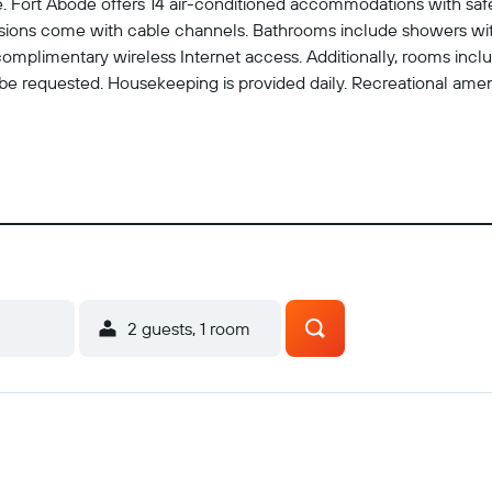
ite. Fort Abode offers 14 air-conditioned accommodations with 
isions come with cable channels. Bathrooms include showers wi
 complimentary wireless Internet access. Additionally, rooms inc
n be requested. Housekeeping is provided daily. Recreational amen
2 guests, 1 room