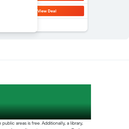
View Deal
blic areas is free. Additionally, a library,