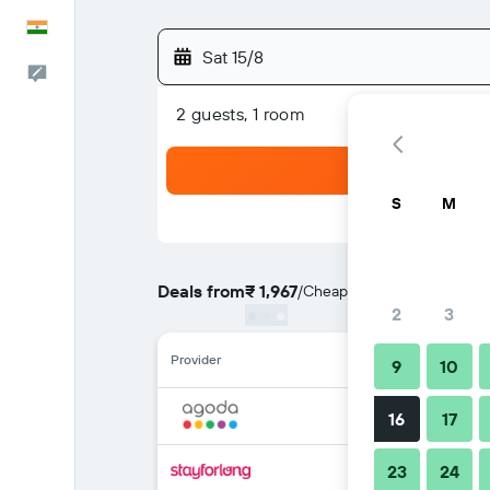
English
Sat 15/8
Feedback
2 guests, 1 room
S
M
Deals from
₹ 1,967
/
Cheapest rate per night
2
3
Provider
9
10
16
17
23
24