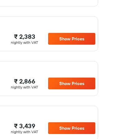
₹ 2,383
Show Prices
nightly with VAT
₹ 2,866
Show Prices
nightly with VAT
₹ 3,439
Show Prices
nightly with VAT