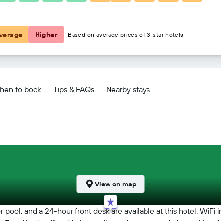
₹ 2,383
verage
Higher
Based on average prices of 3-star hotels.
hen to book
Tips & FAQs
Nearby stays
View on map
ol, and a 24-hour front desk are available at this hotel. WiFi in pu