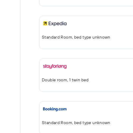
Standard Room, bed type unknown
Double room, 1 twin bed
Standard Room, bed type unknown