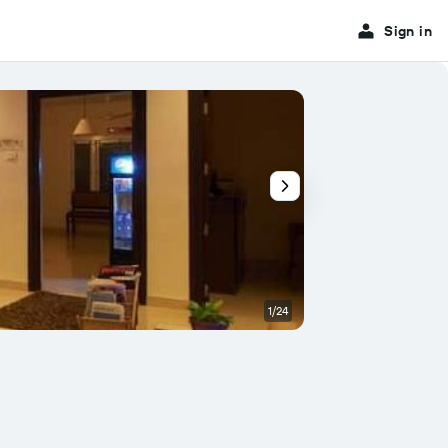
Sign in
1/24
Patio