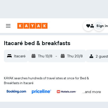
Sign in
Itacaré bed & breakfasts
Itacaré
Thu 13/8
-
Thu 20/8
2 guest
KAYAK searches hundreds of travel sites at once for Bed &
Breakfasts in Itacaré
...and more