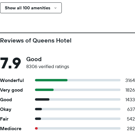
Show all 100 amenities
Reviews of Queens Hotel
7.9
Good
8306 verified ratings
Wonderful
3164
Very good
1826
Good
1433
Okay
637
Fair
542
Mediocre
282