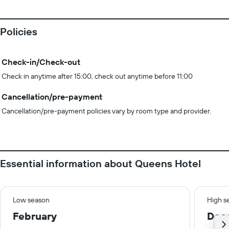
Policies
Check-in/Check-out
Check in anytime after 15:00, check out anytime before 11:00
Cancellation/pre-payment
Cancellation/pre-payment policies vary by room type and provider.
Essential information about Queens Hotel
Low season
High s
February
Dec