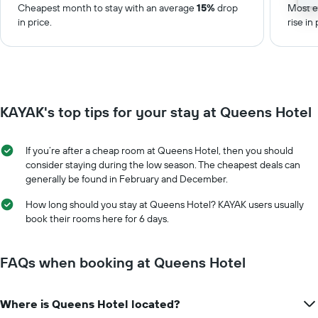
Cheapest month to stay with an average
15%
drop
Most e
in price.
rise in 
KAYAK's top tips for your stay at Queens Hotel
If you’re after a cheap room at Queens Hotel, then you should
consider staying during the low season. The cheapest deals can
generally be found in February and December.
How long should you stay at Queens Hotel? KAYAK users usually
book their rooms here for 6 days.
FAQs when booking at Queens Hotel
Where is Queens Hotel located?