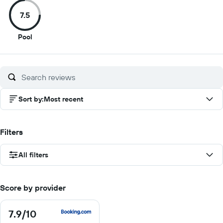
of
of
of
of
7.5
10
10
10
10
7.5
Pool
out
of
10
Sort by
:
Most recent
Filters
All filters
Score by provider
7.9
/10
7.9
out