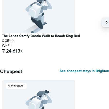
The Lanes Comfy Condo Walk to Beach King Bed
0.05 km
Wi-Fi
₹ 24,613+
Cheapest
See cheapest stays in Brighton
4-star hotel