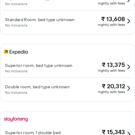
nightly with fees
No inclusions
₹ 13,608
Standard Room, bed type unknown
nightly with fees
No inclusions
₹ 13,375
Superior room, bed type unknown
nightly with fees
No inclusions
₹ 20,312
Double room, bed type unknown
nightly with fees
No inclusions
₹ 15,343
Superior room, 1 double bed