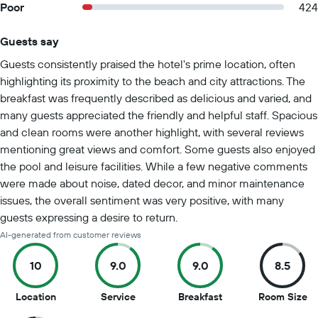
Poor
424
Guests say
Summary of reviews
Guests consistently praised the hotel's prime location, often
highlighting its proximity to the beach and city attractions. The
breakfast was frequently described as delicious and varied, and
many guests appreciated the friendly and helpful staff. Spacious
and clean rooms were another highlight, with several reviews
mentioning great views and comfort. Some guests also enjoyed
the pool and leisure facilities. While a few negative comments
were made about noise, dated decor, and minor maintenance
issues, the overall sentiment was very positive, with many
guests expressing a desire to return.
AI-generated from customer reviews
10
9.0
9.0
8.5
10
9
9
8.
Location
Service
Breakfast
Room Size
out
out
out
ou