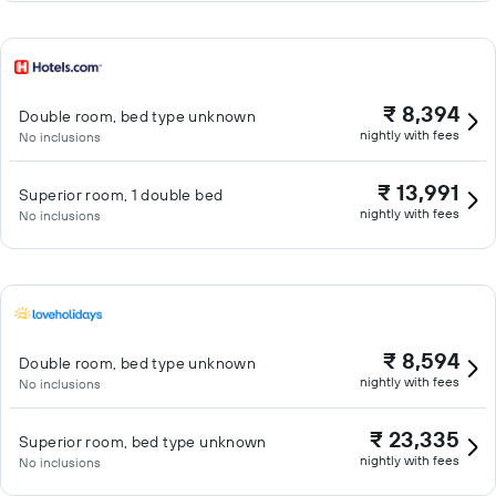
₹ 8,394
Double room, bed type unknown
nightly with fees
No inclusions
₹ 13,991
Superior room, 1 double bed
nightly with fees
No inclusions
₹ 8,594
Double room, bed type unknown
nightly with fees
No inclusions
₹ 23,335
Superior room, bed type unknown
nightly with fees
No inclusions