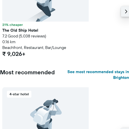
21% cheaper
The Old Ship Hotel
7.2 Good (5,038 reviews)
0.16 km
Beachfront, Restaurant, Bar/Lounge
₹ 9,026+
Most recommended
See most recommended stays in
Brighton
4-star hotel