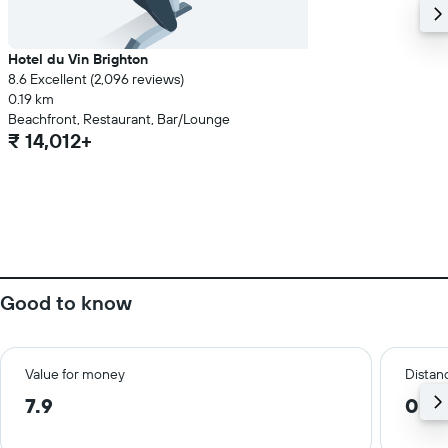
Hotel du Vin Brighton
8.6 Excellent (2,096 reviews)
0.19 km
Beachfront, Restaurant, Bar/Lounge
₹ 14,012+
Good to know
Value for money
Distanc
7.9
0.2