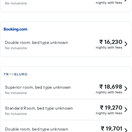
nightly with fees
No inclusions
₹ 16,230
Double room, bed type unknown
nightly with fees
No inclusions
₹ 18,698
Superior room, bed type unknown
nightly with fees
No inclusions
₹ 19,270
Standard Room, bed type unknown
nightly with fees
No inclusions
₹ 19,701
Double room, bed type unknown