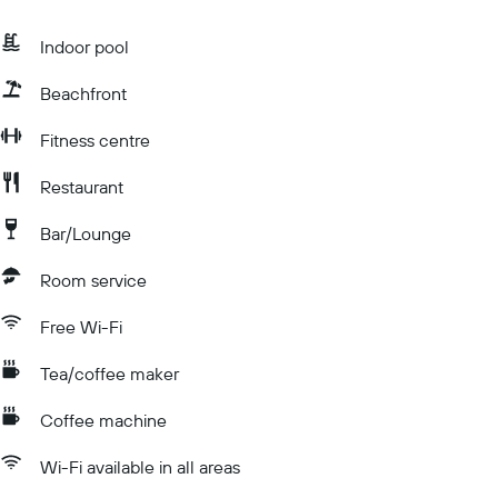
Indoor pool
Beachfront
Fitness centre
Restaurant
Bar/Lounge
Room service
Free Wi-Fi
Tea/coffee maker
Coffee machine
Wi-Fi available in all areas