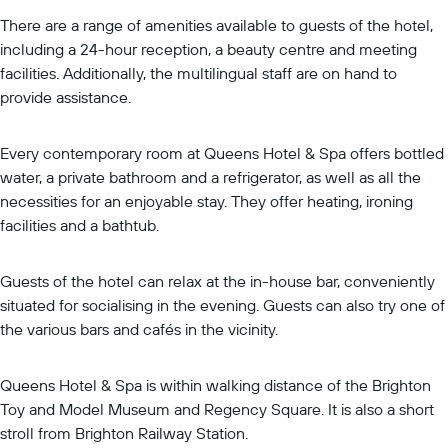
There are a range of amenities available to guests of the hotel,
including a 24-hour reception, a beauty centre and meeting
facilities. Additionally, the multilingual staff are on hand to
provide assistance.
Every contemporary room at Queens Hotel & Spa offers bottled
water, a private bathroom and a refrigerator, as well as all the
necessities for an enjoyable stay. They offer heating, ironing
facilities and a bathtub.
Guests of the hotel can relax at the in-house bar, conveniently
situated for socialising in the evening. Guests can also try one of
the various bars and cafés in the vicinity.
Queens Hotel & Spa is within walking distance of the Brighton
Toy and Model Museum and Regency Square. It is also a short
stroll from Brighton Railway Station.