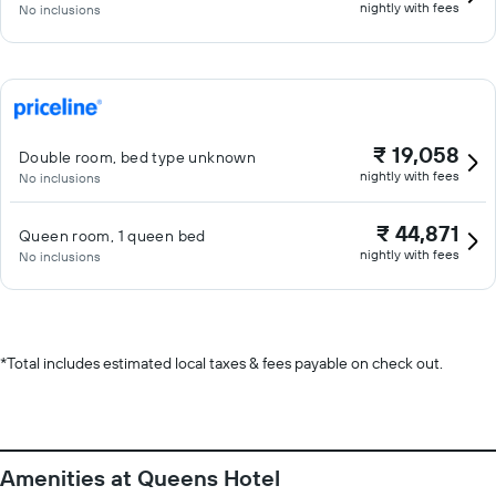
nightly with fees
No inclusions
₹ 19,058
Double room, bed type unknown
nightly with fees
No inclusions
₹ 44,871
Queen room, 1 queen bed
nightly with fees
No inclusions
*
Total includes estimated local taxes & fees payable on check out.
Amenities at Queens Hotel