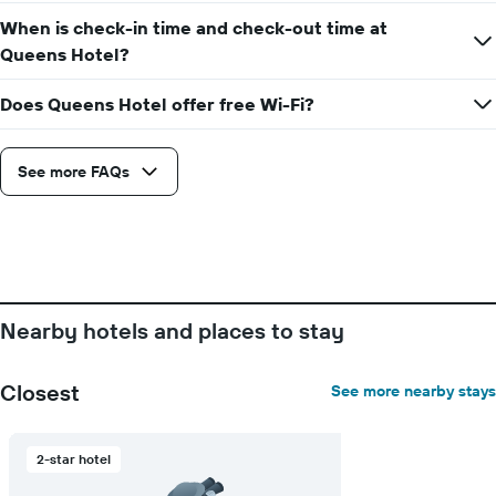
When is check-in time and check-out time at
Queens Hotel?
Does Queens Hotel offer free Wi-Fi?
See more FAQs
Nearby hotels and places to stay
Closest
See more nearby stays
2-star hotel