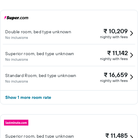
₹ 10,209
Double room, bed type unknown
nightly with fees
No inclusions
₹ 11,142
Superior room, bed type unknown
nightly with fees
No inclusions
₹ 16,659
Standard Room, bed type unknown
nightly with fees
No inclusions
Show 1 more room rate
₹ 11,485
Superior room, bed type unknown