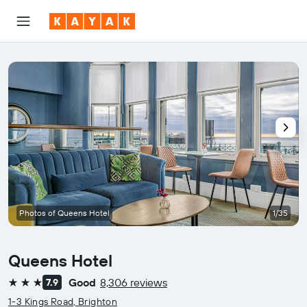
Photos of Queens Hotel
1/35
Queens Hotel
Good
8,306 reviews
7.9
3 stars
1-3 Kings Road, Brighton