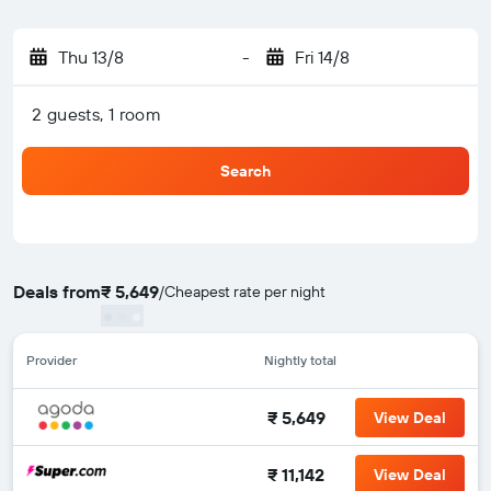
Thu 13/8
-
Fri 14/8
2 guests, 1 room
Search
Deals from
₹ 5,649
/
Cheapest rate per night
Provider
Nightly total
₹ 5,649
View Deal
₹ 11,142
View Deal