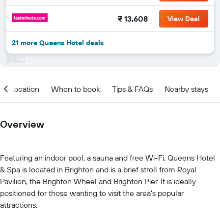
₹ 13,608
View Deal
21 more Queens Hotel deals
Location
When to book
Tips & FAQs
Nearby stays
Overview
Featuring an indoor pool, a sauna and free Wi-Fi, Queens Hotel
& Spa is located in Brighton and is a brief stroll from Royal
Pavilion, the Brighton Wheel and Brighton Pier. It is ideally
positioned for those wanting to visit the area's popular
attractions.