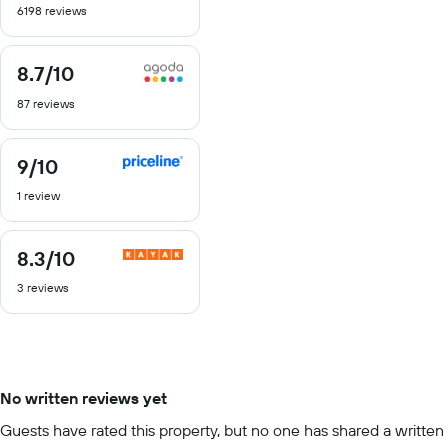
6198 reviews
of
10
8.7
/10
8.7
out
87 reviews
of
10
9
/10
9
out
1 review
of
10
8.3
/10
8.3
out
3 reviews
of
10
No written reviews yet
Guests have rated this property, but no one has shared a written