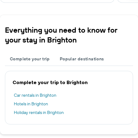
Everything you need to know for
your stay in Brighton
Complete your trip
Popular destinations
Complete your trip to Brighton
Car rentals in Brighton
Hotels in Brighton
Holiday rentals in Brighton