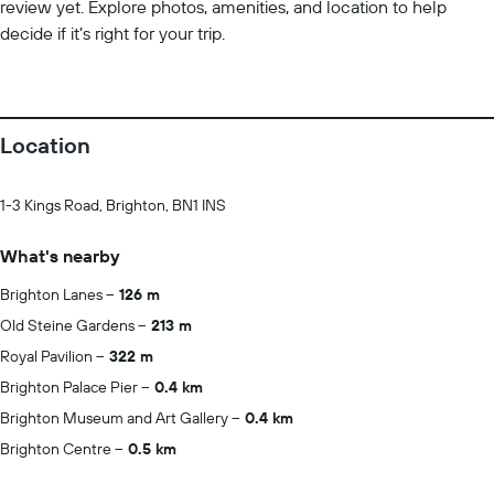
review yet. Explore photos, amenities, and location to help
decide if it’s right for your trip.
Location
1-3 Kings Road, Brighton, BN1 INS
What's nearby
Brighton Lanes
126 m
Old Steine Gardens
213 m
Royal Pavilion
322 m
Brighton Palace Pier
0.4 km
Brighton Museum and Art Gallery
0.4 km
Brighton Centre
0.5 km