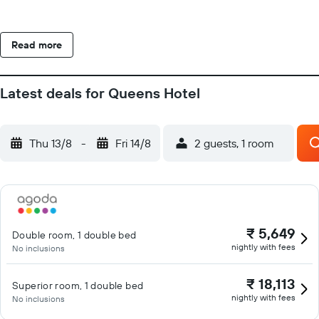
Read more
Latest deals for Queens Hotel
Thu 13/8
-
Fri 14/8
2 guests, 1 room
₹ 5,649
Double room, 1 double bed
nightly with fees
No inclusions
₹ 18,113
Superior room, 1 double bed
nightly with fees
No inclusions