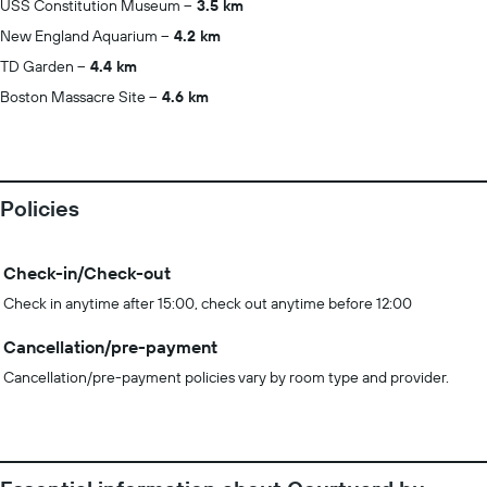
USS Constitution Museum
3.5 km
New England Aquarium
4.2 km
TD Garden
4.4 km
Boston Massacre Site
4.6 km
Policies
Check-in/Check-out
Check in anytime after 15:00, check out anytime before 12:00
Cancellation/pre-payment
Cancellation/pre-payment policies vary by room type and provider.