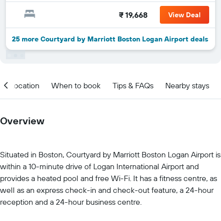
₹ 19,668
View Deal
25 more Courtyard by Marriott Boston Logan Airport deals
Location
When to book
Tips & FAQs
Nearby stays
Overview
Situated in Boston, Courtyard by Marriott Boston Logan Airport is
within a 10-minute drive of Logan International Airport and
provides a heated pool and free Wi-Fi. It has a fitness centre, as
well as an express check-in and check-out feature, a 24-hour
reception and a 24-hour business centre.