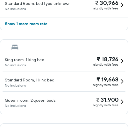
₹ 30,966
Standard Room, bed type unknown
nightly with fees
No inclusions
Show 1 more room rate
₹ 18,726
King room, 1 king bed
nightly with fees
No inclusions
₹ 19,668
Standard Room, 1 king bed
nightly with fees
No inclusions
₹ 31,900
Queen room, 2 queen beds
nightly with fees
No inclusions