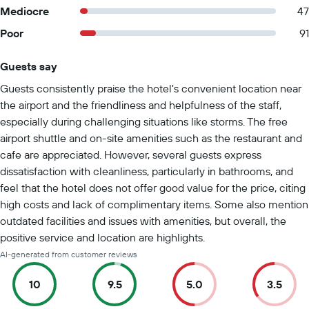
Mediocre
47
Poor
91
Guests say
Summary of reviews
Guests consistently praise the hotel's convenient location near
the airport and the friendliness and helpfulness of the staff,
especially during challenging situations like storms. The free
airport shuttle and on-site amenities such as the restaurant and
cafe are appreciated. However, several guests express
dissatisfaction with cleanliness, particularly in bathrooms, and
feel that the hotel does not offer good value for the price, citing
high costs and lack of complimentary items. Some also mention
outdated facilities and issues with amenities, but overall, the
positive service and location are highlights.
AI-generated from customer reviews
10
9.5
5.0
3.5