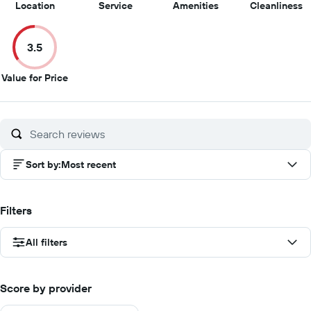
10
9.5
5
3
Location
Service
Amenities
Cleanliness
out
out
out
o
of
of
of
of
3.5
10
10
10
1
3.5
Value for Price
out
of
10
Sort by
:
Most recent
Filters
All filters
Score by provider