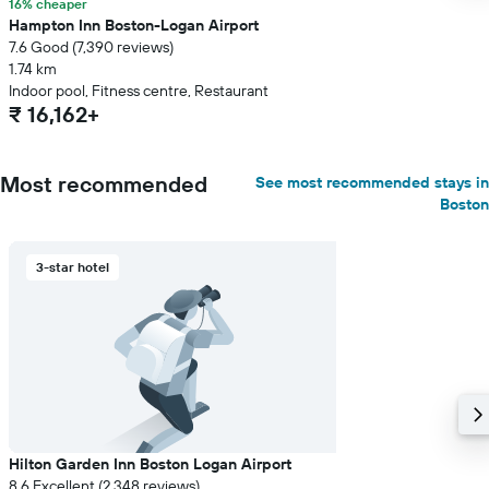
16% cheaper
Hampton Inn Boston-Logan Airport
7.6 Good (7,390 reviews)
1.74 km
Indoor pool, Fitness centre, Restaurant
₹ 16,162+
Most recommended
See most recommended stays in
Boston
3-star hotel
Hilton Garden Inn Boston Logan Airport
8.6 Excellent (2,348 reviews)