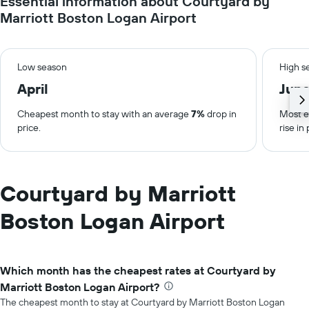
Essential information about Courtyard by
Marriott Boston Logan Airport
Low season
High s
April
Jun
Cheapest month to stay with an average
7%
drop in
Most e
price.
rise in 
Courtyard by Marriott
Boston Logan Airport
Which month has the cheapest rates at Courtyard by
Marriott Boston Logan Airport?
The cheapest month to stay at Courtyard by Marriott Boston Logan