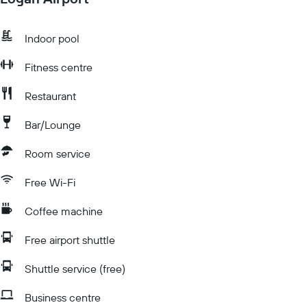
Indoor pool
Fitness centre
Restaurant
Bar/Lounge
Room service
Free Wi-Fi
Coffee machine
Free airport shuttle
Shuttle service (free)
Business centre