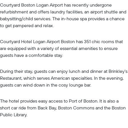
Courtyard Boston Logan Airport has recently undergone
refurbishment and offers laundry facilities, an airport shuttle and
babysitting/child services. The in-house spa provides a chance
to get pampered and relax.
Courtyard Hotel Logan Airport Boston has 351 chic rooms that
are equipped with a variety of essential amenities to ensure
guests have a comfortable stay.
During their stay, guests can enjoy lunch and dinner at Brinkley’s
Restaurant, which serves American specialties. In the evening,
guests can wind down in the cosy lounge bar.
The hotel provides easy access to Port of Boston. It is also a
short car ride from Back Bay, Boston Commons and the Boston
Public Library.