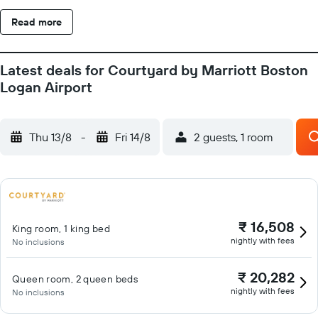
Read more
Latest deals for Courtyard by Marriott Boston
Logan Airport
Thu 13/8
-
Fri 14/8
2 guests, 1 room
₹ 16,508
King room, 1 king bed
nightly with fees
No inclusions
₹ 20,282
Queen room, 2 queen beds
nightly with fees
No inclusions