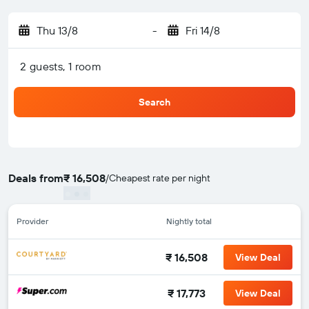
Thu 13/8
-
Fri 14/8
2 guests, 1 room
Search
Deals from
₹ 16,508
/
Cheapest rate per night
Provider
Nightly total
₹ 16,508
View Deal
₹ 17,773
View Deal