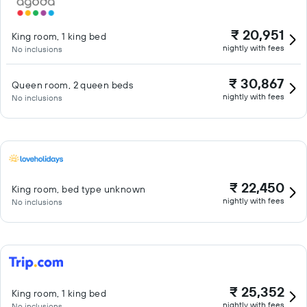
₹ 20,951
King room, 1 king bed
nightly with fees
No inclusions
₹ 30,867
Queen room, 2 queen beds
nightly with fees
No inclusions
₹ 22,450
King room, bed type unknown
nightly with fees
No inclusions
₹ 25,352
King room, 1 king bed
nightly with fees
No inclusions