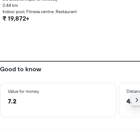
0.44 km
Indoor pool, Fitness centre, Restaurant
₹ 19,872+
Good to know
Value for money
Distanc
7.2
4.6 