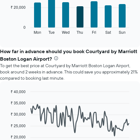
with
has
₹ 20,000
7
1
bars.
X
axis
The
0
displaying
following
Mon
Tue
Wed
Thu
Fri
Sat
Sun
End
months.
of
chart
The
interactive
displays
chart
chart
the
How far in advance should you book Courtyard by Marriott
has
average
1
Boston Logan Airport?
price
Y
To get the best price at Courtyard by Marriott Boston Logan Airport,
of
axis
book around 2 weeks in advance. This could save you approximately 21%
a
displaying
compared to booking last minute.
room
the
for
average
each
₹ 40,000
price
day
Line
Chart
of
₹ 35,000
of
graphic.
chart
a
with
the
room
90
₹ 30,000
week
data
The
points.
₹ 25,000
chart
has
The
₹ 20,000
1