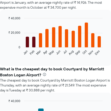
Airport is January, with an average nightly rate of ₹ 14,926. The most
expensive month is October at ₹ 34,700 per night.
₹ 40,000
Bar
Chart
graphic.
chart
with
₹ 20,000
12
bars.
0
The
Oct
Feb
May
Aug
Nov
Jan
Apr
Jul
Mar
Jun
Sep
Dec
following
End
of
chart
interactive
displays
chart
the
What is the cheapest day to book Courtyard by Marriott
average
Boston Logan Airport?
price
The cheapest day to book Courtyard by Marriott Boston Logan Airport is
of
Thursday, with an average nightly rate of ₹ 21,549. The most expensive
a
day is Tuesday at ₹ 30,888 per night.
room
each
month
₹ 40,000
The
Bar
Chart
chart
graphic.
chart