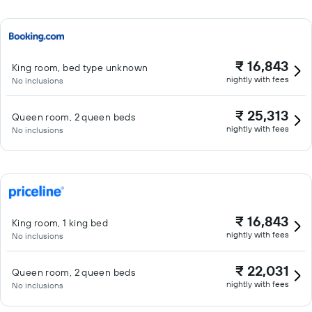
₹ 16,843
King room, bed type unknown
nightly with fees
No inclusions
₹ 25,313
Queen room, 2 queen beds
nightly with fees
No inclusions
₹ 16,843
King room, 1 king bed
nightly with fees
No inclusions
₹ 22,031
Queen room, 2 queen beds
nightly with fees
No inclusions