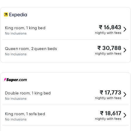
₹ 16,843
King room, 1 king bed
nightly with fees
No inclusions
₹ 30,788
Queen room, 2 queen beds
nightly with fees
No inclusions
₹ 17,773
Double room, 1 king bed
nightly with fees
No inclusions
₹ 18,617
King room, 1 sofa bed
nightly with fees
No inclusions