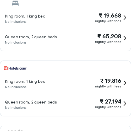
₹ 19,668
King room, 1 king bed
nightly with fees
No inclusions
₹ 65,208
Queen room, 2 queen beds
nightly with fees
No inclusions
₹ 19,816
King room, 1 king bed
nightly with fees
No inclusions
₹ 27,194
Queen room, 2 queen beds
nightly with fees
No inclusions