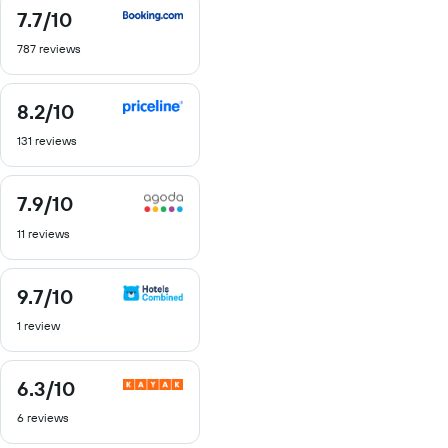
7.7
/10
7.7
out
787 reviews
of
10
8.2
/10
8.2
out
131 reviews
of
10
7.9
/10
7.9
out
11 reviews
of
10
9.7
/10
9.7
out
1 review
of
10
6.3
/10
6.3
out
6 reviews
of
10