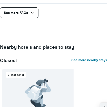
See more FAQs
Nearby hotels and places to stay
Closest
See more nearby stays
3-star hotel