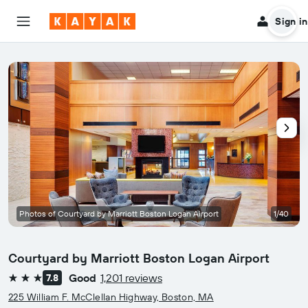
Sign in
Photos of Courtyard by Marriott Boston Logan Airport
1/40
Courtyard by Marriott Boston Logan Airport
Good
1,201 reviews
7.8
3 stars
225 William F. McClellan Highway, Boston, MA