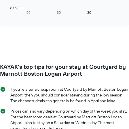
following
X
chart
₹ 15,000
axis
displays
90
60
30
End
displaying
of
how
interactive
days
the
chart
of
price
the
of
week.
a
The
room
chart
changes
has
close
1
to
Y
KAYAK's top tips for your stay at Courtyard by
the
axis
date
Marriott Boston Logan Airport
displaying
of
the
the
average
stay
If you’re after a cheap room at Courtyard by Marriott Boston Logan
price
The
Airport, then you should consider staying during the low season.
of
chart
The cheapest deals can generally be found in April and May.
a
has
room
1
Prices can also vary depending on which day of the week you stay.
X
For the best room deals at Courtyard by Marriott Boston Logan
axis
Airport, plan to stay on a Saturday or Wednesday. The most
displaying
expensive day is usually Tuesday.