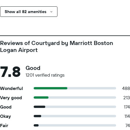
Show all 82 amenities
Reviews of Courtyard by Marriott Boston
Logan Airport
7.8
Good
1201 verified ratings
Wonderful
488
Very good
213
Good
174
Okay
114
Fair
74