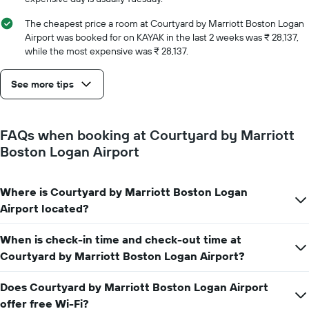
the
number
The cheapest price a room at Courtyard by Marriott Boston Logan
of
Airport was booked for on KAYAK in the last 2 weeks was ₹ 28,137,
days
while the most expensive was ₹ 28,137.
before
the
See more tips
stay
The
chart
has
FAQs when booking at Courtyard by Marriott
1
Boston Logan Airport
Y
axis
displaying
Where is Courtyard by Marriott Boston Logan
the
average
Airport located?
price
of
When is check-in time and check-out time at
a
Courtyard by Marriott Boston Logan Airport?
room
Does Courtyard by Marriott Boston Logan Airport
offer free Wi-Fi?