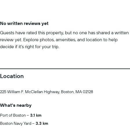
No written reviews yet
Guests have rated this property, but no one has shared a written
review yet. Explore photos, amenities, and location to help
decide if it’s right for your trip.
Location
225 William F. McClellan Highway, Boston, MA 02128
What's nearby
Port of Boston
3.1 km
Boston Navy Yard
3.3 km