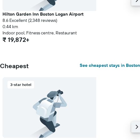
Hilton Garden Inn Boston Logan Airport
8.6 Excellent (2,348 reviews)
0.44 km
Indoor pool, Fitness centre, Restaurant
₹ 19,872+
Cheapest
See cheapest stays in Boston
3-star hotel