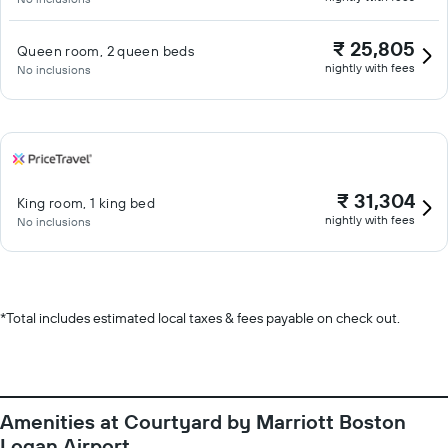
₹ 25,805
Queen room, 2 queen beds
nightly with fees
No inclusions
₹ 31,304
King room, 1 king bed
nightly with fees
No inclusions
*
Total includes estimated local taxes & fees payable on check out.
Amenities at Courtyard by Marriott Boston
Logan Airport