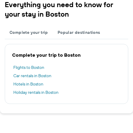
Everything you need to know for
your stay in Boston
Complete your trip
Popular destinations
Complete your trip to Boston
Flights to Boston
Car rentals in Boston
Hotels in Boston
Holiday rentals in Boston