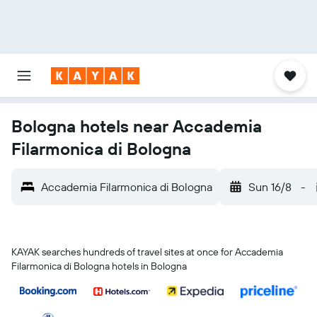
Bologna hotels near Accademia
Filarmonica di Bologna
Accademia Filarmonica di Bologna
Sun 16/8
-
KAYAK searches hundreds of travel sites at once for Accademia
Filarmonica di Bologna hotels in Bologna