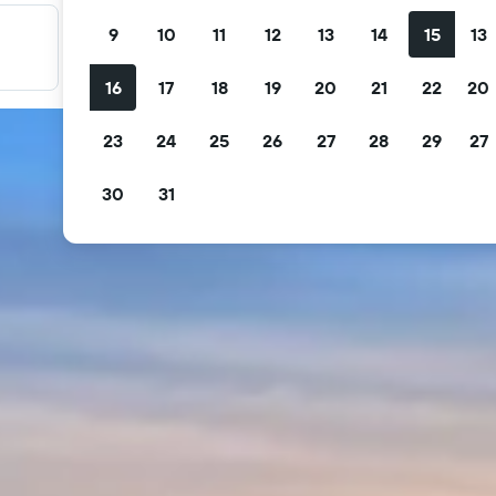
9
10
11
12
13
14
15
13
Filter your deals
Filter by free cancellation, free breakfast and more.
16
17
18
19
20
21
22
20
23
24
25
26
27
28
29
27
30
31