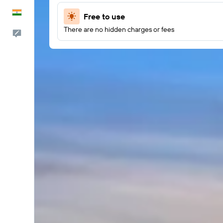
English
Free to use
There are no hidden charges or fees
Feedback