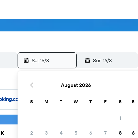
Sat 15/8
-
Sun 16/8
August 2026
S
M
T
W
T
F
S
S
1
AK
2
3
4
5
6
7
8
6