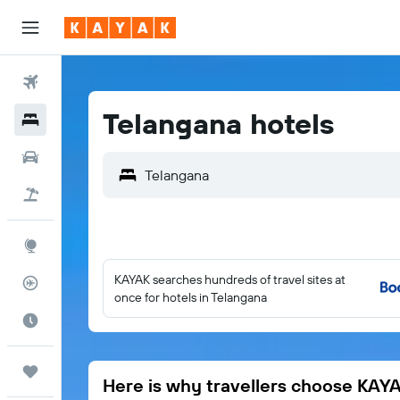
Flights
Telangana hotels
Hotels
Car Rental
Flight+Hotel
Explore
KAYAK searches hundreds of travel sites at
Flight Tracker
once for hotels in Telangana
Best Time to Travel
Trips
Here is why travellers choose KAY