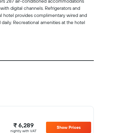
offers 287 air-conditioned accommodations
th digital channels. Refrigerators and
oul hotel provides complimentary wired and
daily. Recreational amenities at the hotel
₹ 6,289
Show Prices
nightly with VAT