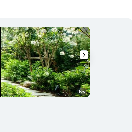
1/26
Building