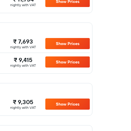
Show Prices
nightly with VAT
₹ 7,693
Show Prices
nightly with VAT
₹ 9,415
Show Prices
nightly with VAT
₹ 9,305
Show Prices
nightly with VAT