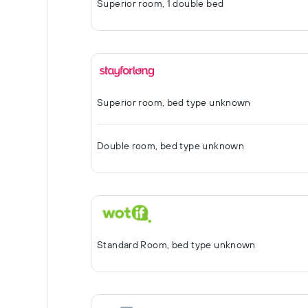
Superior room, 1 double bed
Superior room, bed type unknown
Double room, bed type unknown
Standard Room, bed type unknown