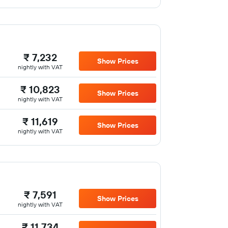
₹ 7,232
Show Prices
nightly with VAT
₹ 10,823
Show Prices
nightly with VAT
₹ 11,619
Show Prices
nightly with VAT
₹ 7,591
Show Prices
nightly with VAT
₹ 11,734