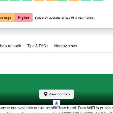
₹ 9,415
verage
Higher
Based on average prices of 3-star hotels.
hen to book
Tips & FAQs
Nearby stays
View on map
center are available at this smoke-free hotel. Free WiFi in public 