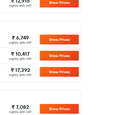
₹ 12,915
Show Prices
nightly with VAT
₹ 6,749
Show Prices
nightly with VAT
₹ 10,417
Show Prices
nightly with VAT
₹ 17,392
Show Prices
nightly with VAT
₹ 7,082
Show Prices
nightly with VAT