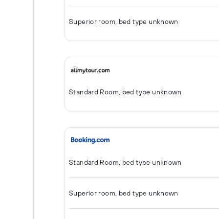
Superior room, bed type unknown
Standard Room, bed type unknown
Standard Room, bed type unknown
Superior room, bed type unknown