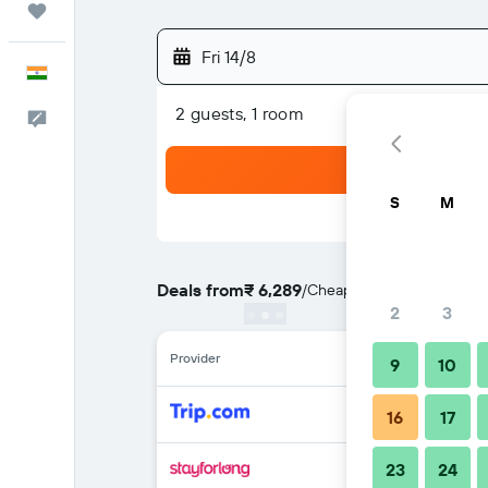
Trips
Fri 14/8
English
2 guests, 1 room
Feedback
S
M
Deals from
₹ 6,289
/
Cheapest rate per night
2
3
Provider
9
10
16
17
23
24