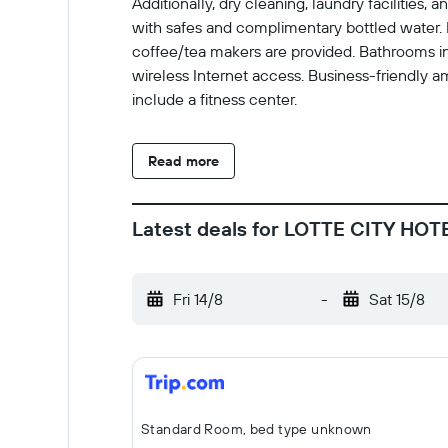
Additionally, dry cleaning, laundry faciliti
with safes and complimentary bottled water. 
coffee/tea makers are provided. Bathrooms in
wireless Internet access. Business-friendly a
include a fitness center.
Read more
Latest deals for LOTTE CITY HO
Fri 14/8
-
Sat 15/8
Standard Room, bed type unknown