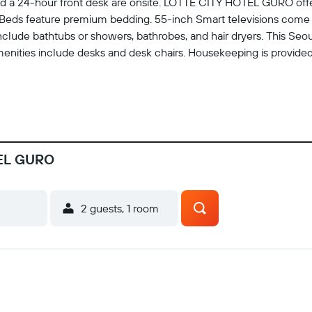
es, and a 24-hour front desk are onsite. LOTTE CITY HOTEL GURO 
Beds feature premium bedding. 55-inch Smart televisions come wi
clude bathtubs or showers, bathrobes, and hair dryers. This Se
menities include desks and desk chairs. Housekeeping is provided 
TEL GURO
2 guests, 1 room