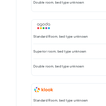
Double room, bed type unknown
Standard Room, bed type unknown
Superior room, bed type unknown
Double room, bed type unknown
Standard Room, bed type unknown