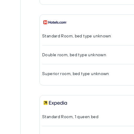
Standard Room, bed type unknown
Double room, bed type unknown
Superior room, bed type unknown
Standard Room, 1 queen bed