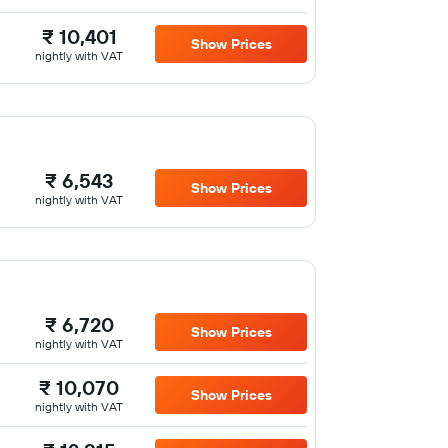
₹ 10,401
Show Prices
nightly with VAT
₹ 6,543
Show Prices
nightly with VAT
₹ 6,720
Show Prices
nightly with VAT
₹ 10,070
Show Prices
nightly with VAT