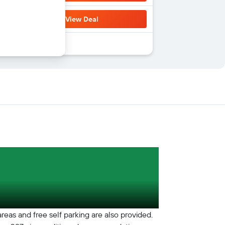
View Deal
areas and free self parking are also provided.