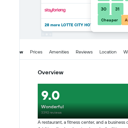
30
31
Cheaper
A
28 more LOTTE CITY HOTEL GURO deals
Overview
Prices
Amenities
Reviews
Location
W
Overview
9.0
Wonderful
3392 reviews
A restaurant, a fitness center, and a business 