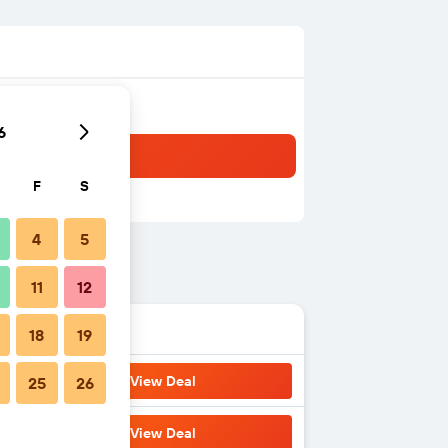
6
F
S
4
5
11
12
18
19
View Deal
25
26
View Deal