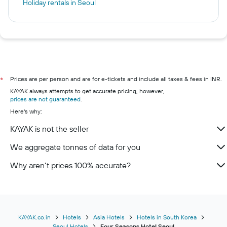
Holiday rentals in Seoul
Prices are per person and are for e-tickets and include all taxes & fees in INR.
*
KAYAK always attempts to get accurate pricing, however,
prices are not guaranteed
.
Here's why:
KAYAK is not the seller
We aggregate tonnes of data for you
Why aren’t prices 100% accurate?
KAYAK.co.in
Hotels
Asia Hotels
Hotels in South Korea
Seoul Hotels
Four Seasons Hotel Seoul