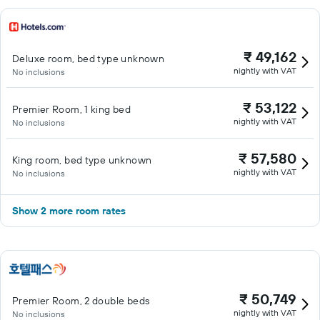
₹ 49,162
Deluxe room, bed type unknown
nightly with VAT
No inclusions
₹ 53,122
Premier Room, 1 king bed
nightly with VAT
No inclusions
₹ 57,580
King room, bed type unknown
nightly with VAT
No inclusions
Show 2 more room rates
₹ 50,749
Premier Room, 2 double beds
nightly with VAT
No inclusions