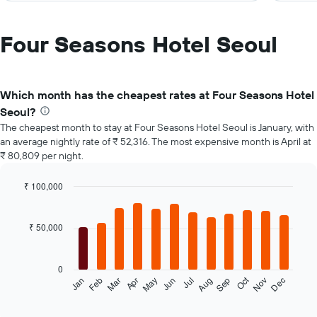
Four Seasons Hotel Seoul
Which month has the cheapest rates at Four Seasons Hotel
Seoul?
The cheapest month to stay at Four Seasons Hotel Seoul is January, with
an average nightly rate of ₹ 52,316. The most expensive month is April at
₹ 80,809 per night.
₹ 100,000
Bar
Chart
graphic.
chart
with
₹ 50,000
12
bars.
0
The
Oct
Feb
May
Aug
Nov
Mar
Jun
Sep
Dec
Jan
Apr
Jul
following
End
of
chart
interactive
displays
chart