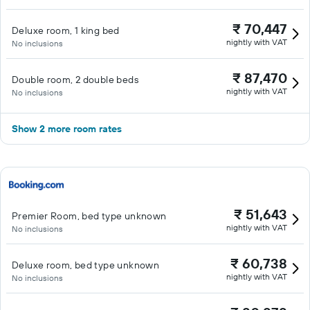
₹ 70,447
Deluxe room, 1 king bed
nightly with VAT
No inclusions
₹ 87,470
Double room, 2 double beds
nightly with VAT
No inclusions
Show 2 more room rates
₹ 51,643
Premier Room, bed type unknown
nightly with VAT
No inclusions
₹ 60,738
Deluxe room, bed type unknown
nightly with VAT
No inclusions