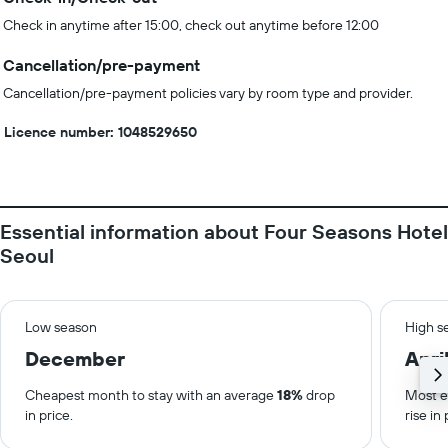
Check in anytime after 15:00, check out anytime before 12:00
Cancellation/pre-payment
Cancellation/pre-payment policies vary by room type and provider.
Licence number: 1048529650
Essential information about Four Seasons Hotel
Seoul
Low season
High s
December
Apri
Cheapest month to stay with an average
18%
drop
Most e
in price.
rise in 