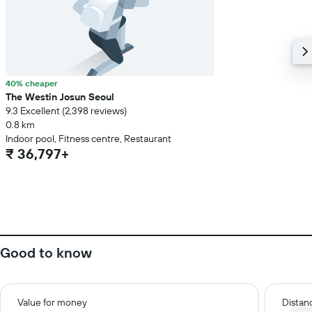
40% cheaper
The Westin Josun Seoul
9.3 Excellent (2,398 reviews)
0.8 km
Indoor pool, Fitness centre, Restaurant
₹ 36,797+
Good to know
Value for money
Distanc