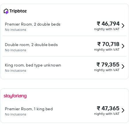
₹ 46,794
Premier Room, 2 double beds
nightly with VAT
No inclusions
₹ 70,718
Double room, 2 double beds
nightly with VAT
No inclusions
₹ 79,355
King room, bed type unknown
nightly with VAT
No inclusions
₹ 47,365
Premier Room, 1 king bed
nightly with VAT
No inclusions