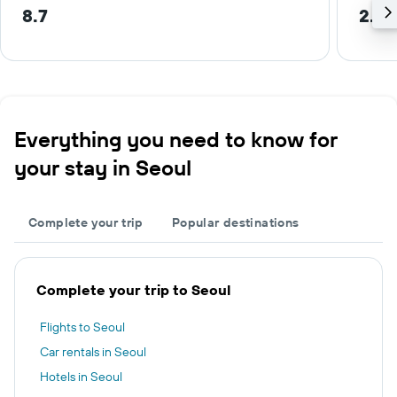
8.7
2.4 
Everything you need to know for
your stay in Seoul
Complete your trip
Popular destinations
Complete your trip to Seoul
Flights to Seoul
Car rentals in Seoul
Hotels in Seoul