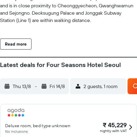
and is in close proximity to Cheonggyecheon, Gwanghwamun
and Sejongno. Deoksugung Palace and Jonggak Subway
Station (Line 1) are within walking distance.
Read more
Latest deals for Four Seasons Hotel Seoul
Thu 13/8
-
Fri 14/8
2 guests, 1 room
₹ 45,229
Deluxe room, bed type unknown
nightly with VAT
No inclusions