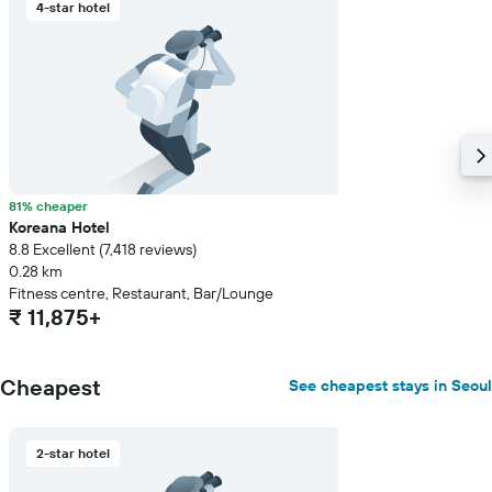
4-star hotel
81% cheaper
Koreana Hotel
8.8 Excellent (7,418 reviews)
0.28 km
Fitness centre, Restaurant, Bar/Lounge
₹ 11,875+
Cheapest
See cheapest stays in Seoul
2-star hotel