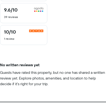
9.6
/10
9.6
out
39 reviews
of
10
10
/10
10
out
1 review
of
10
No written reviews yet
Guests have rated this property, but no one has shared a written
review yet. Explore photos, amenities, and location to help
decide if it’s right for your trip.