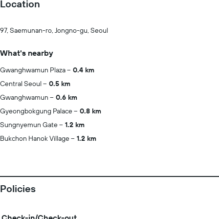
Location
97, Saemunan-ro, Jongno-gu, Seoul
What's nearby
Gwanghwamun Plaza
0.4 km
Central Seoul
0.5 km
Gwanghwamun
0.6 km
Gyeongbokgung Palace
0.8 km
Sungnyemun Gate
1.2 km
Bukchon Hanok Village
1.2 km
Policies
Check-in/Check-out