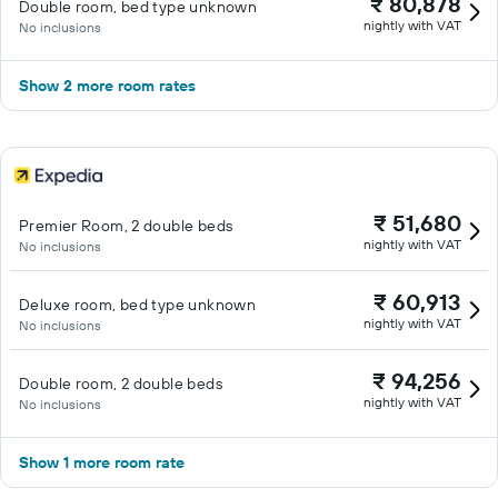
₹ 80,878
Double room, bed type unknown
nightly with VAT
No inclusions
Show 2 more room rates
₹ 51,680
Premier Room, 2 double beds
nightly with VAT
No inclusions
₹ 60,913
Deluxe room, bed type unknown
nightly with VAT
No inclusions
₹ 94,256
Double room, 2 double beds
nightly with VAT
No inclusions
Show 1 more room rate