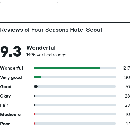
Reviews of Four Seasons Hotel Seoul
9.3
Wonderful
1495 verified ratings
Wonderful
1217
Very good
130
Good
70
Okay
28
Fair
23
Mediocre
10
Poor
17