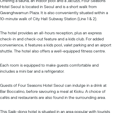
Offering a sauna, an indoor pool and a Jacuzzi, Four Seasons
Hotel Seoul is located in Seoul and is a short walk from
Gwanghwamun Plaza. It is also conveniently situated within a
10-minute walk of City Hall Subway Station (Line 1 & 2).
The hotel provides an all-hours reception, plus an express
check-in and check-out feature and a kids club. For added
convenience, it features a kids pool, valet parking and an airport
shuttle. The hotel also offers a well-equipped fitness centre.
Each room is equipped to make guests comfortable and
includes a mini bar and a refrigerator.
Guests of Four Seasons Hotel Seoul can indulge in a drink at
Bar Boccalino, before savouring a meal at Kioku. A choice of
cafés and restaurants are also found in the surrounding area.
This Sajik-dong hotel is situated in an area popular with tourists