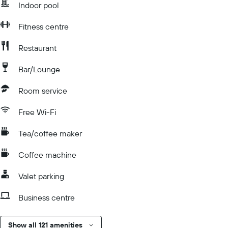
Indoor pool
Fitness centre
Restaurant
Bar/Lounge
Room service
Free Wi-Fi
Tea/coffee maker
Coffee machine
Valet parking
Business centre
Show all 121 amenities