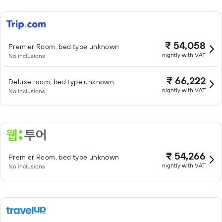
₹ 54,058
Premier Room, bed type unknown
nightly with VAT
No inclusions
₹ 66,222
Deluxe room, bed type unknown
nightly with VAT
No inclusions
₹ 54,266
Premier Room, bed type unknown
nightly with VAT
No inclusions