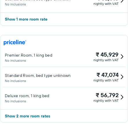
nightly with VAT
No inclusions
Show 1 more room rate
₹ 45,929
Premier Room, 1 king bed
nightly with VAT
No inclusions
₹ 47,074
Standard Room, bed type unknown
nightly with VAT
No inclusions
₹ 56,792
Deluxe room, 1 king bed
nightly with VAT
No inclusions
Show 2 more room rates