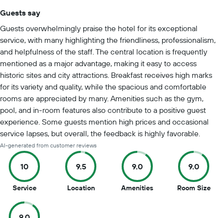
Guests say
Summary of reviews
Guests overwhelmingly praise the hotel for its exceptional
service, with many highlighting the friendliness, professionalism,
and helpfulness of the staff. The central location is frequently
mentioned as a major advantage, making it easy to access
historic sites and city attractions. Breakfast receives high marks
for its variety and quality, while the spacious and comfortable
rooms are appreciated by many. Amenities such as the gym,
pool, and in-room features also contribute to a positive guest
experience. Some guests mention high prices and occasional
service lapses, but overall, the feedback is highly favorable.
AI-generated from customer reviews
10
9.5
9.0
9.0
10
9.5
9
9
Service
Location
Amenities
Room Size
out
out
out
ou
of
of
of
of
9.0
10
10
10
10