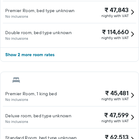
₹ 47,843
Premier Room, bed type unknown
nightly with VAT
No inclusions
₹ 114,660
Double room, bed type unknown
nightly with VAT
No inclusions
Show 2 more room rates
₹ 45,481
Premier Room, 1 king bed
nightly with VAT
No inclusions
₹ 47,599
Deluxe room, bed type unknown
nightly with VAT
No inclusions
₹ 62,513
Standard Room, bed type unknown