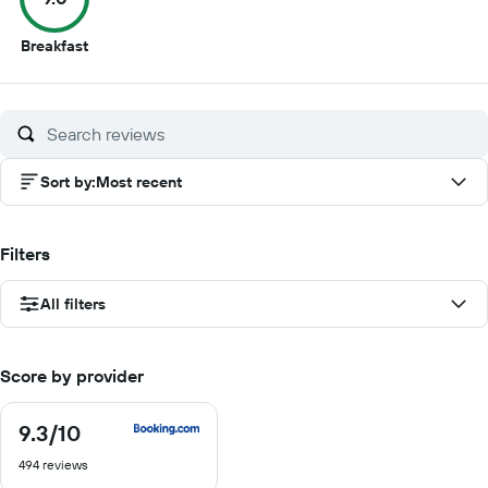
9
Breakfast
out
of
10
Sort by
:
Most recent
Filters
All filters
Score by provider
9.3
/10
9.3
out
494 reviews
of
10