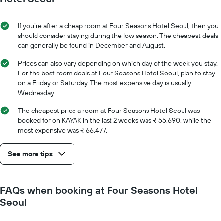
displaying
of
the
the
average
stay
If you’re after a cheap room at Four Seasons Hotel Seoul, then you
price
The
should consider staying during the low season. The cheapest deals
of
chart
can generally be found in December and August.
a
has
room
1
Prices can also vary depending on which day of the week you stay.
X
For the best room deals at Four Seasons Hotel Seoul, plan to stay
axis
on a Friday or Saturday. The most expensive day is usually
displaying
Wednesday.
the
number
The cheapest price a room at Four Seasons Hotel Seoul was
of
booked for on KAYAK in the last 2 weeks was ₹ 55,690, while the
days
most expensive was ₹ 66,477.
before
the
See more tips
stay
The
chart
has
FAQs when booking at Four Seasons Hotel
1
Seoul
Y
axis