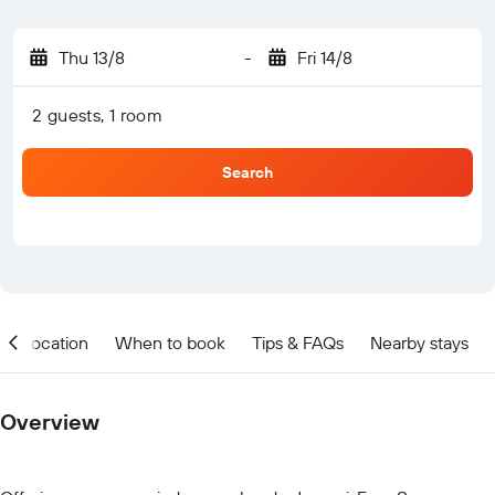
Thu 13/8
-
Fri 14/8
2 guests, 1 room
Search
Location
When to book
Tips & FAQs
Nearby stays
Overview