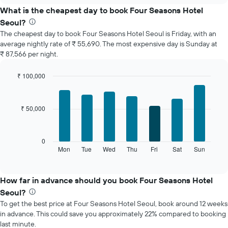
the
What is the cheapest day to book Four Seasons Hotel
average
Seoul?
price
The cheapest day to book Four Seasons Hotel Seoul is Friday, with an
of
average nightly rate of ₹ 55,690. The most expensive day is Sunday at
a
₹ 87,566 per night.
room
each
month
₹ 100,000
The
Bar
Chart
chart
graphic.
chart
with
has
₹ 50,000
7
1
bars.
X
axis
The
0
displaying
following
Mon
Tue
Wed
Thu
Fri
Sat
Sun
End
months.
of
chart
The
interactive
displays
chart
chart
the
How far in advance should you book Four Seasons Hotel
has
average
1
Seoul?
price
Y
To get the best price at Four Seasons Hotel Seoul, book around 12 weeks
of
axis
in advance. This could save you approximately 22% compared to booking
a
displaying
last minute.
room