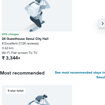
95% cheaper
24 Guesthouse Seoul City Hall
8 Excellent (1,124 reviews)
0.63 km
Wi-Fi, Flat-screen TV, TV
₹ 3,344+
Most recommended
See most recommended stays in
Seoul
5-star hotel