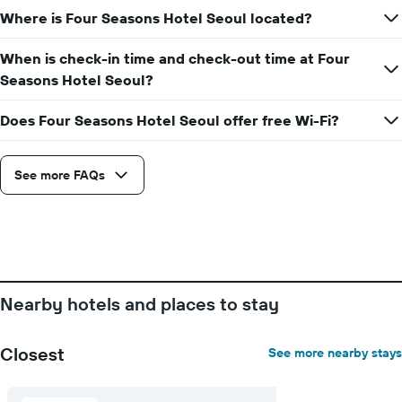
displaying
Where is Four Seasons Hotel Seoul located?
the
average
price
When is check-in time and check-out time at Four
of
Seasons Hotel Seoul?
a
room
Does Four Seasons Hotel Seoul offer free Wi-Fi?
See more FAQs
Nearby hotels and places to stay
Closest
See more nearby stays