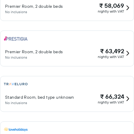
₹ 58,069
Premier Room, 2 double beds
nightly with VAT
No inclusions
₹ 63,492
Premier Room, 2 double beds
nightly with VAT
No inclusions
₹ 66,324
Standard Room, bed type unknown
nightly with VAT
No inclusions