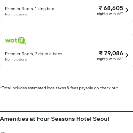
₹ 68,605
Premier Room, 1 king bed
nightly with VAT
No inclusions
₹ 79,086
Premier Room, 2 double beds
nightly with VAT
No inclusions
*
Total includes estimated local taxes & fees payable on check out.
Amenities at Four Seasons Hotel Seoul