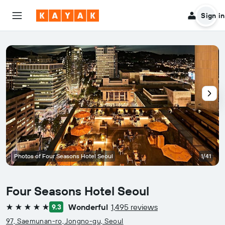
Sign in
Photos of Four Seasons Hotel Seoul
1/41
Four Seasons Hotel Seoul
Wonderful
1,495 reviews
9.3
5 stars
97, Saemunan-ro, Jongno-gu, Seoul