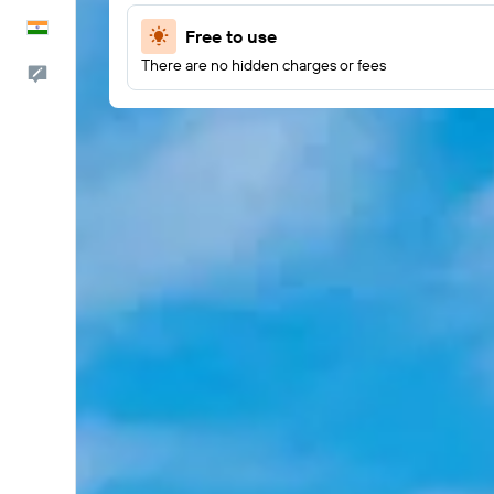
English
Free to use
There are no hidden charges or fees
Feedback