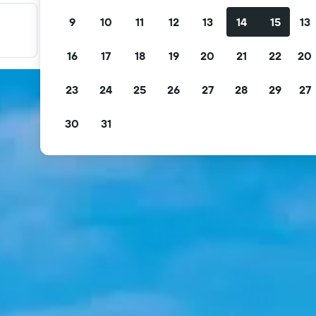
9
10
11
12
13
14
15
13
Filter your deals
Filter by free cancellation, free breakfast and more.
16
17
18
19
20
21
22
20
23
24
25
26
27
28
29
27
30
31