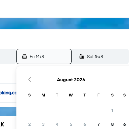
Fri 14/8
-
Sat 15/8
August 2026
S
M
T
W
T
F
S
S
1
AK
2
3
4
5
6
7
8
6