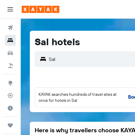
Flights
Sal hotels
Hotels
Car Rental
Flight+Hotel
Explore
KAYAK searches hundreds of travel sites at
Flight Tracker
once for hotels in Sal
Best Time to Travel
Trips
Here is why travellers choose KAY