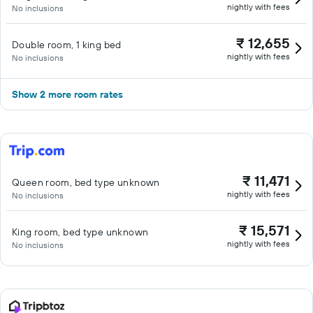
nightly with fees
No inclusions
₹ 12,655
Double room, 1 king bed
nightly with fees
No inclusions
Show 2 more room rates
₹ 11,471
Queen room, bed type unknown
nightly with fees
No inclusions
₹ 15,571
King room, bed type unknown
nightly with fees
No inclusions