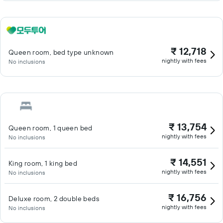
₹ 12,718
Queen room, bed type unknown
nightly with fees
No inclusions
₹ 13,754
Queen room, 1 queen bed
nightly with fees
No inclusions
₹ 14,551
King room, 1 king bed
nightly with fees
No inclusions
₹ 16,756
Deluxe room, 2 double beds
nightly with fees
No inclusions