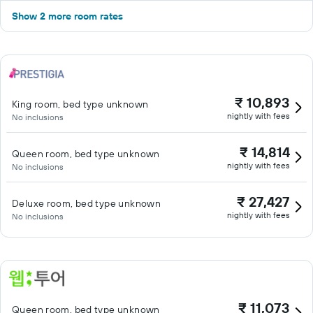
Show 2 more room rates
₹ 10,893
King room, bed type unknown
nightly with fees
No inclusions
₹ 14,814
Queen room, bed type unknown
nightly with fees
No inclusions
₹ 27,427
Deluxe room, bed type unknown
nightly with fees
No inclusions
₹ 11,073
Queen room, bed type unknown