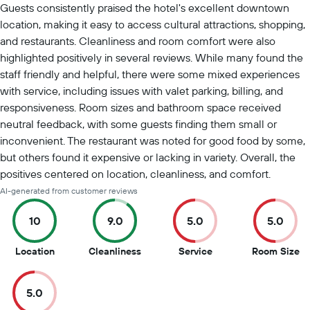
Guests consistently praised the hotel's excellent downtown
location, making it easy to access cultural attractions, shopping,
and restaurants. Cleanliness and room comfort were also
highlighted positively in several reviews. While many found the
staff friendly and helpful, there were some mixed experiences
with service, including issues with valet parking, billing, and
responsiveness. Room sizes and bathroom space received
neutral feedback, with some guests finding them small or
inconvenient. The restaurant was noted for good food by some,
but others found it expensive or lacking in variety. Overall, the
positives centered on location, cleanliness, and comfort.
AI-generated from customer reviews
10
9.0
5.0
5.0
10
9
5
5
Location
Cleanliness
Service
Room Size
out
out
out
ou
of
of
of
of
5.0
10
10
10
10