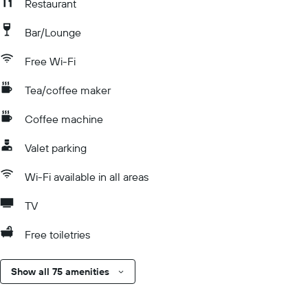
Restaurant
Bar/Lounge
Free Wi-Fi
Tea/coffee maker
Coffee machine
Valet parking
Wi-Fi available in all areas
TV
Free toiletries
Show all 75 amenities