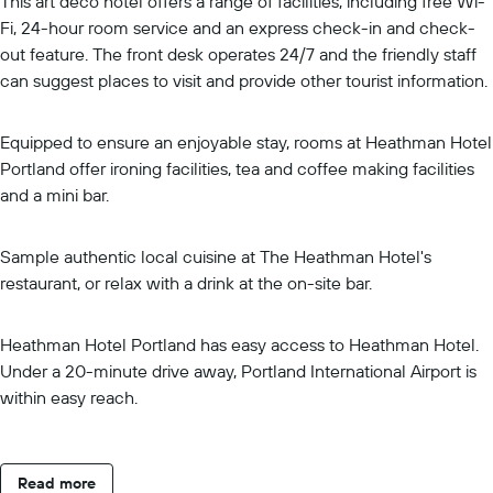
This art deco hotel offers a range of facilities, including free Wi-
Fi, 24-hour room service and an express check-in and check-
out feature. The front desk operates 24/7 and the friendly staff
can suggest places to visit and provide other tourist information.
Equipped to ensure an enjoyable stay, rooms at Heathman Hotel
Portland offer ironing facilities, tea and coffee making facilities
and a mini bar.
Sample authentic local cuisine at The Heathman Hotel's
restaurant, or relax with a drink at the on-site bar.
Heathman Hotel Portland has easy access to Heathman Hotel.
Under a 20-minute drive away, Portland International Airport is
within easy reach.
Read more