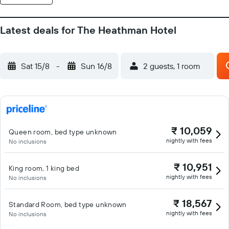
Latest deals for The Heathman Hotel
Sat 15/8
-
Sun 16/8
2 guests, 1 room
₹ 10,059
Queen room, bed type unknown
nightly with fees
No inclusions
₹ 10,951
King room, 1 king bed
nightly with fees
No inclusions
₹ 18,567
Standard Room, bed type unknown
nightly with fees
No inclusions