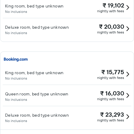
₹ 19,102
King room, bed type unknown
nightly with fees
No inclusions
₹ 20,030
Deluxe room, bed type unknown
nightly with fees
No inclusions
₹ 15,775
King room, bed type unknown
nightly with fees
No inclusions
₹ 16,030
Queen room, bed type unknown
nightly with fees
No inclusions
₹ 23,293
Deluxe room, bed type unknown
nightly with fees
No inclusions