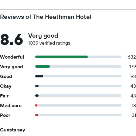
Reviews of The Heathman Hotel
8.6
Very good
1039 verified ratings
Wonderful
632
Very good
179
Good
93
Okay
43
Fair
43
Mediocre
18
Poor
31
Guests say
Summary of reviews