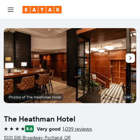
Photos of The Heathman Hotel
1/40
The Heathman Hotel
Very good
1,039 reviews
8.6
4 stars
1001 SW Broadway, Portland, OR