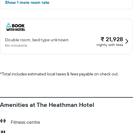
Show 1 more room rate
₹ 21,928
Double room, bed type unknown
nightly with fees
No inclusions
*
Total includes estimated local taxes & fees payable on check out.
Amenities at The Heathman Hotel
Fitness centre