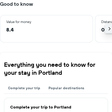
Good to know
Value for money
Distanc
8.4
0.8
Everything you need to know for
your stay in Portland
Complete your trip
Popular destinations
Complete your trip to Portland