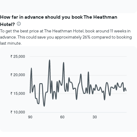
displaying
of
chart
interactive
months.
displays
chart
The
the
How far in advance should you book The Heathman
chart
average
Hotel?
has
price
1
To get the best price at The Heathman Hotel, book around 11 weeks in
of
Y
advance. This could save you approximately 26% compared to booking
a
axis
last minute.
room
displaying
for
the
each
₹ 25,000
average
day
Line
Chart
price
of
graphic.
chart
of
with
the
₹ 20,000
a
90
week
data
room
The
points.
chart
₹ 15,000
has
The
1
following
X
chart
₹ 10,000
axis
displays
90
60
30
End
displaying
of
how
interactive
days
the
chart
of
price