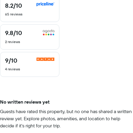
8.2
/10
8.2
out
65 reviews
of
10
9.8
/10
9.8
out
2 reviews
of
10
9
/10
9
out
4 reviews
of
10
No written reviews yet
Guests have rated this property, but no one has shared a written
review yet. Explore photos, amenities, and location to help
decide if it’s right for your trip.