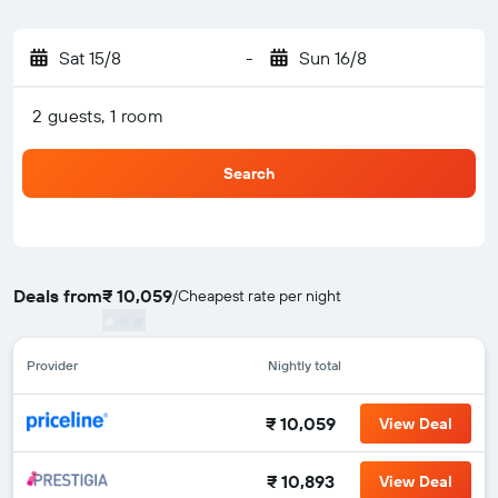
Sat 15/8
-
Sun 16/8
2 guests, 1 room
Search
Deals from
₹ 10,059
/
Cheapest rate per night
Provider
Nightly total
₹ 10,059
View Deal
₹ 10,893
View Deal