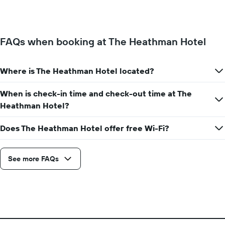
the
of
week.
a
The
room
chart
changes
has
FAQs when booking at The Heathman Hotel
close
1
to
Y
the
axis
Where is The Heathman Hotel located?
date
displaying
of
the
the
When is check-in time and check-out time at The
average
stay
Heathman Hotel?
price
The
of
chart
a
Does The Heathman Hotel offer free Wi-Fi?
has
room
1
X
axis
See more FAQs
displaying
the
number
of
days
before
the