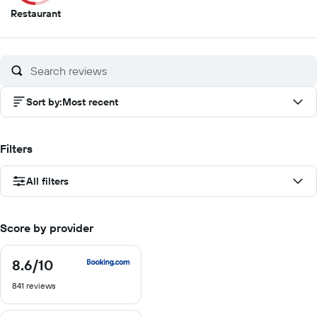
5
Restaurant
out
of
10
Sort by
:
Most recent
Filters
All filters
Score by provider
8.6
/10
8.6
out
841 reviews
of
10