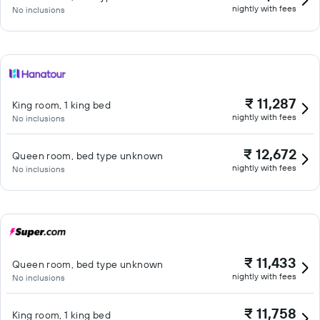
nightly with fees
No inclusions
₹ 11,287
King room, 1 king bed
nightly with fees
No inclusions
₹ 12,672
Queen room, bed type unknown
nightly with fees
No inclusions
₹ 11,433
Queen room, bed type unknown
nightly with fees
No inclusions
₹ 11,758
King room, 1 king bed