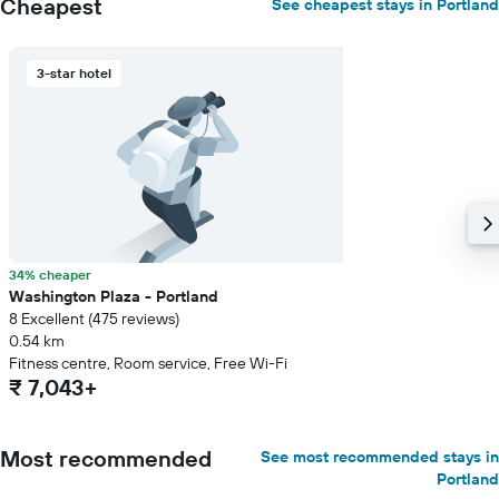
Cheapest
See cheapest stays in Portland
3-star hotel
34% cheaper
Washington Plaza - Portland
8 Excellent (475 reviews)
0.54 km
Fitness centre, Room service, Free Wi-Fi
₹ 7,043+
Most recommended
See most recommended stays in
Portland