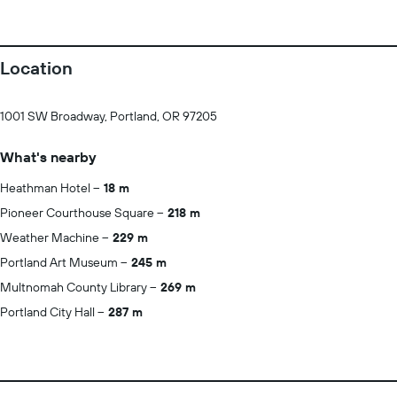
Location
1001 SW Broadway, Portland, OR 97205
What's nearby
Heathman Hotel
18 m
Pioneer Courthouse Square
218 m
Weather Machine
229 m
Portland Art Museum
245 m
Multnomah County Library
269 m
Portland City Hall
287 m