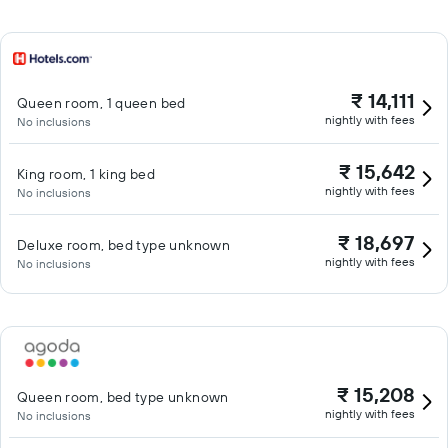
₹ 14,111
Queen room, 1 queen bed
nightly with fees
No inclusions
₹ 15,642
King room, 1 king bed
nightly with fees
No inclusions
₹ 18,697
Deluxe room, bed type unknown
nightly with fees
No inclusions
₹ 15,208
Queen room, bed type unknown
nightly with fees
No inclusions