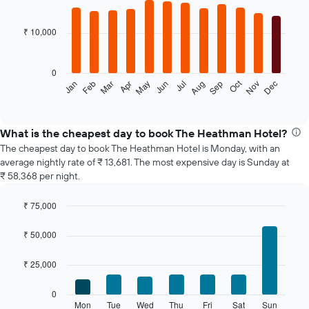
Bar
Chart
graphic.
chart
with
₹ 10,000
12
bars.
0
The
Oct
Feb
May
Aug
Nov
Jan
Apr
Jul
Mar
Jun
Sep
Dec
following
End
of
chart
interactive
displays
chart
the
What is the cheapest day to book The Heathman Hotel?
average
The cheapest day to book The Heathman Hotel is Monday, with an
price
average nightly rate of ₹ 13,681. The most expensive day is Sunday at
of
₹ 58,368 per night.
a
room
₹ 75,000
each
Bar
month
Chart
graphic.
chart
The
₹ 50,000
with
chart
7
has
₹ 25,000
bars.
1
X
The
0
axis
following
Mon
Tue
Wed
Thu
Fri
Sat
Sun
End