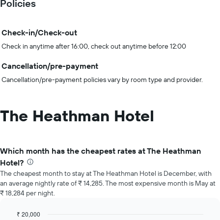
Policies
Check-in/Check-out
Check in anytime after 16:00, check out anytime before 12:00
Cancellation/pre-payment
Cancellation/pre-payment policies vary by room type and provider.
The Heathman Hotel
Which month has the cheapest rates at The Heathman
Hotel?
The cheapest month to stay at The Heathman Hotel is December, with
an average nightly rate of ₹ 14,285. The most expensive month is May at
₹ 18,284 per night.
₹ 20,000