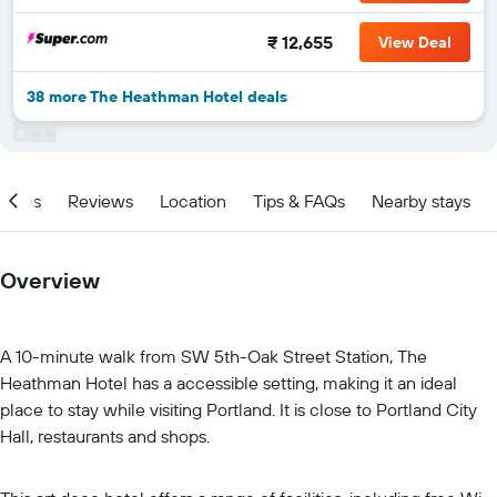
₹ 12,655
View Deal
38 more The Heathman Hotel deals
ities
Reviews
Location
Tips & FAQs
Nearby stays
Overview
A 10-minute walk from SW 5th-Oak Street Station, The
Heathman Hotel has a accessible setting, making it an ideal
place to stay while visiting Portland. It is close to Portland City
Hall, restaurants and shops.