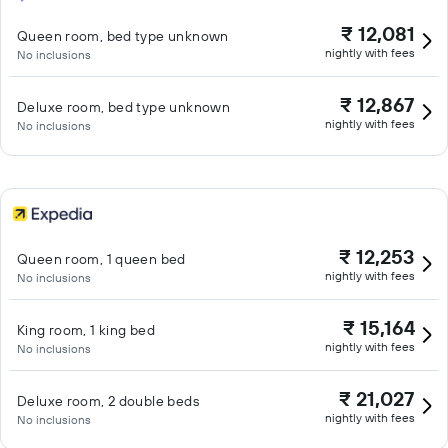
₹ 12,081
Queen room, bed type unknown
nightly with fees
No inclusions
₹ 12,867
Deluxe room, bed type unknown
nightly with fees
No inclusions
₹ 12,253
Queen room, 1 queen bed
nightly with fees
No inclusions
₹ 15,164
King room, 1 king bed
nightly with fees
No inclusions
₹ 21,027
Deluxe room, 2 double beds
nightly with fees
No inclusions