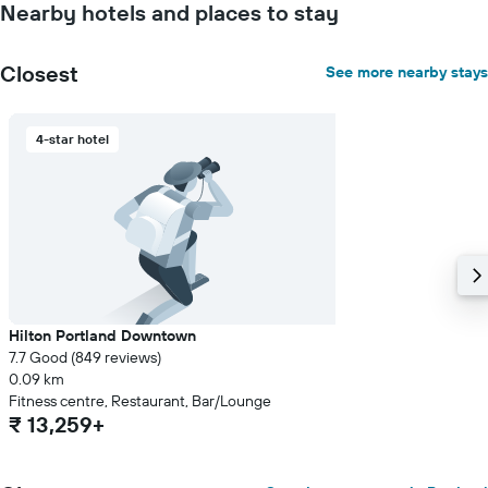
Nearby hotels and places to stay
stay
The
chart
Closest
See more nearby stays
has
1
Y
4-star hotel
axis
displaying
the
average
price
of
a
room
Hilton Portland Downtown
7.7 Good (849 reviews)
0.09 km
Fitness centre, Restaurant, Bar/Lounge
₹ 13,259+