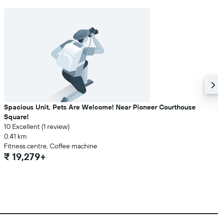
Spacious Unit, Pets Are Welcome! Near Pioneer Courthouse
Square!
10 Excellent (1 review)
0.41 km
Fitness centre, Coffee machine
₹ 19,279+