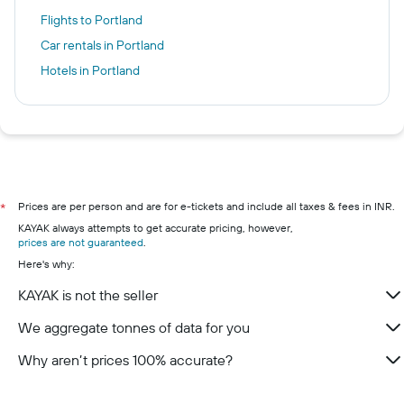
Flights to Portland
Car rentals in Portland
Hotels in Portland
Prices are per person and are for e-tickets and include all taxes & fees in INR.
*
KAYAK always attempts to get accurate pricing, however,
prices are not guaranteed
.
Here's why:
KAYAK is not the seller
We aggregate tonnes of data for you
Why aren’t prices 100% accurate?