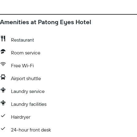
complimentary toiletries and hair dryers.
Amenities at Patong Eyes Hotel
Restaurant
Room service
Free Wi-Fi
Airport shuttle
Laundry service
Laundry facilities
Hairdryer
24-hour front desk