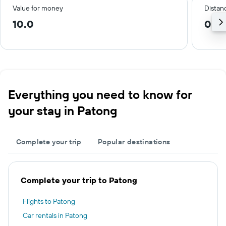
Value for money
Distanc
10.0
0.9
Everything you need to know for
your stay in Patong
Complete your trip
Popular destinations
Complete your trip to Patong
Flights to Patong
Car rentals in Patong