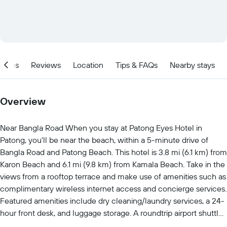
ities
Reviews
Location
Tips & FAQs
Nearby stays
Overview
Near Bangla Road When you stay at Patong Eyes Hotel in
Patong, you'll be near the beach, within a 5-minute drive of
Bangla Road and Patong Beach. This hotel is 3.8 mi (6.1 km) from
Karon Beach and 6.1 mi (9.8 km) from Kamala Beach. Take in the
views from a rooftop terrace and make use of amenities such as
complimentary wireless internet access and concierge services.
Featured amenities include dry cleaning/laundry services, a 24-
hour front desk, and luggage storage. A roundtrip airport shuttle
is provided for a surcharge (available 24 hours), and self parking