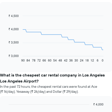
₹ 4,500
Line
Chart
graphic.
chart
with
91
₹ 4,000
data
points.
₹ 3,500
The
following
chart
₹ 3,000
displays
90
84
78
72
66
60
54
48
42
36
30
24
18
12
6
0
End
of
how
interactive
the
chart
price
What is the cheapest car rental company in Los Angeles
of
Los Angeles Airport?
car
In the past 72 hours, the cheapest rental cars were found at Ace
hire
(₹ 16/day), Yesaway (₹ 26/day) and Dollar (₹ 29/day).
changes
nearing
the
₹ 4,000
date
Bar
Chart
of