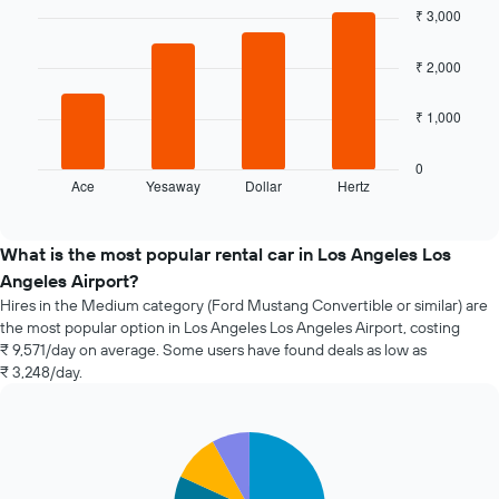
graphic.
chart
₹ 3,000
the
with
booking
4
bars.
The
₹ 2,000
chart
The
has
₹ 1,000
following
1
chart
X
displays
axis
0
Ace
Yesaway
Dollar
Hertz
the
End
displaying
of
four
the
interactive
cheapest
number
chart
car
of
What is the most popular rental car in Los Angeles Los
hire
days
Angeles Airport?
companies
before
Hires in the Medium category (Ford Mustang Convertible or similar) are
in
the
the most popular option in Los Angeles Los Angeles Airport, costing
the
booking
₹ 9,571/day on average. Some users have found deals as low as
past
The
₹ 3,248/day.
72
chart
hours
has
The
1
chart
Y
Pie
Chart
graphic.
chart
has
axis
with
1
displaying
5