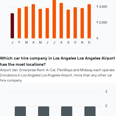
chart
companies
with
₹ 4,000
12
bars.
₹ 2,000
The
following
chart
displays
0
J
F
M
A
M
J
J
A
S
O
N
D
the
End
of
average
interactive
price
chart
of
Which car hire company in Los Angeles Los Angeles Airport
a
has the most locations?
rental
Airport Van, Enterprise Rent-A-Car, FlexWays and Midway each operate
car
2 locations in Los Angeles Los Angeles Airport, more than any other car
for
hire company.
each
month
3
The
chart
Bar
Chart
graphic.
chart
has
with
2
1
4
X
bars.