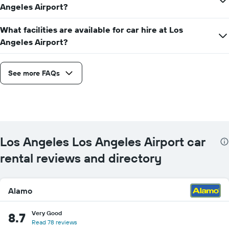
Angeles Airport?
What facilities are available for car hire at Los
Angeles Airport?
See more FAQs
Los Angeles Los Angeles Airport car
rental reviews and directory
Alamo
Very Good
8.7
Read 78 reviews