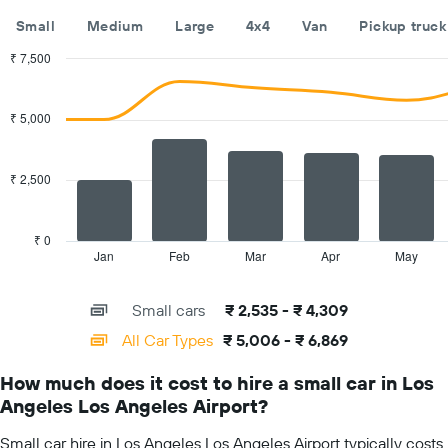
The
Small
Medium
Large
4x4
Van
Pickup truck
chart
has
₹ 7,500
1
Combination
Chart
Y
graphic.
chart
with
axis
₹ 5,000
2
displaying
data
the
series.
cheapest
₹ 2,500
car
The
hire
chart
price
has
₹ 0
for
1
Jan
Feb
Mar
Apr
May
End
the
of
X
given
interactive
axis
chart
companies
Small cars
₹ 2,535 - ₹ 4,309
displaying
categories.
All Car Types
₹ 5,006 - ₹ 6,869
Range:
14
How much does it cost to hire a small car in Los
categories.
Angeles Los Angeles Airport?
The
chart
Small car hire in Los Angeles Los Angeles Airport typically costs
has