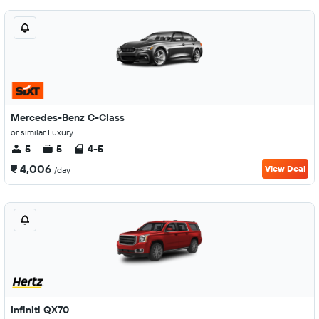
Mercedes-Benz C-Class
or similar Luxury
5
5
4-5
₹ 4,006
View Deal
/day
Infiniti QX70