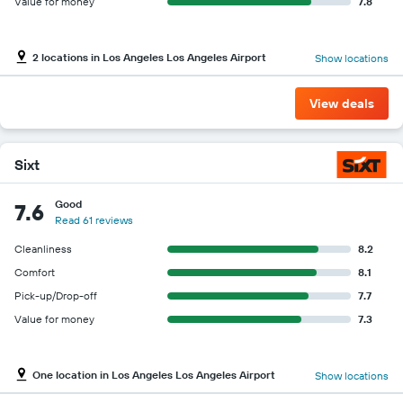
Value for money
7.8
2 locations in Los Angeles Los Angeles Airport
Show locations
View deals
Sixt
Good
7.6
Read 61 reviews
Cleanliness
8.2
Comfort
8.1
Pick-up/Drop-off
7.7
Value for money
7.3
One location in Los Angeles Los Angeles Airport
Show locations