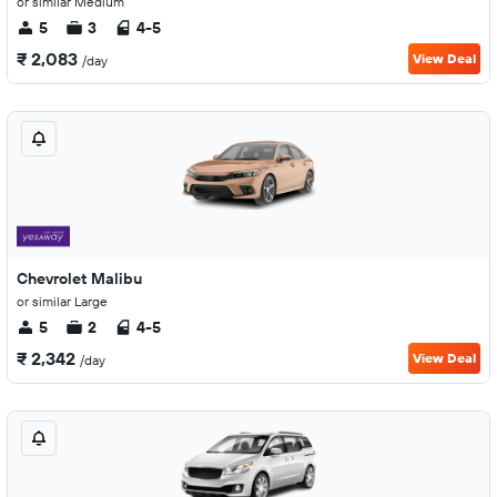
or similar Medium
5
3
4-5
₹ 2,083
View Deal
/day
Chevrolet Malibu
or similar Large
5
2
4-5
₹ 2,342
View Deal
/day