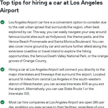
Top tips for hiring a car at Los Angeles
Airport
Los Angeles Airport car hire is a convenient option to consider due
to the vast urban sprawl that surrounds the region, often best
explored by car. This way, you can easily navigate your way around
famous tourist sites such as Hollywood, the theme parks, and the
Venice Beach Promenade and Santa Monica Boulevard. You can
also cover more ground by car and venture further afield along the
extensive coastline or travel inland to explore the hiking
opportunities, the famous Death Valley National Park, or the orange
groves of Orange County.
Hiring a car at Los Angeles Airport will connect you directly to the
major interstates and freeways that surround the airport. Located
around 16 miles from central Los Angeles in the south-western
district of Westchester, you can access Interstate 405 as you exit
the airport. Alternatively, you can use State Route 1 or the
Interstate 105.
Most car hire companies at Los Angeles Airport are open 24h per
day, enabling you easy access to their facilities, regardless of your