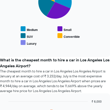
X
the
slices.
axis
average
displaying
price
The
the
of
following
4
car
chart
cheapest
hire
displays
car
Medium
Small
the
hire
average
SUV
Convertible
companies
price
The
Luxury
End
of
chart
of
popular
interactive
has
car
chart
1
types
What is the cheapest month to hire a car in Los Angeles Los
Y
Angeles Airport?
axis
The cheapest month to hire a car in Los Angeles Los Angeles Airport is
displaying
the
January at an average cost of ₹ 3,232/day. July is the most expensive
cheapest
month to hire a car in Los Angeles Los Angeles Airport when prices are
car
₹ 4,944/day on average, which tends to be 11,669% above the yearly
hire
average hire price for Los Angeles Los Angeles Airport.
price
for
₹ 6,000
the
Bar
Chart
given
graphic.