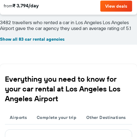
₹ 3,794/day
from
View deals
3482 travellers who rented a car in Los Angeles Los Angeles
Airport gave the car agency they used an average rating of 5.1
Show all 83 car rental agencies
Everything you need to know for
your car rental at Los Angeles Los
Angeles Airport
Airports
Complete your trip
Other Destinations