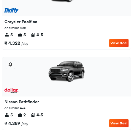
Chrysler Pacifica
or similar Van
5
5
4-5
₹ 4,322
View Deal
/day
Nissan Pathfinder
or similar 4x4
5
2
4-5
₹ 4,389
View Deal
/day