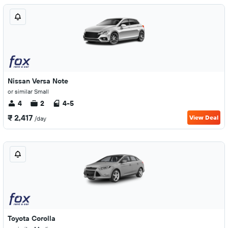
Nissan Versa Note
or similar Small
4
2
4-5
₹ 2,417
View Deal
/day
Toyota Corolla