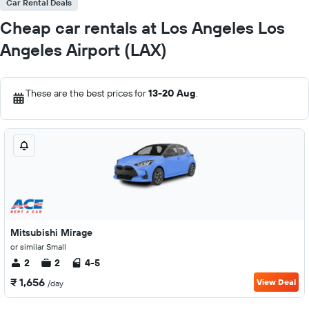
Car Rental Deals
Cheap car rentals at Los Angeles Los
Angeles Airport (LAX)
These are the best prices for
13-20 Aug
.
Mitsubishi Mirage
or similar Small
2
2
4-5
₹ 1,656
View Deal
/day