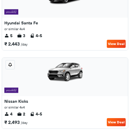
Hyundai Santa Fe
or similar 4x4
5
3
4-5
₹ 2,443
View Deal
/day
Nissan Kicks
or similar 4x4
4
2
4-5
₹ 2,493
View Deal
/day