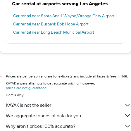
Car rental at airports serving Los Angeles
Car rental near Santa Ana J. Wayne/Orange Cnty Airport
Car rental near Burbank Bob Hope Airport
Car rental near Long Beach Municipal Airport
Prices are per person and are for e-tickets and include all taxes & fees in INR.
*
KAYAK always attempts to get accurate pricing, however,
prices are not guaranteed
.
Here's why:
KAYAK is not the seller
We aggregate tonnes of data for you
Why aren’t prices 100% accurate?