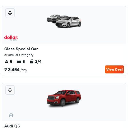
Class Special Car
or similar Category
5
5
2/4
₹ 3,454
View Deal
/day
Audi Q5