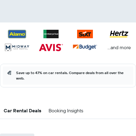
...and more
Save up to 47% on car rentals. Compare deals from all over the
web.
Car Rental Deals
Booking Insights