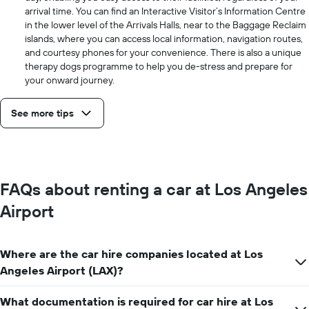
arrival time. You can find an Interactive Visitor’s Information Centre
in the lower level of the Arrivals Halls, near to the Baggage Reclaim
islands, where you can access local information, navigation routes,
and courtesy phones for your convenience. There is also a unique
therapy dogs programme to help you de-stress and prepare for
your onward journey.
See more tips
FAQs about renting a car at Los Angeles
Airport
Where are the car hire companies located at Los
Angeles Airport (LAX)?
What documentation is required for car hire at Los