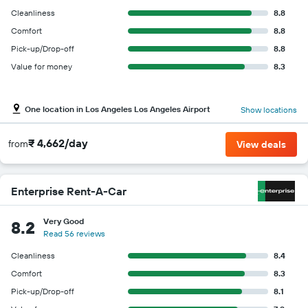
Cleanliness
8.8
Comfort
8.8
Pick-up/Drop-off
8.8
Value for money
8.3
One location in Los Angeles Los Angeles Airport
Show locations
₹ 4,662/day
from
View deals
Enterprise Rent-A-Car
Very Good
8.2
Read 56 reviews
Cleanliness
8.4
Comfort
8.3
Pick-up/Drop-off
8.1