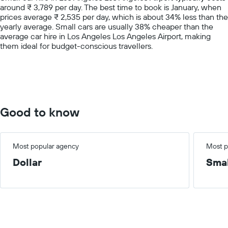
around ₹ 3,789 per day. The best time to book is January, when
1
prices average ₹ 2,535 per day, which is about 34% less than the
Y
yearly average. Small cars are usually 38% cheaper than the
axis
average car hire in Los Angeles Los Angeles Airport, making
displaying
them ideal for budget-conscious travellers.
values.
Range:
0
to
7500.
Good to know
Most popular agency
Most p
Dollar
Smal