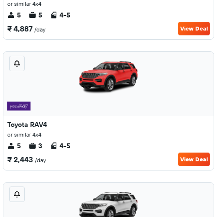
or similar 4x4
5
5
4-5
₹ 4,887
View Deal
/day
Toyota RAV4
or similar 4x4
5
3
4-5
₹ 2,443
View Deal
/day