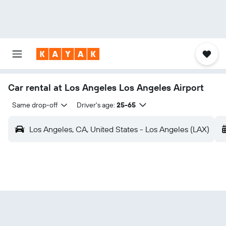
Car rental at Los Angeles Los Angeles Airport
Same drop-off
Driver's age:
25-65
Los Angeles, CA, United States - Los Angeles (LAX)