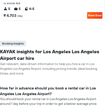
or similar 4x4
5
5
4-5
₹ 4,703
View Deal
/day
Booking Insights
KAYAK insights for Los Angeles Los Angeles
Airport car hire
Get relevant, data-driven information to help you hire a car in Los
Angeles Los Angeles Airport, including pricing trends, ideal booking
times, and more.
How far in advance should you book a rental car in Los
Angeles Los Angeles Airport?
You should book your rental car in Los Angeles Los Angeles Airport
around 1 day before your trip in order to get a below-average price.