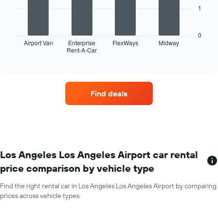
axis
1
displaying
The
months
following
of
chart
0
the
displays
Airport Van
Enterprise
FlexWays
Midway
year
Rent-A-Car
the
End
The
of
four
interactive
chart
car
chart
has
hire
1
companies
Find deals
Y
with
axis
the
displaying
most
the
locations
average
The
car
chart
hire
has
Los Angeles Los Angeles Airport car rental
price
1
price comparison by vehicle type
for
X
a
axis
day
Find the right rental car in Los Angeles Los Angeles Airport by comparing
displaying
prices across vehicle types.
car
hire
companies