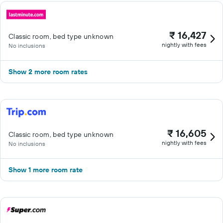
₹ 16,427
Classic room, bed type unknown
nightly with fees
No inclusions
Show 2 more room rates
₹ 16,605
Classic room, bed type unknown
nightly with fees
No inclusions
Show 1 more room rate