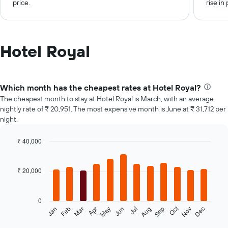
price.
rise in 
Hotel Royal
Which month has the cheapest rates at Hotel Royal?
The cheapest month to stay at Hotel Royal is March, with an average
nightly rate of ₹ 20,951. The most expensive month is June at ₹ 31,712 per
night.
₹ 40,000
Bar
Chart
graphic.
chart
with
₹ 20,000
12
bars.
0
The
Oct
Feb
May
Aug
Nov
Jan
Apr
Jul
Mar
Jun
Sep
Dec
following
End
of
chart
interactive