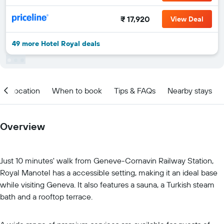
₹ 17,920
View Deal
49 more Hotel Royal deals
Location
When to book
Tips & FAQs
Nearby stays
Overview
Just 10 minutes' walk from Geneve-Cornavin Railway Station,
Royal Manotel has a accessible setting, making it an ideal base
while visiting Geneva. It also features a sauna, a Turkish steam
bath and a rooftop terrace.