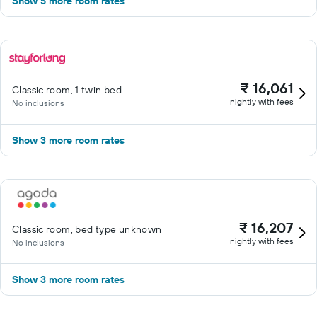
Show 5 more room rates
₹ 16,061
Classic room, 1 twin bed
nightly with fees
No inclusions
Show 3 more room rates
₹ 16,207
Classic room, bed type unknown
nightly with fees
No inclusions
Show 3 more room rates