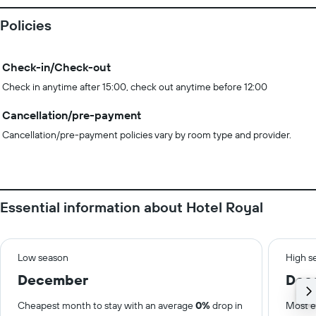
Policies
Check-in/Check-out
Check in anytime after 15:00, check out anytime before 12:00
Cancellation/pre-payment
Cancellation/pre-payment policies vary by room type and provider.
Essential information about Hotel Royal
Low season
High s
December
Dec
Cheapest month to stay with an average
0%
drop in
Most e