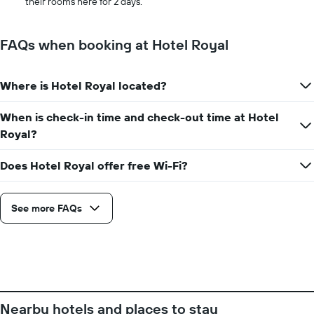
their rooms here for 2 days.
stay
the
The
average
chart
price
FAQs when booking at Hotel Royal
has
of
1
a
X
room
axis
Where is Hotel Royal located?
displaying
the
When is check-in time and check-out time at Hotel
number
Royal?
of
days
before
Does Hotel Royal offer free Wi-Fi?
the
stay
The
See more FAQs
chart
has
1
Y
axis
displaying
the
Nearby hotels and places to stay
average