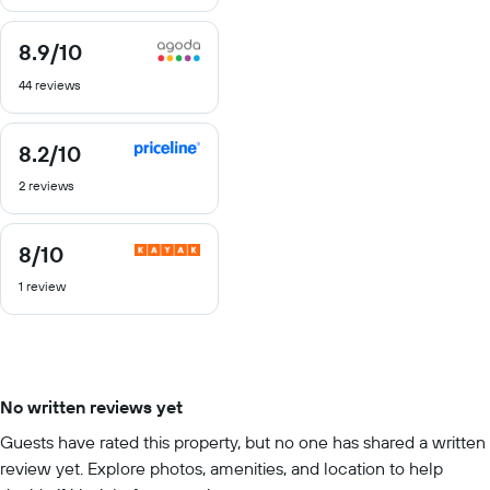
10
8.9
/10
8.9
out
44 reviews
of
10
8.2
/10
8.2
out
2 reviews
of
10
8
/10
8
out
1 review
of
10
No written reviews yet
Guests have rated this property, but no one has shared a written
review yet. Explore photos, amenities, and location to help