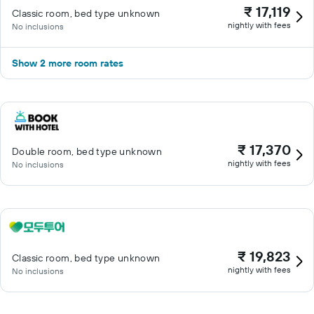
₹ 17,119
Classic room, bed type unknown
nightly with fees
No inclusions
Show 2 more room rates
₹ 17,370
Double room, bed type unknown
nightly with fees
No inclusions
₹ 19,823
Classic room, bed type unknown
nightly with fees
No inclusions