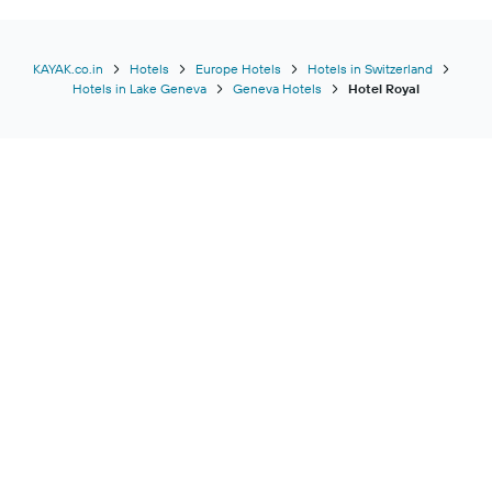
KAYAK.co.in
Hotels
Europe Hotels
Hotels in Switzerland
Hotels in Lake Geneva
Geneva Hotels
Hotel Royal