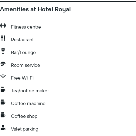
Amenities at Hotel Royal
Fitness centre
Restaurant
Bar/Lounge
Room service
Free Wi-Fi
Tea/coffee maker
Coffee machine
Coffee shop
Valet parking