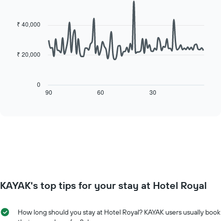
for
Line
Chart
the
each
graphic.
chart
average
day
with
₹ 40,000
price
90
of
of
data
the
points.
a
week
₹ 20,000
room
The
The
chart
following
has
chart
0
1
displays
90
60
30
End
X
of
how
axis
interactive
the
chart
displaying
price
days
of
of
a
the
room
week.
changes
The
close
chart
to
has
KAYAK's top tips for your stay at Hotel Royal
the
1
date
Y
of
axis
How long should you stay at Hotel Royal? KAYAK users usually book
the
displaying