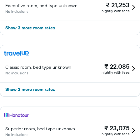
₹ 21,253
Executive room, bed type unknown
nightly with fees
No inclusions
Show 3 more room rates
₹ 22,085
Classic room, bed type unknown
nightly with fees
No inclusions
Show 2 more room rates
₹ 23,075
Superior room, bed type unknown
nightly with fees
No inclusions