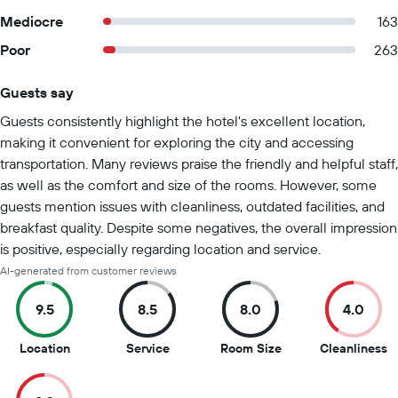
Mediocre
163
Poor
263
Guests say
Summary of reviews
Guests consistently highlight the hotel's excellent location,
making it convenient for exploring the city and accessing
transportation. Many reviews praise the friendly and helpful staff,
as well as the comfort and size of the rooms. However, some
guests mention issues with cleanliness, outdated facilities, and
breakfast quality. Despite some negatives, the overall impression
is positive, especially regarding location and service.
AI-generated from customer reviews
9.5
8.5
8.0
4.0
9.5
8.5
8
4
Location
Service
Room Size
Cleanliness
out
out
out
o
of
of
of
of