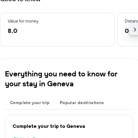
Value for money
Distanc
8.0
0.6
Everything you need to know for
your stay in Geneva
Complete your trip
Popular destinations
Complete your trip to Geneva