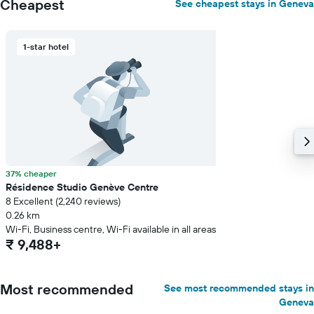
Cheapest
See cheapest stays in Geneva
1-star hotel
37% cheaper
Résidence Studio Genève Centre
8 Excellent (2,240 reviews)
0.26 km
Wi-Fi, Business centre, Wi-Fi available in all areas
₹ 9,488+
Most recommended
See most recommended stays in
Geneva