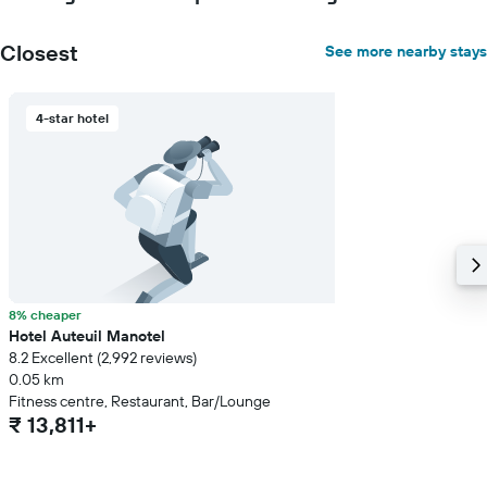
price
of
Closest
See more nearby stays
a
room
4-star hotel
8% cheaper
Hotel Auteuil Manotel
8.2 Excellent (2,992 reviews)
0.05 km
Fitness centre, Restaurant, Bar/Lounge
₹ 13,811+