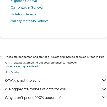
Flights to Geneva
Car rentals in Geneva
Hotels in Geneva
Holiday rentals in Geneva
Prices are per person and are for e-tickets and include all taxes & fees in INR.
*
KAYAK always attempts to get accurate pricing, however,
prices are not guaranteed
.
Here's why:
KAYAK is not the seller
We aggregate tonnes of data for you
Why aren’t prices 100% accurate?