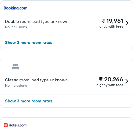
₹ 19,961
Double room, bed type unknown
nightly with fees
No inclusions
Show 3 more room rates
₹ 20,266
Classic room, bed type unknown
nightly with fees
No inclusions
Show 3 more room rates