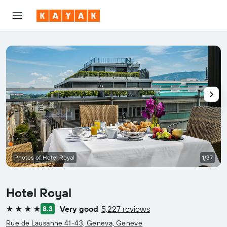
Photos of Hotel Royal
1/37
Hotel Royal
Very good
5,227 reviews
8.3
4 stars
Rue de Lausanne 41-43, Geneva, Geneve