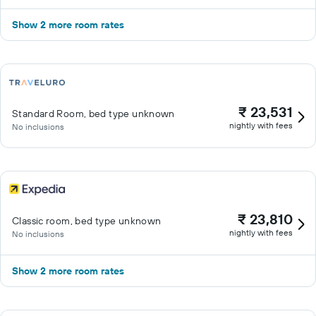
Show 2 more room rates
₹ 23,531
Standard Room, bed type unknown
nightly with fees
No inclusions
₹ 23,810
Classic room, bed type unknown
nightly with fees
No inclusions
Show 2 more room rates