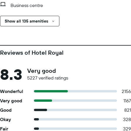
Business centre
Show all 135 amenities
Reviews of Hotel Royal
8.3
Very good
5227 verified ratings
Wonderful
2156
Very good
1167
Good
821
Okay
328
Fair
329