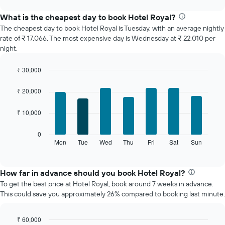
displays
chart
the
What is the cheapest day to book Hotel Royal?
average
The cheapest day to book Hotel Royal is Tuesday, with an average nightly
price
rate of ₹ 17,066. The most expensive day is Wednesday at ₹ 22,010 per
of
night.
a
room
₹ 30,000
each
Bar
month
Chart
graphic.
chart
The
₹ 20,000
with
chart
7
has
₹ 10,000
bars.
1
X
The
0
axis
following
Mon
Tue
Wed
Thu
Fri
Sat
Sun
End
displaying
of
chart
interactive
months.
displays
chart
The
the
How far in advance should you book Hotel Royal?
chart
average
To get the best price at Hotel Royal, book around 7 weeks in advance.
has
price
This could save you approximately 26% compared to booking last minute.
1
of
Y
a
axis
room
₹ 60,000
displaying