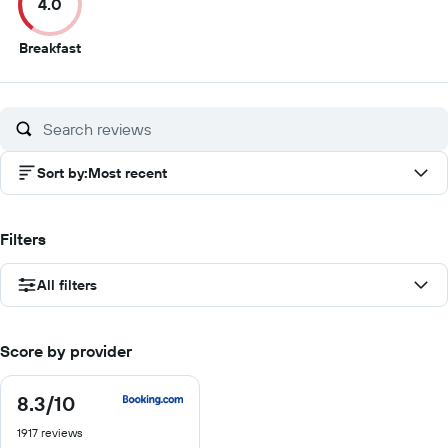
4.0
10
10
10
1
4
Breakfast
out
of
10
Sort by
:
Most recent
Filters
All filters
Score by provider
8.3
/10
8.3
out
1917 reviews
of