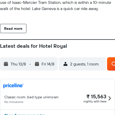
use of Isaac-Mercier Tram Station, which is within a 10-minute
walk of the hotel. Lake Geneva is a quick car ride away.
Read more
Latest deals for Hotel Royal
Thu 13/8
-
Fri 14/8
2 guests, 1 room
₹ 15,563
Classic room, bed type unknown
nightly with fees
No inclusions