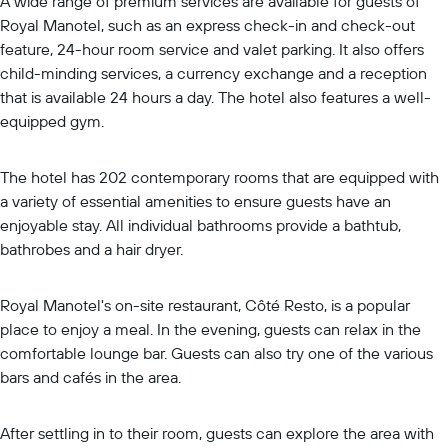
A wide range of premium services are available for guests of
Royal Manotel, such as an express check-in and check-out
feature, 24-hour room service and valet parking. It also offers
child-minding services, a currency exchange and a reception
that is available 24 hours a day. The hotel also features a well-
equipped gym.
The hotel has 202 contemporary rooms that are equipped with
a variety of essential amenities to ensure guests have an
enjoyable stay. All individual bathrooms provide a bathtub,
bathrobes and a hair dryer.
Royal Manotel's on-site restaurant, Côté Resto, is a popular
place to enjoy a meal. In the evening, guests can relax in the
comfortable lounge bar. Guests can also try one of the various
bars and cafés in the area.
After settling in to their room, guests can explore the area with