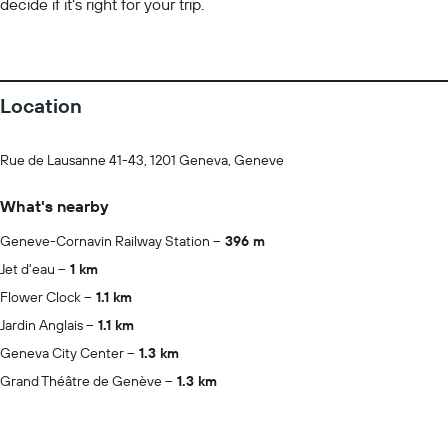
decide if it’s right for your trip.
Location
Rue de Lausanne 41-43, 1201 Geneva, Geneve
What's nearby
Geneve-Cornavin Railway Station
396 m
Jet d'eau
1 km
Flower Clock
1.1 km
Jardin Anglais
1.1 km
Geneva City Center
1.3 km
Grand Théâtre de Genève
1.3 km