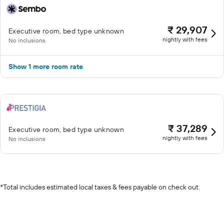
₹ 29,907
Executive room, bed type unknown
nightly with fees
No inclusions
Show 1 more room rate
₹ 37,289
Executive room, bed type unknown
nightly with fees
No inclusions
*
Total includes estimated local taxes & fees payable on check out.