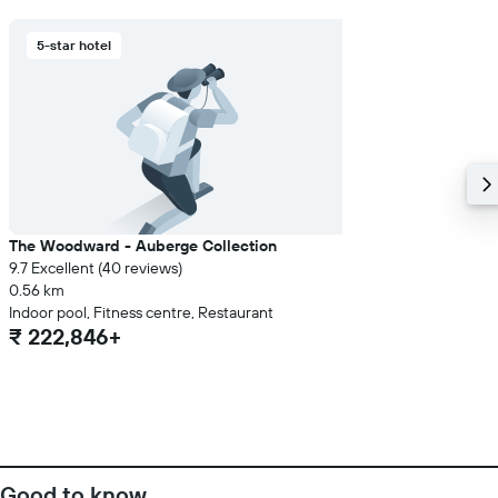
5-star hotel
The Woodward - Auberge Collection
9.7 Excellent (40 reviews)
0.56 km
Indoor pool, Fitness centre, Restaurant
₹ 222,846+
Good to know