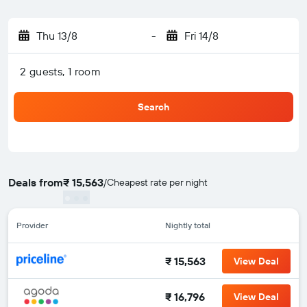
Thu 13/8
-
Fri 14/8
2 guests, 1 room
Search
Deals from
₹ 15,563
/
Cheapest rate per night
Provider
Nightly total
₹ 15,563
View Deal
₹ 16,796
View Deal