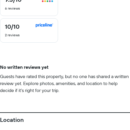
out
6 reviews
of
10
10
/10
10
out
2 reviews
of
10
No written reviews yet
Guests have rated this property, but no one has shared a written
review yet. Explore photos, amenities, and location to help
decide if it’s right for your trip.
Location