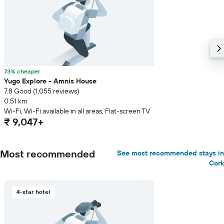
73% cheaper
Yugo Explore - Amnis House
7.8 Good (1,055 reviews)
0.51 km
Wi-Fi, Wi-Fi available in all areas, Flat-screen TV
₹ 9,047+
Most recommended
See most recommended stays in
Cork
4-star hotel