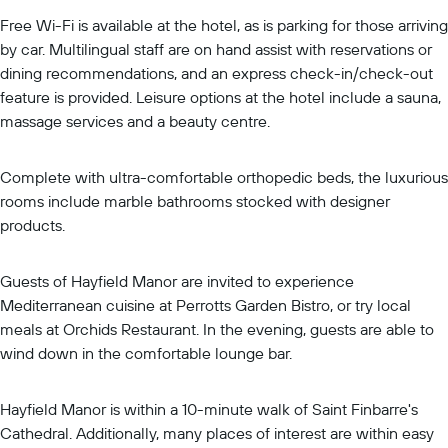
Free Wi-Fi is available at the hotel, as is parking for those arriving
by car. Multilingual staff are on hand assist with reservations or
dining recommendations, and an express check-in/check-out
feature is provided. Leisure options at the hotel include a sauna,
massage services and a beauty centre.
Complete with ultra-comfortable orthopedic beds, the luxurious
rooms include marble bathrooms stocked with designer
products.
Guests of Hayfield Manor are invited to experience
Mediterranean cuisine at Perrotts Garden Bistro, or try local
meals at Orchids Restaurant. In the evening, guests are able to
wind down in the comfortable lounge bar.
Hayfield Manor is within a 10-minute walk of Saint Finbarre's
Cathedral. Additionally, many places of interest are within easy