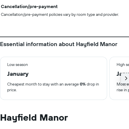
Cancellation/pre-payment
Cancellation/pre-payment policies vary by room type and provider.
Essential information about Hayfield Manor
Low season
High s
January
Janu
Cheapest month to stay with an average
0%
drop in
Most e
price.
rise in 
Hayfield Manor