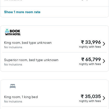
Show 1 more room rate
₹ 33,996
King room, bed type unknown
nightly with fees
No inclusions
₹ 65,799
Superior room, bed type unknown
nightly with fees
No inclusions
₹ 35,035
King room, 1 king bed
nightly with fees
No inclusions