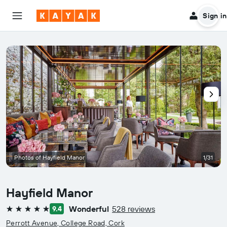
Sign in
Photos of Hayfield Manor
1/31
Hayfield Manor
Wonderful
528 reviews
9.4
5 stars
Perrott Avenue, College Road, Cork