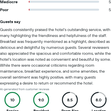
Mediocre
5
Poor
5
Guests say
Summary of reviews
Guests consistently praised the hotel's outstanding service, with
many highlighting the friendliness and helpfulness of the staff.
Breakfast was frequently mentioned as a highlight, described as
delicious and delightful by numerous guests. Several reviewers
also appreciated the spacious and comfortable rooms, while the
hotel's location was noted as convenient and beautiful by some.
While there were occasional criticisms regarding room
maintenance, breakfast experience, and some amenities, the
overall sentiment was highly positive, with many guests
expressing a desire to return or recommend the hotel.
AI-generated from customer reviews
10
9.0
8.5
8.0
10
9
8.5
8
Service
Breakfast
Room Size
Location