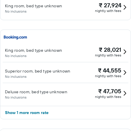
₹ 27,924
King room, bed type unknown
nightly with fees
No inclusions
₹ 28,021
King room, bed type unknown
nightly with fees
No inclusions
₹ 44,555
Superior room, bed type unknown
nightly with fees
No inclusions
₹ 47,705
Deluxe room, bed type unknown
nightly with fees
No inclusions
Show 1 more room rate