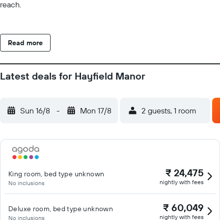
reach.
Read more
Latest deals for Hayfield Manor
Sun 16/8
-
Mon 17/8
2 guests, 1 room
₹ 24,475
King room, bed type unknown
nightly with fees
No inclusions
₹ 60,049
Deluxe room, bed type unknown
nightly with fees
No inclusions