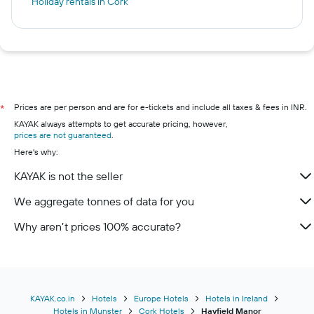
Holiday rentals in Cork
Prices are per person and are for e-tickets and include all taxes & fees in INR.
*
KAYAK always attempts to get accurate pricing, however,
prices are not guaranteed
.
Here's why:
KAYAK is not the seller
We aggregate tonnes of data for you
Why aren’t prices 100% accurate?
KAYAK.co.in
Hotels
Europe Hotels
Hotels in Ireland
Hotels in Munster
Cork Hotels
Hayfield Manor