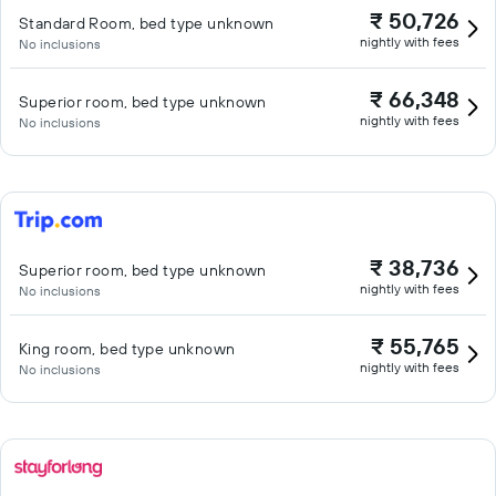
₹ 50,726
Standard Room, bed type unknown
nightly with fees
No inclusions
₹ 66,348
Superior room, bed type unknown
nightly with fees
No inclusions
₹ 38,736
Superior room, bed type unknown
nightly with fees
No inclusions
₹ 55,765
King room, bed type unknown
nightly with fees
No inclusions