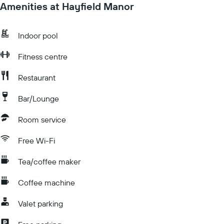
Amenities at Hayfield Manor
Indoor pool
Fitness centre
Restaurant
Bar/Lounge
Room service
Free Wi-Fi
Tea/coffee maker
Coffee machine
Valet parking