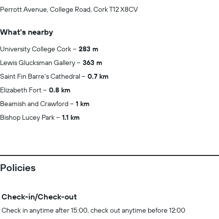
Perrott Avenue, College Road, Cork T12 X8CV
What's nearby
University College Cork
283 m
Lewis Glucksman Gallery
363 m
Saint Fin Barre's Cathedral
0.7 km
Elizabeth Fort
0.8 km
Beamish and Crawford
1 km
Bishop Lucey Park
1.1 km
Policies
Check-in/Check-out
Check in anytime after 15:00, check out anytime before 12:00