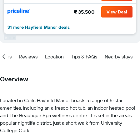
₹ 35,500
View Deal
31 more Hayfield Manor deals
ities
Reviews
Location
Tips & FAQs
Nearby stays
Overview
Located in Cork, Hayfield Manor boasts a range of 5-star
amenities, including an alfresco hot tub, an indoor heated pool
and The Beautique Spa wellness centre. It is set in the area's
popular nightlife district, just a short walk from University
College Cork.