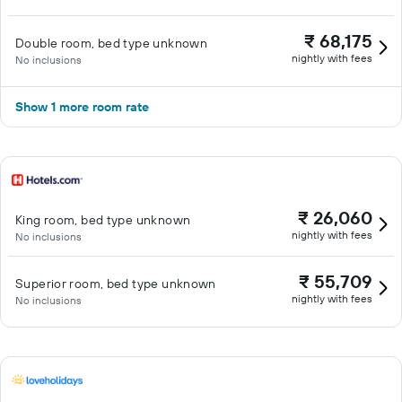
₹ 68,175
Double room, bed type unknown
nightly with fees
No inclusions
Show 1 more room rate
₹ 26,060
King room, bed type unknown
nightly with fees
No inclusions
₹ 55,709
Superior room, bed type unknown
nightly with fees
No inclusions