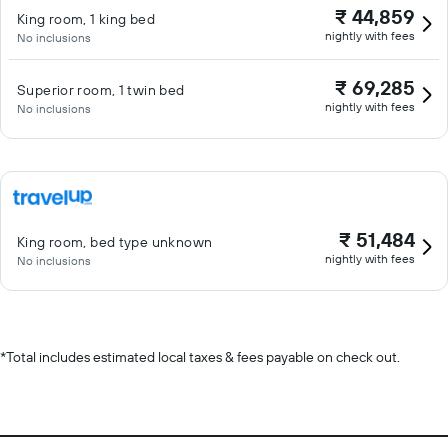
₹ 44,859
King room, 1 king bed
nightly with fees
No inclusions
₹ 69,285
Superior room, 1 twin bed
nightly with fees
No inclusions
₹ 51,484
King room, bed type unknown
nightly with fees
No inclusions
*
Total includes estimated local taxes & fees payable on check out.