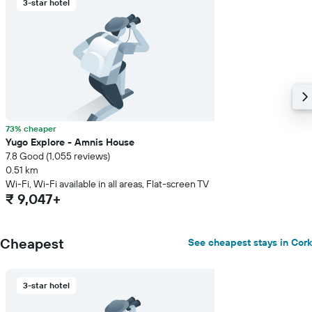
3-star hotel
73% cheaper
Yugo Explore - Amnis House
7.8 Good (1,055 reviews)
0.51 km
Wi-Fi, Wi-Fi available in all areas, Flat-screen TV
₹ 9,047+
Cheapest
See cheapest stays in Cork
3-star hotel