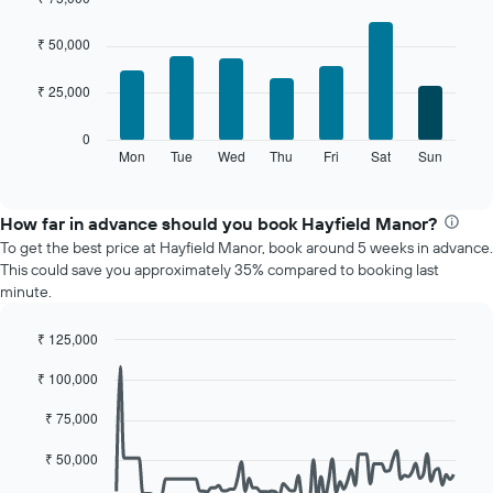
each
Bar
month
Chart
graphic.
chart
The
₹ 50,000
with
chart
7
has
₹ 25,000
bars.
1
X
The
0
axis
following
Mon
Tue
Wed
Thu
Fri
Sat
Sun
End
displaying
of
chart
interactive
months.
displays
chart
The
the
How far in advance should you book Hayfield Manor?
chart
average
To get the best price at Hayfield Manor, book around 5 weeks in advance.
has
price
This could save you approximately 35% compared to booking last
1
of
minute.
Y
a
axis
room
displaying
₹ 125,000
for
the
Line
each
Chart
average
₹ 100,000
graphic.
chart
day
with
price
of
90
₹ 75,000
of
the
data
a
week
points.
₹ 50,000
room
The
chart