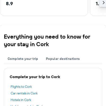
8.9
1.5 
Everything you need to know for
your stay in Cork
Complete your trip
Popular destinations
Complete your trip to Cork
Flights to Cork
Car rentals in Cork
Hotels in Cork