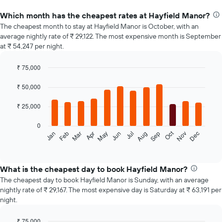
Which month has the cheapest rates at Hayfield Manor?
The cheapest month to stay at Hayfield Manor is October, with an
average nightly rate of ₹ 29,122. The most expensive month is September
at ₹ 54,247 per night.
₹ 75,000
Bar
Chart
graphic.
chart
₹ 50,000
with
12
₹ 25,000
bars.
0
The
Oct
Feb
May
Aug
Nov
Jan
Apr
Jul
Mar
Jun
Sep
Dec
following
End
of
chart
interactive
displays
chart
the
What is the cheapest day to book Hayfield Manor?
average
The cheapest day to book Hayfield Manor is Sunday, with an average
price
nightly rate of ₹ 29,167. The most expensive day is Saturday at ₹ 63,191 per
of
night.
a
room
₹ 75,000