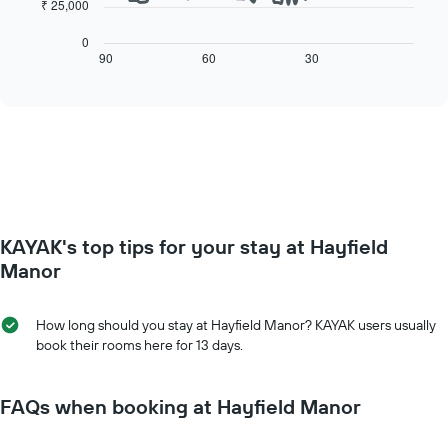
The
₹ 25,000
has
following
1
chart
0
X
displays
90
60
30
End
axis
of
how
interactive
displaying
the
chart
days
price
of
of
the
a
week.
room
The
changes
chart
close
has
to
KAYAK's top tips for your stay at Hayfield
1
the
Y
date
Manor
axis
of
displaying
the
the
stay
How long should you stay at Hayfield Manor? KAYAK users usually
average
The
book their rooms here for 13 days.
price
chart
of
has
a
1
FAQs when booking at Hayfield Manor
room
X
axis