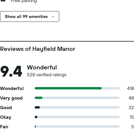
Free parking
Show all 99 amenities
Reviews of Hayfield Manor
9.4
Wonderful
528 verified ratings
Wonderful
418
Very good
48
Good
32
Okay
15
Fair
5