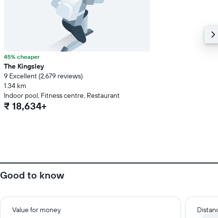
45% cheaper
The Kingsley
9 Excellent (2,679 reviews)
1.34 km
Indoor pool, Fitness centre, Restaurant
₹ 18,634+
Good to know
Value for money
Distanc