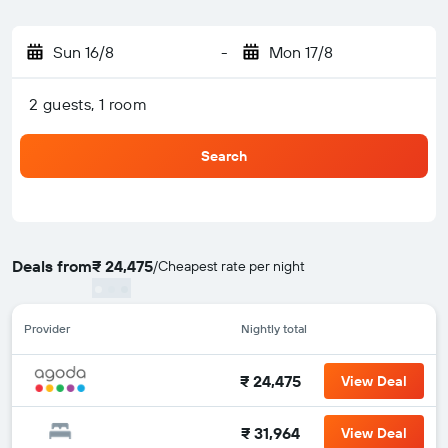
Sun 16/8
-
Mon 17/8
2 guests, 1 room
Search
Deals from
₹ 24,475
/
Cheapest rate per night
Provider
Nightly total
₹ 24,475
View Deal
₹ 31,964
View Deal