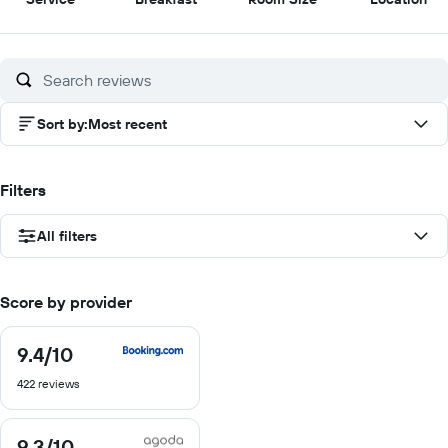
out
out
out
out
of
of
of
of
10
10
10
10
Sort by
:
Most recent
Filters
All filters
Score by provider
9.4
/10
9.4
out
422 reviews
of
10
9.3
/10
9.3