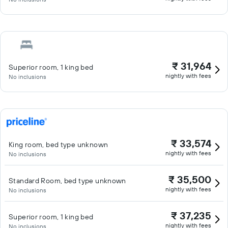
₹ 31,964
Superior room, 1 king bed
nightly with fees
No inclusions
₹ 33,574
King room, bed type unknown
nightly with fees
No inclusions
₹ 35,500
Standard Room, bed type unknown
nightly with fees
No inclusions
₹ 37,235
Superior room, 1 king bed
nightly with fees
No inclusions