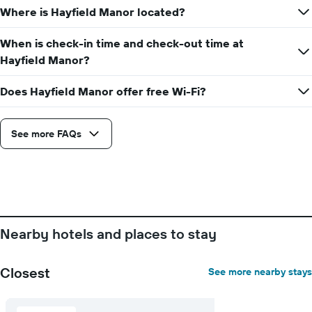
displaying
Where is Hayfield Manor located?
the
number
When is check-in time and check-out time at
of
days
Hayfield Manor?
before
the
Does Hayfield Manor offer free Wi-Fi?
stay
The
chart
See more FAQs
has
1
Y
axis
displaying
the
average
price
Nearby hotels and places to stay
of
a
room
Closest
See more nearby stays