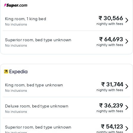
₹ 30,566
King room, 1 king bed
nightly with fees
No inclusions
₹ 64,693
Superior room, bed type unknown
nightly with fees
No inclusions
₹ 31,744
King room, bed type unknown
nightly with fees
No inclusions
₹ 36,239
Deluxe room, bed type unknown
nightly with fees
No inclusions
₹ 54,123
Superior room, bed type unknown
nightly with fees
No inclusions