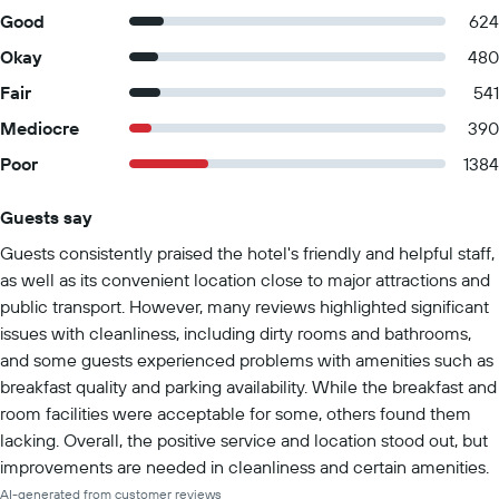
Good
624
Okay
480
Fair
541
Mediocre
390
Poor
1384
Guests say
Summary of reviews
Guests consistently praised the hotel's friendly and helpful staff,
as well as its convenient location close to major attractions and
public transport. However, many reviews highlighted significant
issues with cleanliness, including dirty rooms and bathrooms,
and some guests experienced problems with amenities such as
breakfast quality and parking availability. While the breakfast and
room facilities were acceptable for some, others found them
lacking. Overall, the positive service and location stood out, but
improvements are needed in cleanliness and certain amenities.
AI-generated from customer reviews