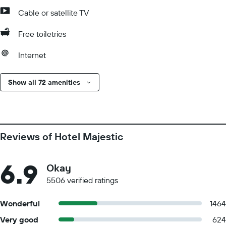
Cable or satellite TV
Free toiletries
Internet
Show all 72 amenities
Reviews of Hotel Majestic
6.9
Okay
5506 verified ratings
Wonderful
1464
Very good
624