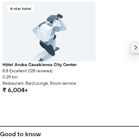
4-star hotel
Hôtel Aruba Casablanca City Center
8.8 Excellent (128 reviews)
0.29 km
Restaurant, Bar/Lounge, Room service
₹ 6,004+
Good to know