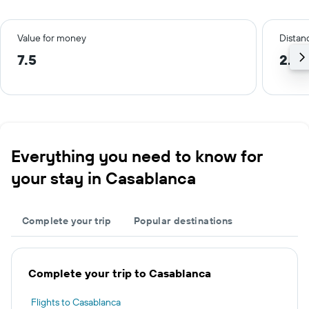
Value for money
Distanc
7.5
2.4 
Everything you need to know for
your stay in Casablanca
Complete your trip
Popular destinations
Complete your trip to Casablanca
Flights to Casablanca