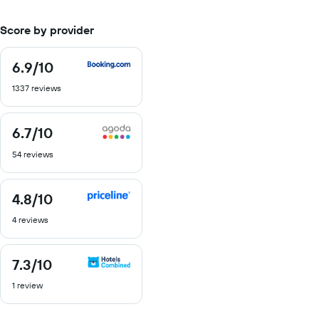
Score by provider
6.9
/10
6.9
out
1337 reviews
of
10
6.7
/10
6.7
out
54 reviews
of
10
4.8
/10
4.8
out
4 reviews
of
10
7.3
/10
7.3
out
1 review
of
10