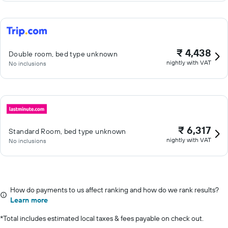
₹ 4,438
Double room, bed type unknown
nightly with VAT
No inclusions
₹ 6,317
Standard Room, bed type unknown
nightly with VAT
No inclusions
How do payments to us affect ranking and how do we rank results?
Learn more
*
Total includes estimated local taxes & fees payable on check out.