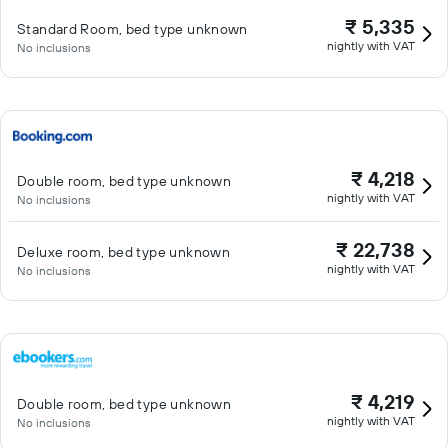
₹ 5,335
Standard Room, bed type unknown
nightly with VAT
No inclusions
₹ 4,218
Double room, bed type unknown
nightly with VAT
No inclusions
₹ 22,738
Deluxe room, bed type unknown
nightly with VAT
No inclusions
₹ 4,219
Double room, bed type unknown
nightly with VAT
No inclusions