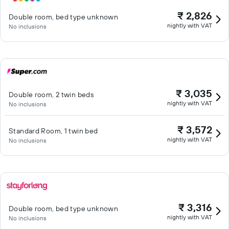
₹ 2,826
Double room, bed type unknown
nightly with VAT
No inclusions
₹ 3,035
Double room, 2 twin beds
nightly with VAT
No inclusions
₹ 3,572
Standard Room, 1 twin bed
nightly with VAT
No inclusions
₹ 3,316
Double room, bed type unknown
nightly with VAT
No inclusions