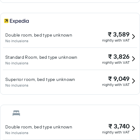
₹ 3,589
Double room, bed type unknown
nightly with VAT
No inclusions
₹ 3,826
Standard Room, bed type unknown
nightly with VAT
No inclusions
₹ 9,049
Superior room, bed type unknown
nightly with VAT
No inclusions
₹ 3,740
Double room, bed type unknown
nightly with VAT
No inclusions