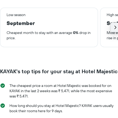
Low season
High s
September
Sep
Cheapest month to stay with an average
0%
drop in
Most e
price.
rise in 
KAYAK's top tips for your stay at Hotel Majestic
The cheapest price a room at Hotel Majestic was booked for on
KAYAK in the last 2 weeks was ₹ 5,471, while the most expensive
was ₹ 5,471.
How long should you stay at Hotel Majestic? KAYAK users usually
book their rooms here for 9 days.