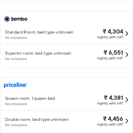
₹ 4,304
Standard Room, bed type unknown
nightly with VAT
No inclusions
₹ 6,551
Superior room, bed type unknown
nightly with VAT
No inclusions
₹ 4,381
Queen room, 1 queen bed
nightly with VAT
No inclusions
₹ 4,456
Double room, bed type unknown
nightly with VAT
No inclusions