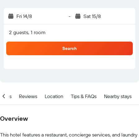
Fri 14/8
-
Sat 15/8
2 guests, 1 room
Search
ities
Reviews
Location
Tips & FAQs
Nearby stays
Overview
This hotel features a restaurant, concierge services, and laundry