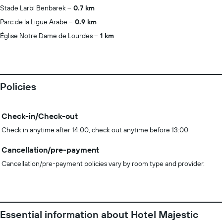
Stade Larbi Benbarek
0.7 km
Parc de la Ligue Arabe
0.9 km
Église Notre Dame de Lourdes
1 km
Policies
Check-in/Check-out
Check in anytime after 14:00, check out anytime before 13:00
Cancellation/pre-payment
Cancellation/pre-payment policies vary by room type and provider.
Essential information about Hotel Majestic