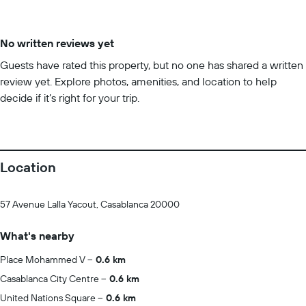
No written reviews yet
Guests have rated this property, but no one has shared a written
review yet. Explore photos, amenities, and location to help
decide if it’s right for your trip.
Location
57 Avenue Lalla Yacout, Casablanca 20000
What's nearby
Place Mohammed V
0.6 km
Casablanca City Centre
0.6 km
United Nations Square
0.6 km