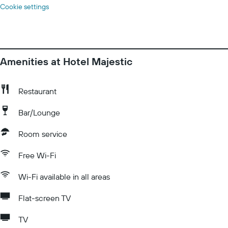
Cookie settings
Amenities at Hotel Majestic
Restaurant
Bar/Lounge
Room service
Free Wi-Fi
Wi-Fi available in all areas
Flat-screen TV
TV