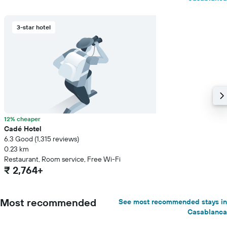
3-star hotel
12% cheaper
Cadé Hotel
6.3 Good (1,315 reviews)
0.23 km
Restaurant, Room service, Free Wi-Fi
₹ 2,764+
Most recommended
See most recommended stays in
Casablanca