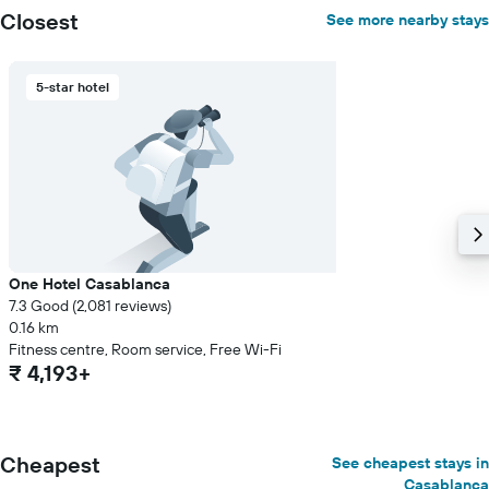
Closest
See more nearby stays
5-star hotel
One Hotel Casablanca
7.3 Good (2,081 reviews)
0.16 km
Fitness centre, Room service, Free Wi-Fi
₹ 4,193+
Cheapest
See cheapest stays in
Casablanca