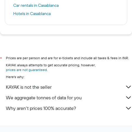
Car rentals in Casablanca
Hotels in Casablanca
Prices are per person and are for e-tickets and include all taxes & fees in INR.
*
KAYAK always attempts to get accurate pricing, however,
prices are not guaranteed
.
Here's why:
KAYAK is not the seller
We aggregate tonnes of data for you
Why aren’t prices 100% accurate?