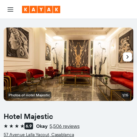
Photos of Hotel Majestic
1/15
Hotel Majestic
Okay
5,506 reviews
6.9
4 stars
57 Avenue Lalla Yacout, Casablanca