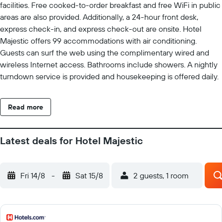
facilities. Free cooked-to-order breakfast and free WiFi in public
areas are also provided. Additionally, a 24-hour front desk,
express check-in, and express check-out are onsite. Hotel
Majestic offers 99 accommodations with air conditioning.
Guests can surf the web using the complimentary wired and
wireless Internet access. Bathrooms include showers. A nightly
turndown service is provided and housekeeping is offered daily.
Read more
Latest deals for Hotel Majestic
Fri 14/8
-
Sat 15/8
2 guests, 1 room