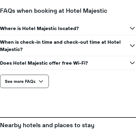
FAQs when booking at Hotel Majestic
Where is Hotel Majestic located?
When is check-in time and check-out time at Hotel
Majestic?
Does Hotel Majestic offer free Wi-Fi?
See more FAQs
Nearby hotels and places to stay