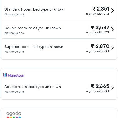
₹ 2,351
Standard Room, bed type unknown
nightly with VAT
No inclusions
₹ 3,587
Double room, bed type unknown
nightly with VAT
No inclusions
₹ 6,870
Superior room, bed type unknown
nightly with VAT
No inclusions
₹ 2,665
Double room, bed type unknown
nightly with VAT
No inclusions