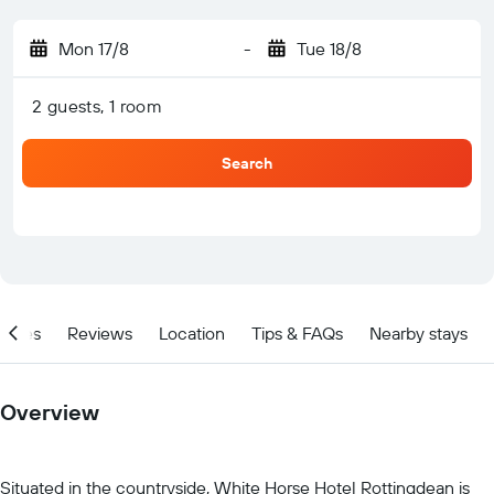
Mon 17/8
-
Tue 18/8
2 guests, 1 room
Search
ities
Reviews
Location
Tips & FAQs
Nearby stays
Overview
Situated in the countryside, White Horse Hotel Rottingdean is