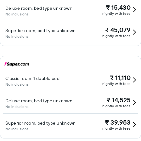
₹ 15,430
Deluxe room, bed type unknown
nightly with fees
No inclusions
₹ 45,079
Superior room, bed type unknown
nightly with fees
No inclusions
₹ 11,110
Classic room, 1 double bed
nightly with fees
No inclusions
₹ 14,525
Deluxe room, bed type unknown
nightly with fees
No inclusions
₹ 39,953
Superior room, bed type unknown
nightly with fees
No inclusions