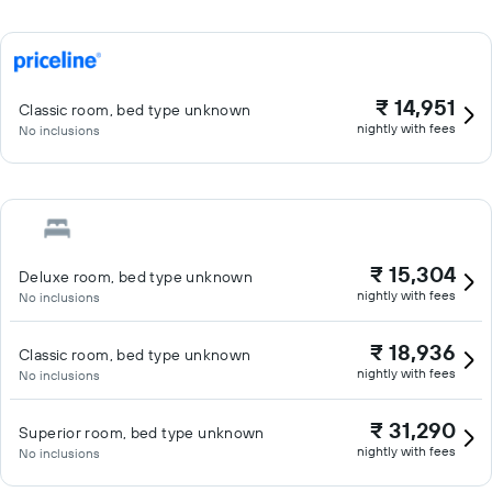
₹ 14,951
Classic room, bed type unknown
nightly with fees
No inclusions
₹ 15,304
Deluxe room, bed type unknown
nightly with fees
No inclusions
₹ 18,936
Classic room, bed type unknown
nightly with fees
No inclusions
₹ 31,290
Superior room, bed type unknown
nightly with fees
No inclusions