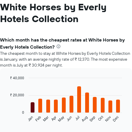
White Horses by Everly
Hotels Collection
Which month has the cheapest rates at White Horses by
Everly Hotels Collection?
The cheapest month to stay at White Horses by Everly Hotels Collection
is January, with an average nightly rate of ₹ 12,370. The most expensive
month is July at ₹ 30,924 per night.
₹ 40,000
Bar
Chart
graphic.
chart
with
₹ 20,000
12
bars.
0
The
Oct
Feb
May
Aug
Nov
Jan
Apr
Jul
Mar
Jun
Sep
Dec
following
End
of
chart
interactive
displays
chart