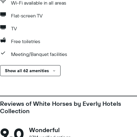
Wi-Fi available in all areas
Flat-screen TV
TV
Free toiletries
Meeting/Banquet facilities
Show all 62 amenities
Reviews of White Horses by Everly Hotels
Collection
9.0
Wonderful