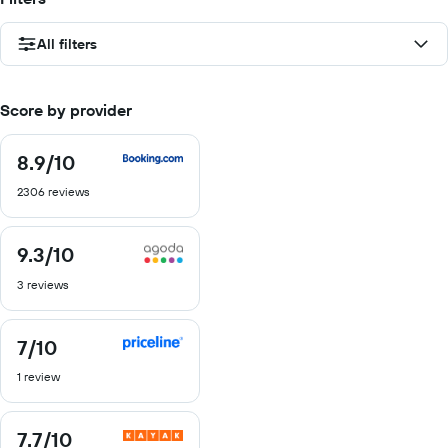
All filters
Score by provider
8.9
/10
8.9
out
2306 reviews
of
10
9.3
/10
9.3
out
3 reviews
of
10
7
/10
7
out
1 review
of
10
7.7
/10
7.7