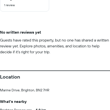
out
1 review
of
10
No written reviews yet
Guests have rated this property, but no one has shared a written
review yet. Explore photos, amenities, and location to help
decide if it’s right for your trip.
Location
Marine Drive, Brighton, BN2 7HR
What's nearby