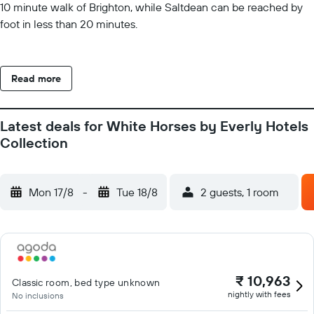
10 minute walk of Brighton, while Saltdean can be reached by
foot in less than 20 minutes.
Read more
Latest deals for White Horses by Everly Hotels
Collection
Mon 17/8
-
Tue 18/8
2 guests, 1 room
₹ 10,963
Classic room, bed type unknown
nightly with fees
No inclusions