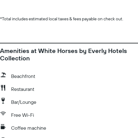
*
Total includes estimated local taxes & fees payable on check out.
Amenities at White Horses by Everly Hotels
Collection
Beachfront
Restaurant
Bar/Lounge
Free Wi-Fi
Coffee machine