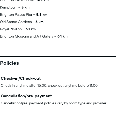
Brighton Racecourse
4.9 km
Kemptown
5 km
Brighton Palace Pier
5.8 km
Old Steine Gardens
6 km
Royal Pavilion
6.1 km
Brighton Museum and Art Gallery
6.1 km
Policies
Check-in/Check-out
Check in anytime after 15:00, check out anytime before 11:00
Cancellation/pre-payment
Cancellation/pre-payment policies vary by room type and provider.