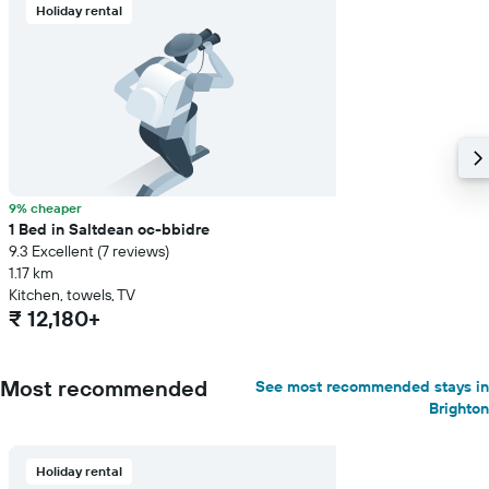
Holiday rental
9% cheaper
1 Bed in Saltdean oc-bbidre
9.3 Excellent (7 reviews)
1.17 km
Kitchen, towels, TV
₹ 12,180+
Most recommended
See most recommended stays in
Brighton
Holiday rental