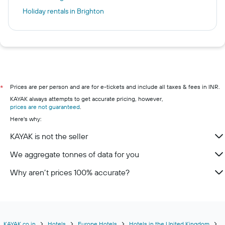
Holiday rentals in Brighton
Prices are per person and are for e-tickets and include all taxes & fees in INR.
*
KAYAK always attempts to get accurate pricing, however,
prices are not guaranteed
.
Here's why:
KAYAK is not the seller
We aggregate tonnes of data for you
Why aren’t prices 100% accurate?
KAYAK.co.in
Hotels
Europe Hotels
Hotels in the United Kingdom