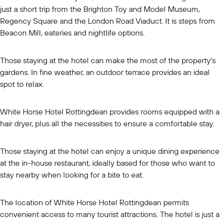
just a short trip from the Brighton Toy and Model Museum,
Regency Square and the London Road Viaduct. It is steps from
Beacon Mill, eateries and nightlife options.
Those staying at the hotel can make the most of the property's
gardens. In fine weather, an outdoor terrace provides an ideal
spot to relax.
White Horse Hotel Rottingdean provides rooms equipped with a
hair dryer, plus all the necessities to ensure a comfortable stay.
Those staying at the hotel can enjoy a unique dining experience
at the in-house restaurant, ideally based for those who want to
stay nearby when looking for a bite to eat.
The location of White Horse Hotel Rottingdean permits
convenient access to many tourist attractions. The hotel is just a