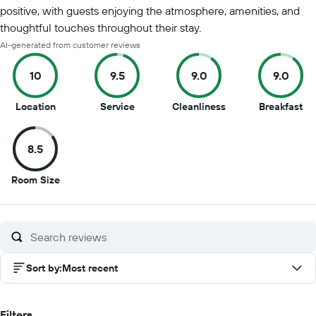
positive, with guests enjoying the atmosphere, amenities, and
thoughtful touches throughout their stay.
AI-generated from customer reviews
10
9.5
9.0
9.0
10
9.5
9
9
Location
Service
Cleanliness
Breakfast
out
out
out
ou
of
of
of
of
8.5
10
10
10
10
8.5
Room Size
out
of
10
Sort by
:
Most recent
Filters