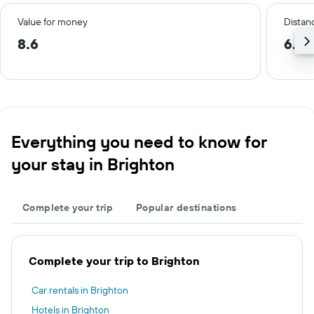
Value for money
Distanc
8.6
6.0
Everything you need to know for
your stay in Brighton
Complete your trip
Popular destinations
Complete your trip to Brighton
Car rentals in Brighton
Hotels in Brighton