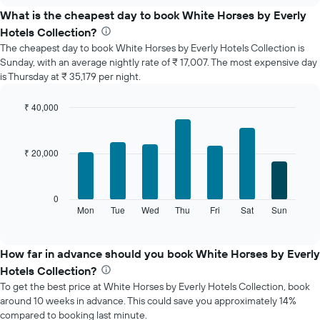
the
What is the cheapest day to book White Horses by Everly
average
Hotels Collection?
price
The cheapest day to book White Horses by Everly Hotels Collection is
of
Sunday, with an average nightly rate of ₹ 17,007. The most expensive day
a
is Thursday at ₹ 35,179 per night.
room
each
month
₹ 40,000
The
Bar
Chart
chart
graphic.
chart
with
has
₹ 20,000
7
1
bars.
X
axis
The
0
displaying
following
Mon
Tue
Wed
Thu
Fri
Sat
Sun
End
months.
of
chart
The
interactive
displays
chart
chart
the
How far in advance should you book White Horses by Everly
has
average
1
Hotels Collection?
price
Y
To get the best price at White Horses by Everly Hotels Collection, book
of
axis
around 10 weeks in advance. This could save you approximately 14%
a
displaying
compared to booking last minute.
room