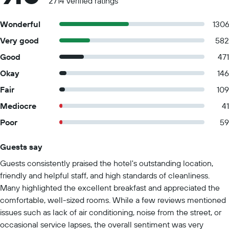
2714 verified ratings
Wonderful
130
Very good
582
Good
471
Okay
146
Fair
109
Mediocre
41
Poor
59
Guests say
Summary of reviews
Guests consistently praised the hotel's outstanding location,
friendly and helpful staff, and high standards of cleanliness.
Many highlighted the excellent breakfast and appreciated the
comfortable, well-sized rooms. While a few reviews mentioned
issues such as lack of air conditioning, noise from the street, or
occasional service lapses, the overall sentiment was very