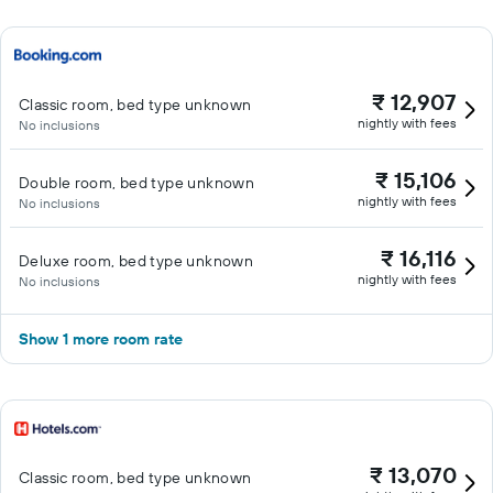
₹ 12,907
Classic room, bed type unknown
nightly with fees
No inclusions
₹ 15,106
Double room, bed type unknown
nightly with fees
No inclusions
₹ 16,116
Deluxe room, bed type unknown
nightly with fees
No inclusions
Show 1 more room rate
₹ 13,070
Classic room, bed type unknown