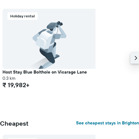
displaying
the
average
Holiday rental
price
of
a
room
Host Stay Blue Bolthole on Vicarage Lane
0.3 km
₹ 19,982+
Cheapest
See cheapest stays in Brighton