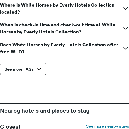
displaying
of
Where is White Horses by Everly Hotels Collection
the
the
located?
average
stay
price
The
of
When is check-in time and check-out time at White
chart
a
has
Horses by Everly Hotels Collection?
room
1
X
Does White Horses by Everly Hotels Collection offer
axis
free Wi-Fi?
displaying
the
number
See more FAQs
of
days
before
the
stay
The
chart
has
Nearby hotels and places to stay
1
Y
axis
Closest
See more nearby stays