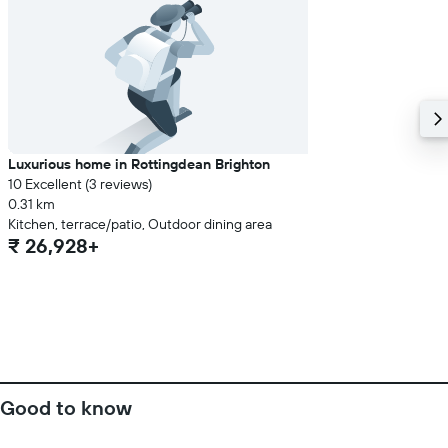
Luxurious home in Rottingdean Brighton
10 Excellent (3 reviews)
0.31 km
Kitchen, terrace/patio, Outdoor dining area
₹ 26,928+
Good to know