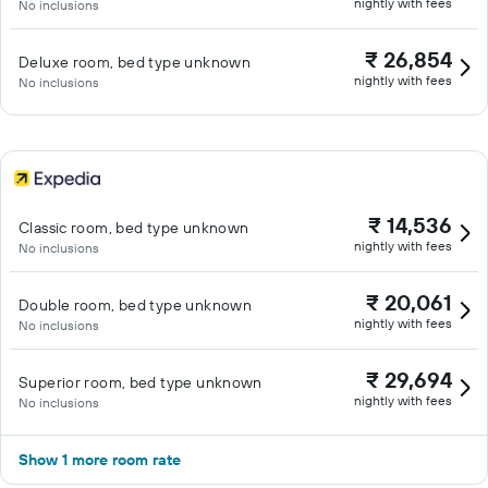
nightly with fees
No inclusions
₹ 26,854
Deluxe room, bed type unknown
nightly with fees
No inclusions
₹ 14,536
Classic room, bed type unknown
nightly with fees
No inclusions
₹ 20,061
Double room, bed type unknown
nightly with fees
No inclusions
₹ 29,694
Superior room, bed type unknown
nightly with fees
No inclusions
Show 1 more room rate