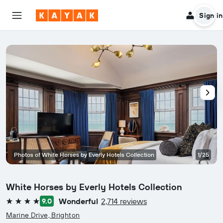
Sign in
Photos of White Horses by Everly Hotels Collection
1/25
White Horses by Everly Hotels Collection
Wonderful
2,714 reviews
9.0
4 stars
Marine Drive, Brighton