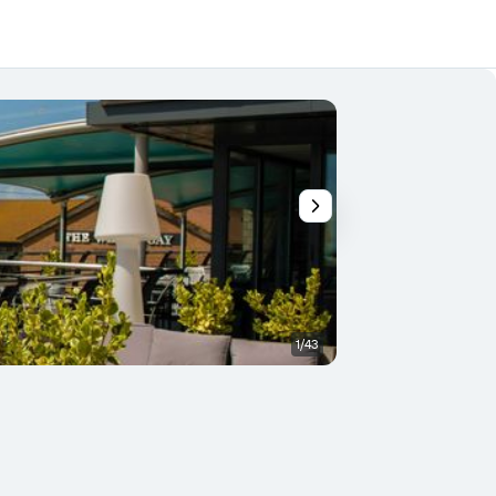
1/43
Balcony