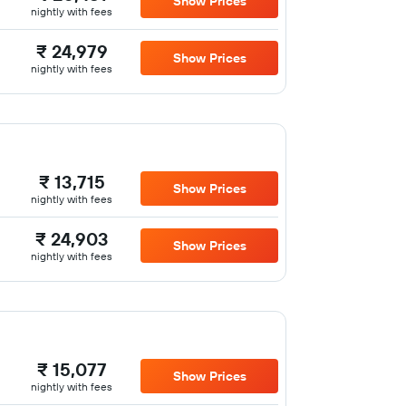
Show Prices
nightly with fees
₹ 24,979
Show Prices
nightly with fees
₹ 13,715
Show Prices
nightly with fees
₹ 24,903
Show Prices
nightly with fees
₹ 15,077
Show Prices
nightly with fees