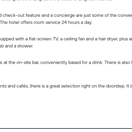
 check-out feature and a concierge are just some of the convenie
 The hotel offers room service 24 hours a day.
ped with a flat-screen TV, a ceiling fan and a hair dryer, plus al
ub and a shower.
 at the on-site bar, conveniently based for a drink. There is als
ts and cafés, there is a great selection right on the doorstep. It 