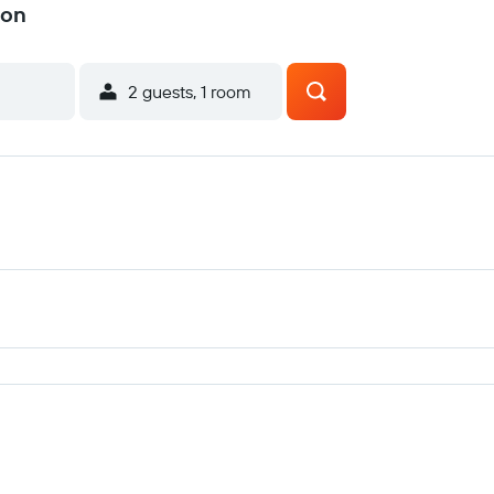
ton
2 guests, 1 room