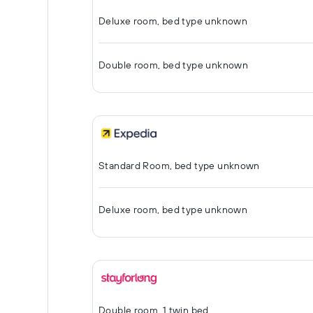
Deluxe room, bed type unknown
Double room, bed type unknown
Standard Room, bed type unknown
Deluxe room, bed type unknown
Double room, 1 twin bed