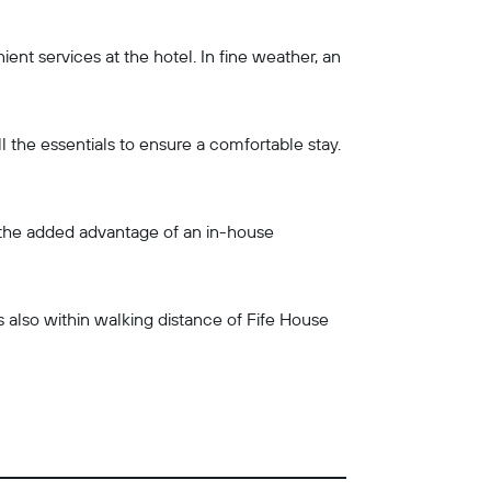
nt services at the hotel. In fine weather, an
l the essentials to ensure a comfortable stay.
o the added advantage of an in-house
is also within walking distance of Fife House