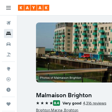
Flights
Hotels
Car Rental
Flight+Hotel
Explore
Photos of Malmaison Brighton
Flight Tracker
Best Time to Travel
Malmaison Brighton
Very good
4,316 reviews
8.4
Trips
4 stars
Brighton Marina, Brighton