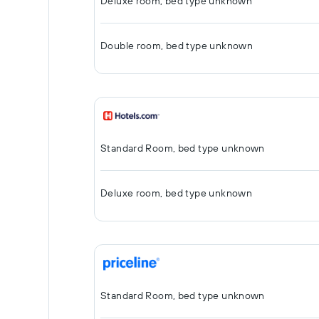
Deluxe room, bed type unknown
Double room, bed type unknown
Standard Room, bed type unknown
Deluxe room, bed type unknown
Standard Room, bed type unknown