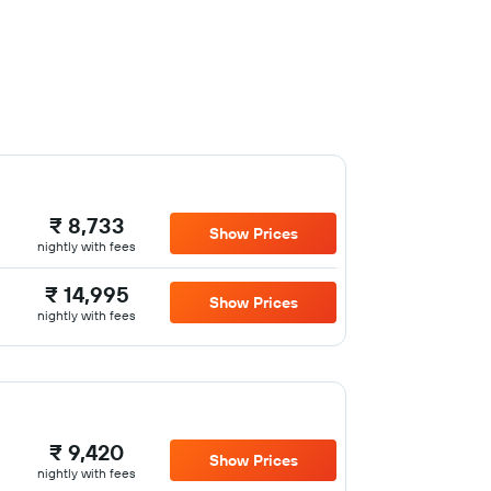
₹ 8,733
Show Prices
nightly with fees
₹ 14,995
Show Prices
nightly with fees
₹ 9,420
Show Prices
nightly with fees