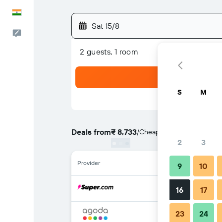
English
Sat 15/8
Feedback
2 guests, 1 room
S
M
Deals from
₹ 8,733
/
Cheapest rate per night
2
3
Provider
9
10
16
17
23
24