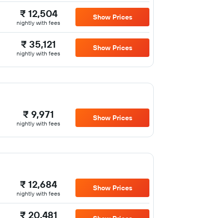
₹ 12,504
Show Prices
nightly with fees
₹ 35,121
Show Prices
nightly with fees
₹ 9,971
Show Prices
nightly with fees
₹ 12,684
Show Prices
nightly with fees
₹ 20,481