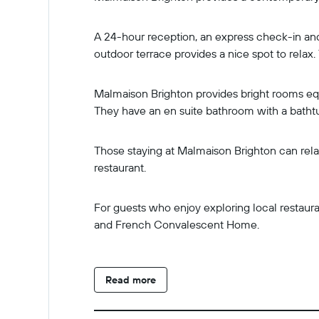
A 24-hour reception, an express check-in and
outdoor terrace provides a nice spot to relax.
Malmaison Brighton provides bright rooms equip
They have an en suite bathroom with a batht
Those staying at Malmaison Brighton can relax
restaurant.
For guests who enjoy exploring local restauran
and French Convalescent Home.
Read more