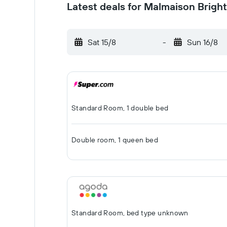
Latest deals for Malmaison Brigh
Sat 15/8
-
Sun 16/8
Standard Room, 1 double bed
Double room, 1 queen bed
Standard Room, bed type unknown