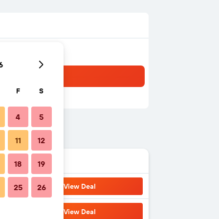
6
F
S
4
5
11
12
18
19
View Deal
25
26
View Deal