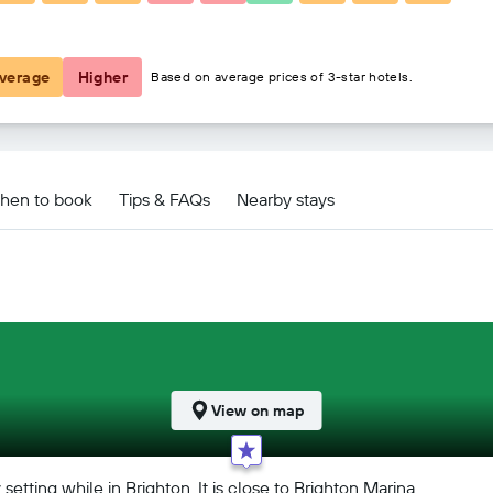
₹ 15,838
verage
Higher
Based on average prices of 3-star hotels.
hen to book
Tips & FAQs
Nearby stays
View on map
tting while in Brighton. It is close to Brighton Marina.