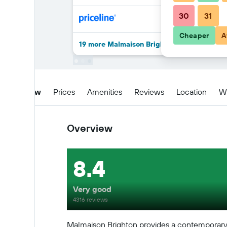
30
31
Cheaper
A
19 more Malmaison Brighton deals
Overview
Prices
Amenities
Reviews
Location
W
Overview
8.4
Very good
4316 reviews
Malmaison Brighton provides a contemporary se