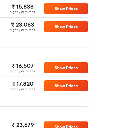
₹ 15,838
Show Prices
nightly with fees
₹ 23,063
Show Prices
nightly with fees
₹ 16,507
Show Prices
nightly with fees
₹ 17,820
Show Prices
nightly with fees
₹ 23,679
Show Prices