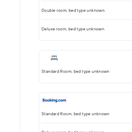
Double room, bed type unknown
Deluxe room, bed type unknown
Standard Room, bed type unknown
Standard Room, bed type unknown