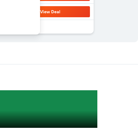
View Deal