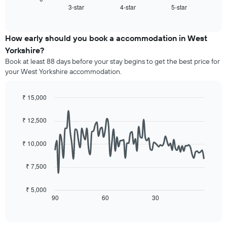
X
3-star
4-star
5-star
the
End
axis
of
average
interactive
displaying
price
chart
hotel
of
How early should you book a accommodation in West
categories
a
Yorkshire?
by
room
stars.
Book at least 88 days before your stay begins to get the best price for
this
The
your West Yorkshire accommodation.
weekend
chart
found
has
in
₹ 15,000
1
the
Line
Y
Chart
last
graphic.
chart
axis
₹ 12,500
3
with
displaying
90
days,
the
data
aggregated
₹ 10,000
average
points.
by
price
star
₹ 7,500
of
The
rating
a
following
The
room
chart
₹ 5,000
chart
tonight
displays
90
60
30
End
has
of
found
how
1
interactive
in
the
chart
X
the
price