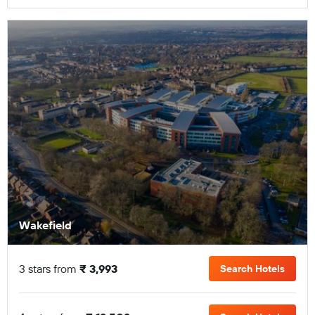
Wakefield
3 stars from
₹ 3,993
Search Hotels