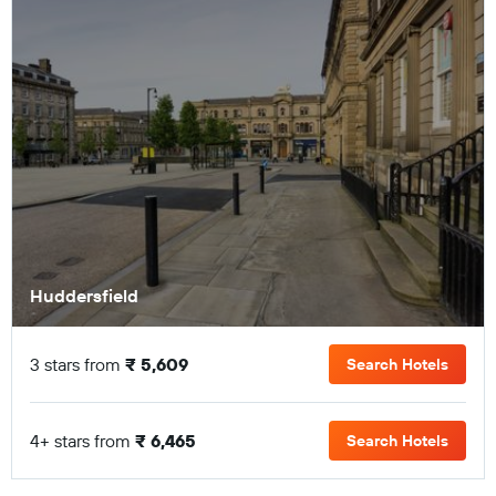
Huddersfield
3 stars from
₹ 5,609
Search Hotels
4+ stars from
₹ 6,465
Search Hotels