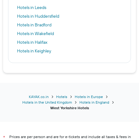
Hotels in Leeds
Hotels in Huddersfield
Hotels in Bradford
Hotels in Wakefield
Hotels in Halifax
Hotels in Keighley
KAYAK.co.in
Hotels
Hotels in Europe
Hotels in the United Kingdom
Hotels in England
West Yorkshire Hotels
Prices are per person and are for e-tickets and include all taxes & fees in
*