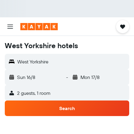
West Yorkshire hotels
West Yorkshire
Sun 16/8
-
Mon 17/8
2 guests, 1 room
Search