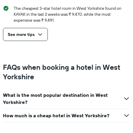
The cheapest 3-star hotel room in West Yorkshire found on
KAYAK in the last 2 weeks was ₹ 9,470, while the most
expensive was ₹ 9,491.
See more tips
FAQs when booking a hotel in West
Yorkshire
What is the most popular destination in West
Yorkshire?
How much is a cheap hotel in West Yorkshire?