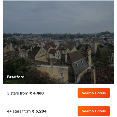
Bradford
3 stars from
₹ 4,468
Search Hotels
4+ stars from
₹ 5,284
Search Hotels