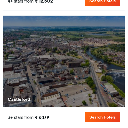
4+ stars from
₹ 12,502
Search Hotels
Castleford
3+ stars from
₹ 6,179
Search Hotels