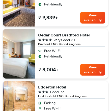
Pet-friendly
View
₹ 9,839+
availability
Cedar Court Bradford Hotel
4 stars
Very Good
8.1
Bradford, ENG, United Kingdom
Free Wi-Fi
Pet-friendly
View
₹ 8,004+
availability
Edgerton Hotel
3 stars
Good
7.5
Huddersfield, ENG, United Kingdom
Parking
Free Wi-Fi