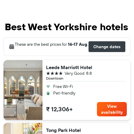
Best West Yorkshire hotels
These are the best prices for
16-17 Aug
.
Change dates
Leeds Marriott Hotel
4 stars
Very Good
8.8
Downtown
Free Wi-Fi
Pet-friendly
View
₹ 12,306+
availability
Tong Park Hotel