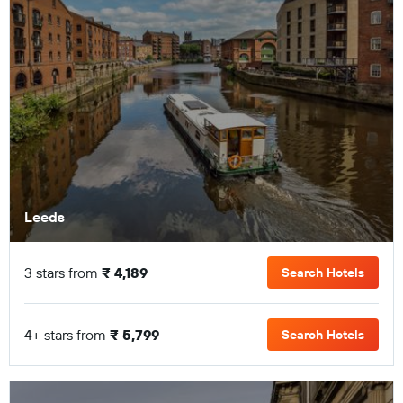
Leeds
3 stars from
₹ 4,189
Search Hotels
4+ stars from
₹ 5,799
Search Hotels