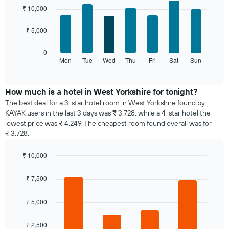
chart
graphic.
chart
₹ 10,000
with
has
7
1
₹ 5,000
bars.
X
axis
The
0
displaying
following
Mon
Tue
Wed
Thu
Fri
Sat
Sun
End
months.
of
chart
The
interactive
displays
chart
chart
the
How much is a hotel in West Yorkshire for tonight?
has
average
1
The best deal for a 3-star hotel room in West Yorkshire found by
price
Y
KAYAK users in the last 3 days was ₹ 3,728, while a 4-star hotel the
of
axis
lowest price was ₹ 4,249. The cheapest room found overall was for
a
displaying
₹ 3,728.
room
the
for
average
₹ 10,000
each
price
day
Bar
Chart
of
graphic.
chart
of
₹ 7,500
a
with
the
room
4
week
bars.
₹ 5,000
The
chart
The
has
₹ 2,500
following