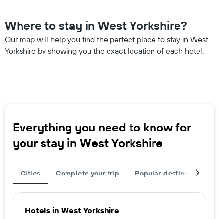
Where to stay in West Yorkshire?
Our map will help you find the perfect place to stay in West
Yorkshire by showing you the exact location of each hotel.
Everything you need to know for
your stay in West Yorkshire
Cities
Complete your trip
Popular destinations
Hotels in West Yorkshire