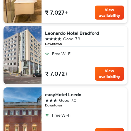
View
₹ 7,027+
availability
Leonardo Hotel Bradford
4 stars
Good
7.9
Downtown
Free Wi-Fi
View
₹ 7,072+
availability
easyHotel Leeds
3 stars
Good
7.0
Downtown
Free Wi-Fi