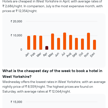
Hotels are cheapest in West Yorkshire in April, with average rates of
₹ 2,686/night. In comparison, July is the most expensive month, with
prices at ₹ 12,354/night.
₹ 20,000
Bar
Chart
graphic.
chart
with
₹ 10,000
12
bars.
0
The
Oct
Jan
Feb
Mar
Apr
May
Jun
Jul
Aug
Sep
Nov
Dec
following
End
of
chart
interactive
displays
chart
the
What is the cheapest day of the week to book a hotel in
average
West Yorkshire?
price
Wednesday offers the lowest rates in West Yorkshire, with an average
of
nightly price of ₹ 8,559/night. The highest prices are found on
a
Saturday, with average rates at ₹ 12,064/night.
room
each
month
₹ 15,000
The
Bar
Chart