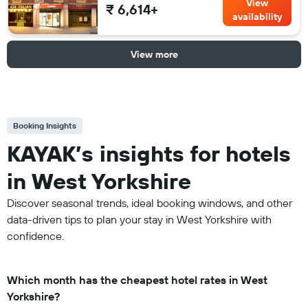
View
₹ 6,614+
availability
View more
Booking Insights
KAYAK’s insights for hotels
in West Yorkshire
Discover seasonal trends, ideal booking windows, and other
data-driven tips to plan your stay in West Yorkshire with
confidence.
Which month has the cheapest hotel rates in West
Yorkshire?