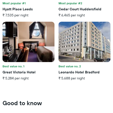
the
last
Most popular #1
Most popular #2
stay
3
Hyatt Place Leeds
Cedar Court Huddersfield
The
days
₹ 7,535 per night
₹ 6,465 per night
chart
has
1
Y
axis
displaying
the
average
price
of
a
Best value no. 1
Best value no. 2
room
Great Victoria Hotel
Leonardo Hotel Bradford
₹ 5,284 per night
₹ 5,688 per night
Good to know