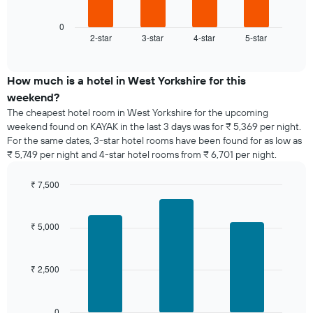
1
chart
X
displays
0
axis
2-star
3-star
4-star
5-star
the
End
displaying
of
average
interactive
days
price
chart
of
of
How much is a hotel in West Yorkshire for this
the
a
weekend?
week.
room
The cheapest hotel room in West Yorkshire for the upcoming
The
tonight
weekend found on KAYAK in the last 3 days was for ₹ 5,369 per night.
chart
found
has
For the same dates, 3-star hotel rooms have been found for as low as
in
1
₹ 5,749 per night and 4-star hotel rooms from ₹ 6,701 per night.
the
Y
last
axis
₹ 7,500
3
displaying
days,
Bar
Chart
the
graphic.
chart
aggregated
average
with
by
₹ 5,000
price
3
star
bars.
of
rating
a
The
₹ 2,500
The
room
chart
following
has
chart
1
displays
0