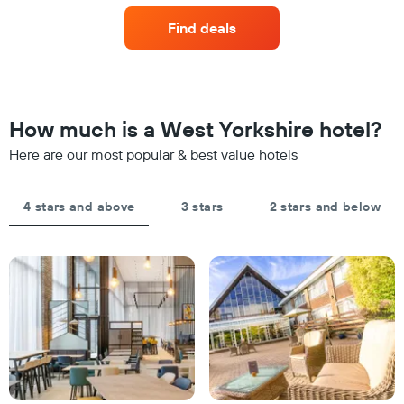
axis
last
of
displaying
Find deals
3
a
hotel
days
room
categories
changes
by
close
stars.
to
The
the
How much is a West Yorkshire hotel?
chart
date
has
of
Here are our most popular & best value hotels
1
the
Y
stay
axis
The
4 stars and above
3 stars
2 stars and below
displaying
chart
the
has
average
1
price
X
of
axis
a
displaying
room
the
this
number
weekend
of
found
days
in
before
the