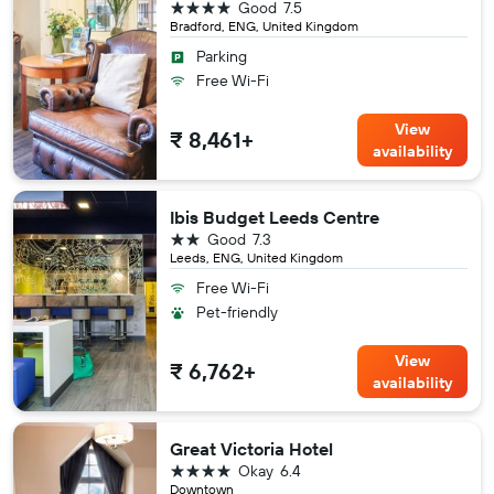
4 stars
Good
7.5
Bradford, ENG, United Kingdom
Parking
Free Wi-Fi
View
₹ 8,461+
availability
Ibis Budget Leeds Centre
2 stars
Good
7.3
Leeds, ENG, United Kingdom
Free Wi-Fi
Pet-friendly
View
₹ 6,762+
availability
Great Victoria Hotel
4 stars
Okay
6.4
Downtown