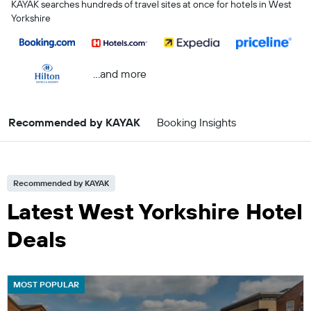
KAYAK searches hundreds of travel sites at once for hotels in West
Yorkshire
...and more
Recommended by KAYAK
Booking Insights
Recommended by KAYAK
Latest West Yorkshire Hotel
Deals
MOST POPULAR