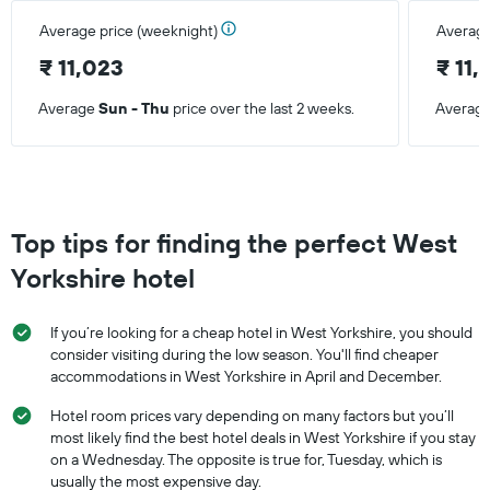
Average price (weeknight)
Average
₹ 11,023
₹ 11,
Average
Sun - Thu
price over the last 2 weeks.
Averag
Top tips for finding the perfect West
Yorkshire hotel
If you’re looking for a cheap hotel in West Yorkshire, you should
consider visiting during the low season. You'll find cheaper
accommodations in West Yorkshire in April and December.
Hotel room prices vary depending on many factors but you’ll
most likely find the best hotel deals in West Yorkshire if you stay
on a Wednesday. The opposite is true for, Tuesday, which is
usually the most expensive day.