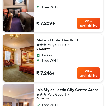
Free Wi-Fi
View
₹ 7,259+
availability
Midland Hotel Bradford
3 stars
Very Good
8.2
Downtown
Parking
Free Wi-Fi
View
₹ 7,246+
availability
ibis Styles Leeds City Centre Arena
3 stars
Very Good
8.7
Downtown
Free Wi-Fi