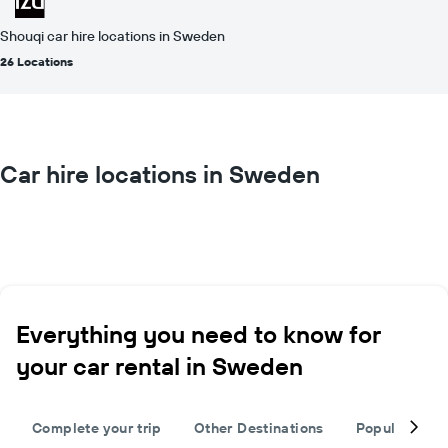
Shouqi car hire locations in Sweden
26 Locations
Car hire locations in Sweden
Everything you need to know for
your car rental in Sweden
Complete your trip
Other Destinations
Popular citie