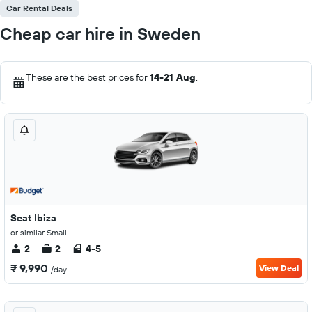
Car Rental Deals
Cheap car hire in Sweden
These are the best prices for
14-21 Aug
.
Seat Ibiza
or similar Small
2
2
4-5
₹ 9,990
View Deal
/day