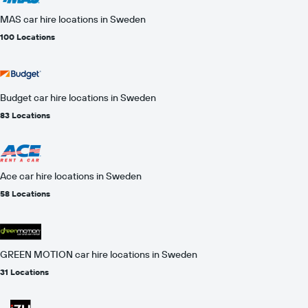
MAS car hire locations in Sweden
100 Locations
Budget car hire locations in Sweden
83 Locations
Ace car hire locations in Sweden
58 Locations
GREEN MOTION car hire locations in Sweden
31 Locations