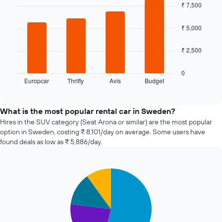
date
chart
₹ 7,500
of
with
4
the
bars.
₹ 5,000
booking
The
The
chart
₹ 2,500
following
has
chart
1
displays
0
X
Europcar
Thrifty
Avis
Budget
the
End
axis
of
four
displaying
interactive
cheapest
chart
the
car
What is the most popular rental car in Sweden?
number
hire
Hires in the SUV category (Seat Arona or similar) are the most popular
of
companies
days
option in Sweden, costing ₹ 8,101/day on average. Some users have
in
before
found deals as low as ₹ 5,886/day.
the
the
past
booking
72
The
Pie
Chart
hours
chart
graphic.
chart
The
has
with
chart
1
4
has
slices.
Y
1
axis