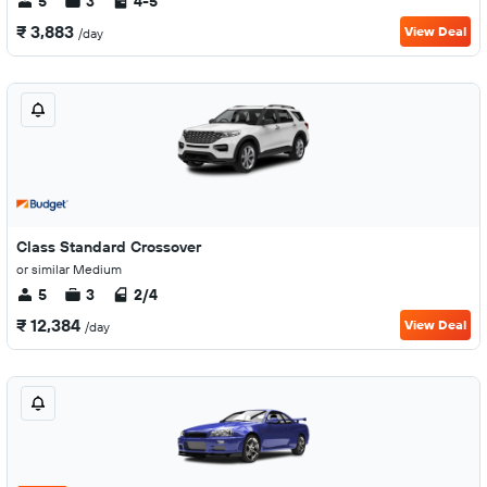
5
3
4-5
₹ 3,883
View Deal
/day
Class Standard Crossover
or similar Medium
5
3
2/4
₹ 12,384
View Deal
/day