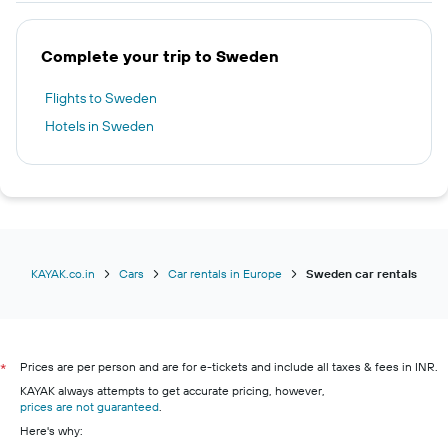
Complete your trip to Sweden
Flights to Sweden
Hotels in Sweden
KAYAK.co.in
Cars
Car rentals in Europe
Sweden car rentals
Prices are per person and are for e-tickets and include all taxes & fees in INR.
*
KAYAK always attempts to get accurate pricing, however,
prices are not guaranteed
.
Here's why: