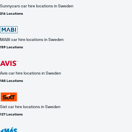
Sunnycars car hire locations in Sweden
216 Locations
MABI car hire locations in Sweden
159 Locations
Avis car hire locations in Sweden
144 Locations
Sixt car hire locations in Sweden
137 Locations