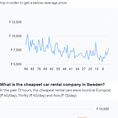
trip in order to get a below-average price.
₹ 12,500
Line
Chart
graphic.
chart
with
91
₹ 10,000
data
points.
₹ 7,500
The
following
chart
₹ 5,000
displays
90
83
76
69
62
55
48
41
34
27
20
13
6
End
of
how
interactive
the
chart
price
What is the cheapest car rental company in Sweden?
of
In the past 72 hours, the cheapest rental cars were found at Europcar
car
(₹ 60/day), Thrifty (₹ 65/day) and Avis (₹ 72/day).
hire
changes
nearing
₹ 10,000
the
Bar
Chart
graphic.