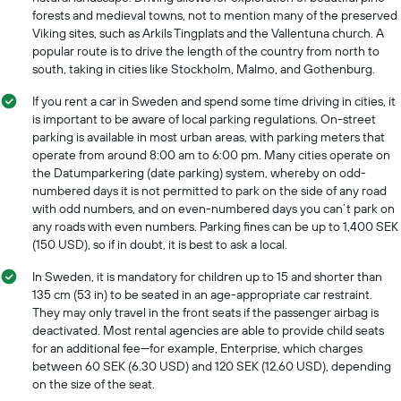
forests and medieval towns, not to mention many of the preserved
Viking sites, such as Arkils Tingplats and the Vallentuna church. A
popular route is to drive the length of the country from north to
south, taking in cities like Stockholm, Malmo, and Gothenburg.
If you rent a car in Sweden and spend some time driving in cities, it
is important to be aware of local parking regulations. On-street
parking is available in most urban areas, with parking meters that
operate from around 8:00 am to 6:00 pm. Many cities operate on
the Datumparkering (date parking) system, whereby on odd-
numbered days it is not permitted to park on the side of any road
with odd numbers, and on even-numbered days you can’t park on
any roads with even numbers. Parking fines can be up to 1,400 SEK
(150 USD), so if in doubt, it is best to ask a local.
In Sweden, it is mandatory for children up to 15 and shorter than
135 cm (53 in) to be seated in an age-appropriate car restraint.
They may only travel in the front seats if the passenger airbag is
deactivated. Most rental agencies are able to provide child seats
for an additional fee—for example, Enterprise, which charges
between 60 SEK (6.30 USD) and 120 SEK (12.60 USD), depending
on the size of the seat.