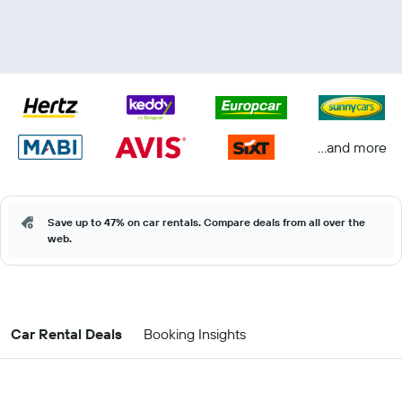
...and more
Save up to 47% on car rentals. Compare deals from all over the
web.
Car Rental Deals
Booking Insights