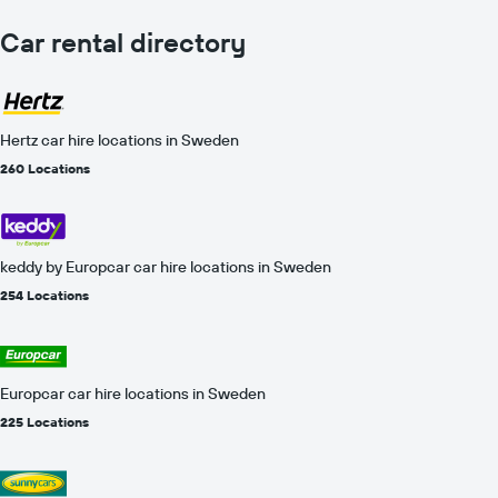
Car rental directory
Hertz car hire locations in Sweden
260 Locations
keddy by Europcar car hire locations in Sweden
254 Locations
Europcar car hire locations in Sweden
225 Locations