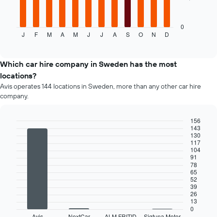
companies
following
chart
displays
0
J
F
M
A
M
J
J
A
S
O
N
D
the
End
of
average
interactive
price
chart
of
Which car hire company in Sweden has the most
a
locations?
rental
Avis operates 144 locations in Sweden, more than any other car hire
car
company.
for
each
month
156
The
143
Bar
Chart
130
chart
graphic.
chart
117
has
with
104
4
1
91
bars.
X
78
65
axis
52
The
displaying
39
following
months
26
chart
of
13
displays
0
the
Avis
NextCar
ALM FRITID
Sigtuna Motor
End