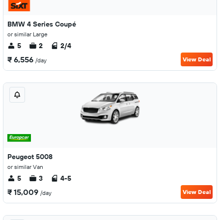
BMW 4 Series Coupé
or similar Large
5
2
2/4
₹ 6,556
View Deal
/day
Peugeot 5008
or similar Van
5
3
4-5
₹ 15,009
View Deal
/day