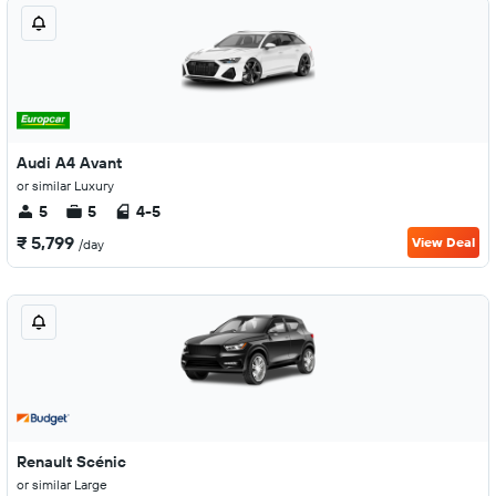
Audi A4 Avant
or similar Luxury
5
5
4-5
₹ 5,799
View Deal
/day
Renault Scénic
or similar Large