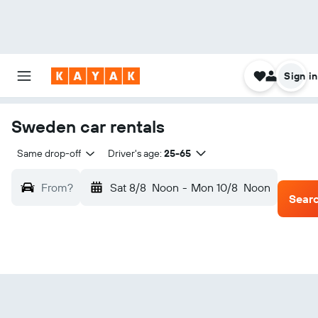
Sign in
Sweden car rentals
Same drop-off
Driver's age:
25-65
From?
Sat 8/8
Noon
-
Mon 10/8
Noon
Sear