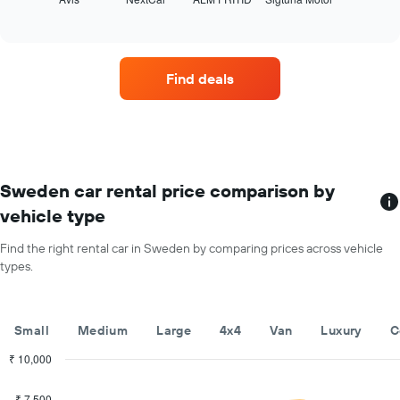
the
year
of
four
The
interactive
car
chart
chart
hire
has
companies
1
Find deals
with
Y
the
axis
most
displaying
locations
the
The
average
chart
car
has
Sweden car rental price comparison by
hire
1
price
vehicle type
X
for
axis
a
Find the right rental car in Sweden by comparing prices across vehicle
displaying
day
types.
car
hire
companies
The
Small
Medium
Large
4x4
Van
Luxury
C
chart
has
₹ 10,000
1
Combination
Chart
Y
graphic.
chart
₹ 7,500