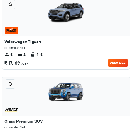
Volkswagen Tiguan
or similar 4x4
5
2
4-5
₹ 17,169
View Deal
/day
Class Premium SUV
or similar 4x4