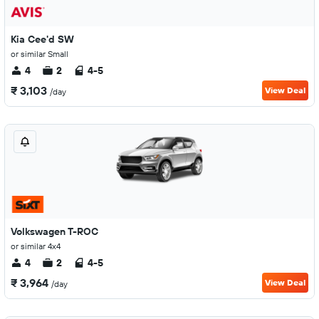
Kia Cee'd SW
or similar Small
4
2
4-5
₹ 3,103
View Deal
/day
Volkswagen T-ROC
or similar 4x4
4
2
4-5
₹ 3,964
View Deal
/day