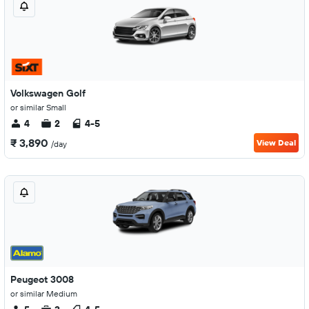
Volkswagen Golf
or similar Small
4
2
4-5
₹ 3,890
View Deal
/day
Peugeot 3008
or similar Medium