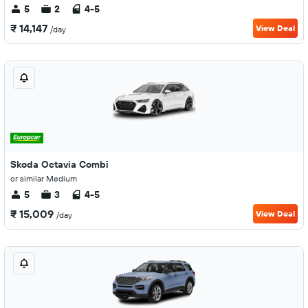
5
2
4-5
₹ 14,147
View Deal
/day
Skoda Octavia Combi
or similar Medium
5
3
4-5
₹ 15,009
View Deal
/day