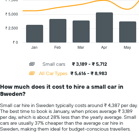
with
axis
2
displaying
data
₹ 5,000
the
series.
cheapest
car
₹ 2,500
The
hire
chart
price
has
₹ 0
for
1
Jan
Feb
Mar
Apr
May
End
the
of
X
given
interactive
axis
chart
companies
Small cars
₹ 3,189 - ₹ 5,712
displaying
categories.
All Car Types
₹ 5,616 - ₹ 8,983
Range:
14
How much does it cost to hire a small car in
categories.
Sweden?
The
chart
Small car hire in Sweden typically costs around ₹ 4,387 per day.
has
The best time to book is January, when prices average ₹ 3,189
1
per day, which is about 28% less than the yearly average. Small
Y
cars are usually 37% cheaper than the average car hire in
axis
Sweden, making them ideal for budget-conscious travellers.
displaying
values.