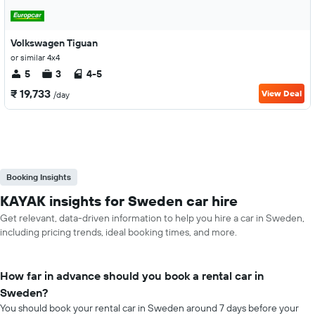
Volkswagen Tiguan
or similar 4x4
5
3
4-5
₹ 19,733
View Deal
/day
Booking Insights
KAYAK insights for Sweden car hire
Get relevant, data-driven information to help you hire a car in Sweden,
including pricing trends, ideal booking times, and more.
How far in advance should you book a rental car in
Sweden?
You should book your rental car in Sweden around 7 days before your