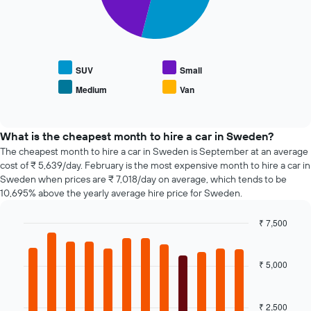
X
The
displaying
axis
following
the
displaying
chart
average
the
displays
price
4
the
of
cheapest
average
SUV
Small
car
car
price
hire
Medium
Van
hire
End
of
of
companies
popular
interactive
The
car
chart
chart
types
What is the cheapest month to hire a car in Sweden?
has
The cheapest month to hire a car in Sweden is September at an average
1
cost of ₹ 5,639/day. February is the most expensive month to hire a car in
Y
Sweden when prices are ₹ 7,018/day on average, which tends to be
axis
10,695% above the yearly average hire price for Sweden.
displaying
the
₹ 7,500
cheapest
Bar
car
Chart
graphic.
chart
hire
with
₹ 5,000
price
12
for
bars.
the
given
₹ 2,500
The