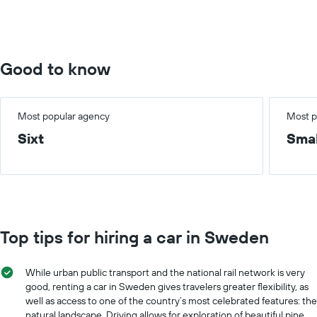
Range:
0
to
10000.
Good to know
Most popular agency
Most p
Sixt
Smal
Top tips for hiring a car in Sweden
While urban public transport and the national rail network is very
good, renting a car in Sweden gives travelers greater flexibility, as
well as access to one of the country’s most celebrated features: the
natural landscape. Driving allows for exploration of beautiful pine