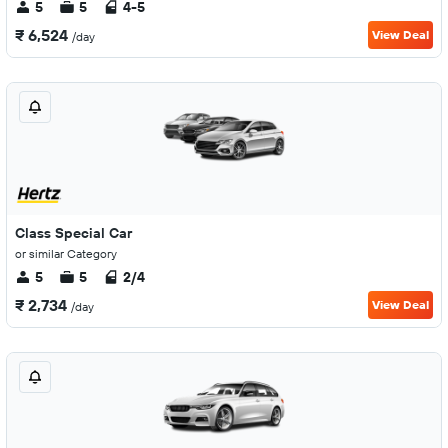
5
5
4-5
₹ 6,524
View Deal
/day
Class Special Car
or similar Category
5
5
2/4
₹ 2,734
View Deal
/day