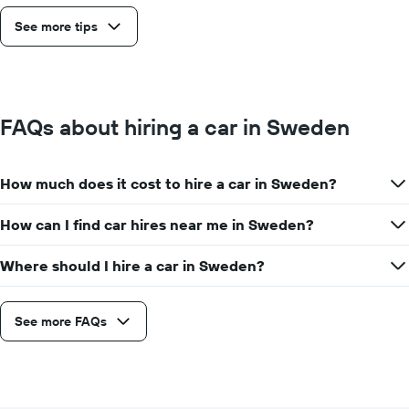
See more tips
FAQs about hiring a car in Sweden
How much does it cost to hire a car in Sweden?
How can I find car hires near me in Sweden?
Where should I hire a car in Sweden?
See more FAQs