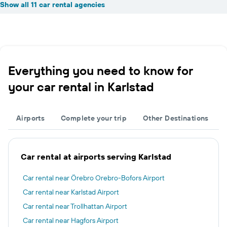
Show all 11 car rental agencies
Everything you need to know for
your car rental in Karlstad
Airports
Complete your trip
Other Destinations
Car rental at airports serving Karlstad
Car rental near Örebro Orebro-Bofors Airport
Car rental near Karlstad Airport
Car rental near Trollhattan Airport
Car rental near Hagfors Airport