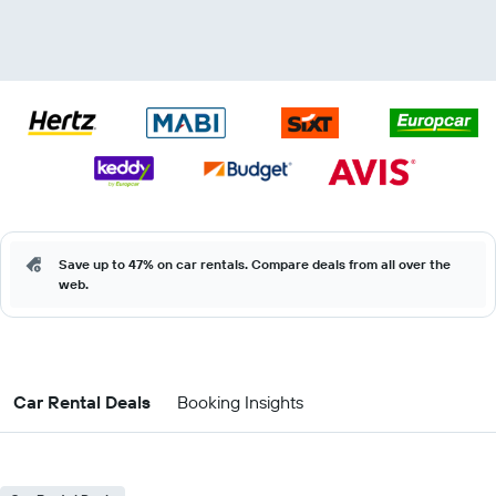
Save up to 47% on car rentals. Compare deals from all over the
web.
Car Rental Deals
Booking Insights