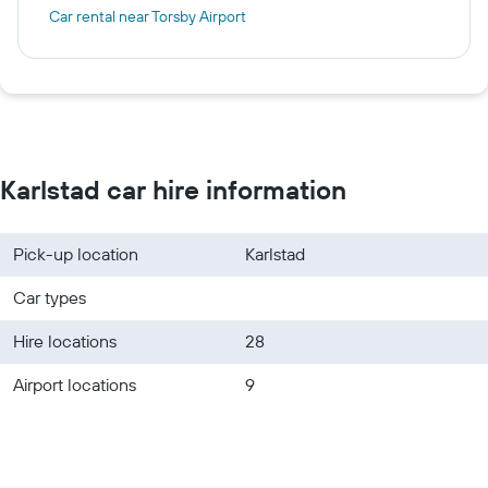
Car rental near Torsby Airport
Karlstad car hire information
Pick-up location
Karlstad
Car types
Hire locations
28
Airport locations
9