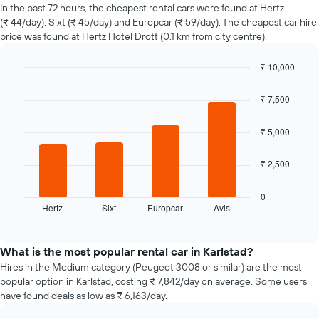
of
In the past 72 hours, the cheapest rental cars were found at Hertz
car
(₹ 44/day), Sixt (₹ 45/day) and Europcar (₹ 59/day). The cheapest car hire
hire
price was found at Hertz Hotel Drott (0.1 km from city centre).
changes
nearing
₹ 10,000
the
Bar
date
Chart
graphic.
chart
of
₹ 7,500
with
the
4
booking
bars.
₹ 5,000
The
chart
The
₹ 2,500
has
following
1
chart
X
displays
0
axis
Hertz
Sixt
Europcar
Avis
the
End
displaying
of
four
interactive
the
cheapest
chart
number
car
What is the most popular rental car in Karlstad?
of
hire
Hires in the Medium category (Peugeot 3008 or similar) are the most
days
companies
popular option in Karlstad, costing ₹ 7,842/day on average. Some users
before
in
have found deals as low as ₹ 6,163/day.
the
the
booking
past