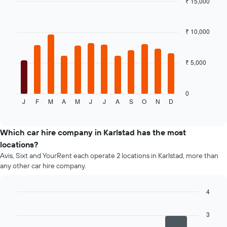
₹ 15,000
cheapest
Bar
car
Chart
graphic.
chart
hire
with
₹ 10,000
price
12
for
bars.
the
given
₹ 5,000
The
companies
following
chart
displays
0
J
F
M
A
M
J
J
A
S
O
N
D
the
End
of
average
interactive
price
chart
of
Which car hire company in Karlstad has the most
a
locations?
rental
Avis, Sixt and YourRent each operate 2 locations in Karlstad, more than
car
any other car hire company.
for
each
month
4
The
Bar
Chart
chart
graphic.
chart
3
has
with
4