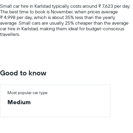
chart
Small car hire in Karlstad typically costs around ₹ 7,623 per day.
has
The best time to book is November, when prices average
1
₹ 4,998 per day, which is about 35% less than the yearly
Y
average. Small cars are usually 25% cheaper than the average
axis
car hire in Karlstad, making them ideal for budget-conscious
displaying
travellers.
values.
Range:
0
to
15000.
Good to know
Most popular car type
Medium