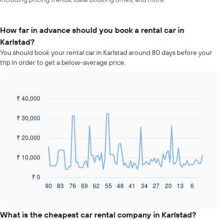
How far in advance should you book a rental car in
Karlstad?
You should book your rental car in Karlstad around 80 days before your
trip in order to get a below-average price.
₹ 40,000
Line
Chart
graphic.
chart
with
₹ 30,000
91
data
₹ 20,000
points.
The
₹ 10,000
following
chart
₹ 0
displays
90
83
76
69
62
55
48
41
34
27
20
13
6
End
of
how
interactive
the
chart
price
What is the cheapest car rental company in Karlstad?