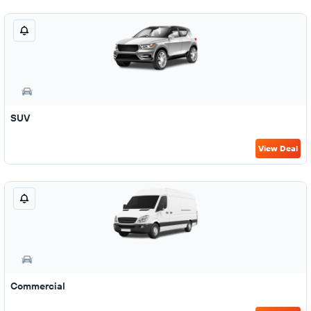
SUV
View Deal
Commercial