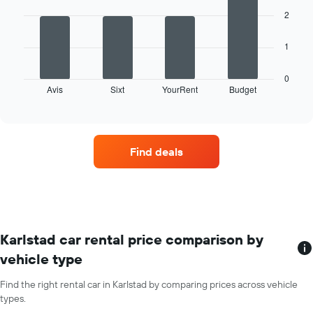
1
bars.
X
2
axis
The
displaying
1
following
months
chart
of
displays
0
the
Avis
Sixt
YourRent
Budget
the
End
year
of
four
The
interactive
car
chart
chart
hire
has
companies
1
Find deals
with
Y
the
axis
most
displaying
locations
the
The
average
chart
car
has
Karlstad car rental price comparison by
hire
1
price
vehicle type
X
for
axis
a
Find the right rental car in Karlstad by comparing prices across vehicle
displaying
day
types.
car