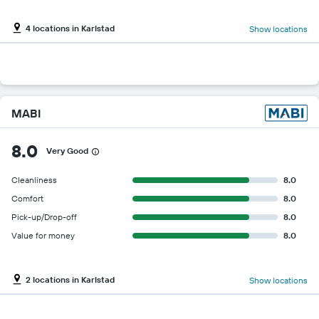
4 locations in Karlstad
Show locations
MABI
8.0
Very Good
Cleanliness
8.0
Comfort
8.0
Pick-up/Drop-off
8.0
Value for money
8.0
2 locations in Karlstad
Show locations