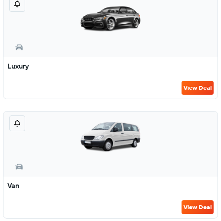
Luxury
View Deal
Van
View Deal