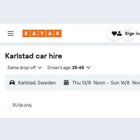
Sign in
Karlstad car hire
Same drop-off
Driver's age:
25-65
Karlstad, Sweden
Thu 13/8
Noon
-
Sun 16/8
No
SUVs only