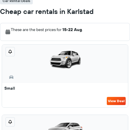
Car Rental Deals
Cheap car rentals in Karlstad
These are the best prices for
15-22 Aug
.
Small
View Deal