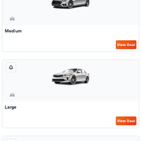
Medium
View Deal
Large
View Deal