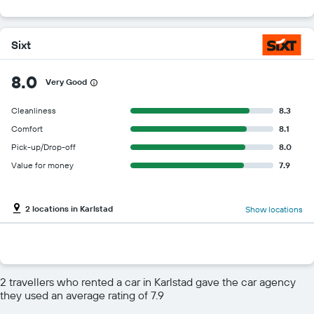
Sixt
8.0
Very Good
Cleanliness
8.3
Comfort
8.1
Pick-up/Drop-off
8.0
Value for money
7.9
2 locations in Karlstad
Show locations
2 travellers who rented a car in Karlstad gave the car agency
they used an average rating of 7.9