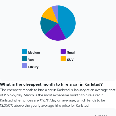
The
72
chart
Pie
Chart
hours
graphic.
chart
has
The
with
1
chart
5
Y
has
slices.
axis
1
displaying
X
The
the
axis
following
average
displaying
chart
price
the
displays
of
Medium
Small
4
the
car
cheapest
average
Van
SUV
hire
car
price
Luxury
hire
End
of
of
companies
popular
interactive
The
car
chart
chart
types
What is the cheapest month to hire a car in Karlstad?
has
The cheapest month to hire a car in Karlstad is January at an average cost
1
of ₹ 5,522/day. March is the most expensive month to hire a car in
Y
Karlstad when prices are ₹ 9,711/day on average, which tends to be
axis
12,350% above the yearly average hire price for Karlstad.
displaying
the