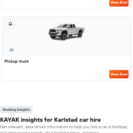
View Deal
Pickup truck
View Deal
Booking Insights
KAYAK insights for Karlstad car hire
Get relevant, data-driven information to help you hire a car in Karlstad,
including pricing trends, ideal booking times, and more.