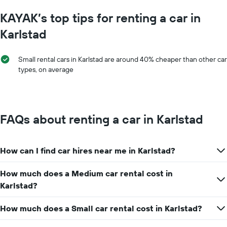
KAYAK’s top tips for renting a car in
Karlstad
Small rental cars in Karlstad are around 40% cheaper than other car
types, on average
FAQs about renting a car in Karlstad
How can I find car hires near me in Karlstad?
How much does a Medium car rental cost in
Karlstad?
How much does a Small car rental cost in Karlstad?