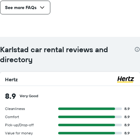
See more FAQs
Karlstad car rental reviews and
directory
Hertz
8.9
Very Good
Cleanliness
8.9
Comfort
8.9
Pick-up/Drop-off
8.9
Value for money
8.9