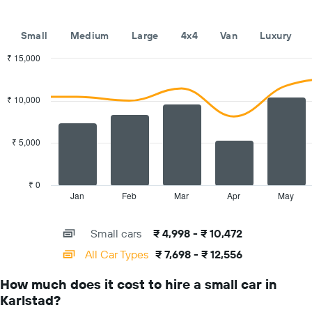
hire
companies
The
Small
Medium
Large
4x4
Van
Luxury
chart
has
₹ 15,000
1
Combination
Chart
Y
graphic.
chart
with
axis
₹ 10,000
2
displaying
data
the
series.
cheapest
₹ 5,000
car
The
hire
chart
price
has
₹ 0
for
1
Jan
Feb
Mar
Apr
May
End
the
of
X
given
interactive
axis
chart
companies
Small cars
₹ 4,998 - ₹ 10,472
displaying
categories.
All Car Types
₹ 7,698 - ₹ 12,556
Range:
14
How much does it cost to hire a small car in
categories.
Karlstad?
The