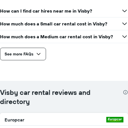
How can I find car hires near me in Visby?
How much does a Small car rental cost in Visby?
How much does a Medium car rental cost in Visby?
See more FAQs
Visby car rental reviews and
directory
Europcar