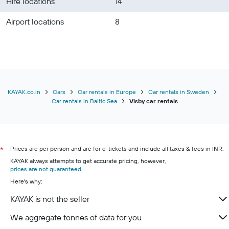
Hire locations
14
Airport locations
8
KAYAK.co.in
Cars
Car rentals in Europe
Car rentals in Sweden
Car rentals in Baltic Sea
Visby car rentals
Prices are per person and are for e-tickets and include all taxes & fees in INR.
*
KAYAK always attempts to get accurate pricing, however,
prices are not guaranteed
.
Here's why:
KAYAK is not the seller
We aggregate tonnes of data for you