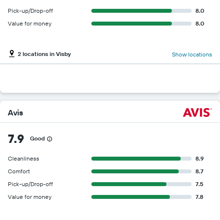
Pick-up/Drop-off
8.0
Value for money
8.0
2 locations in Visby
Show locations
Avis
7.9
Good
Cleanliness
8.9
Comfort
8.7
Pick-up/Drop-off
7.5
Value for money
7.8