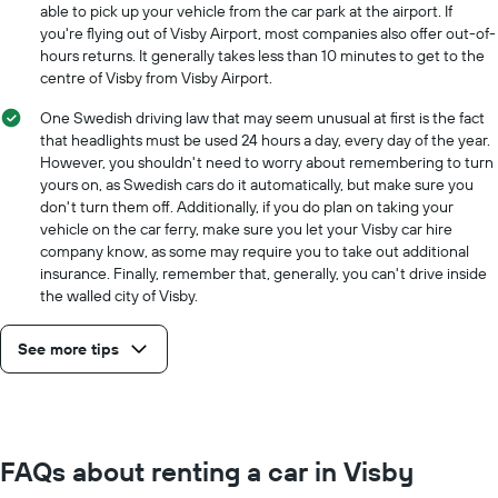
able to pick up your vehicle from the car park at the airport. If
you're flying out of Visby Airport, most companies also offer out-of-
hours returns. It generally takes less than 10 minutes to get to the
centre of Visby from Visby Airport.
One Swedish driving law that may seem unusual at first is the fact
that headlights must be used 24 hours a day, every day of the year.
However, you shouldn't need to worry about remembering to turn
yours on, as Swedish cars do it automatically, but make sure you
don't turn them off. Additionally, if you do plan on taking your
vehicle on the car ferry, make sure you let your Visby car hire
company know, as some may require you to take out additional
insurance. Finally, remember that, generally, you can't drive inside
the walled city of Visby.
See more tips
FAQs about renting a car in Visby