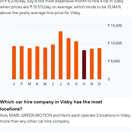
of ₹ 8,278/day. July is the most expensive month to hire a car in Visby
The
when prices are ₹ 13,511/day on average, which tends to be 13,146%
chart
above the yearly average hire price for Visby.
has
1
₹ 15,000
Y
axis
Bar
Chart
graphic.
chart
displaying
with
the
₹ 10,000
12
average
bars.
price
of
₹ 5,000
The
car
following
hire
chart
displays
0
J
F
M
A
M
J
J
A
S
O
N
D
the
End
of
average
interactive
price
chart
of
Which car hire company in Visby has the most
a
locations?
rental
Avis, MABI, GREEN MOTION and Hertz each operate 2 locations in Visby,
car
more than any other car hire company.
for
each