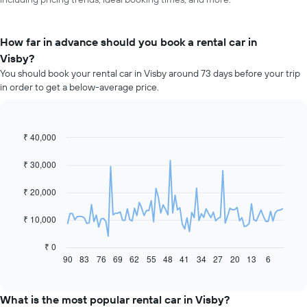
How far in advance should you book a rental car in
Visby?
You should book your rental car in Visby around 73 days before your trip
in order to get a below-average price.
₹ 40,000
Line
Chart
graphic.
chart
with
₹ 30,000
91
data
₹ 20,000
points.
The
₹ 10,000
following
chart
₹ 0
displays
90
83
76
69
62
55
48
41
34
27
20
13
6
End
of
how
interactive
the
chart
price
What is the most popular rental car in Visby?