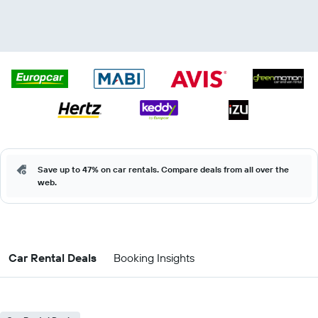
Save up to 47% on car rentals. Compare deals from all over the
web.
Car Rental Deals
Booking Insights