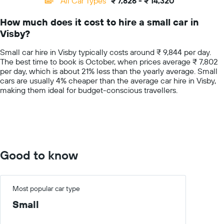
All Car Types
₹ 7,826 - ₹ 14,320
Range:
14
How much does it cost to hire a small car in
categories.
Visby?
The
chart
Small car hire in Visby typically costs around ₹ 9,844 per day.
has
The best time to book is October, when prices average ₹ 7,802
1
per day, which is about 21% less than the yearly average. Small
Y
cars are usually 4% cheaper than the average car hire in Visby,
axis
making them ideal for budget-conscious travellers.
displaying
values.
Range:
0
to
20000.
Good to know
Most popular car type
Small