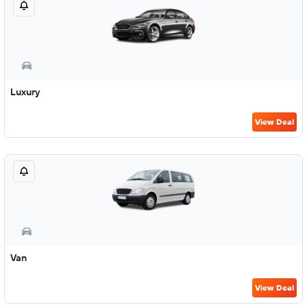
Luxury
View Deal
Van
View Deal