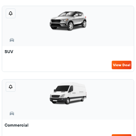
SUV
View Deal
Commercial