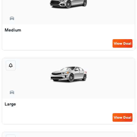
Medium
View Deal
Large
View Deal