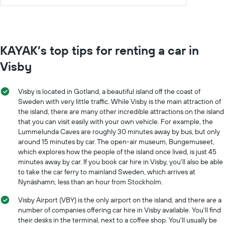
KAYAK’s top tips for renting a car in
Visby
Visby is located in Gotland, a beautiful island off the coast of
Sweden with very little traffic. While Visby is the main attraction of
the island, there are many other incredible attractions on the island
that you can visit easily with your own vehicle. For example, the
Lummelunda Caves are roughly 30 minutes away by bus, but only
around 15 minutes by car. The open-air museum, Bungemuseet,
which explores how the people of the island once lived, is just 45
minutes away by car. If you book car hire in Visby, you'll also be able
to take the car ferry to mainland Sweden, which arrives at
Nynäshamn, less than an hour from Stockholm.
Visby Airport (VBY) is the only airport on the island, and there are a
number of companies offering car hire in Visby available. You'll find
their desks in the terminal, next to a coffee shop. You'll usually be