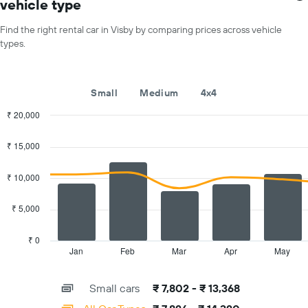
vehicle type
X
for
axis
a
Find the right rental car in Visby by comparing prices across vehicle
displaying
day
types.
car
hire
companies
The
Small
Medium
4x4
chart
has
₹ 20,000
1
Combination
Chart
Y
graphic.
chart
₹ 15,000
with
axis
2
displaying
data
₹ 10,000
the
series.
cheapest
car
₹ 5,000
The
hire
chart
price
has
₹ 0
for
1
Jan
Feb
Mar
Apr
May
End
the
of
X
given
interactive
axis
chart
companies
Small cars
₹ 7,802 - ₹ 13,368
displaying
categories.