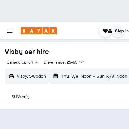
Sign in
Visby car hire
Same drop-off
Driver's age:
25-65
Visby, Sweden
Thu 13/8
Noon
-
Sun 16/8
Noon
SUVs only