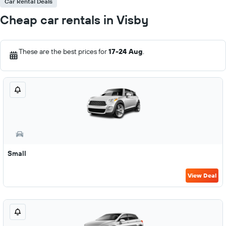
Car Rental Deals
Cheap car rentals in Visby
These are the best prices for
17-24 Aug
.
Small
View Deal