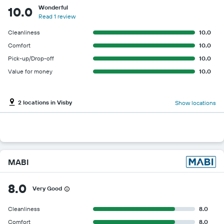
Wonderful
10.0
Read 1 review
Cleanliness
10.0
Comfort
10.0
Pick-up/Drop-off
10.0
Value for money
10.0
2 locations in Visby
Show locations
MABI
8.0
Very Good
Cleanliness
8.0
Comfort
8.0