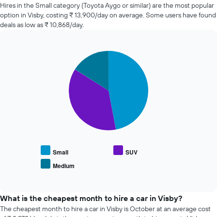
of
Hires in the Small category (Toyota Aygo or similar) are the most popular
car
option in Visby, costing ₹ 13,900/day on average. Some users have found
hire
deals as low as ₹ 10,868/day.
changes
nearing
the
Pie
date
Chart
graphic.
chart
of
with
the
3
booking
slices.
The
chart
The
has
following
1
chart
X
displays
axis
the
displaying
average
Small
SUV
the
price
Medium
number
End
of
of
of
popular
interactive
days
car
chart
before
types
What is the cheapest month to hire a car in Visby?
the
The cheapest month to hire a car in Visby is October at an average cost
booking