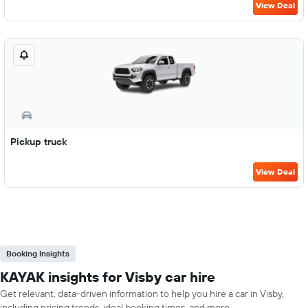
View Deal
Pickup truck
View Deal
Booking Insights
KAYAK insights for Visby car hire
Get relevant, data-driven information to help you hire a car in Visby,
including pricing trends, ideal booking times, and more.