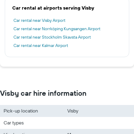
Car rental at airports serving Visby
Car rental near Visby Airport
Car rental near Norrköping Kungsangen Airport
Car rental near Stockholm Skavsta Airport
Car rental near Kalmar Airport
Visby car hire information
Pick-up location
Visby
Car types