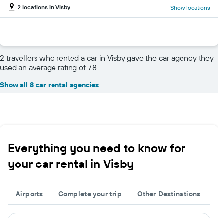
2 locations in Visby
Show locations
2 travellers who rented a car in Visby gave the car agency they
used an average rating of 7.8
Show all 8 car rental agencies
Everything you need to know for
your car rental in Visby
Airports
Complete your trip
Other Destinations