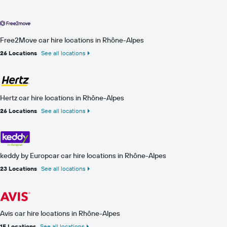
Free2Move car hire locations in Rhône-Alpes
26 Locations
See all locations
Hertz car hire locations in Rhône-Alpes
26 Locations
See all locations
keddy by Europcar car hire locations in Rhône-Alpes
23 Locations
See all locations
Avis car hire locations in Rhône-Alpes
15 Locations
See all locations