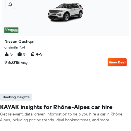
Nissan Qashqai
or similar 4x4
5
3
4-5
₹ 6,015
View Deal
/day
Booking Insights
KAYAK insights for Rhône-Alpes car hire
Get relevant, data-driven information to help you hire a car in Rhône-
Alpes, including pricing trends, ideal booking times, and more.