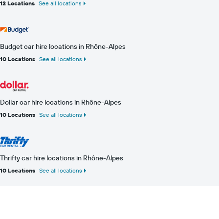
12 Locations
See all locations
Budget car hire locations in Rhône-Alpes
10 Locations
See all locations
Dollar car hire locations in Rhône-Alpes
10 Locations
See all locations
Thrifty car hire locations in Rhône-Alpes
10 Locations
See all locations