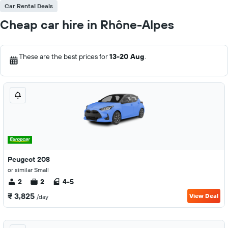
Car Rental Deals
Cheap car hire in Rhône-Alpes
These are the best prices for
13-20 Aug
.
Peugeot 208
or similar Small
2
2
4-5
₹ 3,825
View Deal
/day