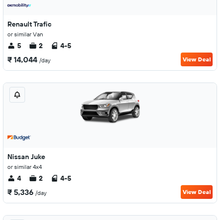
Renault Trafic
or similar Van
5
2
4-5
₹ 14,044
View Deal
/day
Nissan Juke
or similar 4x4
4
2
4-5
₹ 5,336
View Deal
/day