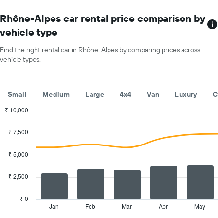
The
chart
Rhône-Alpes car rental price comparison by
has
vehicle type
1
X
Find the right rental car in Rhône-Alpes by comparing prices across
axis
vehicle types.
displaying
months
of
the
Small
Medium
Large
4x4
Van
Luxury
C
year
The
₹ 10,000
chart
Combination
Chart
has
graphic.
chart
₹ 7,500
with
1
2
Y
data
₹ 5,000
axis
series.
displaying
the
₹ 2,500
The
average
chart
car
has
₹ 0
hire
1
Jan
Feb
Mar
Apr
May
End
price
of
X