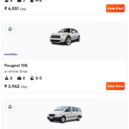
5
3
4-5
₹ 6,551
View Deal
/day
Peugeot 108
or similar Small
2
2
2-3
₹ 3,962
View Deal
/day