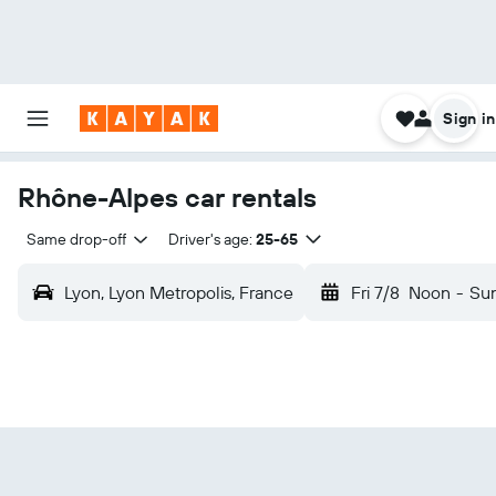
Sign in
Rhône-Alpes car rentals
Same drop-off
Driver's age:
25-65
Lyon, Lyon Metropolis, France
Fri 7/8
Noon
-
Sun