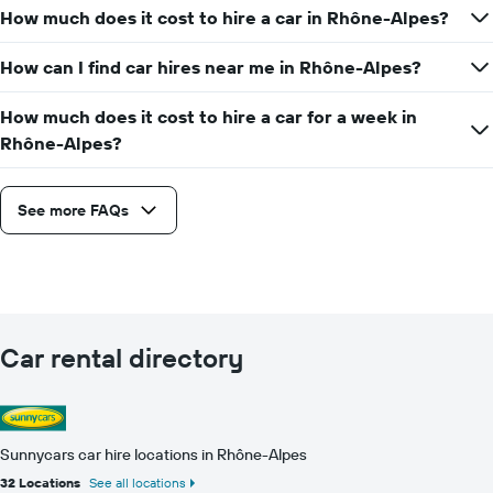
How much does it cost to hire a car in Rhône-Alpes?
How can I find car hires near me in Rhône-Alpes?
How much does it cost to hire a car for a week in
Rhône-Alpes?
See more FAQs
Car rental directory
Sunnycars car hire locations in Rhône-Alpes
32 Locations
See all locations