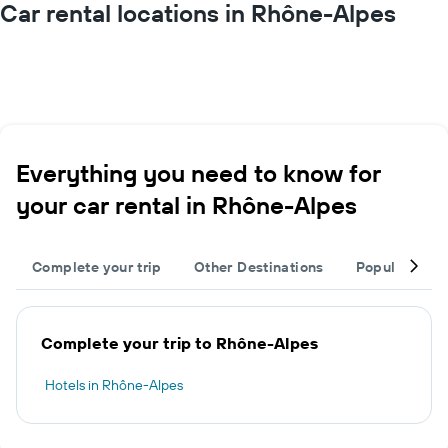
Car rental locations in Rhône-Alpes
Everything you need to know for
your car rental in Rhône-Alpes
Complete your trip
Other Destinations
Popular citie
Complete your trip to Rhône-Alpes
Hotels in Rhône-Alpes