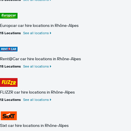
Europcar car hire locations in Rhône-Alpes
15 Locations
See all locations
Rent@Car car hire locations in Rhône-Alpes
15 Locations
See all locations
FLIZZR car hire locations in Rhône-Alpes
12 Locations
See all locations
Sixt car hire locations in Rhône-Alpes