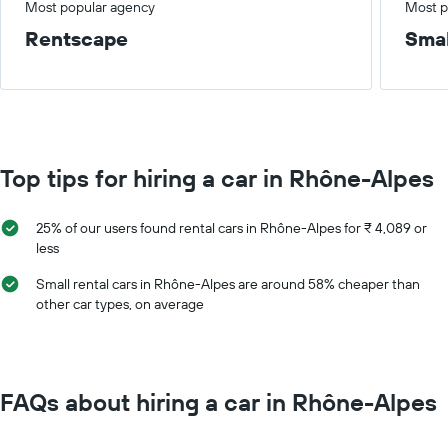
Most popular agency
Most p
Rentscape
Smal
Top tips for hiring a car in Rhône-Alpes
25% of our users found rental cars in Rhône-Alpes for ₹ 4,089 or
less
Small rental cars in Rhône-Alpes are around 58% cheaper than
other car types, on average
FAQs about hiring a car in Rhône-Alpes