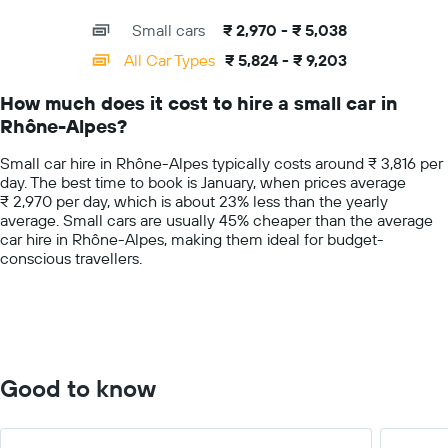
for
interactive
axis
chart
a
Small cars
₹ 2,970 - ₹ 5,038
displaying
day
categories.
All Car Types
₹ 5,824 - ₹ 9,203
Range:
14
How much does it cost to hire a small car in
categories.
Rhône-Alpes?
The
chart
Small car hire in Rhône-Alpes typically costs around ₹ 3,816 per
has
day. The best time to book is January, when prices average
1
₹ 2,970 per day, which is about 23% less than the yearly
Y
average. Small cars are usually 45% cheaper than the average
axis
car hire in Rhône-Alpes, making them ideal for budget-
displaying
conscious travellers.
values.
Range:
0
to
10000.
Good to know