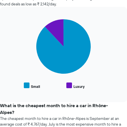
hire
found deals as low as ₹ 2,142/day.
changes
nearing
the
Pie
date
Chart
graphic.
chart
of
with
the
2
booking
slices.
The
chart
The
has
following
1
chart
X
displays
axis
the
displaying
average
the
price
Small
Luxury
number
End
of
of
of
popular
interactive
days
car
chart
before
types
What is the cheapest month to hire a car in Rhône-
the
Alpes?
booking
The cheapest month to hire a car in Rhône-Alpes is September at an
The
average cost of ₹ 4,767/day. July is the most expensive month to hire a
chart