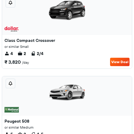
Class Compact Crossover
or similar Small
4
2
2/4
₹ 3,820
View Deal
/day
Peugeot 508
or similar Medium