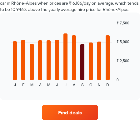
car in Rhône-Alpes when prices are ₹ 6,186/day on average, which tends
has
to be 10,946% above the yearly average hire price for Rhône-Alpes.
1
Y
axis
₹ 7,500
displaying
Bar
Chart
the
graphic.
chart
average
with
₹ 5,000
12
price
bars.
of
car
₹ 2,500
The
hire
following
chart
displays
0
J
F
M
A
M
J
J
A
S
O
N
D
the
End
of
average
interactive
price
chart
of
a
Find deals
rental
car
for
each
month