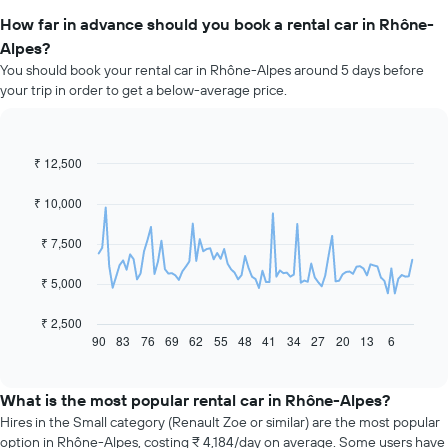
How far in advance should you book a rental car in Rhône-
Alpes?
You should book your rental car in Rhône-Alpes around 5 days before
your trip in order to get a below-average price.
₹ 12,500
Line
Chart
graphic.
chart
with
₹ 10,000
91
data
₹ 7,500
points.
The
₹ 5,000
following
chart
₹ 2,500
displays
90
83
76
69
62
55
48
41
34
27
20
13
6
End
of
how
interactive
the
chart
price
What is the most popular rental car in Rhône-Alpes?
of
Hires in the Small category (Renault Zoe or similar) are the most popular
car
option in Rhône-Alpes, costing ₹ 4,184/day on average. Some users have