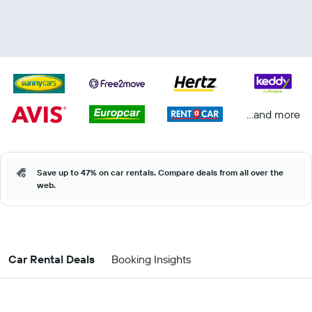
...and more
Save up to 47% on car rentals. Compare deals from all over the
web.
Car Rental Deals
Booking Insights